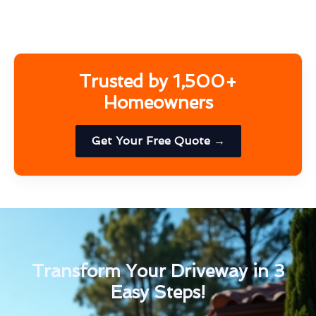
Trusted by 1,500+
Homeowners
Get Your Free Quote →
Transform Your Driveway in 3
Easy Steps!