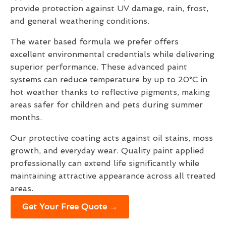
provide protection against UV damage, rain, frost,
and general weathering conditions.
The water based formula we prefer offers
excellent environmental credentials while delivering
superior performance. These advanced paint
systems can reduce temperature by up to 20°C in
hot weather thanks to reflective pigments, making
areas safer for children and pets during summer
months.
Our protective coating acts against oil stains, moss
growth, and everyday wear. Quality paint applied
professionally can extend life significantly while
maintaining attractive appearance across all treated
areas.
Get Your Free Quote →