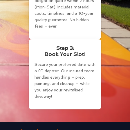
obligation quote within 2 hours
(Mon-Sat). Includes material
costs, timelines, and a 10-year
quality guarantee. No hidden
fees – ever.
Step 3:
Book Your Slot!
Secure your preferred date with
a £0 deposit. Our insured team
handles everything – prep,
painting, and cleanup – while
you enjoy your revitalised
driveway!