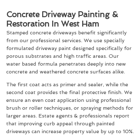
Concrete Driveway Painting &
Restoration In West Ham
Stamped concrete driveways benefit significantly
from our professional services. We use specially
formulated driveway paint designed specifically for
porous substrates and high traffic areas. Our
water based formula penetrates deeply into new
concrete and weathered concrete surfaces alike.
The first coat acts as primer and sealer, while the
second coat provides the final protective finish. We
ensure an even coat application using professional
brush or roller techniques, or spraying methods for
larger areas. Estate agents & professionals report
that improving curb appeal through painted
driveways can increase property value by up to 10%.