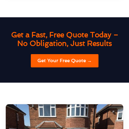
Get a Fast, Free Quote Today –
No Obligation, Just Results
Get Your Free Quote →