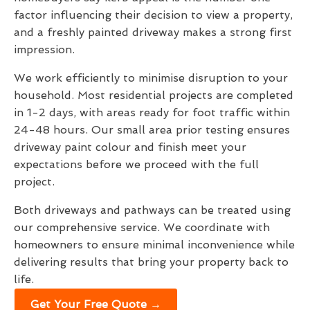
factor influencing their decision to view a property,
and a freshly painted driveway makes a strong first
impression.
We work efficiently to minimise disruption to your
household. Most residential projects are completed
in 1-2 days, with areas ready for foot traffic within
24-48 hours. Our small area prior testing ensures
driveway paint colour and finish meet your
expectations before we proceed with the full
project.
Both driveways and pathways can be treated using
our comprehensive service. We coordinate with
homeowners to ensure minimal inconvenience while
delivering results that bring your property back to
life.
Get Your Free Quote →