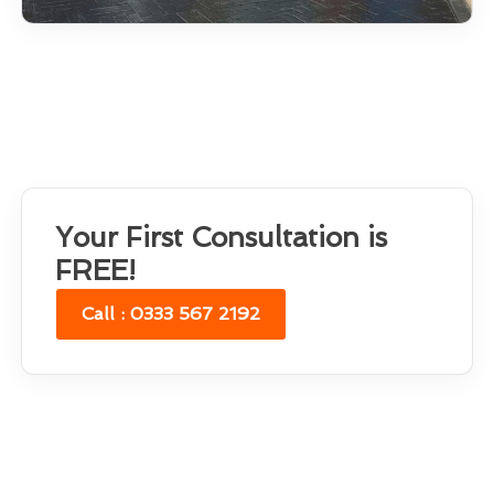
Your First Consultation is
FREE!
Call : 0333 567 2192