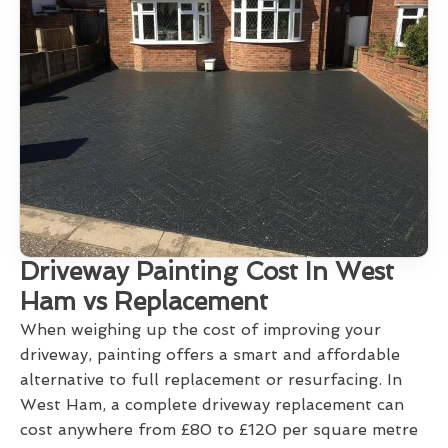
Driveway Painting Cost In West
Ham vs Replacement
When weighing up the cost of improving your
driveway, painting offers a smart and affordable
alternative to full replacement or resurfacing. In
West Ham, a complete driveway replacement can
cost anywhere from £80 to £120 per square metre