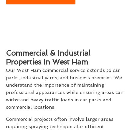
Commercial & Industrial
Properties In West Ham
Our West Ham commercial service extends to car
parks, industrial yards, and business premises. We
understand the importance of maintaining
professional appearances while ensuring areas can
withstand heavy traffic loads in car parks and
commercial locations.
Commercial projects often involve larger areas
requiring spraying techniques for efficient