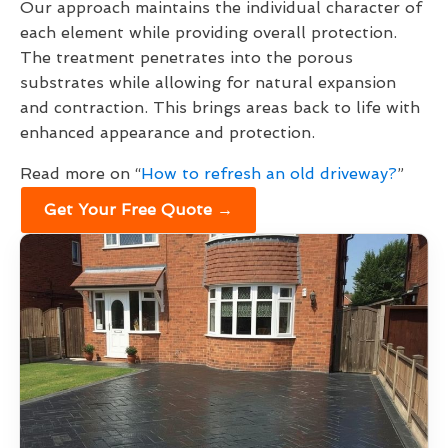
Our approach maintains the individual character of
each element while providing overall protection.
The treatment penetrates into the porous
substrates while allowing for natural expansion
and contraction. This brings areas back to life with
enhanced appearance and protection.
Read more on “
How to refresh an old driveway?
”
Get Your Free Quote →