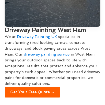
Driveway Painting West Ham
We at
Driveway Painting UK
specialise in
transforming tired looking tarmac, concrete
driveways, and block paving areas across West
Ham. Our
driveway painting service
in West Ham
brings your outdoor spaces back to life with
exceptional results that protect and enhance your
property's curb appeal. Whether you need driveway
paint for domestic or commercial properties, we
deliver quality solutions.
Get Your Free Quote →