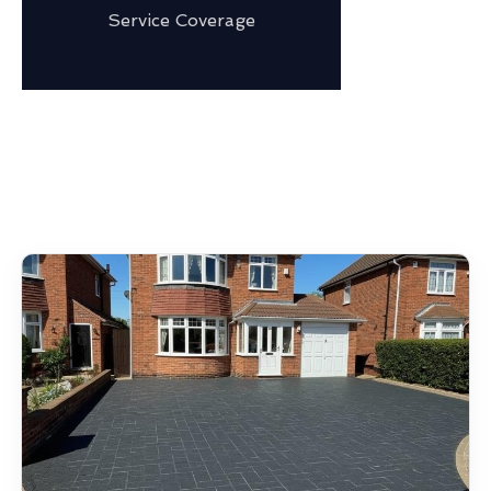
Service Coverage