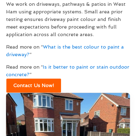
We work on driveways, pathways & patios in West
Ham using appropriate systems. Small area prior
testing ensures driveway paint colour and finish
meet expectations before proceeding with full
application across all concrete areas.
Read more on “
What is the best colour to paint a
driveway?
”
Read more on “
Is it better to paint or stain outdoor
concrete?
”
Contact Us Now!