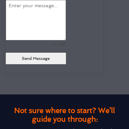
0 / 180
Send Message
Not sure where to start? We’ll
guide you through: