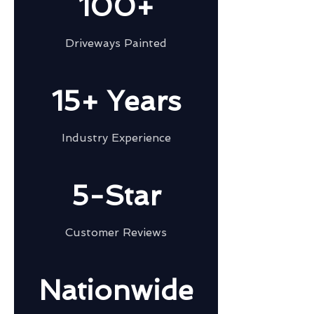
100+
Driveways Painted
15+ Years
Industry Experience
5-Star
Customer Reviews
Nationwide