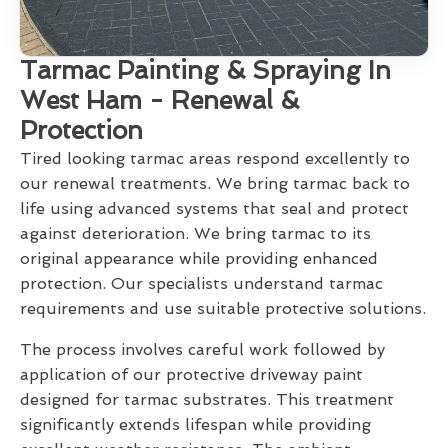
Tarmac Painting & Spraying In
West Ham - Renewal &
Protection
Tired looking tarmac areas respond excellently to
our renewal treatments. We bring tarmac back to
life using advanced systems that seal and protect
against deterioration. We bring tarmac to its
original appearance while providing enhanced
protection. Our specialists understand tarmac
requirements and use suitable protective solutions.
The process involves careful work followed by
application of our protective driveway paint
designed for tarmac substrates. This treatment
significantly extends lifespan while providing