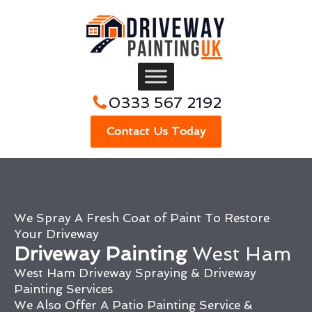
0333 567 2192
Contact Us Today
We Spray A Fresh Coat of Paint To Restore
Your Driveway
Driveway Painting
West Ham
West Ham Driveway Spraying & Driveway
Painting Services
We Also Offer A Patio Painting Service &