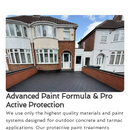
Advanced Paint Formula & Pro
Active Protection
We use only the highest quality materials and paint
systems designed for outdoor concrete and tarmac
applications. Our protective paint treatments