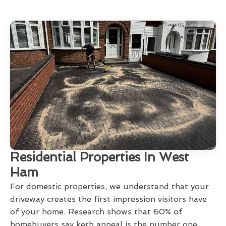
Residential Properties In West
Ham
For domestic properties, we understand that your
driveway creates the first impression visitors have
of your home. Research shows that 60% of
homebuyers say kerb appeal is the number one