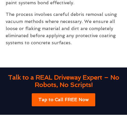
paint systems bond effectively.
The process involves careful debris removal using
vacuum methods where necessary. We ensure all
loose or flaking material and dirt are completely
eliminated before applying any protective coating
systems to concrete surfaces.
Talk to a REAL Driveway Expert – No
Robots, No Scripts!
Tap to Call FREE Now