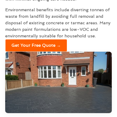
Environmental benefits include diverting tonnes of
waste from landfill by avoiding full removal and
disposal of existing concrete or tarmac areas. Many
modern paint formulations are low-VOC and
environmentally suitable for household use.
Get Your Free Quote →