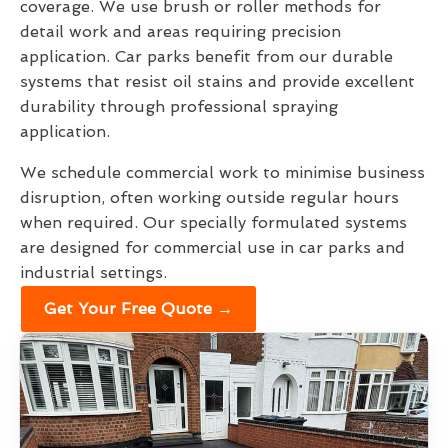
coverage. We use brush or roller methods for
detail work and areas requiring precision
application. Car parks benefit from our durable
systems that resist oil stains and provide excellent
durability through professional spraying
application.
We schedule commercial work to minimise business
disruption, often working outside regular hours
when required. Our specially formulated systems
are designed for commercial use in car parks and
industrial settings.
Get Your Free Quote →