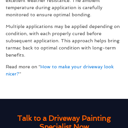
excellent weather resistance. The ambient
temperature during application is carefully
monitored to ensure optimal bonding.
Multiple applications may be applied depending on
condition, with each properly cured before
subsequent application. This approach helps bring
tarmac back to optimal condition with long-term
benefits.
Read more on “
How to make your driveway look
nicer?
”
Talk to a Driveway Painting
Specialist Now