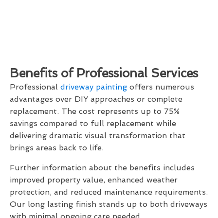
Benefits of Professional Services
Professional
driveway painting
offers numerous
advantages over DIY approaches or complete
replacement. The cost represents up to 75%
savings compared to full replacement while
delivering dramatic visual transformation that
brings areas back to life.
Further information about the benefits includes
improved property value, enhanced weather
protection, and reduced maintenance requirements.
Our long lasting finish stands up to both driveways
with minimal ongoing care needed.