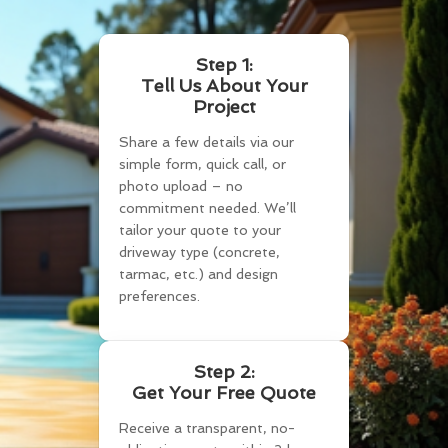
Step 1:
Tell Us About Your
Project
Share a few details via our
simple form, quick call, or
photo upload – no
commitment needed. We’ll
tailor your quote to your
driveway type (concrete,
tarmac, etc.) and design
preferences.
Step 2:
Get Your Free Quote
Receive a transparent, no-