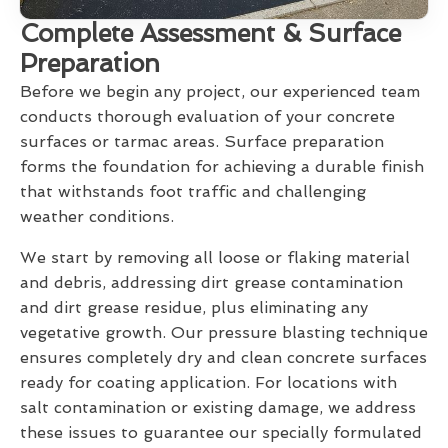
Complete Assessment & Surface
Preparation
Before we begin any project, our experienced team
conducts thorough evaluation of your concrete
surfaces or tarmac areas. Surface preparation
forms the foundation for achieving a durable finish
that withstands foot traffic and challenging
weather conditions.
We start by removing all loose or flaking material
and debris, addressing dirt grease contamination
and dirt grease residue, plus eliminating any
vegetative growth. Our pressure blasting technique
ensures completely dry and clean concrete surfaces
ready for coating application. For locations with
salt contamination or existing damage, we address
these issues to guarantee our specially formulated