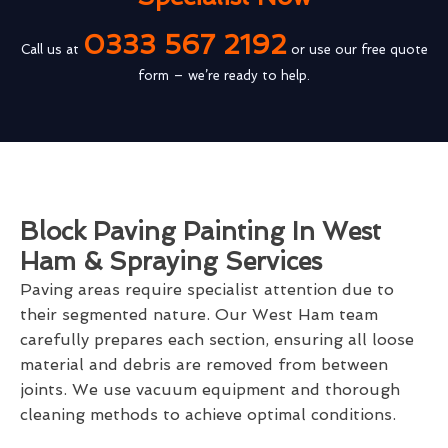
0333 567 2192
Call us at
or use our free quote
form – we’re ready to help.
Block Paving Painting In West
Ham & Spraying Services
Paving areas require specialist attention due to
their segmented nature. Our West Ham team
carefully prepares each section, ensuring all loose
material and debris are removed from between
joints. We use vacuum equipment and thorough
cleaning methods to achieve optimal conditions.