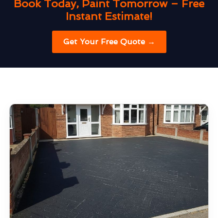
Book Today, Paint Tomorrow – Free
Instant Estimate!
Get Your Free Quote →