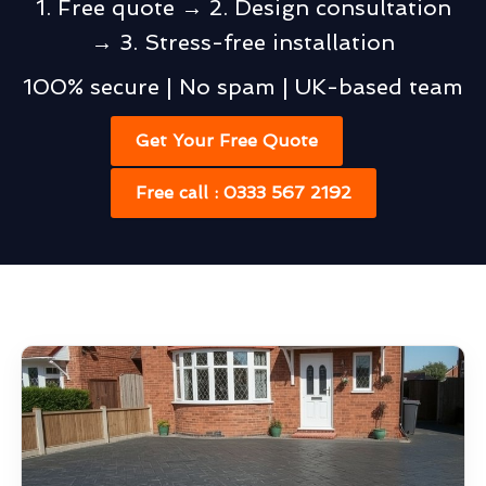
1. Free quote → 2. Design consultation
→ 3. Stress-free installation
100% secure | No spam | UK-based team
Get Your Free Quote
Free call : 0333 567 2192