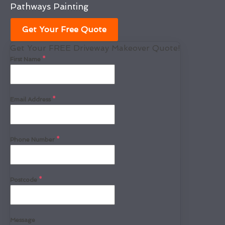
Pathways Painting
Get Your Free Quote
Get Your FREE Driveway Makeover Quote!
First Name
*
Email Address
*
Phone Number
*
Postcode
*
Message