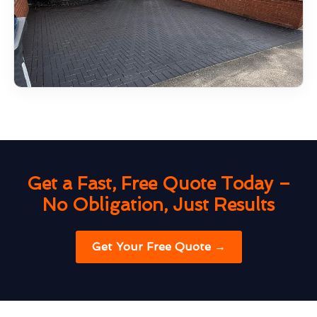
Get a Fast, Free Quote Today –
No Obligation, Just Results
Get Your Free Quote →