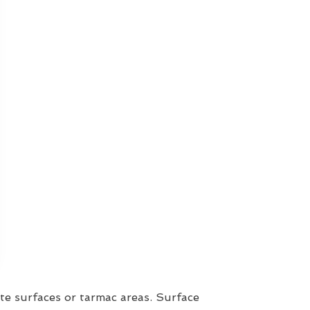
te surfaces or tarmac areas. Surface