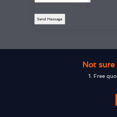
0 / 180
Send Message
Not sure 
1. Free quo