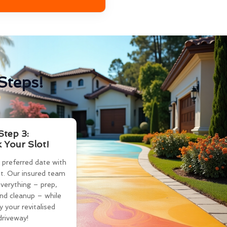
Steps!
Step 3:
 Your Slot!
 preferred date with
t. Our insured team
verything – prep,
and cleanup – while
y your revitalised
driveway!