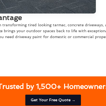
antage
in transforming tired looking tarmac, concrete driveways,
 brings your outdoor spaces back to life with exception
u need driveway paint for domestic or commercial propert
Trusted by 1,500+ Homeowner
Get Your Free Quote →