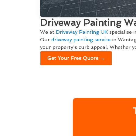
Driveway Painting W
We at
Driveway Painting UK
specialise 
Our
driveway painting service
in Wantage
your property's curb appeal. Whether yo
Get Your Free Quote →