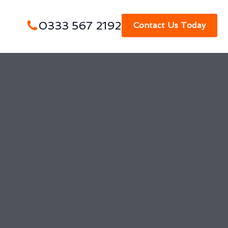
0333 567 2192
Contact Us Today