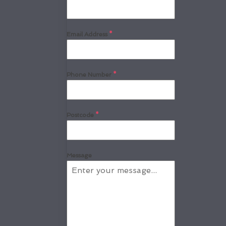
Email Address
*
Phone Number
*
Postcode
*
Message