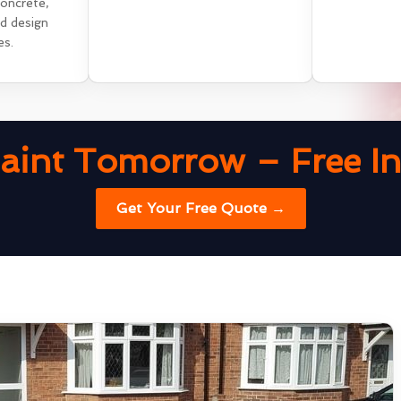
concrete,
nd design
es.
aint Tomorrow – Free Ins
Get Your Free Quote →