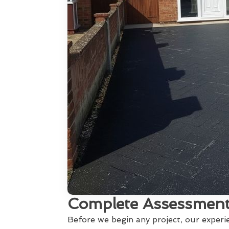
Complete Assessment
Before we begin any project, our exper