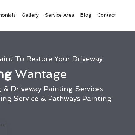
monials
Gallery
Service Area
Blog
Contact
aint To Restore Your Driveway
ing
Wantage
 & Driveway Painting Services
ting Service & Pathways Painting
te!