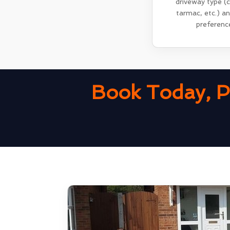
driveway type (
tarmac, etc.) a
preferenc
Book Today, P