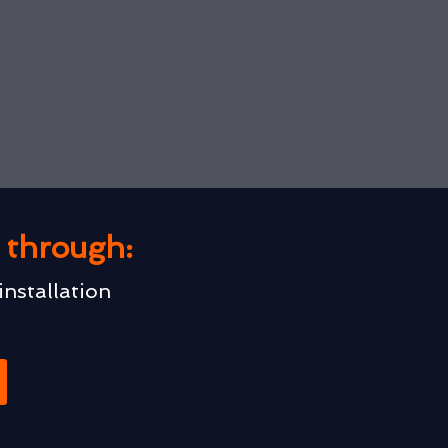
u through:
installation