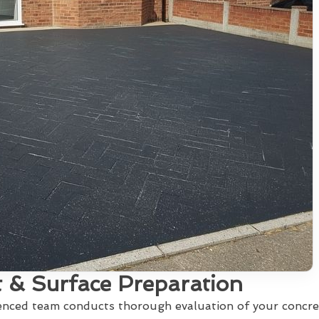
 & Surface Preparation
ienced team conducts thorough evaluation of your concre