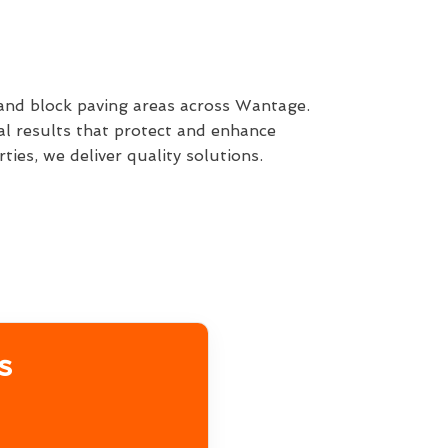
 and block paving areas across Wantage.
al results that protect and enhance
ies, we deliver quality solutions.
s