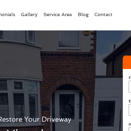
monials
Gallery
Service Area
Blog
Contact
F
E
Restore Your Driveway
P