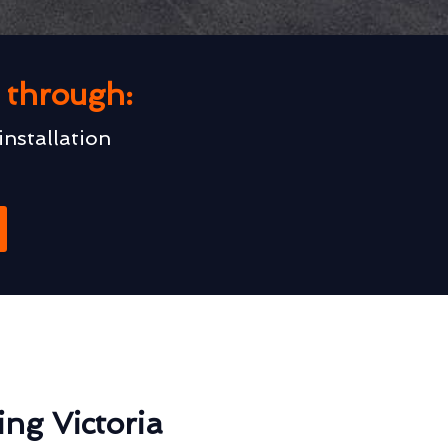
u through:
installation
ng Victoria