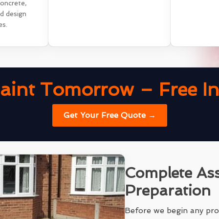
concrete,
nd design
es.
aint Tomorrow – Free Ins
Get Your Free Quote →
Complete As
Preparation
Before we begin any pro