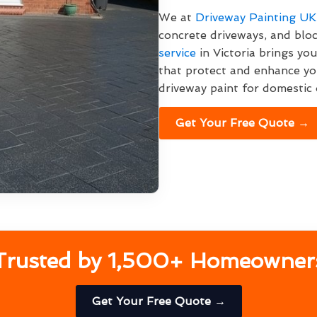
We at
Driveway Painting UK
concrete driveways, and bloc
service
in Victoria brings yo
that protect and enhance yo
driveway paint for domestic 
Get Your Free Quote →
Trusted by 1,500+ Homeowner
Get Your Free Quote →