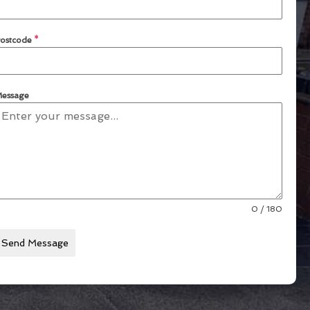
ostcode
*
essage
0 / 180
Send Message