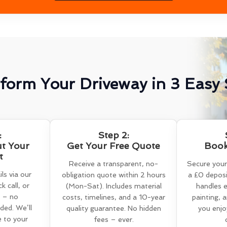
form Your Driveway in 3 Easy 
:
Step 2:
ut Your
Get Your Free Quote
Book
t
Receive a transparent, no-
Secure your
ls via our
obligation quote within 2 hours
a £0 deposi
k call, or
(Mon-Sat). Includes material
handles e
 – no
costs, timelines, and a 10-year
painting, 
ed. We’ll
quality guarantee. No hidden
you enjo
e to your
fees – ever.