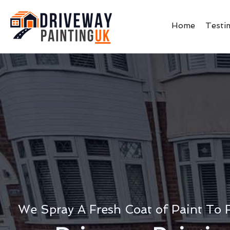
Home
Testi
We Spray A Fresh Coat of Paint To 