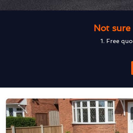
Not sure 
1. Free quo