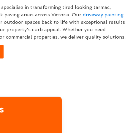
specialise in transforming tired looking tarmac,
k paving areas across Victoria. Our
driveway painting
ur outdoor spaces back to life with exceptional results
ur property's curb appeal. Whether you need
or commercial properties, we deliver quality solutions.
s