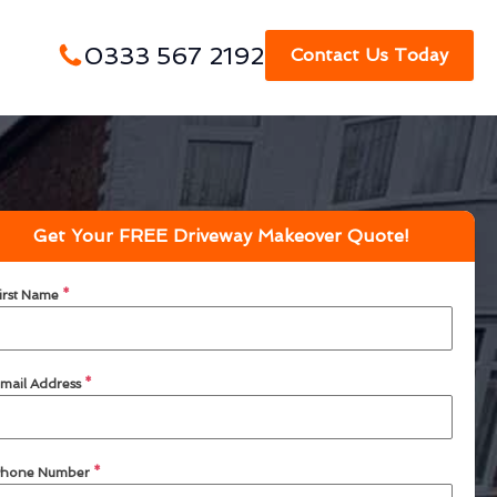
0333 567 2192
Contact Us Today
Get Your FREE Driveway Makeover Quote!
irst Name
*
mail Address
*
hone Number
*