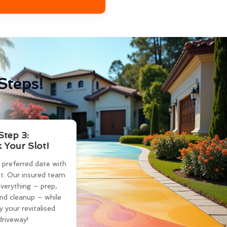
Steps!
Step 3:
 Your Slot!
 preferred date with
t. Our insured team
verything – prep,
and cleanup – while
y your revitalised
driveway!