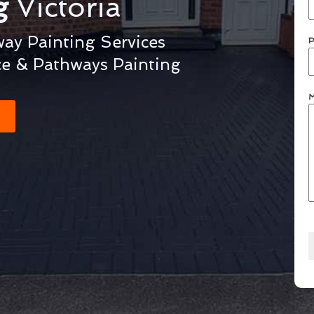
ng
Victoria
way Painting Services
P
ce & Pathways Painting
M