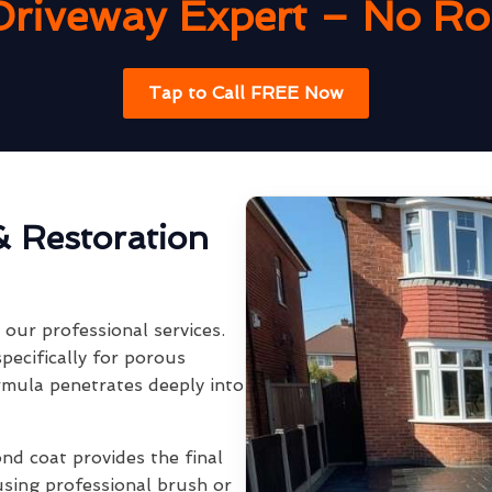
Driveway Expert – No Rob
Tap to Call FREE Now
& Restoration
our professional services.
pecifically for porous
rmula penetrates deeply into
ond coat provides the final
using professional brush or