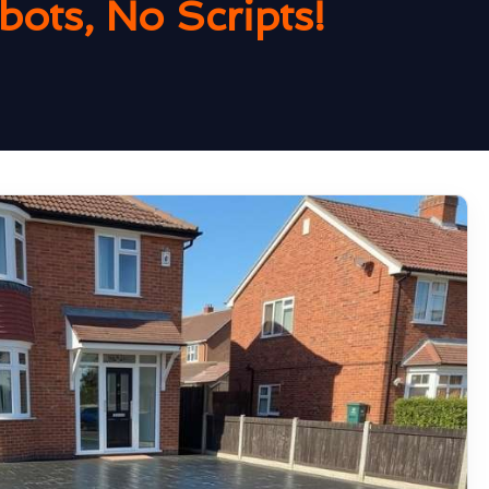
ots, No Scripts!