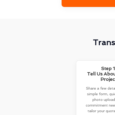
Trans
Step 1
Tell Us Abo
Projec
Share a few detai
simple form, quic
photo upload
commitment need
tailor your quot