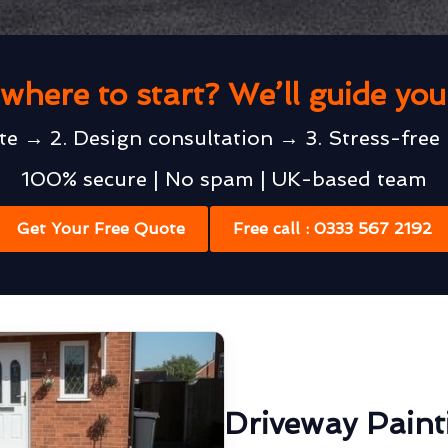
where to start? We’ll guide yo
te → 2. Design consultation → 3. Stress-free 
100% secure | No spam | UK-based team
Get Your Free Quote
Free call : 0333 567 2192
Driveway Painti