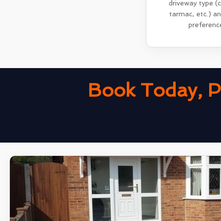
driveway type (
tarmac, etc.) a
preferenc
Book Today, P