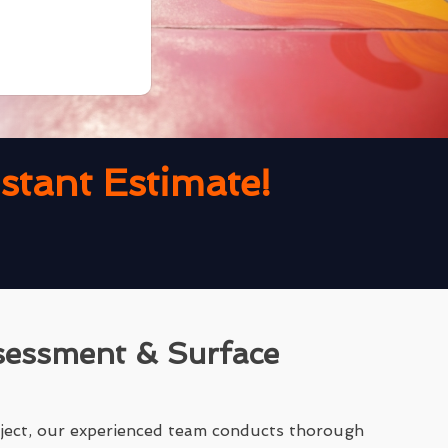
tant Estimate!
sessment & Surface
ject, our experienced team conducts thorough