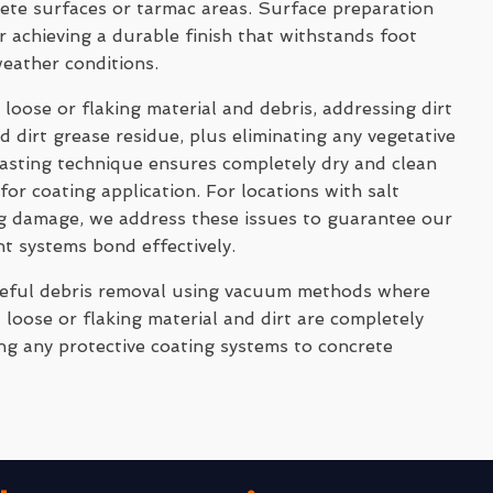
rete surfaces or tarmac areas. Surface preparation
 achieving a durable finish that withstands foot
weather conditions.
 loose or flaking material and debris, addressing dirt
 dirt grease residue, plus eliminating any vegetative
asting technique ensures completely dry and clean
for coating application. For locations with salt
ng damage, we address these issues to guarantee our
nt systems bond effectively.
reful debris removal using vacuum methods where
 loose or flaking material and dirt are completely
ng any protective coating systems to concrete