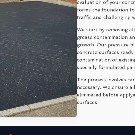
evaluation of your conc
forms the foundation for
traffic and challenging 
We start by removing all
grease contamination and
growth. Our pressure bl
concrete surfaces ready 
contamination or existi
specially formulated pai
The process involves ca
necessary. We ensure all
eliminated before applyi
surfaces.