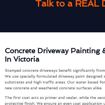
Talk to a REAL 
Concrete Driveway Painting 
In Victoria
Stamped concrete driveways benefit significantly from 
We use specially formulated driveway paint designed s
substrates and high traffic areas. Our water based fo
new concrete and weathered concrete surfaces alike.
The first coat acts as primer and sealer, while the sec
protective finish. We ensure an even coat application 