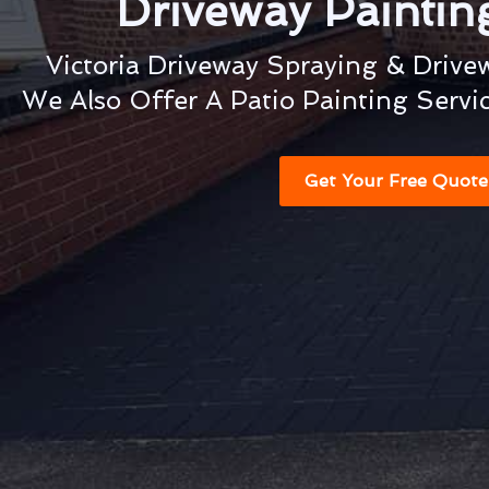
Driveway Painti
Victoria Driveway Spraying & Drive
We Also Offer A Patio Painting Servi
Get Your Free Quote