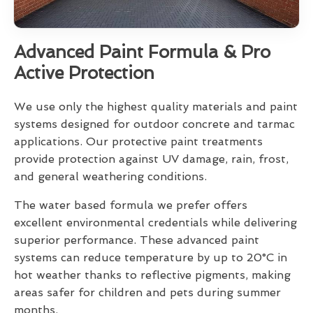
Advanced Paint Formula & Pro
Active Protection
We use only the highest quality materials and paint
systems designed for outdoor concrete and tarmac
applications. Our protective paint treatments
provide protection against UV damage, rain, frost,
and general weathering conditions.
The water based formula we prefer offers
excellent environmental credentials while delivering
superior performance. These advanced paint
systems can reduce temperature by up to 20°C in
hot weather thanks to reflective pigments, making
areas safer for children and pets during summer
months.