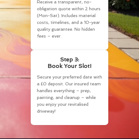
Receive a transparent, no-
obligation quote within 2 hours
(Mon-Sat). Includes material
costs, timelines, and a 10-year
quality guarantee. No hidden
fees – ever.
Step 3:
Book Your Slot!
Secure your preferred date with
a £0 deposit. Our insured team
handles everything – prep,
painting, and cleanup – while
you enjoy your revitalised
driveway!