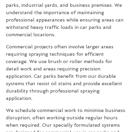
parks, industrial yards, and business premises. We
understand the importance of maintaining
professional appearances while ensuring areas can
withstand heavy traffic loads in car parks and
commercial locations.
Commercial projects often involve larger areas
requiring spraying techniques for efficient
coverage. We use brush or roller methods for
detail work and areas requiring precision
application. Car parks benefit from our durable
systems that resist oil stains and provide excellent
durability through professional spraying
application.
We schedule commercial work to minimise business
disruption, often working outside regular hours
when required. Our specially formulated systems