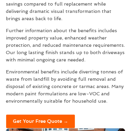
savings compared to full replacement while
delivering dramatic visual transformation that
brings areas back to life.
Further information about the benefits includes
improved property value, enhanced weather
protection, and reduced maintenance requirements.
Our long lasting finish stands up to both driveways
with minimal ongoing care needed.
Environmental benefits include diverting tonnes of
waste from landfill by avoiding full removal and
disposal of existing concrete or tarmac areas. Many
modern paint formulations are low-VOC and
environmentally suitable for household use.
Get Your Free Quote →