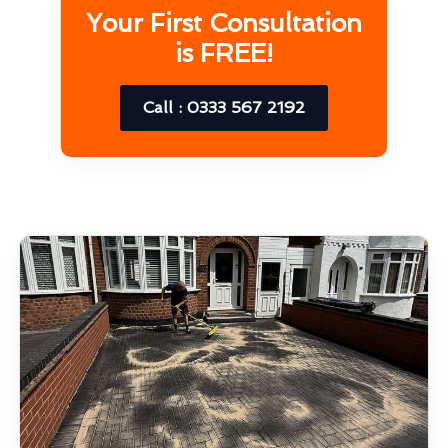
Your First Consultation
is FREE!
Call : 0333 567 2192