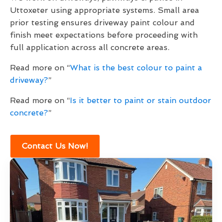
Uttoxeter using appropriate systems. Small area
prior testing ensures driveway paint colour and
finish meet expectations before proceeding with
full application across all concrete areas.
Read more on “
What is the best colour to paint a
driveway?
”
Read more on “
Is it better to paint or stain outdoor
concrete?
”
Contact Us Now!