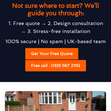
Not sure where to start? We’ll
guide you through:
1. Free quote → 2. Design consultation
→ 3. Stress-free installation
100% secure | No spam | UK-based team
Get Your Free Quote
Free call : 0333 567 2192