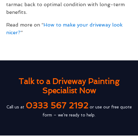
tarmac back to optimal condition with long-term
benefits.
Read more on “
How to make your driveway look
nicer?
”
Talk to a Driveway Painting
Specialist Now
0333 567 2192
Call us at
or use our free quote
form – we’re ready to help.