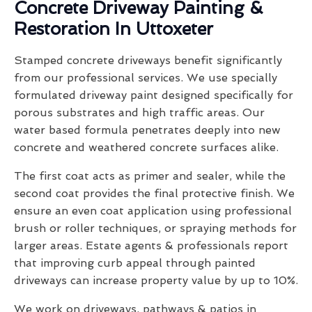
Concrete Driveway Painting &
Restoration In Uttoxeter
Stamped concrete driveways benefit significantly
from our professional services. We use specially
formulated driveway paint designed specifically for
porous substrates and high traffic areas. Our
water based formula penetrates deeply into new
concrete and weathered concrete surfaces alike.
The first coat acts as primer and sealer, while the
second coat provides the final protective finish. We
ensure an even coat application using professional
brush or roller techniques, or spraying methods for
larger areas. Estate agents & professionals report
that improving curb appeal through painted
driveways can increase property value by up to 10%.
We work on driveways, pathways & patios in