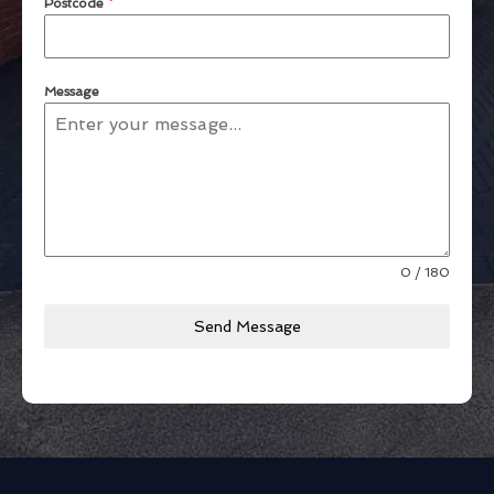
Postcode
*
Message
0 / 180
Send Message