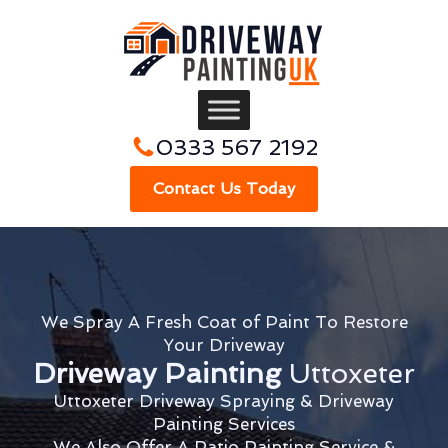
0333 567 2192
Contact Us Today
We Spray A Fresh Coat of Paint To Restore
Your Driveway
Driveway Painting
Uttoxeter
Uttoxeter Driveway Spraying & Driveway
Painting Services
We Also Offer A Patio Painting Service &