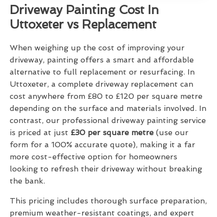
Driveway Painting Cost In
Uttoxeter vs Replacement
When weighing up the cost of improving your
driveway, painting offers a smart and affordable
alternative to full replacement or resurfacing. In
Uttoxeter, a complete driveway replacement can
cost anywhere from £80 to £120 per square metre
depending on the surface and materials involved. In
contrast, our professional driveway painting service
is priced at just
£30 per square metre
(use our
form for a 100% accurate quote), making it a far
more cost-effective option for homeowners
looking to refresh their driveway without breaking
the bank.
This pricing includes thorough surface preparation,
premium weather-resistant coatings, and expert