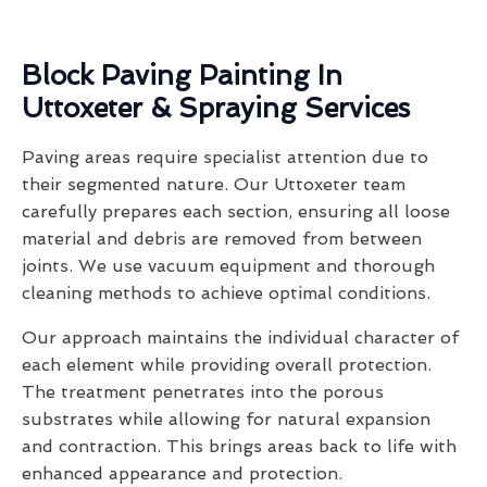
Block Paving Painting In
Uttoxeter & Spraying Services
Paving areas require specialist attention due to
their segmented nature. Our Uttoxeter team
carefully prepares each section, ensuring all loose
material and debris are removed from between
joints. We use vacuum equipment and thorough
cleaning methods to achieve optimal conditions.
Our approach maintains the individual character of
each element while providing overall protection.
The treatment penetrates into the porous
substrates while allowing for natural expansion
and contraction. This brings areas back to life with
enhanced appearance and protection.