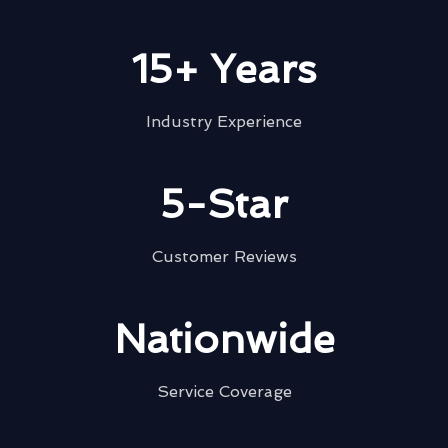
15+ Years
Industry Experience
5-Star
Customer Reviews
Nationwide
Service Coverage