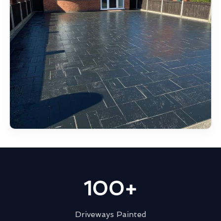
100+
Driveways Painted