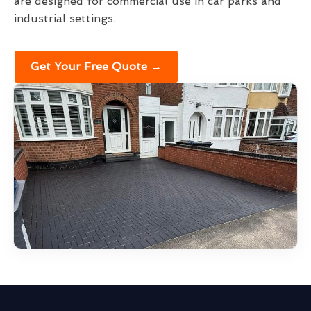
are designed for commercial use in car parks and
industrial settings.
Get Your Free Quote →