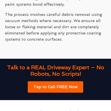
paint systems bond effectively.
The process involves careful debris removal using
vacuum methods where necessary. We ensure all
loose or flaking material and dirt are completely
eliminated before applying any protective coating
systems to concrete surfaces.
Talk to a REAL Driveway Expert – No
Robots, No Scripts!
Tap to Call FREE Now