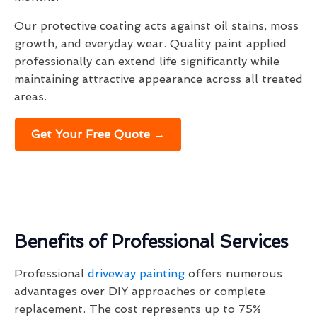
Our protective coating acts against oil stains, moss
growth, and everyday wear. Quality paint applied
professionally can extend life significantly while
maintaining attractive appearance across all treated
areas.
Get Your Free Quote →
Benefits of Professional Services
Professional
driveway painting
offers numerous
advantages over DIY approaches or complete
replacement. The cost represents up to 75%