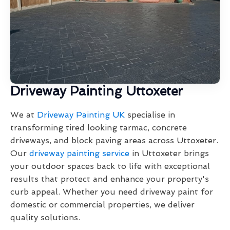
Driveway Painting Uttoxeter
We at
Driveway Painting UK
specialise in
transforming tired looking tarmac, concrete
driveways, and block paving areas across Uttoxeter.
Our
driveway painting service
in Uttoxeter brings
your outdoor spaces back to life with exceptional
results that protect and enhance your property's
curb appeal. Whether you need driveway paint for
domestic or commercial properties, we deliver
quality solutions.