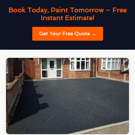
Book Today, Paint Tomorrow – Free
Instant Estimate!
Get Your Free Quote →