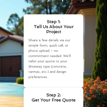
Step 1:
Tell Us About Your
Project
Share a few details via our
simple form, quick call, or
photo upload – no
commitment needed. We’ll
tailor your quote to your
driveway type (concrete,
tarmac, etc.) and design
preferences.
Step 2:
Get Your Free Quote