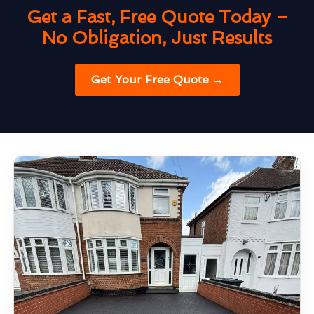
Get a Fast, Free Quote Today –
No Obligation, Just Results
Get Your Free Quote →