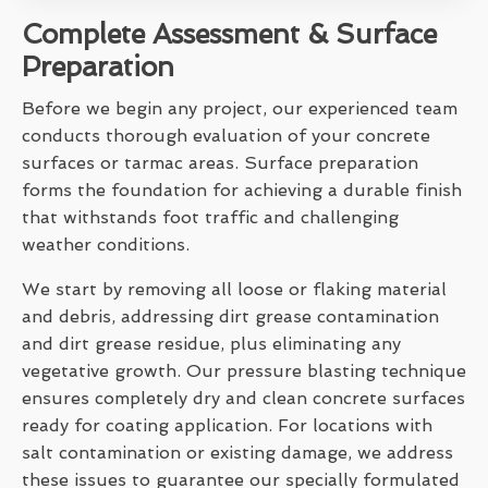
Complete Assessment & Surface
Preparation
Before we begin any project, our experienced team
conducts thorough evaluation of your concrete
surfaces or tarmac areas. Surface preparation
forms the foundation for achieving a durable finish
that withstands foot traffic and challenging
weather conditions.
We start by removing all loose or flaking material
and debris, addressing dirt grease contamination
and dirt grease residue, plus eliminating any
vegetative growth. Our pressure blasting technique
ensures completely dry and clean concrete surfaces
ready for coating application. For locations with
salt contamination or existing damage, we address
these issues to guarantee our specially formulated