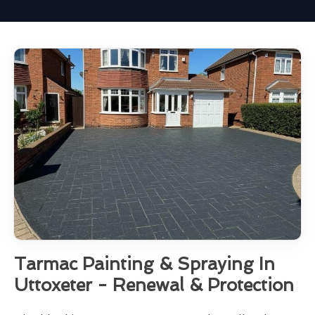
Tarmac Painting & Spraying In
Uttoxeter - Renewal & Protection