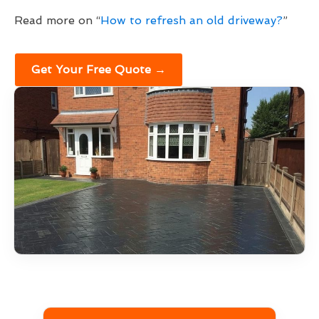
Read more on “
How to refresh an old driveway?
”
Get Your Free Quote →