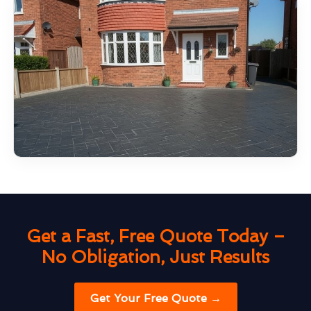
Get a Fast, Free Quote Today –
No Obligation, Just Results
Get Your Free Quote →