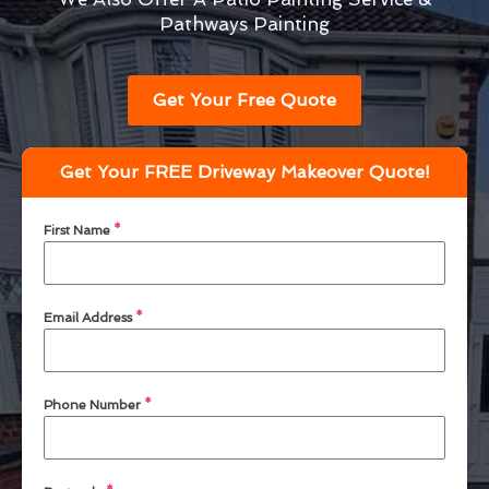
Pathways Painting
Get Your Free Quote
Get Your FREE Driveway Makeover Quote!
First Name
*
Email Address
*
Phone Number
*