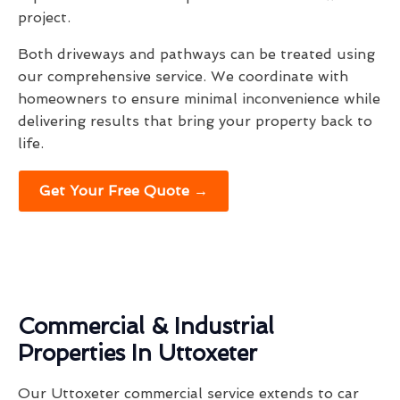
project.
Both driveways and pathways can be treated using
our comprehensive service. We coordinate with
homeowners to ensure minimal inconvenience while
delivering results that bring your property back to
life.
Get Your Free Quote →
Commercial & Industrial
Properties In Uttoxeter
Our Uttoxeter commercial service extends to car