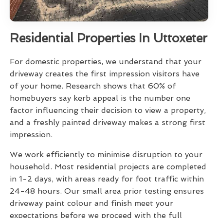
Residential Properties In Uttoxeter
For domestic properties, we understand that your
driveway creates the first impression visitors have
of your home. Research shows that 60% of
homebuyers say kerb appeal is the number one
factor influencing their decision to view a property,
and a freshly painted driveway makes a strong first
impression.
We work efficiently to minimise disruption to your
household. Most residential projects are completed
in 1-2 days, with areas ready for foot traffic within
24-48 hours. Our small area prior testing ensures
driveway paint colour and finish meet your
expectations before we proceed with the full