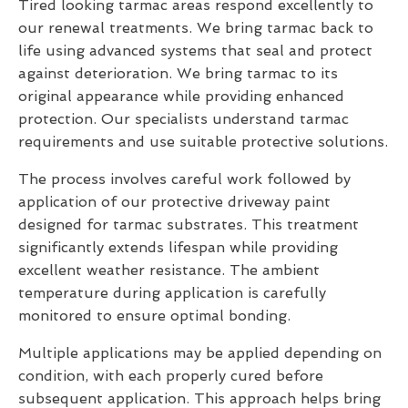
Tired looking tarmac areas respond excellently to
our renewal treatments. We bring tarmac back to
life using advanced systems that seal and protect
against deterioration. We bring tarmac to its
original appearance while providing enhanced
protection. Our specialists understand tarmac
requirements and use suitable protective solutions.
The process involves careful work followed by
application of our protective driveway paint
designed for tarmac substrates. This treatment
significantly extends lifespan while providing
excellent weather resistance. The ambient
temperature during application is carefully
monitored to ensure optimal bonding.
Multiple applications may be applied depending on
condition, with each properly cured before
subsequent application. This approach helps bring