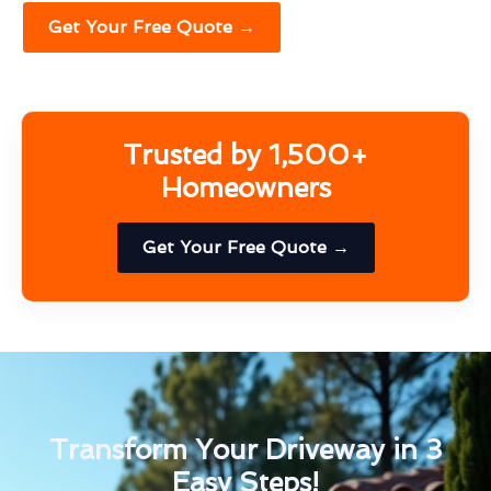
Get Your Free Quote →
Trusted by 1,500+
Homeowners
Get Your Free Quote →
Transform Your Driveway in 3
Easy Steps!