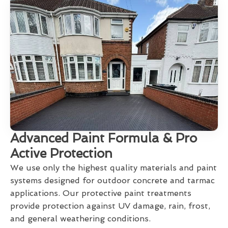
Advanced Paint Formula & Pro
Active Protection
We use only the highest quality materials and paint
systems designed for outdoor concrete and tarmac
applications. Our protective paint treatments
provide protection against UV damage, rain, frost,
and general weathering conditions.