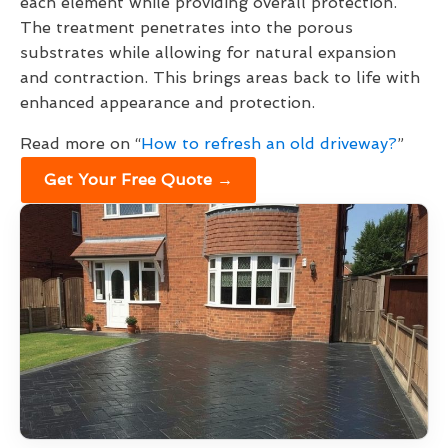
each element while providing overall protection.
The treatment penetrates into the porous
substrates while allowing for natural expansion
and contraction. This brings areas back to life with
enhanced appearance and protection.
Read more on “
How to refresh an old driveway?
”
Get Your Free Quote →