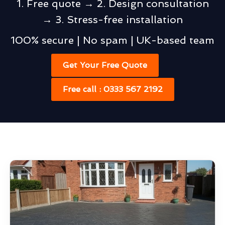
1. Free quote → 2. Design consultation
→ 3. Stress-free installation
100% secure | No spam | UK-based team
Get Your Free Quote
Free call : 0333 567 2192