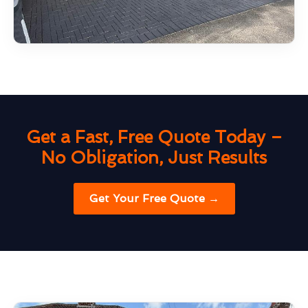
Get a Fast, Free Quote Today –
No Obligation, Just Results
Get Your Free Quote →