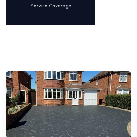
Service Coverage