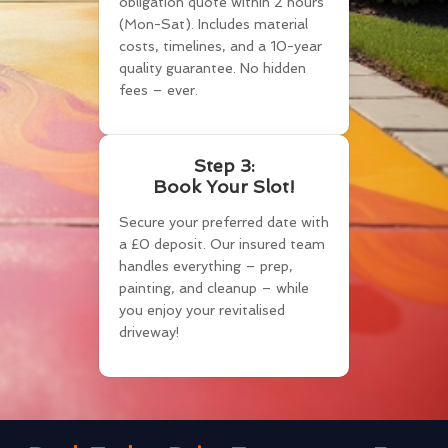
obligation quote within 2 hours
(Mon-Sat). Includes material
costs, timelines, and a 10-year
quality guarantee. No hidden
fees – ever.
Step 3:
Book Your Slot!
Secure your preferred date with
a £0 deposit. Our insured team
handles everything – prep,
painting, and cleanup – while
you enjoy your revitalised
driveway!