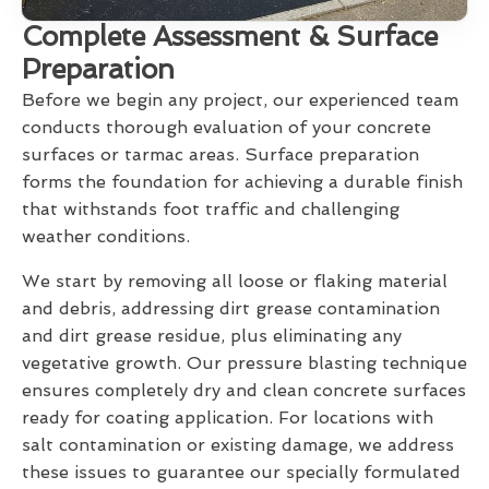
Complete Assessment & Surface
Preparation
Before we begin any project, our experienced team
conducts thorough evaluation of your concrete
surfaces or tarmac areas. Surface preparation
forms the foundation for achieving a durable finish
that withstands foot traffic and challenging
weather conditions.
We start by removing all loose or flaking material
and debris, addressing dirt grease contamination
and dirt grease residue, plus eliminating any
vegetative growth. Our pressure blasting technique
ensures completely dry and clean concrete surfaces
ready for coating application. For locations with
salt contamination or existing damage, we address
these issues to guarantee our specially formulated