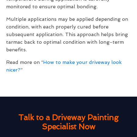
monitored to ensure optimal bonding.
Multiple applications may be applied depending on
condition, with each properly cured before
subsequent application. This approach helps bring
tarmac back to optimal condition with long-term
benefits.
Read more on “
How to make your driveway look
nicer?
”
Talk to a Driveway Painting
Specialist Now