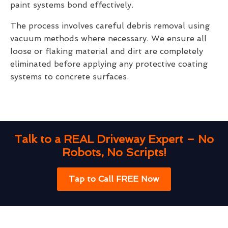
paint systems bond effectively.
The process involves careful debris removal using
vacuum methods where necessary. We ensure all
loose or flaking material and dirt are completely
eliminated before applying any protective coating
systems to concrete surfaces.
Talk to a REAL Driveway Expert – No
Robots, No Scripts!
Tap to Call FREE Now