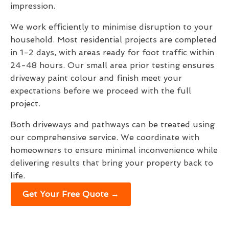
impression.
We work efficiently to minimise disruption to your
household. Most residential projects are completed
in 1-2 days, with areas ready for foot traffic within
24-48 hours. Our small area prior testing ensures
driveway paint colour and finish meet your
expectations before we proceed with the full
project.
Both driveways and pathways can be treated using
our comprehensive service. We coordinate with
homeowners to ensure minimal inconvenience while
delivering results that bring your property back to
life.
Get Your Free Quote →