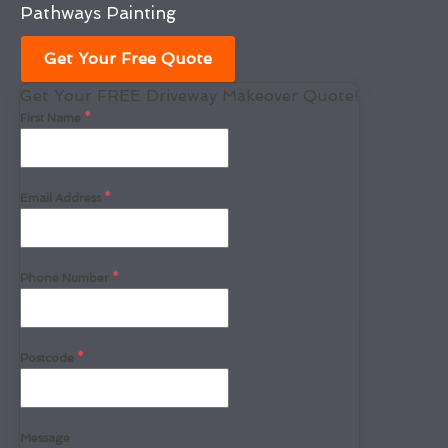
Pathways Painting
Get Your Free Quote
Get Your FREE Driveway Makeover Quote!
First Name
*
Email Address
*
Phone Number
*
Postcode
*
Message