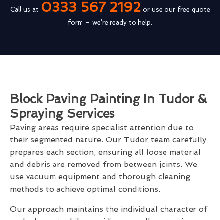
0333 567 2192
Call us at
or use our free quote
form – we’re ready to help.
Block Paving Painting In Tudor &
Spraying Services
Paving areas require specialist attention due to
their segmented nature. Our Tudor team carefully
prepares each section, ensuring all loose material
and debris are removed from between joints. We
use vacuum equipment and thorough cleaning
methods to achieve optimal conditions.
Our approach maintains the individual character of