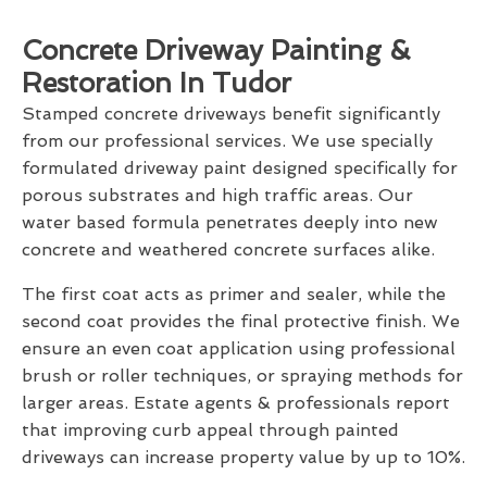
Concrete Driveway Painting &
Restoration In Tudor
Stamped concrete driveways benefit significantly
from our professional services. We use specially
formulated driveway paint designed specifically for
porous substrates and high traffic areas. Our
water based formula penetrates deeply into new
concrete and weathered concrete surfaces alike.
The first coat acts as primer and sealer, while the
second coat provides the final protective finish. We
ensure an even coat application using professional
brush or roller techniques, or spraying methods for
larger areas. Estate agents & professionals report
that improving curb appeal through painted
driveways can increase property value by up to 10%.