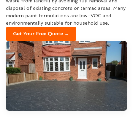
waste from landfill by avoiding full removal and
disposal of existing concrete or tarmac areas. Many
modern paint formulations are low-VOC and
environmentally suitable for household use.
Get Your Free Quote →