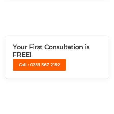
Your First Consultation is
FREE!
Call : 0333 567 2192