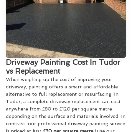
Driveway Painting Cost In Tudor
vs Replacement
When weighing up the cost of improving your
driveway, painting offers a smart and affordable
alternative to full replacement or resurfacing. In
Tudor, a complete driveway replacement can cost
anywhere from £80 to £120 per square metre
depending on the surface and materials involved. In
contrast, our professional driveway painting service
is priced at just
£30 per square metre
(use our