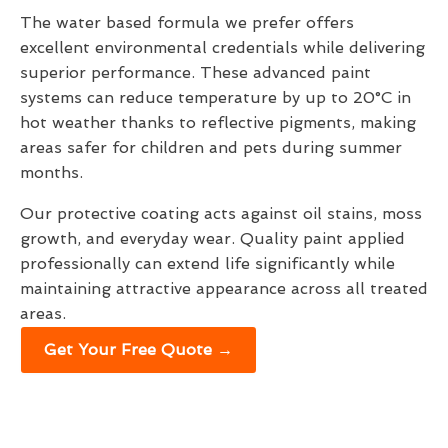
The water based formula we prefer offers
excellent environmental credentials while delivering
superior performance. These advanced paint
systems can reduce temperature by up to 20°C in
hot weather thanks to reflective pigments, making
areas safer for children and pets during summer
months.
Our protective coating acts against oil stains, moss
growth, and everyday wear. Quality paint applied
professionally can extend life significantly while
maintaining attractive appearance across all treated
areas.
Get Your Free Quote →