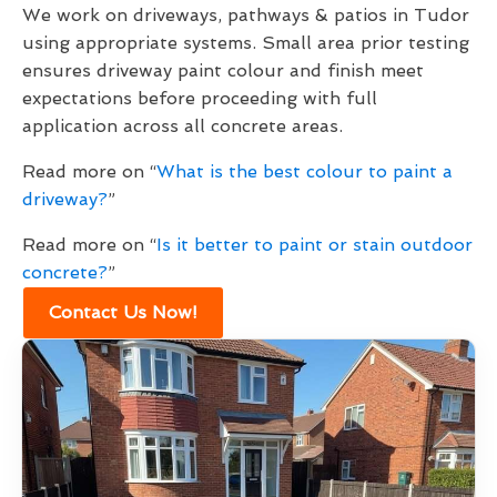
We work on driveways, pathways & patios in Tudor
using appropriate systems. Small area prior testing
ensures driveway paint colour and finish meet
expectations before proceeding with full
application across all concrete areas.
Read more on “
What is the best colour to paint a
driveway?
”
Read more on “
Is it better to paint or stain outdoor
concrete?
”
Contact Us Now!