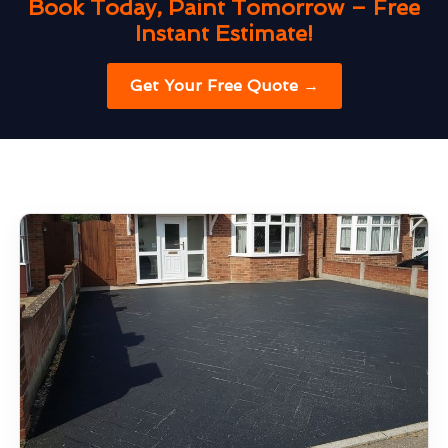
Book Today, Paint Tomorrow – Free
Instant Estimate!
Get Your Free Quote →