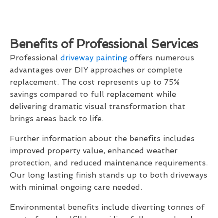
Benefits of Professional Services
Professional
driveway painting
offers numerous
advantages over DIY approaches or complete
replacement. The cost represents up to 75%
savings compared to full replacement while
delivering dramatic visual transformation that
brings areas back to life.
Further information about the benefits includes
improved property value, enhanced weather
protection, and reduced maintenance requirements.
Our long lasting finish stands up to both driveways
with minimal ongoing care needed.
Environmental benefits include diverting tonnes of