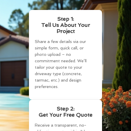
Step 1:
Tell Us About Your
Project
Share a few details via our
simple form, quick call, or
photo upload – no
commitment needed. We’ll
tailor your quote to your
driveway type (concrete,
tarmac, etc.) and design
preferences.
Step 2:
Get Your Free Quote
Receive a transparent, no-