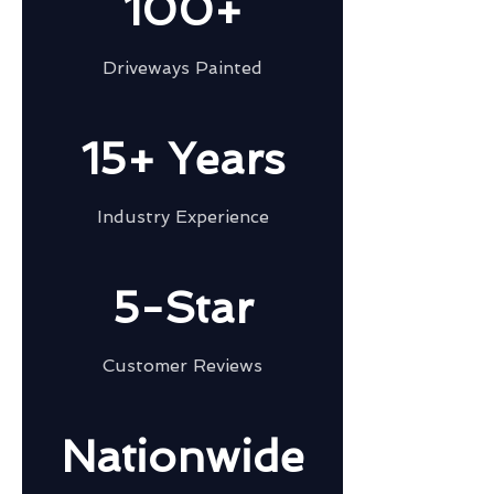
100+
Driveways Painted
15+ Years
Industry Experience
5-Star
Customer Reviews
Nationwide