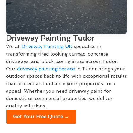
Driveway Painting Tudor
We at
Driveway Painting UK
specialise in
transforming tired looking tarmac, concrete
driveways, and block paving areas across Tudor.
Our
driveway painting service
in Tudor brings your
outdoor spaces back to life with exceptional results
that protect and enhance your property's curb
appeal. Whether you need driveway paint for
domestic or commercial properties, we deliver
quality solutions.
Get Your Free Quote →