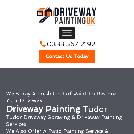
0333 567 2192
Contact Us Today
We Spray A Fresh Coat of Paint To Restore
Your Driveway
Driveway Painting
Tudor
Tudor Driveway Spraying & Driveway Painting
Services
We Also Offer A Patio Painting Service &