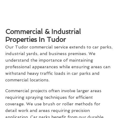
Commercial & Industrial
Properties In Tudor
Our Tudor commercial service extends to car parks,
industrial yards, and business premises. We
understand the importance of maintaining
professional appearances while ensuring areas can
withstand heavy traffic loads in car parks and
commercial locations.
Commercial projects often involve larger areas
requiring spraying techniques for efficient
coverage. We use brush or roller methods for
detail work and areas requiring precision
application. Car parks benefit from our durable