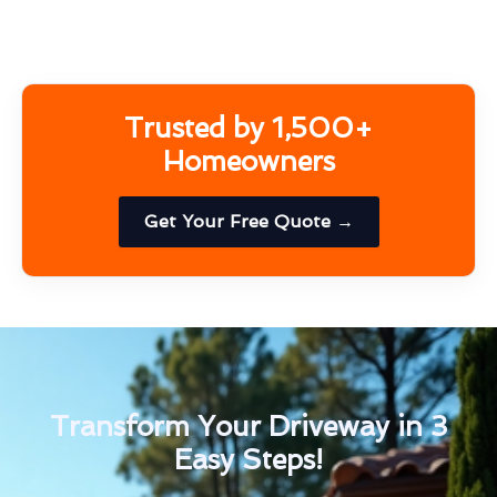
Trusted by 1,500+
Homeowners
Get Your Free Quote →
Transform Your Driveway in 3
Easy Steps!