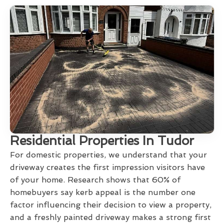
Residential Properties In Tudor
For domestic properties, we understand that your
driveway creates the first impression visitors have
of your home. Research shows that 60% of
homebuyers say kerb appeal is the number one
factor influencing their decision to view a property,
and a freshly painted driveway makes a strong first