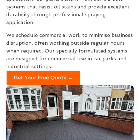
systems that resist oil stains and provide excellent
durability through professional spraying
application.
We schedule commercial work to minimise business
disruption, often working outside regular hours
when required. Our specially formulated systems
are designed for commercial use in car parks and
industrial settings.
Get Your Free Quote →