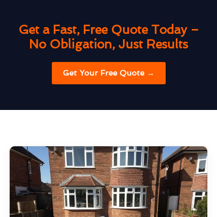
Get a Fast, Free Quote Today –
No Obligation, Just Results
Get Your Free Quote →