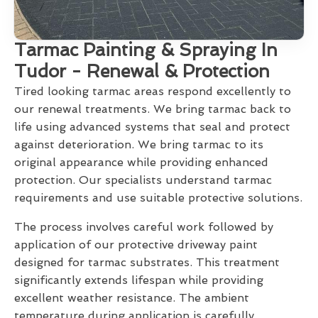
Tarmac Painting & Spraying In
Tudor - Renewal & Protection
Tired looking tarmac areas respond excellently to
our renewal treatments. We bring tarmac back to
life using advanced systems that seal and protect
against deterioration. We bring tarmac to its
original appearance while providing enhanced
protection. Our specialists understand tarmac
requirements and use suitable protective solutions.
The process involves careful work followed by
application of our protective driveway paint
designed for tarmac substrates. This treatment
significantly extends lifespan while providing
excellent weather resistance. The ambient
temperature during application is carefully