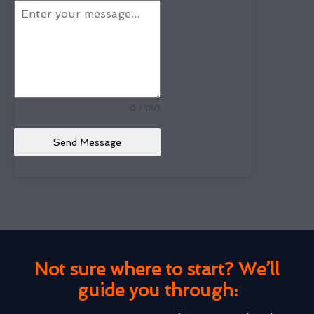
0 / 180
Send Message
Not sure where to start? We’ll
guide you through: