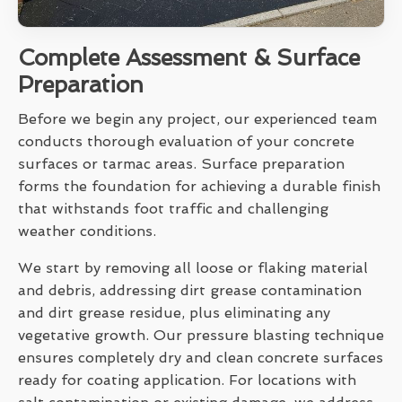
Complete Assessment & Surface
Preparation
Before we begin any project, our experienced team
conducts thorough evaluation of your concrete
surfaces or tarmac areas. Surface preparation
forms the foundation for achieving a durable finish
that withstands foot traffic and challenging
weather conditions.
We start by removing all loose or flaking material
and debris, addressing dirt grease contamination
and dirt grease residue, plus eliminating any
vegetative growth. Our pressure blasting technique
ensures completely dry and clean concrete surfaces
ready for coating application. For locations with