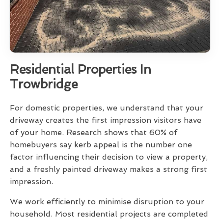
Residential Properties In
Trowbridge
For domestic properties, we understand that your
driveway creates the first impression visitors have
of your home. Research shows that 60% of
homebuyers say kerb appeal is the number one
factor influencing their decision to view a property,
and a freshly painted driveway makes a strong first
impression.
We work efficiently to minimise disruption to your
household. Most residential projects are completed