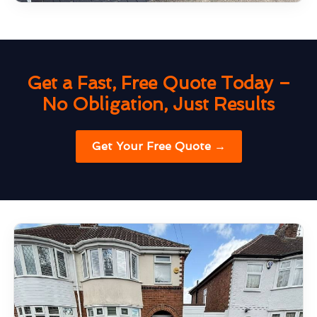
Get a Fast, Free Quote Today –
No Obligation, Just Results
Get Your Free Quote →