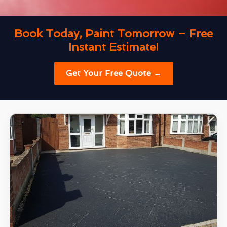
Book Today, Paint Tomorrow – Free
Instant Estimate!
Get Your Free Quote →