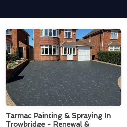
Tarmac Painting & Spraying In
Trowbridge - Renewal &