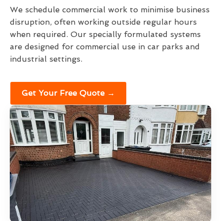
We schedule commercial work to minimise business
disruption, often working outside regular hours
when required. Our specially formulated systems
are designed for commercial use in car parks and
industrial settings.
Get Your Free Quote →