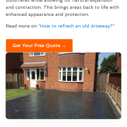
substrates while allowing for natural expansion
and contraction. This brings areas back to life with
enhanced appearance and protection.
Read more on “
How to refresh an old driveway?
”
Get Your Free Quote →