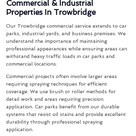
Commercial & Industrial
Properties In Trowbridge
Our Trowbridge commercial service extends to car
parks, industrial yards, and business premises. We
understand the importance of maintaining
professional appearances while ensuring areas can
withstand heavy traffic loads in car parks and
commercial locations.
Commercial projects often involve larger areas
requiring spraying techniques for efficient
coverage. We use brush or roller methods for
detail work and areas requiring precision
application. Car parks benefit from our durable
systems that resist oil stains and provide excellent
durability through professional spraying
application.