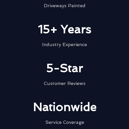
Driveways Painted
15+ Years
Industry Experience
5-Star
Customer Reviews
Nationwide
Service Coverage