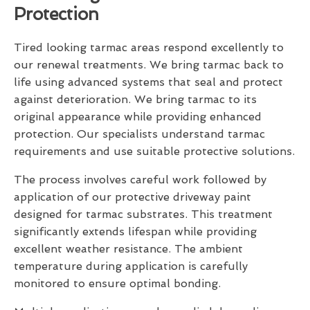
Protection
Tired looking tarmac areas respond excellently to
our renewal treatments. We bring tarmac back to
life using advanced systems that seal and protect
against deterioration. We bring tarmac to its
original appearance while providing enhanced
protection. Our specialists understand tarmac
requirements and use suitable protective solutions.
The process involves careful work followed by
application of our protective driveway paint
designed for tarmac substrates. This treatment
significantly extends lifespan while providing
excellent weather resistance. The ambient
temperature during application is carefully
monitored to ensure optimal bonding.