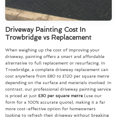
Driveway Painting Cost In
Trowbridge vs Replacement
When weighing up the cost of improving your
driveway, painting offers a smart and affordable
alternative to full replacement or resurfacing. In
Trowbridge, a complete driveway replacement can
cost anywhere from £80 to £120 per square metre
depending on the surface and materials involved. In
contrast, our professional driveway painting service
is priced at just
£30 per square metre
(use our
form for a 100% accurate quote), making it a far
more cost-effective option for homeowners
looking to refresh their driveway without breaking