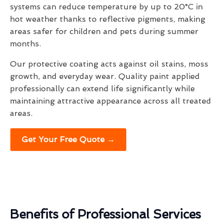
systems can reduce temperature by up to 20°C in
hot weather thanks to reflective pigments, making
areas safer for children and pets during summer
months.
Our protective coating acts against oil stains, moss
growth, and everyday wear. Quality paint applied
professionally can extend life significantly while
maintaining attractive appearance across all treated
areas.
Get Your Free Quote →
Benefits of Professional Services