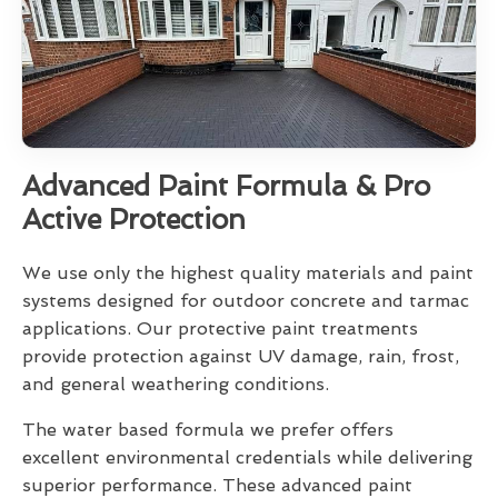
Advanced Paint Formula & Pro
Active Protection
We use only the highest quality materials and paint
systems designed for outdoor concrete and tarmac
applications. Our protective paint treatments
provide protection against UV damage, rain, frost,
and general weathering conditions.
The water based formula we prefer offers
excellent environmental credentials while delivering
superior performance. These advanced paint