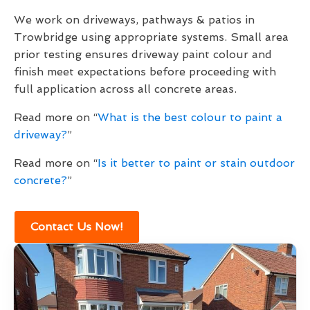
We work on driveways, pathways & patios in
Trowbridge using appropriate systems. Small area
prior testing ensures driveway paint colour and
finish meet expectations before proceeding with
full application across all concrete areas.
Read more on “
What is the best colour to paint a
driveway?
”
Read more on “
Is it better to paint or stain outdoor
concrete?
”
Contact Us Now!