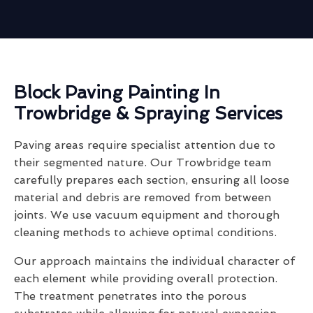
Block Paving Painting In
Trowbridge & Spraying Services
Paving areas require specialist attention due to
their segmented nature. Our Trowbridge team
carefully prepares each section, ensuring all loose
material and debris are removed from between
joints. We use vacuum equipment and thorough
cleaning methods to achieve optimal conditions.
Our approach maintains the individual character of
each element while providing overall protection.
The treatment penetrates into the porous