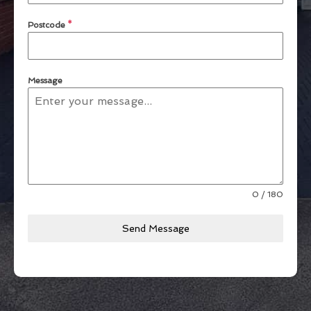
Postcode
*
Message
0 / 180
Send Message