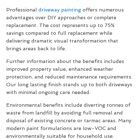
Professional
driveway painting
offers numerous
advantages over DIY approaches or complete
replacement. The cost represents up to 75%
savings compared to full replacement while
delivering dramatic visual transformation that
brings areas back to life.
Further information about the benefits includes
improved property value, enhanced weather
protection, and reduced maintenance requirements.
Our long lasting finish stands up to both driveways
with minimal ongoing care needed.
Environmental benefits include diverting tonnes of
waste from landfill by avoiding full removal and
disposal of existing concrete or tarmac areas. Many
modern paint formulations are low-VOC and
environmentally suitable for household use.