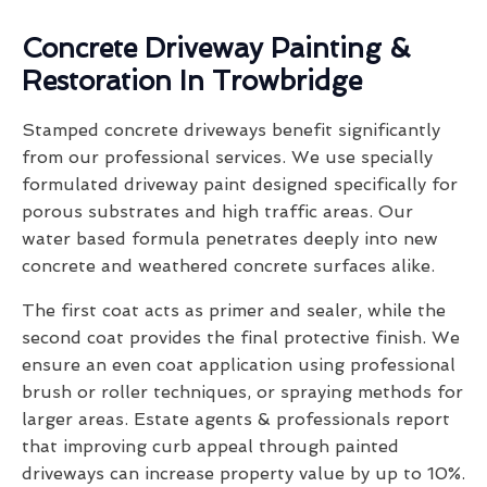
Concrete Driveway Painting &
Restoration In Trowbridge
Stamped concrete driveways benefit significantly
from our professional services. We use specially
formulated driveway paint designed specifically for
porous substrates and high traffic areas. Our
water based formula penetrates deeply into new
concrete and weathered concrete surfaces alike.
The first coat acts as primer and sealer, while the
second coat provides the final protective finish. We
ensure an even coat application using professional
brush or roller techniques, or spraying methods for
larger areas. Estate agents & professionals report
that improving curb appeal through painted
driveways can increase property value by up to 10%.