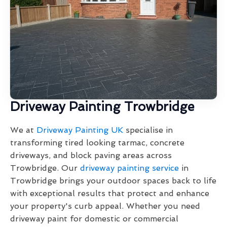
Driveway Painting Trowbridge
We at
Driveway Painting UK
specialise in
transforming tired looking tarmac, concrete
driveways, and block paving areas across
Trowbridge. Our
driveway painting service
in
Trowbridge brings your outdoor spaces back to life
with exceptional results that protect and enhance
your property's curb appeal. Whether you need
driveway paint for domestic or commercial