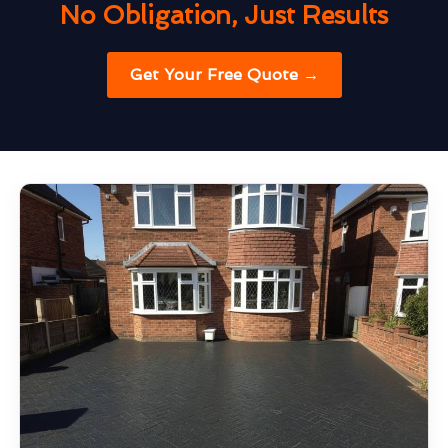
No Obligation, Just Results
Get Your Free Quote →