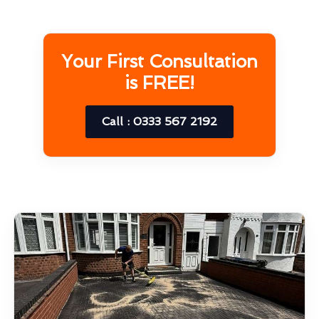
Your First Consultation
is FREE!
Call : 0333 567 2192