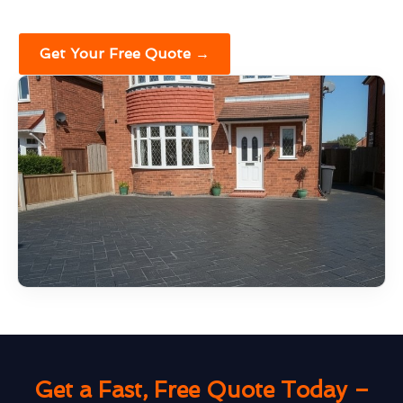
Get Your Free Quote →
Get a Fast, Free Quote Today –