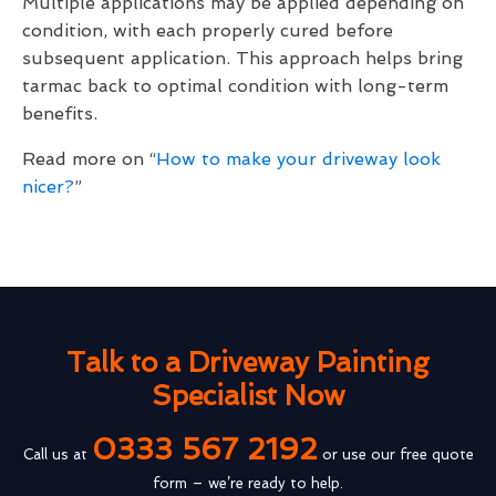
Multiple applications may be applied depending on
condition, with each properly cured before
subsequent application. This approach helps bring
tarmac back to optimal condition with long-term
benefits.
Read more on “
How to make your driveway look
nicer?
”
Talk to a Driveway Painting
Specialist Now
0333 567 2192
Call us at
or use our free quote
form – we’re ready to help.