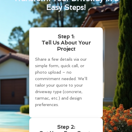
Easy Steps!
Step 1:
Tell Us About Your
Project
Share a few details via our
simple form, quick call, or
photo upload – no
commitment needed. We’ll
tailor your quote to your
driveway type (concrete,
tarmac, etc.) and design
preferences.
Step 2: