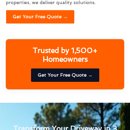
properties, we deliver quality solutions.
Get Your Free Quote →
Trusted by 1,500+
Homeowners
Get Your Free Quote →
Transform Your Driveway in 3