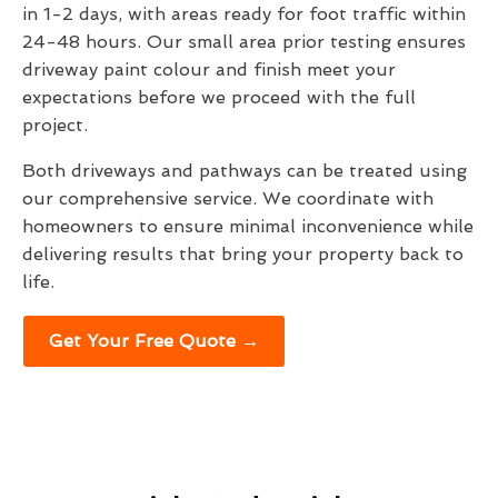
in 1-2 days, with areas ready for foot traffic within
24-48 hours. Our small area prior testing ensures
driveway paint colour and finish meet your
expectations before we proceed with the full
project.
Both driveways and pathways can be treated using
our comprehensive service. We coordinate with
homeowners to ensure minimal inconvenience while
delivering results that bring your property back to
life.
Get Your Free Quote →