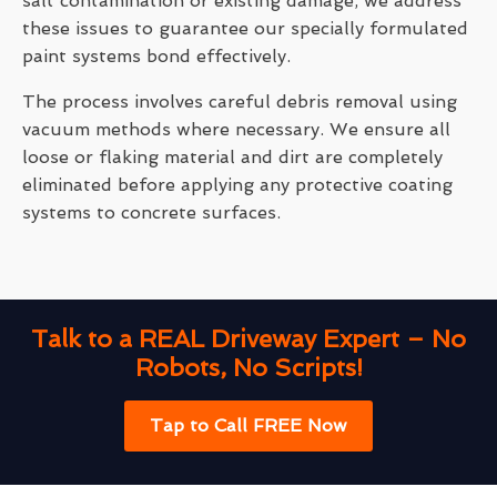
salt contamination or existing damage, we address
these issues to guarantee our specially formulated
paint systems bond effectively.
The process involves careful debris removal using
vacuum methods where necessary. We ensure all
loose or flaking material and dirt are completely
eliminated before applying any protective coating
systems to concrete surfaces.
Talk to a REAL Driveway Expert – No
Robots, No Scripts!
Tap to Call FREE Now