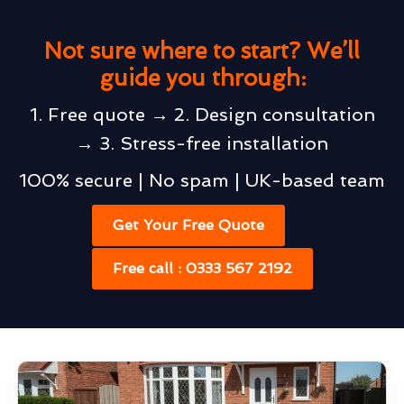
Not sure where to start? We’ll
guide you through:
1. Free quote → 2. Design consultation
→ 3. Stress-free installation
100% secure | No spam | UK-based team
Get Your Free Quote
Free call : 0333 567 2192