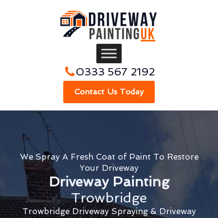
0333 567 2192
Contact Us Today
We Spray A Fresh Coat of Paint To Restore
Your Driveway
Driveway Painting
Trowbridge
Trowbridge Driveway Spraying & Driveway