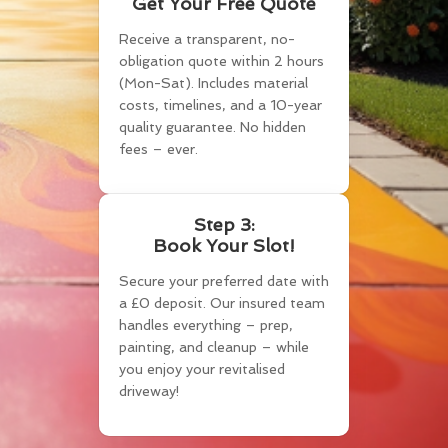
Get Your Free Quote
Receive a transparent, no-
obligation quote within 2 hours
(Mon-Sat). Includes material
costs, timelines, and a 10-year
quality guarantee. No hidden
fees – ever.
Step 3:
Book Your Slot!
Secure your preferred date with
a £0 deposit. Our insured team
handles everything – prep,
painting, and cleanup – while
you enjoy your revitalised
driveway!