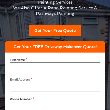
Painting Services
We Also Offer A Patio Painting Service &
Pathways Painting
Get Your Free Quote
Get Your FREE Driveway Makeover Quote!
First Name
*
Email Address
*
Phone Number
*