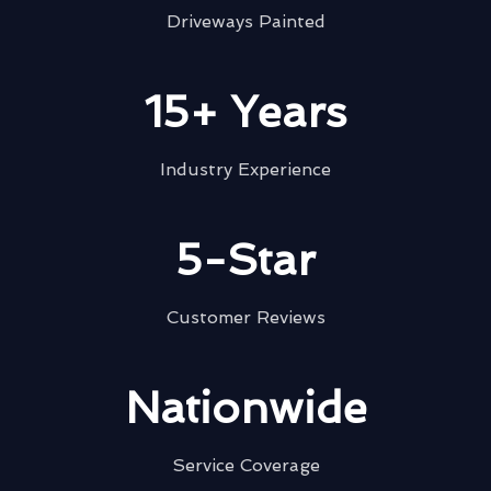
Driveways Painted
15+ Years
Industry Experience
5-Star
Customer Reviews
Nationwide
Service Coverage