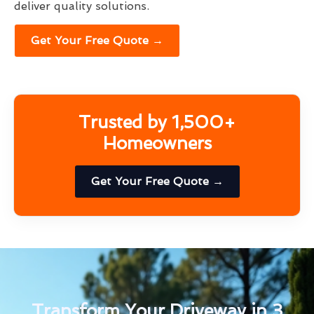
deliver quality solutions.
Get Your Free Quote →
Trusted by 1,500+
Homeowners
Get Your Free Quote →
Transform Your Driveway in 3