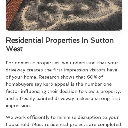
Residential Properties In Sutton
West
For domestic properties, we understand that your
driveway creates the first impression visitors have
of your home. Research shows that 60% of
homebuyers say kerb appeal is the number one
factor influencing their decision to view a property,
and a freshly painted driveway makes a strong first
impression.
We work efficiently to minimise disruption to your
household. Most residential projects are completed