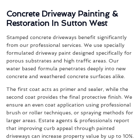
Concrete Driveway Painting &
Restoration In Sutton West
Stamped concrete driveways benefit significantly
from our professional services. We use specially
formulated driveway paint designed specifically for
porous substrates and high traffic areas. Our
water based formula penetrates deeply into new
concrete and weathered concrete surfaces alike.
The first coat acts as primer and sealer, while the
second coat provides the final protective finish. We
ensure an even coat application using professional
brush or roller techniques, or spraying methods for
larger areas. Estate agents & professionals report
that improving curb appeal through painted
driveways can increase property value by up to 10%.