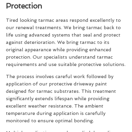
Protection
Tired looking tarmac areas respond excellently to
our renewal treatments. We bring tarmac back to
life using advanced systems that seal and protect
against deterioration. We bring tarmac to its
original appearance while providing enhanced
protection. Our specialists understand tarmac
requirements and use suitable protective solutions.
The process involves careful work followed by
application of our protective driveway paint
designed for tarmac substrates. This treatment
significantly extends lifespan while providing
excellent weather resistance. The ambient
temperature during application is carefully
monitored to ensure optimal bonding.