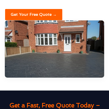
Get Your Free Quote →
Get a Fast, Free Quote Today –