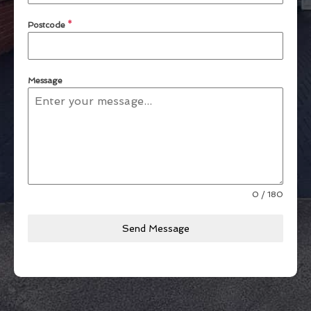
Postcode
*
Message
0 / 180
Send Message