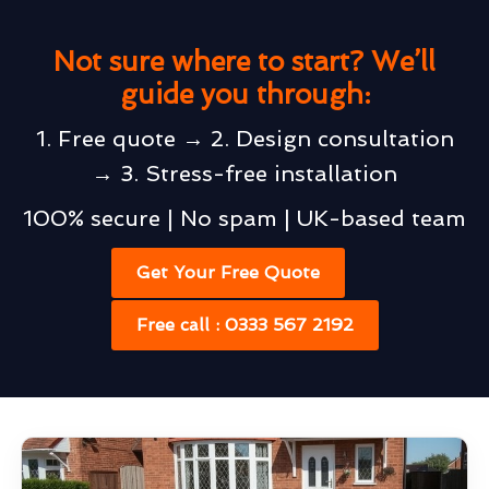
Not sure where to start? We’ll
guide you through:
1. Free quote → 2. Design consultation
→ 3. Stress-free installation
100% secure | No spam | UK-based team
Get Your Free Quote
Free call : 0333 567 2192