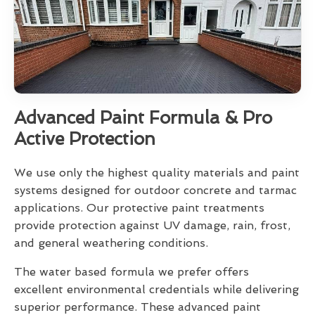
Advanced Paint Formula & Pro
Active Protection
We use only the highest quality materials and paint
systems designed for outdoor concrete and tarmac
applications. Our protective paint treatments
provide protection against UV damage, rain, frost,
and general weathering conditions.
The water based formula we prefer offers
excellent environmental credentials while delivering
superior performance. These advanced paint