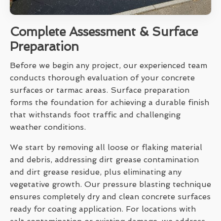
Complete Assessment & Surface
Preparation
Before we begin any project, our experienced team
conducts thorough evaluation of your concrete
surfaces or tarmac areas. Surface preparation
forms the foundation for achieving a durable finish
that withstands foot traffic and challenging
weather conditions.
We start by removing all loose or flaking material
and debris, addressing dirt grease contamination
and dirt grease residue, plus eliminating any
vegetative growth. Our pressure blasting technique
ensures completely dry and clean concrete surfaces
ready for coating application. For locations with