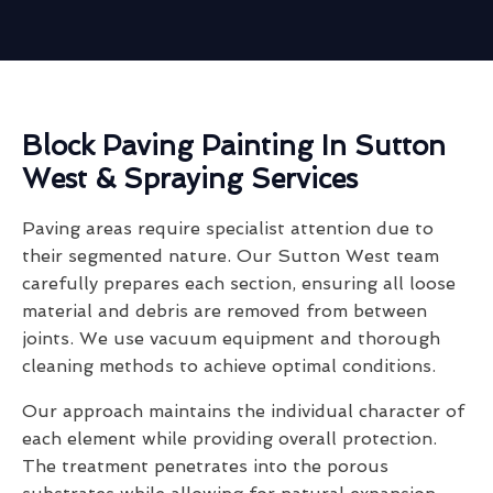
Block Paving Painting In Sutton
West & Spraying Services
Paving areas require specialist attention due to
their segmented nature. Our Sutton West team
carefully prepares each section, ensuring all loose
material and debris are removed from between
joints. We use vacuum equipment and thorough
cleaning methods to achieve optimal conditions.
Our approach maintains the individual character of
each element while providing overall protection.
The treatment penetrates into the porous