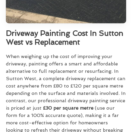
Driveway Painting Cost In Sutton
West vs Replacement
When weighing up the cost of improving your
driveway, painting offers a smart and affordable
alternative to full replacement or resurfacing. In
Sutton West, a complete driveway replacement can
cost anywhere from £80 to £120 per square metre
depending on the surface and materials involved. In
contrast, our professional driveway painting service
is priced at just
£30 per square metre
(use our
form for a 100% accurate quote), making it a far
more cost-effective option for homeowners
looking to refresh their driveway without breaking