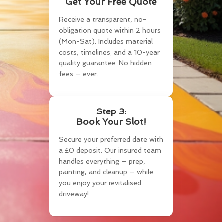
Get Your Free Quote
Receive a transparent, no-
obligation quote within 2 hours
(Mon-Sat). Includes material
costs, timelines, and a 10-year
quality guarantee. No hidden
fees – ever.
Step 3:
Book Your Slot!
Secure your preferred date with
a £0 deposit. Our insured team
handles everything – prep,
painting, and cleanup – while
you enjoy your revitalised
driveway!