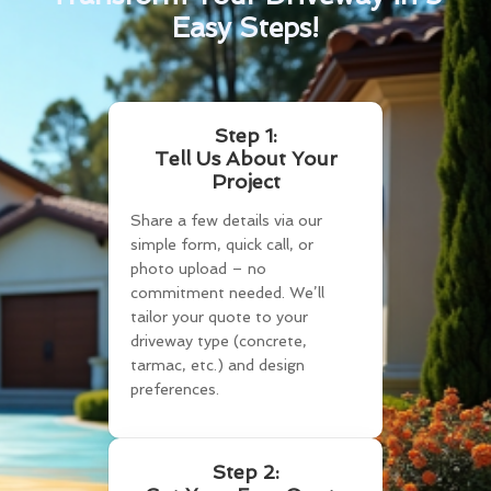
Easy Steps!
Step 1:
Tell Us About Your
Project
Share a few details via our
simple form, quick call, or
photo upload – no
commitment needed. We’ll
tailor your quote to your
driveway type (concrete,
tarmac, etc.) and design
preferences.
Step 2: