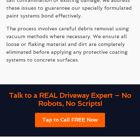
salt contamination or existing damage, we address
these issues to guarantee our specially formulated
paint systems bond effectively.
The process involves careful debris removal using
vacuum methods where necessary. We ensure all
loose or flaking material and dirt are completely
eliminated before applying any protective coating
systems to concrete surfaces.
Talk to a REAL Driveway Expert – No
Robots, No Scripts!
Tap to Call FREE Now