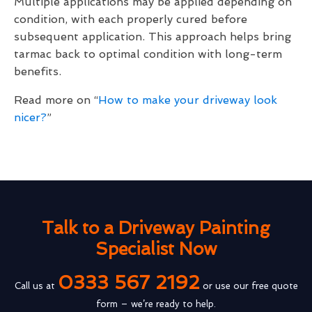
Multiple applications may be applied depending on
condition, with each properly cured before
subsequent application. This approach helps bring
tarmac back to optimal condition with long-term
benefits.
Read more on “
How to make your driveway look
nicer?
”
Talk to a Driveway Painting
Specialist Now
0333 567 2192
Call us at
or use our free quote
form – we’re ready to help.