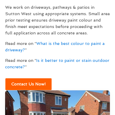
We work on driveways, pathways & patios in
Sutton West using appropriate systems. Small area
prior testing ensures driveway paint colour and
finish meet expectations before proceeding with
full application across all concrete areas.
Read more on “
What is the best colour to paint a
driveway?
”
Read more on “
Is it better to paint or stain outdoor
concrete?
”
Contact Us Now!