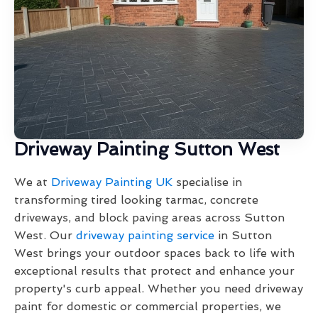
Driveway Painting Sutton West
We at
Driveway Painting UK
specialise in
transforming tired looking tarmac, concrete
driveways, and block paving areas across Sutton
West. Our
driveway painting service
in Sutton
West brings your outdoor spaces back to life with
exceptional results that protect and enhance your
property's curb appeal. Whether you need driveway
paint for domestic or commercial properties, we