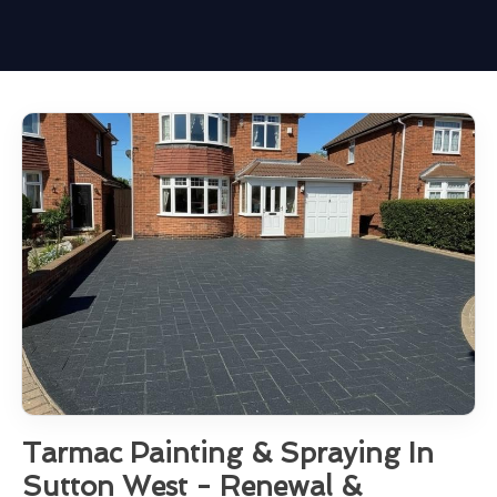
Tarmac Painting & Spraying In
Sutton West - Renewal &