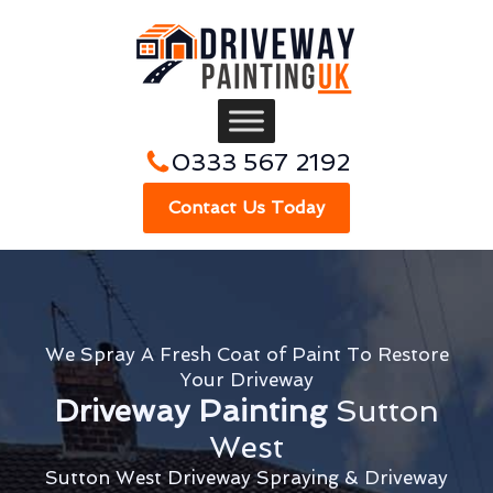
0333 567 2192
Contact Us Today
We Spray A Fresh Coat of Paint To Restore
Your Driveway
Driveway Painting
Sutton
West
Sutton West Driveway Spraying & Driveway