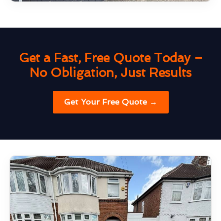
Get a Fast, Free Quote Today –
No Obligation, Just Results
Get Your Free Quote →