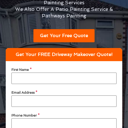
Painting Services
We Also Offer A Patio Painting Service &
Pathways Painting
Get Your Free Quote
Get Your FREE Driveway Makeover Quote!
First Name
*
Email Address
*
Phone Number
*