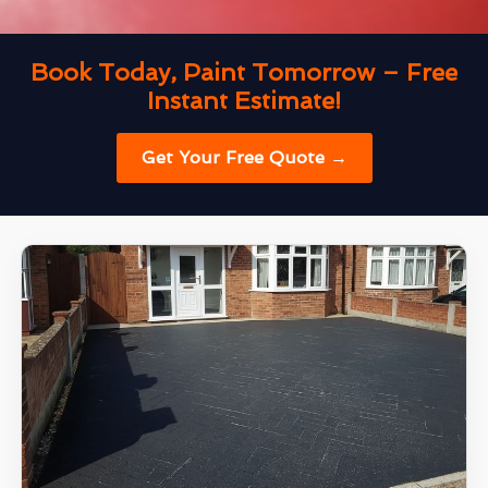
Book Today, Paint Tomorrow – Free
Instant Estimate!
Get Your Free Quote →