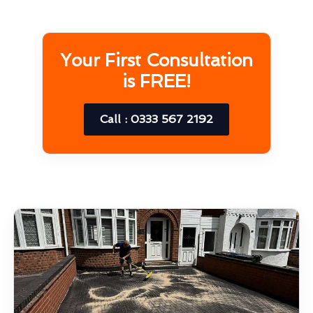
Your First Consultation
is FREE!
Call : 0333 567 2192