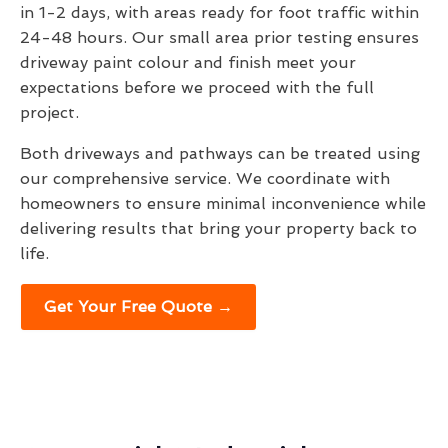
in 1-2 days, with areas ready for foot traffic within
24-48 hours. Our small area prior testing ensures
driveway paint colour and finish meet your
expectations before we proceed with the full
project.
Both driveways and pathways can be treated using
our comprehensive service. We coordinate with
homeowners to ensure minimal inconvenience while
delivering results that bring your property back to
life.
Get Your Free Quote →