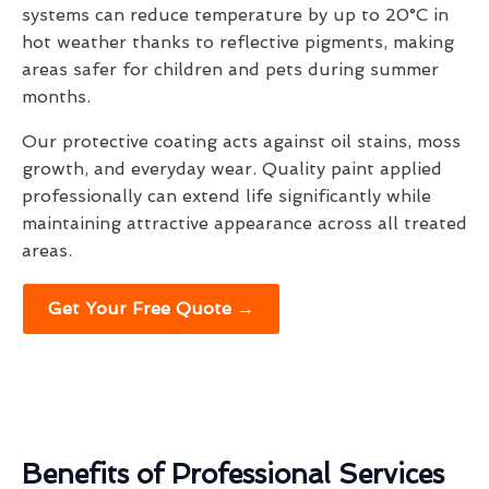
systems can reduce temperature by up to 20°C in
hot weather thanks to reflective pigments, making
areas safer for children and pets during summer
months.
Our protective coating acts against oil stains, moss
growth, and everyday wear. Quality paint applied
professionally can extend life significantly while
maintaining attractive appearance across all treated
areas.
Get Your Free Quote →
Benefits of Professional Services