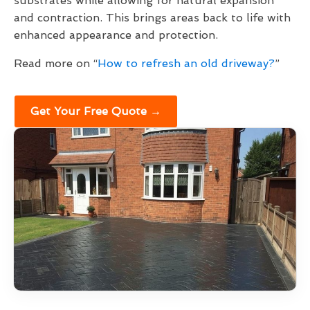
substrates while allowing for natural expansion
and contraction. This brings areas back to life with
enhanced appearance and protection.
Read more on “
How to refresh an old driveway?
”
Get Your Free Quote →