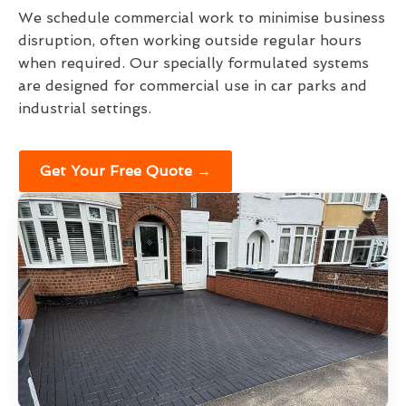
We schedule commercial work to minimise business
disruption, often working outside regular hours
when required. Our specially formulated systems
are designed for commercial use in car parks and
industrial settings.
Get Your Free Quote →