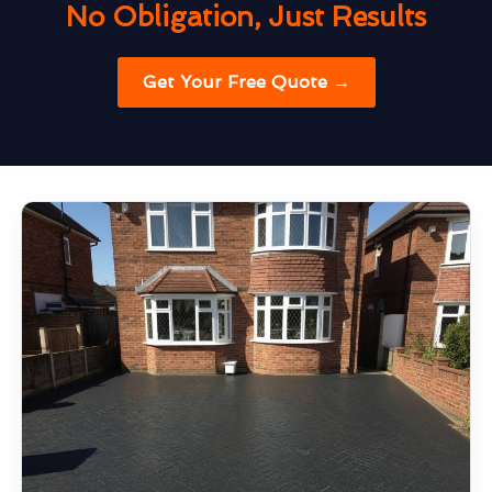
No Obligation, Just Results
Get Your Free Quote →