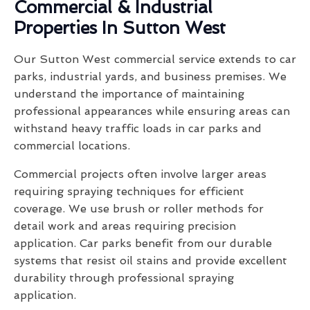
Commercial & Industrial
Properties In Sutton West
Our Sutton West commercial service extends to car
parks, industrial yards, and business premises. We
understand the importance of maintaining
professional appearances while ensuring areas can
withstand heavy traffic loads in car parks and
commercial locations.
Commercial projects often involve larger areas
requiring spraying techniques for efficient
coverage. We use brush or roller methods for
detail work and areas requiring precision
application. Car parks benefit from our durable
systems that resist oil stains and provide excellent
durability through professional spraying
application.