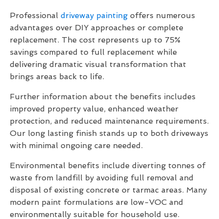
Professional
driveway painting
offers numerous
advantages over DIY approaches or complete
replacement. The cost represents up to 75%
savings compared to full replacement while
delivering dramatic visual transformation that
brings areas back to life.
Further information about the benefits includes
improved property value, enhanced weather
protection, and reduced maintenance requirements.
Our long lasting finish stands up to both driveways
with minimal ongoing care needed.
Environmental benefits include diverting tonnes of
waste from landfill by avoiding full removal and
disposal of existing concrete or tarmac areas. Many
modern paint formulations are low-VOC and
environmentally suitable for household use.