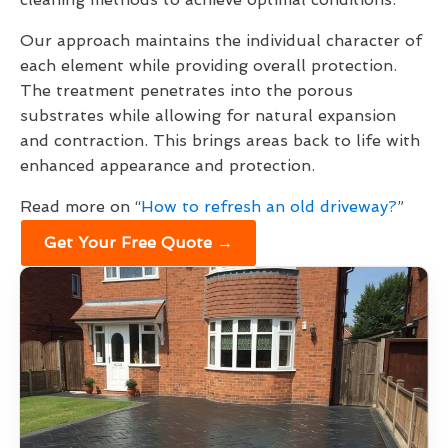
Our approach maintains the individual character of
each element while providing overall protection.
The treatment penetrates into the porous
substrates while allowing for natural expansion
and contraction. This brings areas back to life with
enhanced appearance and protection.
Read more on “
How to refresh an old driveway?
”
Get Your Free Quote →