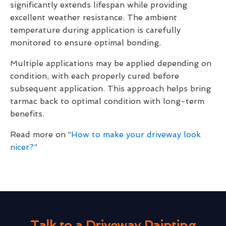
significantly extends lifespan while providing
excellent weather resistance. The ambient
temperature during application is carefully
monitored to ensure optimal bonding.
Multiple applications may be applied depending on
condition, with each properly cured before
subsequent application. This approach helps bring
tarmac back to optimal condition with long-term
benefits.
Read more on “
How to make your driveway look
nicer?
”
Talk to a Driveway Painting