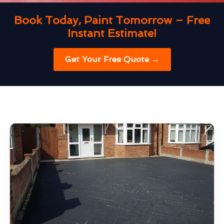
Book Today, Paint Tomorrow – Free
Instant Estimate!
Get Your Free Quote →