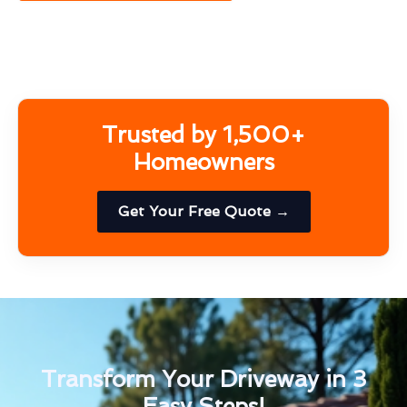
Trusted by 1,500+
Homeowners
Get Your Free Quote →
Transform Your Driveway in 3
Easy Steps!