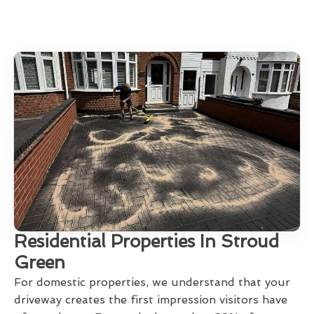
Residential Properties In Stroud
Green
For domestic properties, we understand that your
driveway creates the first impression visitors have