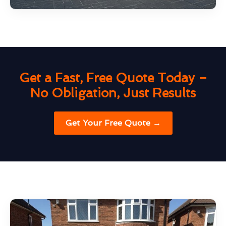
Get a Fast, Free Quote Today –
No Obligation, Just Results
Get Your Free Quote →