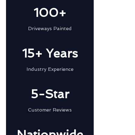
100+
Driveways Painted
15+ Years
Industry Experience
5-Star
Customer Reviews
Nationwide