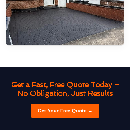
Get a Fast, Free Quote Today –
No Obligation, Just Results
Get Your Free Quote →