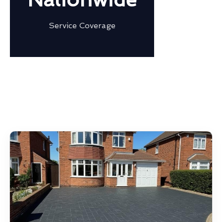
Service Coverage