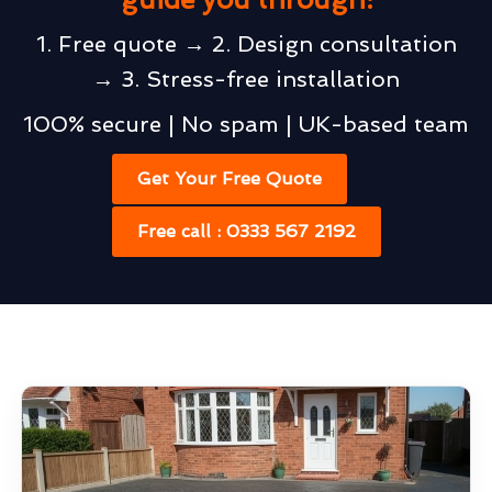
1. Free quote → 2. Design consultation
→ 3. Stress-free installation
100% secure | No spam | UK-based team
Get Your Free Quote
Free call : 0333 567 2192