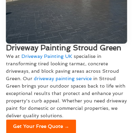
Driveway Painting Stroud Green
We at
Driveway Painting UK
specialise in
transforming tired looking tarmac, concrete
driveways, and block paving areas across Stroud
Green. Our
driveway painting service
in Stroud
Green brings your outdoor spaces back to life with
exceptional results that protect and enhance your
property's curb appeal. Whether you need driveway
paint for domestic or commercial properties, we
deliver quality solutions.
Get Your Free Quote →