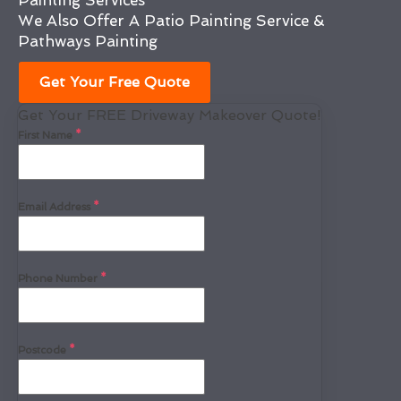
Painting Services
We Also Offer A Patio Painting Service &
Pathways Painting
Get Your Free Quote
Get Your FREE Driveway Makeover Quote!
First Name
*
Email Address
*
Phone Number
*
Postcode
*