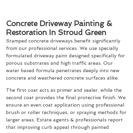
Concrete Driveway Painting &
Restoration In Stroud Green
Stamped concrete driveways benefit significantly
from our professional services. We use specially
formulated driveway paint designed specifically for
porous substrates and high traffic areas. Our
water based formula penetrates deeply into new
concrete and weathered concrete surfaces alike.
The first coat acts as primer and sealer, while the
second coat provides the final protective finish. We
ensure an even coat application using professional
brush or roller techniques, or spraying methods for
larger areas. Estate agents & professionals report
that improving curb appeal through painted