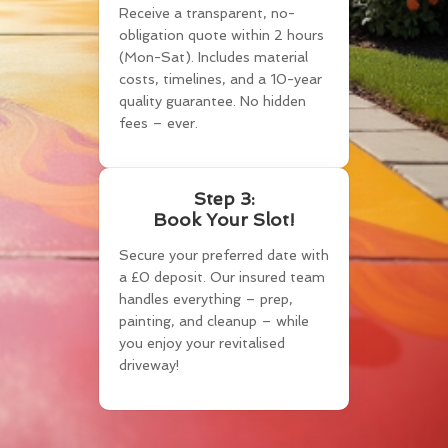
Receive a transparent, no-
obligation quote within 2 hours
(Mon-Sat). Includes material
costs, timelines, and a 10-year
quality guarantee. No hidden
fees – ever.
Step 3:
Book Your Slot!
Secure your preferred date with
a £0 deposit. Our insured team
handles everything – prep,
painting, and cleanup – while
you enjoy your revitalised
driveway!