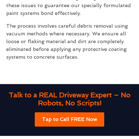
these issues to guarantee our specially formulated
paint systems bond effectively.
The process involves careful debris removal using
vacuum methods where necessary. We ensure all
loose or flaking material and dirt are completely
eliminated before applying any protective coating
systems to concrete surfaces.
Talk to a REAL Driveway Expert – No
Robots, No Scripts!
Tap to Call FREE Now