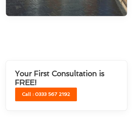
Your First Consultation is
FREE!
Call : 0333 567 2192