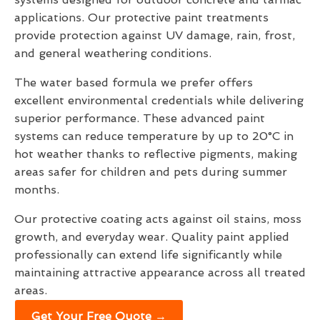
applications. Our protective paint treatments
provide protection against UV damage, rain, frost,
and general weathering conditions.
The water based formula we prefer offers
excellent environmental credentials while delivering
superior performance. These advanced paint
systems can reduce temperature by up to 20°C in
hot weather thanks to reflective pigments, making
areas safer for children and pets during summer
months.
Our protective coating acts against oil stains, moss
growth, and everyday wear. Quality paint applied
professionally can extend life significantly while
maintaining attractive appearance across all treated
areas.
Get Your Free Quote →