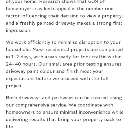
of your home. Research shows that 60% of
homebuyers say kerb appeal is the number one
factor influencing their decision to view a property,
and a freshly painted driveway makes a strong first
impression.
We work efficiently to minimise disruption to your
household. Most residential projects are completed
in 1-2 days, with areas ready for foot traffic within
24-48 hours. Our small area prior testing ensures
driveway paint colour and finish meet your
expectations before we proceed with the full
project.
Both driveways and pathways can be treated using
our comprehensive service. We coordinate with
homeowners to ensure minimal inconvenience while
delivering results that bring your property back to
life.