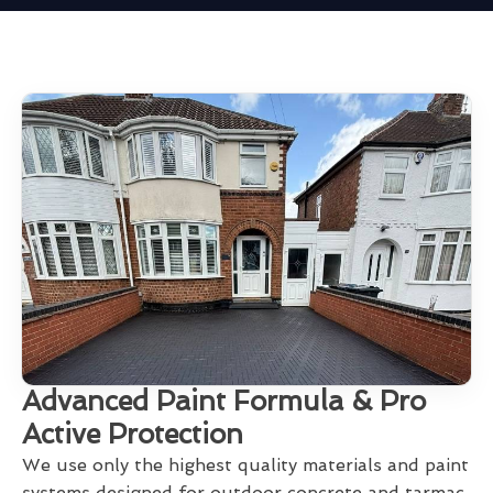
Advanced Paint Formula & Pro
Active Protection
We use only the highest quality materials and paint
systems designed for outdoor concrete and tarmac