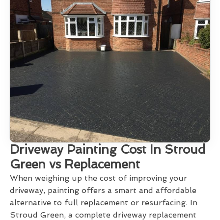
Driveway Painting Cost In Stroud
Green vs Replacement
When weighing up the cost of improving your
driveway, painting offers a smart and affordable
alternative to full replacement or resurfacing. In
Stroud Green, a complete driveway replacement