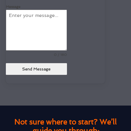
Message
0 / 180
Send Message
Not sure where to start? We’ll
guide you through: