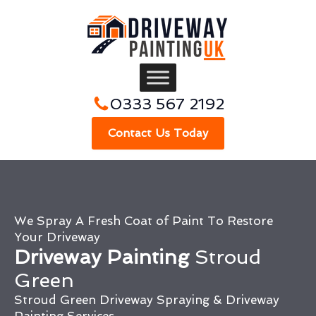
0333 567 2192
Contact Us Today
We Spray A Fresh Coat of Paint To Restore
Your Driveway
Driveway Painting
Stroud
Green
Stroud Green Driveway Spraying & Driveway