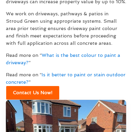
driveways can increase property value by up to 10%.
We work on driveways, pathways & patios in
Stroud Green using appropriate systems. Small
area prior testing ensures driveway paint colour
and finish meet expectations before proceeding
with full application across all concrete areas.
Read more on “
What is the best colour to paint a
driveway?
”
Read more on “
Is it better to paint or stain outdoor
concrete?
”
Contact Us Now!