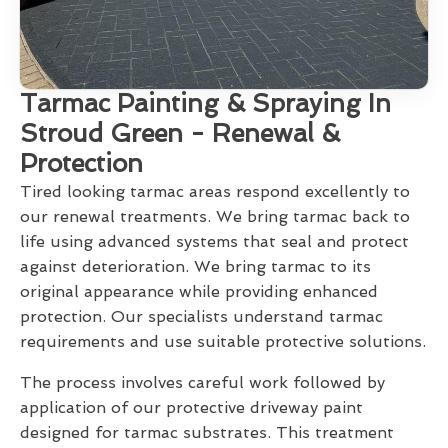
Tarmac Painting & Spraying In
Stroud Green - Renewal &
Protection
Tired looking tarmac areas respond excellently to
our renewal treatments. We bring tarmac back to
life using advanced systems that seal and protect
against deterioration. We bring tarmac to its
original appearance while providing enhanced
protection. Our specialists understand tarmac
requirements and use suitable protective solutions.
The process involves careful work followed by
application of our protective driveway paint
designed for tarmac substrates. This treatment