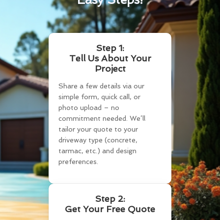
Step 1:
Tell Us About Your
Project
Share a few details via our
simple form, quick call, or
photo upload – no
commitment needed. We’ll
tailor your quote to your
driveway type (concrete,
tarmac, etc.) and design
preferences.
Step 2:
Get Your Free Quote