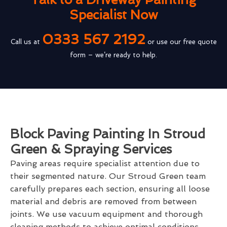
Specialist Now
0333 567 2192
Call us at
or use our free quote
form – we’re ready to help.
Block Paving Painting In Stroud
Green & Spraying Services
Paving areas require specialist attention due to
their segmented nature. Our Stroud Green team
carefully prepares each section, ensuring all loose
material and debris are removed from between
joints. We use vacuum equipment and thorough
cleaning methods to achieve optimal conditions.