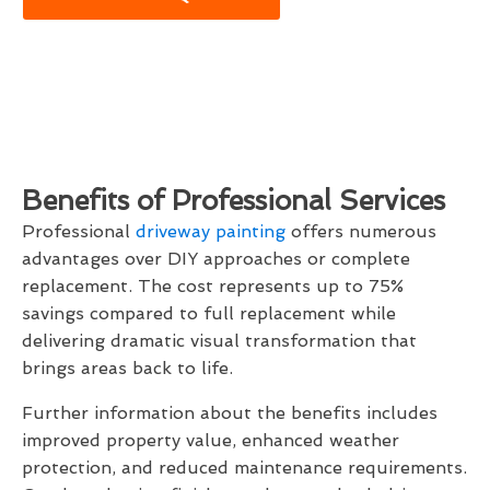
Benefits of Professional Services
Professional
driveway painting
offers numerous
advantages over DIY approaches or complete
replacement. The cost represents up to 75%
savings compared to full replacement while
delivering dramatic visual transformation that
brings areas back to life.
Further information about the benefits includes
improved property value, enhanced weather
protection, and reduced maintenance requirements.