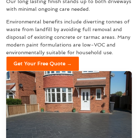
Our long lasting finish stands up to both driveways
with minimal ongoing care needed.
Environmental benefits include diverting tonnes of
waste from landfill by avoiding full removal and
disposal of existing concrete or tarmac areas. Many
modern paint formulations are low-VOC and
environmentally suitable for household use.
Get Your Free Quote →