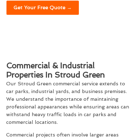
Get Your Free Quote →
Commercial & Industrial
Properties In Stroud Green
Our Stroud Green commercial service extends to
car parks, industrial yards, and business premises.
We understand the importance of maintaining
professional appearances while ensuring areas can
withstand heavy traffic loads in car parks and
commercial locations.
Commercial projects often involve larger areas