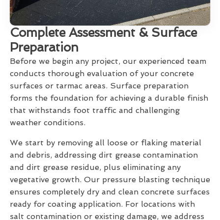
Complete Assessment & Surface
Preparation
Before we begin any project, our experienced team
conducts thorough evaluation of your concrete
surfaces or tarmac areas. Surface preparation
forms the foundation for achieving a durable finish
that withstands foot traffic and challenging
weather conditions.
We start by removing all loose or flaking material
and debris, addressing dirt grease contamination
and dirt grease residue, plus eliminating any
vegetative growth. Our pressure blasting technique
ensures completely dry and clean concrete surfaces
ready for coating application. For locations with
salt contamination or existing damage, we address