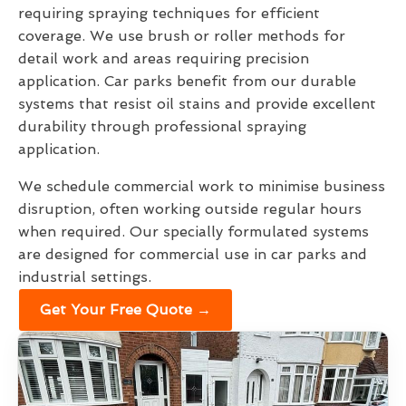
requiring spraying techniques for efficient
coverage. We use brush or roller methods for
detail work and areas requiring precision
application. Car parks benefit from our durable
systems that resist oil stains and provide excellent
durability through professional spraying
application.
We schedule commercial work to minimise business
disruption, often working outside regular hours
when required. Our specially formulated systems
are designed for commercial use in car parks and
industrial settings.
Get Your Free Quote →