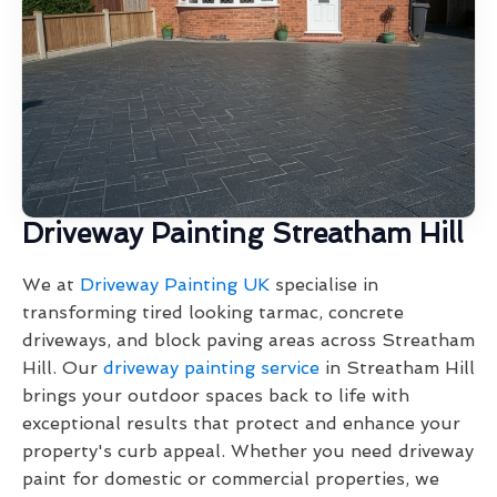
Driveway Painting Streatham Hill
We at
Driveway Painting UK
specialise in
transforming tired looking tarmac, concrete
driveways, and block paving areas across Streatham
Hill. Our
driveway painting service
in Streatham Hill
brings your outdoor spaces back to life with
exceptional results that protect and enhance your
property's curb appeal. Whether you need driveway
paint for domestic or commercial properties, we