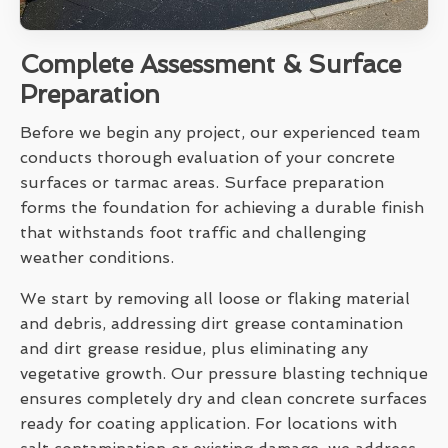
Complete Assessment & Surface
Preparation
Before we begin any project, our experienced team
conducts thorough evaluation of your concrete
surfaces or tarmac areas. Surface preparation
forms the foundation for achieving a durable finish
that withstands foot traffic and challenging
weather conditions.
We start by removing all loose or flaking material
and debris, addressing dirt grease contamination
and dirt grease residue, plus eliminating any
vegetative growth. Our pressure blasting technique
ensures completely dry and clean concrete surfaces
ready for coating application. For locations with