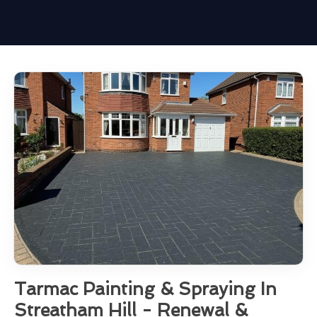
Tarmac Painting & Spraying In
Streatham Hill - Renewal &