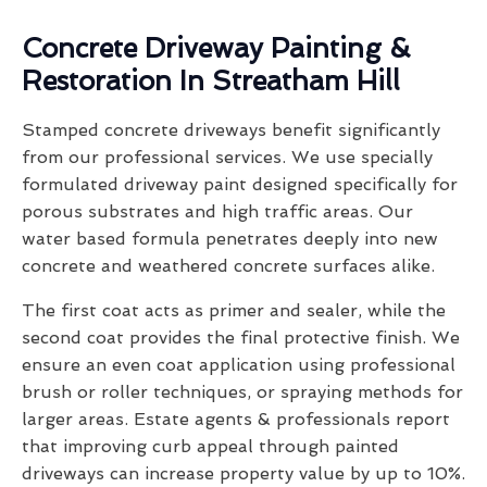
Concrete Driveway Painting &
Restoration In Streatham Hill
Stamped concrete driveways benefit significantly
from our professional services. We use specially
formulated driveway paint designed specifically for
porous substrates and high traffic areas. Our
water based formula penetrates deeply into new
concrete and weathered concrete surfaces alike.
The first coat acts as primer and sealer, while the
second coat provides the final protective finish. We
ensure an even coat application using professional
brush or roller techniques, or spraying methods for
larger areas. Estate agents & professionals report
that improving curb appeal through painted
driveways can increase property value by up to 10%.