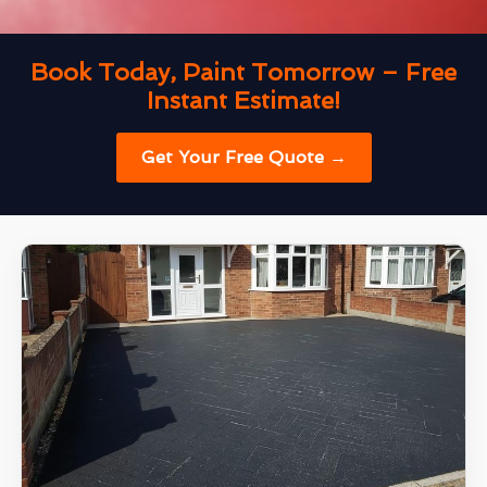
Book Today, Paint Tomorrow – Free
Instant Estimate!
Get Your Free Quote →