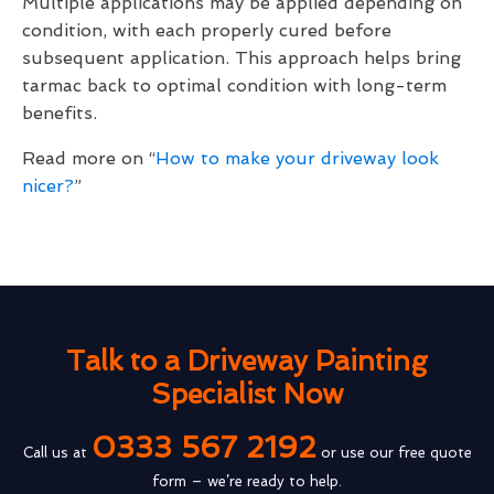
Multiple applications may be applied depending on
condition, with each properly cured before
subsequent application. This approach helps bring
tarmac back to optimal condition with long-term
benefits.
Read more on “
How to make your driveway look
nicer?
”
Talk to a Driveway Painting
Specialist Now
0333 567 2192
Call us at
or use our free quote
form – we’re ready to help.