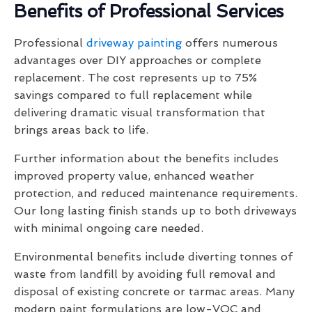
Benefits of Professional Services
Professional
driveway painting
offers numerous
advantages over DIY approaches or complete
replacement. The cost represents up to 75%
savings compared to full replacement while
delivering dramatic visual transformation that
brings areas back to life.
Further information about the benefits includes
improved property value, enhanced weather
protection, and reduced maintenance requirements.
Our long lasting finish stands up to both driveways
with minimal ongoing care needed.
Environmental benefits include diverting tonnes of
waste from landfill by avoiding full removal and
disposal of existing concrete or tarmac areas. Many
modern paint formulations are low-VOC and