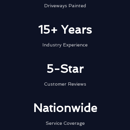
Driveways Painted
15+ Years
Industry Experience
5-Star
Customer Reviews
Nationwide
Service Coverage