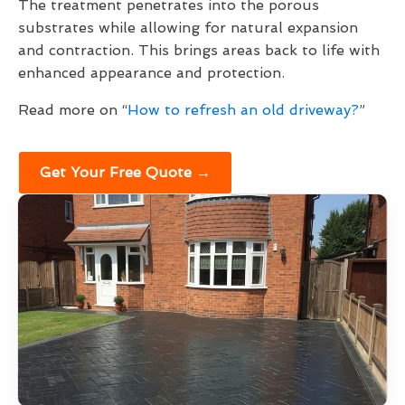
The treatment penetrates into the porous
substrates while allowing for natural expansion
and contraction. This brings areas back to life with
enhanced appearance and protection.
Read more on “
How to refresh an old driveway?
”
Get Your Free Quote →