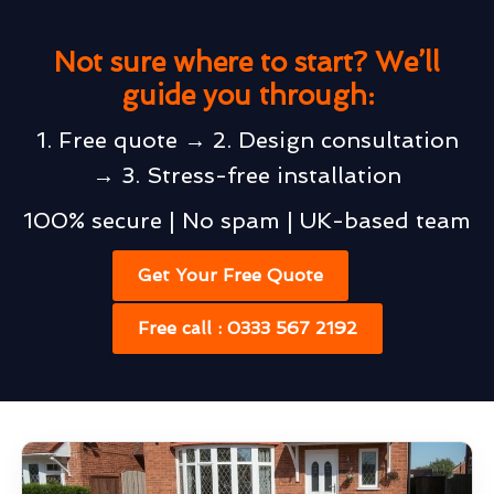
Not sure where to start? We’ll
guide you through:
1. Free quote → 2. Design consultation
→ 3. Stress-free installation
100% secure | No spam | UK-based team
Get Your Free Quote
Free call : 0333 567 2192