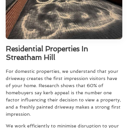
Residential Properties In
Streatham Hill
For domestic properties, we understand that your
driveway creates the first impression visitors have
of your home. Research shows that 60% of
homebuyers say kerb appeal is the number one
factor influencing their decision to view a property,
and a freshly painted driveway makes a strong first
impression.
We work efficiently to minimise disruption to your