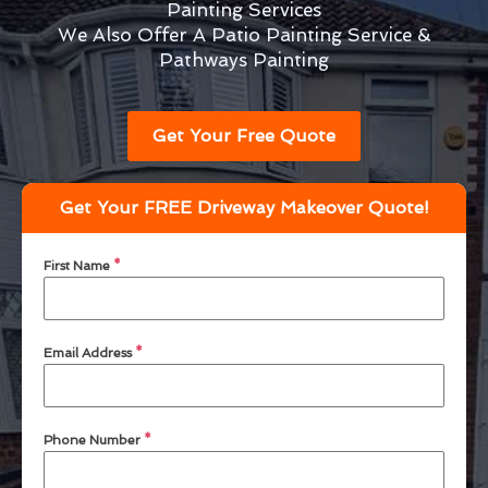
Painting Services
We Also Offer A Patio Painting Service &
Pathways Painting
Get Your Free Quote
Get Your FREE Driveway Makeover Quote!
First Name
*
Email Address
*
Phone Number
*