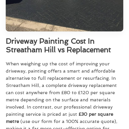
Driveway Painting Cost In
Streatham Hill vs Replacement
When weighing up the cost of improving your
driveway, painting offers a smart and affordable
alternative to full replacement or resurfacing. In
Streatham Hill, a complete driveway replacement
can cost anywhere from £80 to £120 per square
metre depending on the surface and materials
involved. In contrast, our professional driveway
painting service is priced at just
£30 per square
metre
(use our form for a 100% accurate quote),
making it a far more cost-effective option for