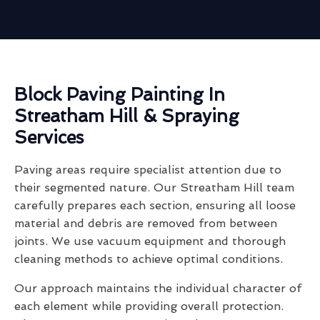
Block Paving Painting In
Streatham Hill & Spraying
Services
Paving areas require specialist attention due to
their segmented nature. Our Streatham Hill team
carefully prepares each section, ensuring all loose
material and debris are removed from between
joints. We use vacuum equipment and thorough
cleaning methods to achieve optimal conditions.
Our approach maintains the individual character of
each element while providing overall protection.