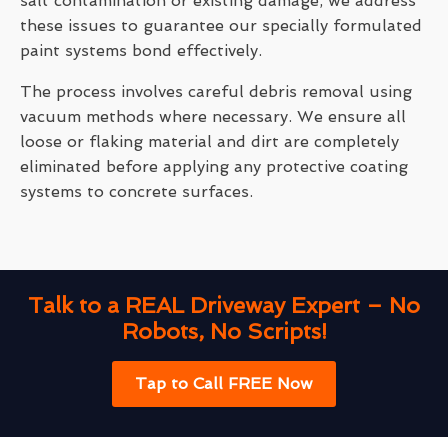
salt contamination or existing damage, we address
these issues to guarantee our specially formulated
paint systems bond effectively.
The process involves careful debris removal using
vacuum methods where necessary. We ensure all
loose or flaking material and dirt are completely
eliminated before applying any protective coating
systems to concrete surfaces.
Talk to a REAL Driveway Expert – No
Robots, No Scripts!
Tap to Call FREE Now