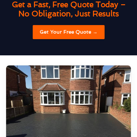
Get a Fast, Free Quote Today –
No Obligation, Just Results
Get Your Free Quote →