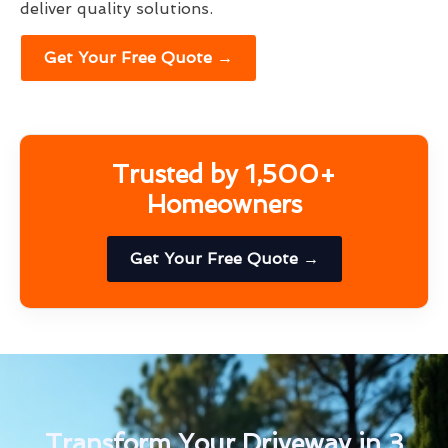
deliver quality solutions.
Get Your Free Quote →
Trusted by 1,500+
Homeowners
Get Your Free Quote →
Transform Your Driveway in 3