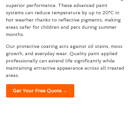
superior performance. These advanced paint
systems can reduce temperature by up to 20°C in
hot weather thanks to reflective pigments, making
areas safer for children and pets during summer
months.
Our protective coating acts against oil stains, moss
growth, and everyday wear. Quality paint applied
professionally can extend life significantly while
maintaining attractive appearance across all treated
areas.
Get Your Free Quote →