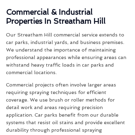
Commercial & Industrial
Properties In Streatham Hill
Our Streatham Hill commercial service extends to
car parks, industrial yards, and business premises.
We understand the importance of maintaining
professional appearances while ensuring areas can
withstand heavy traffic loads in car parks and
commercial locations.
Commercial projects often involve larger areas
requiring spraying techniques for efficient
coverage. We use brush or roller methods for
detail work and areas requiring precision
application. Car parks benefit from our durable
systems that resist oil stains and provide excellent
durability through professional spraying