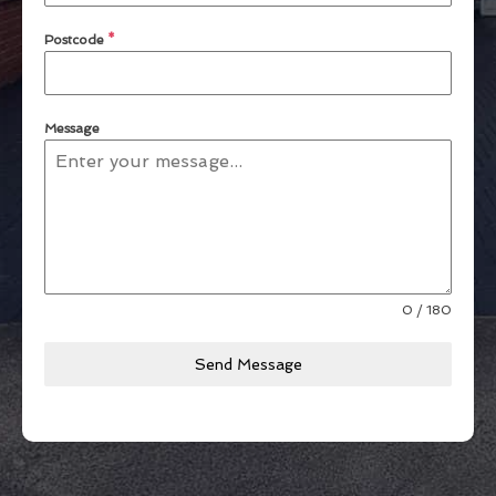
Postcode
*
Message
0 / 180
Send Message