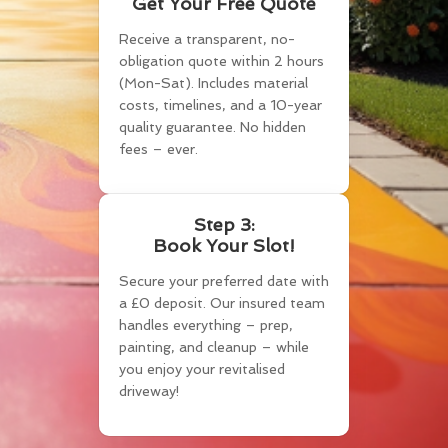
Get Your Free Quote
Receive a transparent, no-
obligation quote within 2 hours
(Mon-Sat). Includes material
costs, timelines, and a 10-year
quality guarantee. No hidden
fees – ever.
Step 3:
Book Your Slot!
Secure your preferred date with
a £0 deposit. Our insured team
handles everything – prep,
painting, and cleanup – while
you enjoy your revitalised
driveway!