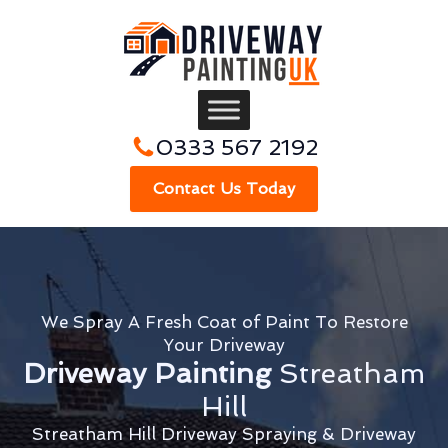
0333 567 2192
Contact Us Today
We Spray A Fresh Coat of Paint To Restore
Your Driveway
Driveway Painting
Streatham
Hill
Streatham Hill Driveway Spraying & Driveway