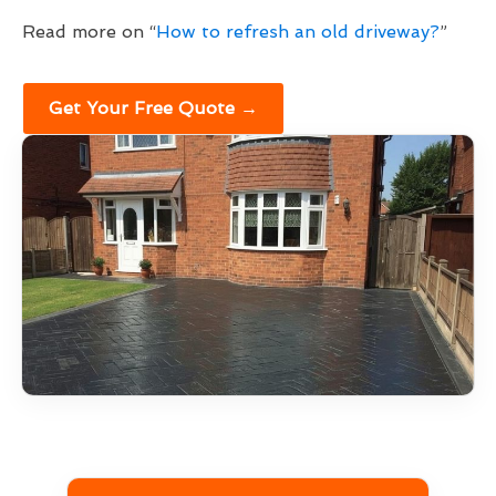
Read more on “
How to refresh an old driveway?
”
Get Your Free Quote →