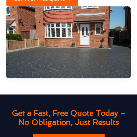
Get a Fast, Free Quote Today –
No Obligation, Just Results