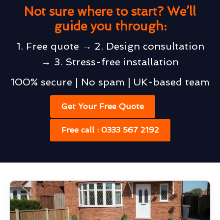
Not sure where to start? We’ll
guide you through:
1. Free quote → 2. Design consultation
→ 3. Stress-free installation
100% secure | No spam | UK-based team
Get Your Free Quote
Free call : 0333 567 2192