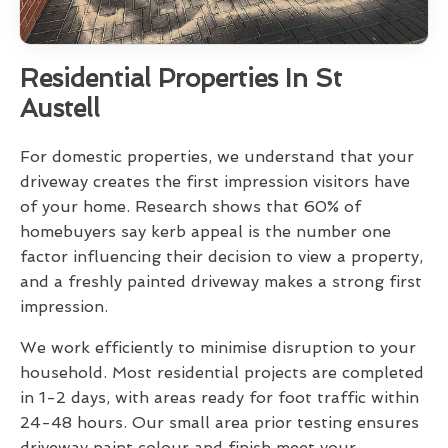
Residential Properties In St
Austell
For domestic properties, we understand that your
driveway creates the first impression visitors have
of your home. Research shows that 60% of
homebuyers say kerb appeal is the number one
factor influencing their decision to view a property,
and a freshly painted driveway makes a strong first
impression.
We work efficiently to minimise disruption to your
household. Most residential projects are completed
in 1-2 days, with areas ready for foot traffic within
24-48 hours. Our small area prior testing ensures
driveway paint colour and finish meet your