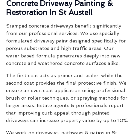
Concrete Driveway Painting &
Restoration In St Austell
Stamped concrete driveways benefit significantly
from our professional services. We use specially
formulated driveway paint designed specifically for
porous substrates and high traffic areas. Our
water based formula penetrates deeply into new
concrete and weathered concrete surfaces alike.
The first coat acts as primer and sealer, while the
second coat provides the final protective finish. We
ensure an even coat application using professional
brush or roller techniques, or spraying methods for
larger areas. Estate agents & professionals report
that improving curb appeal through painted
driveways can increase property value by up to 10%.
We work on driveways, pathways & patios in St