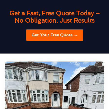
Get a Fast, Free Quote Today –
No Obligation, Just Results
Get Your Free Quote →