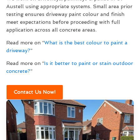
Austell using appropriate systems. Small area prior
testing ensures driveway paint colour and finish
meet expectations before proceeding with full
application across all concrete areas.
Read more on “
What is the best colour to paint a
driveway?
”
Read more on “
Is it better to paint or stain outdoor
concrete?
”
Contact Us Now!