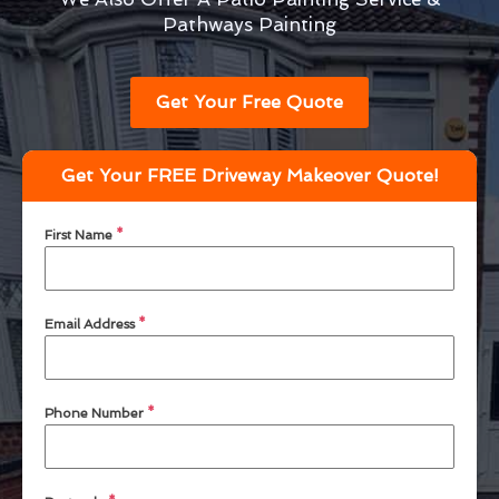
Pathways Painting
Get Your Free Quote
Get Your FREE Driveway Makeover Quote!
First Name
*
Email Address
*
Phone Number
*