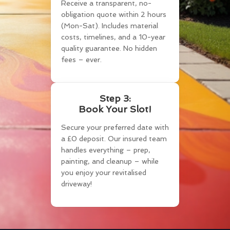
Receive a transparent, no-
obligation quote within 2 hours
(Mon-Sat). Includes material
costs, timelines, and a 10-year
quality guarantee. No hidden
fees – ever.
Step 3:
Book Your Slot!
Secure your preferred date with
a £0 deposit. Our insured team
handles everything – prep,
painting, and cleanup – while
you enjoy your revitalised
driveway!