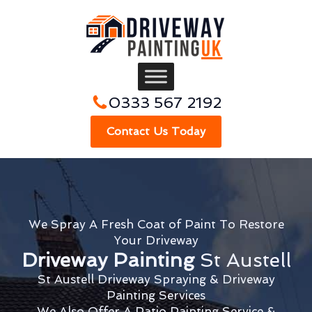
0333 567 2192
Contact Us Today
We Spray A Fresh Coat of Paint To Restore
Your Driveway
Driveway Painting
St Austell
St Austell Driveway Spraying & Driveway
Painting Services
We Also Offer A Patio Painting Service &