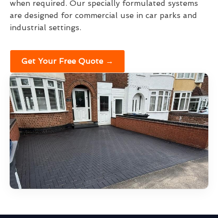
when required. Our specially formulated systems
are designed for commercial use in car parks and
industrial settings.
Get Your Free Quote →