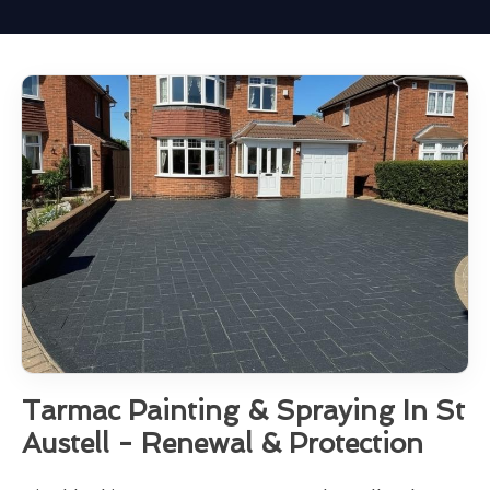
Tarmac Painting & Spraying In St
Austell - Renewal & Protection