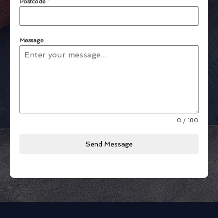
Postcode
*
Message
0 / 180
Send Message