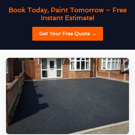
Book Today, Paint Tomorrow – Free
Instant Estimate!
Get Your Free Quote →