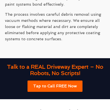
paint systems bond effectively.
The process involves careful debris removal using
vacuum methods where necessary. We ensure all
loose or flaking material and dirt are completely
eliminated before applying any protective coating
systems to concrete surfaces.
Talk to a REAL Driveway Expert – No
Robots, No Scripts!
Tap to Call FREE Now