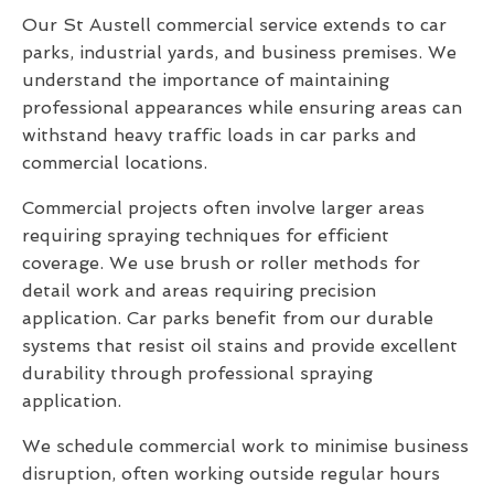
Our St Austell commercial service extends to car
parks, industrial yards, and business premises. We
understand the importance of maintaining
professional appearances while ensuring areas can
withstand heavy traffic loads in car parks and
commercial locations.
Commercial projects often involve larger areas
requiring spraying techniques for efficient
coverage. We use brush or roller methods for
detail work and areas requiring precision
application. Car parks benefit from our durable
systems that resist oil stains and provide excellent
durability through professional spraying
application.
We schedule commercial work to minimise business
disruption, often working outside regular hours