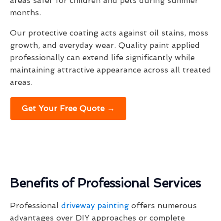
areas safer for children and pets during summer
months.
Our protective coating acts against oil stains, moss
growth, and everyday wear. Quality paint applied
professionally can extend life significantly while
maintaining attractive appearance across all treated
areas.
Get Your Free Quote →
Benefits of Professional Services
Professional
driveway painting
offers numerous
advantages over DIY approaches or complete