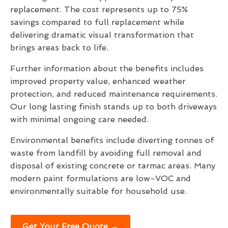
replacement. The cost represents up to 75%
savings compared to full replacement while
delivering dramatic visual transformation that
brings areas back to life.
Further information about the benefits includes
improved property value, enhanced weather
protection, and reduced maintenance requirements.
Our long lasting finish stands up to both driveways
with minimal ongoing care needed.
Environmental benefits include diverting tonnes of
waste from landfill by avoiding full removal and
disposal of existing concrete or tarmac areas. Many
modern paint formulations are low-VOC and
environmentally suitable for household use.
Get Your Free Quote →