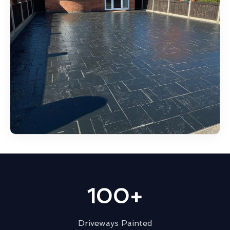
100+
Driveways Painted