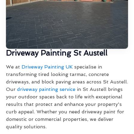
Driveway Painting St Austell
We at
Driveway Painting UK
specialise in
transforming tired looking tarmac, concrete
driveways, and block paving areas across St Austell.
Our
driveway painting service
in St Austell brings
your outdoor spaces back to life with exceptional
results that protect and enhance your property's
curb appeal. Whether you need driveway paint for
domestic or commercial properties, we deliver
quality solutions.