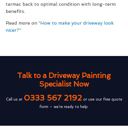
tarmac back to optimal condition with long-term
benefits.
Read more on “
How to make your driveway look
nicer?
”
Talk to a Driveway Painting
Specialist Now
0333 567 2192
Call us at
or use our free quote
form – we’re ready to help.