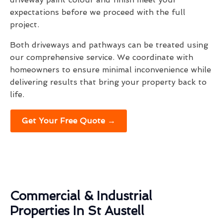
expectations before we proceed with the full
project.
Both driveways and pathways can be treated using
our comprehensive service. We coordinate with
homeowners to ensure minimal inconvenience while
delivering results that bring your property back to
life.
Get Your Free Quote →
Commercial & Industrial
Properties In St Austell