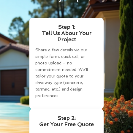
Step 1:
Tell Us About Your
Project
Share a few details via our
simple form, quick call, or
photo upload – no
commitment needed. We’ll
tailor your quote to your
driveway type (concrete,
tarmac, etc.) and design
preferences.
Step 2:
Get Your Free Quote