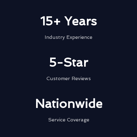
15+ Years
Industry Experience
5-Star
Customer Reviews
Nationwide
Service Coverage