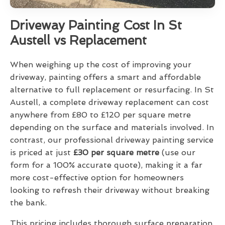
Driveway Painting Cost In St
Austell vs Replacement
When weighing up the cost of improving your
driveway, painting offers a smart and affordable
alternative to full replacement or resurfacing. In St
Austell, a complete driveway replacement can cost
anywhere from £80 to £120 per square metre
depending on the surface and materials involved. In
contrast, our professional driveway painting service
is priced at just
£30 per square metre
(use our
form for a 100% accurate quote), making it a far
more cost-effective option for homeowners
looking to refresh their driveway without breaking
the bank.
This pricing includes thorough surface preparation,