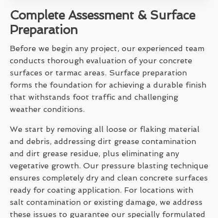
Complete Assessment & Surface
Preparation
Before we begin any project, our experienced team
conducts thorough evaluation of your concrete
surfaces or tarmac areas. Surface preparation
forms the foundation for achieving a durable finish
that withstands foot traffic and challenging
weather conditions.
We start by removing all loose or flaking material
and debris, addressing dirt grease contamination
and dirt grease residue, plus eliminating any
vegetative growth. Our pressure blasting technique
ensures completely dry and clean concrete surfaces
ready for coating application. For locations with
salt contamination or existing damage, we address
these issues to guarantee our specially formulated