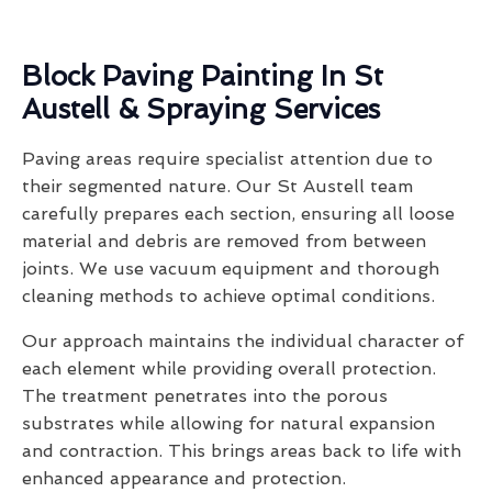
Block Paving Painting In St
Austell & Spraying Services
Paving areas require specialist attention due to
their segmented nature. Our St Austell team
carefully prepares each section, ensuring all loose
material and debris are removed from between
joints. We use vacuum equipment and thorough
cleaning methods to achieve optimal conditions.
Our approach maintains the individual character of
each element while providing overall protection.
The treatment penetrates into the porous
substrates while allowing for natural expansion
and contraction. This brings areas back to life with
enhanced appearance and protection.