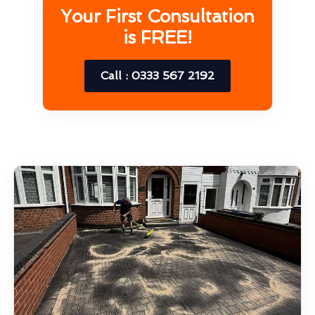
Your First Consultation
is FREE!
Call : 0333 567 2192