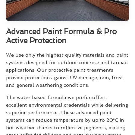
Advanced Paint Formula & Pro
Active Protection
We use only the highest quality materials and paint
systems designed for outdoor concrete and tarmac
applications. Our protective paint treatments
provide protection against UV damage, rain, frost,
and general weathering conditions.
The water based formula we prefer offers
excellent environmental credentials while delivering
superior performance. These advanced paint
systems can reduce temperature by up to 20°C in
hot weather thanks to reflective pigments, making