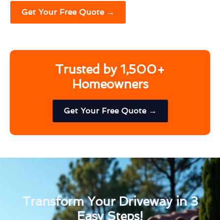
Get Your Free Quote →
Trusted by 1,500+
Homeowners
Get Your Free Quote →
Transform Your Driveway in 3
Easy Steps!