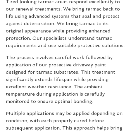
Tired looking tarmac areas respond excellently to
our renewal treatments. We bring tarmac back to
life using advanced systems that seal and protect
against deterioration. We bring tarmac to its
original appearance while providing enhanced
protection. Our specialists understand tarmac
requirements and use suitable protective solutions.
The process involves careful work followed by
application of our protective driveway paint
designed for tarmac substrates. This treatment
significantly extends lifespan while providing
excellent weather resistance. The ambient
temperature during application is carefully
monitored to ensure optimal bonding.
Multiple applications may be applied depending on
condition, with each properly cured before
subsequent application. This approach helps bring