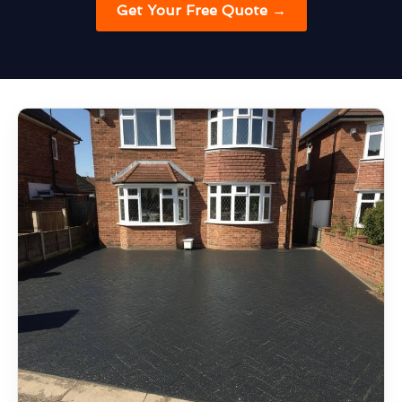
Get Your Free Quote →