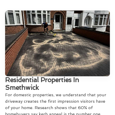
Residential Properties In
Smethwick
For domestic properties, we understand that your
driveway creates the first impression visitors have
of your home. Research shows that 60% of
homebuyers say kerb appeal is the number one