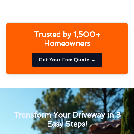
Trusted by 1,500+
Homeowners
Get Your Free Quote →
Transform Your Driveway in 3
Easy Steps!