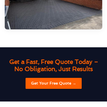
Get a Fast, Free Quote Today –
No Obligation, Just Results
Get Your Free Quote →