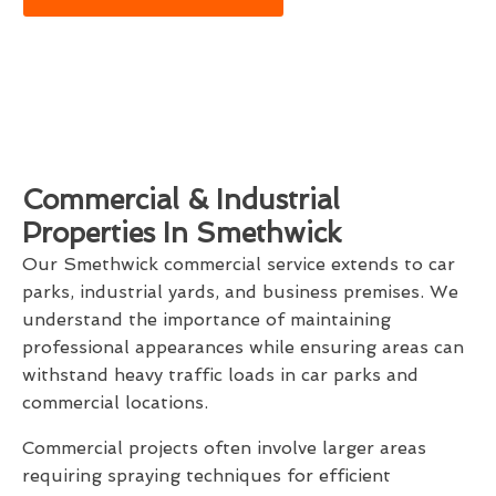
Commercial & Industrial
Properties In Smethwick
Our Smethwick commercial service extends to car
parks, industrial yards, and business premises. We
understand the importance of maintaining
professional appearances while ensuring areas can
withstand heavy traffic loads in car parks and
commercial locations.
Commercial projects often involve larger areas
requiring spraying techniques for efficient