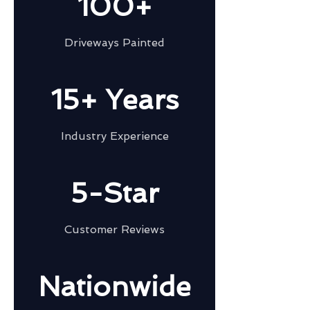
100+
Driveways Painted
15+ Years
Industry Experience
5-Star
Customer Reviews
Nationwide