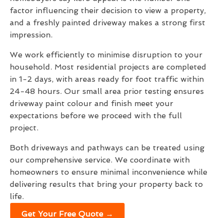
factor influencing their decision to view a property,
and a freshly painted driveway makes a strong first
impression.
We work efficiently to minimise disruption to your
household. Most residential projects are completed
in 1-2 days, with areas ready for foot traffic within
24-48 hours. Our small area prior testing ensures
driveway paint colour and finish meet your
expectations before we proceed with the full
project.
Both driveways and pathways can be treated using
our comprehensive service. We coordinate with
homeowners to ensure minimal inconvenience while
delivering results that bring your property back to
life.
Get Your Free Quote →