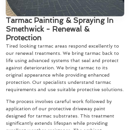
Tarmac Painting & Spraying In
Smethwick - Renewal &
Protection
Tired looking tarmac areas respond excellently to
our renewal treatments. We bring tarmac back to
life using advanced systems that seal and protect
against deterioration. We bring tarmac to its
original appearance while providing enhanced
protection. Our specialists understand tarmac
requirements and use suitable protective solutions.
The process involves careful work followed by
application of our protective driveway paint
designed for tarmac substrates. This treatment
significantly extends lifespan while providing