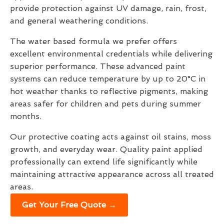
provide protection against UV damage, rain, frost,
and general weathering conditions.
The water based formula we prefer offers
excellent environmental credentials while delivering
superior performance. These advanced paint
systems can reduce temperature by up to 20°C in
hot weather thanks to reflective pigments, making
areas safer for children and pets during summer
months.
Our protective coating acts against oil stains, moss
growth, and everyday wear. Quality paint applied
professionally can extend life significantly while
maintaining attractive appearance across all treated
areas.
Get Your Free Quote →