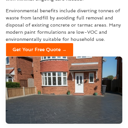
Environmental benefits include diverting tonnes of
waste from landfill by avoiding full removal and
disposal of existing concrete or tarmac areas. Many
modern paint formulations are low-VOC and
environmentally suitable for household use.
Get Your Free Quote →