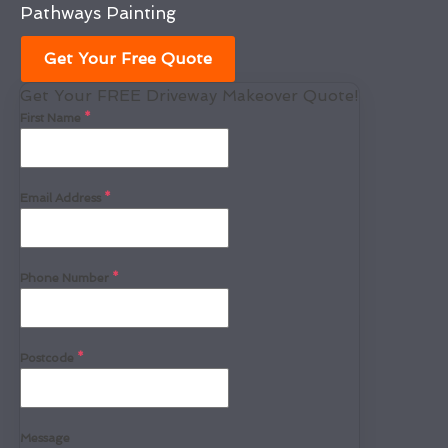
Pathways Painting
Get Your Free Quote
Get Your FREE Driveway Makeover Quote!
First Name
*
Email Address
*
Phone Number
*
Postcode
*
Message