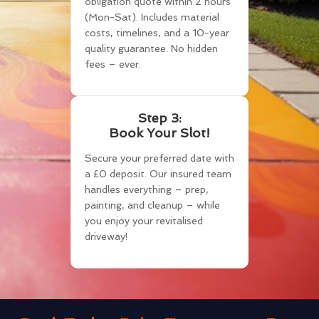
obligation quote within 2 hours
(Mon-Sat). Includes material
costs, timelines, and a 10-year
quality guarantee. No hidden
fees – ever.
Step 3:
Book Your Slot!
Secure your preferred date with
a £0 deposit. Our insured team
handles everything – prep,
painting, and cleanup – while
you enjoy your revitalised
driveway!