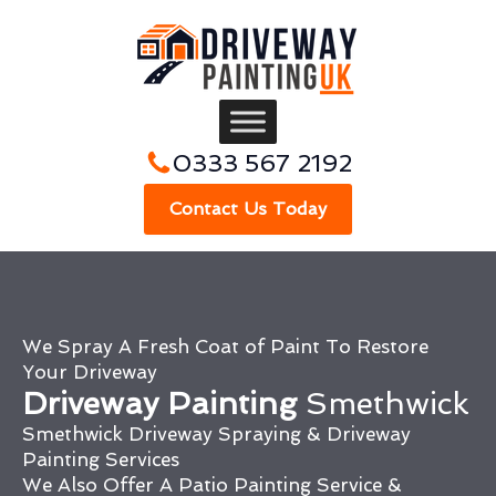
0333 567 2192
Contact Us Today
We Spray A Fresh Coat of Paint To Restore
Your Driveway
Driveway Painting
Smethwick
Smethwick Driveway Spraying & Driveway
Painting Services
We Also Offer A Patio Painting Service &