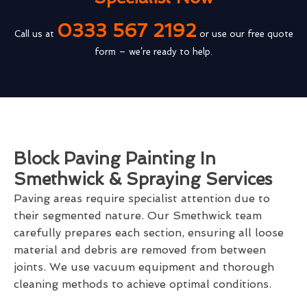
0333 567 2192
Call us at
or use our free quote
form – we’re ready to help.
Block Paving Painting In
Smethwick & Spraying Services
Paving areas require specialist attention due to
their segmented nature. Our Smethwick team
carefully prepares each section, ensuring all loose
material and debris are removed from between
joints. We use vacuum equipment and thorough
cleaning methods to achieve optimal conditions.