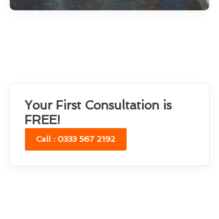
Your First Consultation is
FREE!
Call : 0333 567 2192