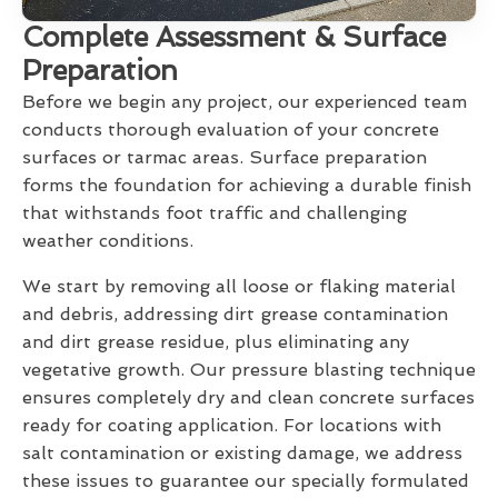
Complete Assessment & Surface
Preparation
Before we begin any project, our experienced team
conducts thorough evaluation of your concrete
surfaces or tarmac areas. Surface preparation
forms the foundation for achieving a durable finish
that withstands foot traffic and challenging
weather conditions.
We start by removing all loose or flaking material
and debris, addressing dirt grease contamination
and dirt grease residue, plus eliminating any
vegetative growth. Our pressure blasting technique
ensures completely dry and clean concrete surfaces
ready for coating application. For locations with
salt contamination or existing damage, we address
these issues to guarantee our specially formulated