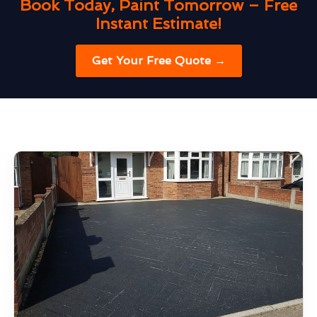
Book Today, Paint Tomorrow – Free
Instant Estimate!
Get Your Free Quote →