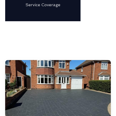
Service Coverage