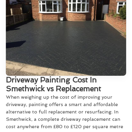
Driveway Painting Cost In
Smethwick vs Replacement
When weighing up the cost of improving your
driveway, painting offers a smart and affordable
alternative to full replacement or resurfacing. In
Smethwick, a complete driveway replacement can
cost anywhere from £80 to £120 per square metre