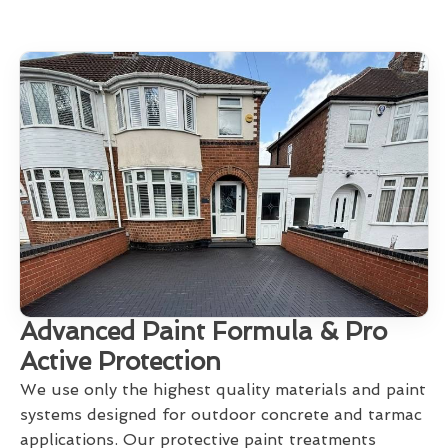
Advanced Paint Formula & Pro
Active Protection
We use only the highest quality materials and paint
systems designed for outdoor concrete and tarmac
applications. Our protective paint treatments