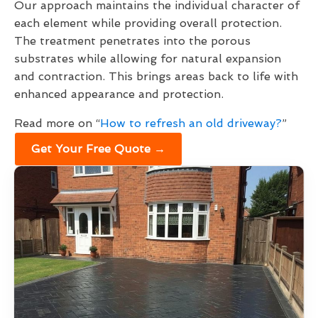
Our approach maintains the individual character of
each element while providing overall protection.
The treatment penetrates into the porous
substrates while allowing for natural expansion
and contraction. This brings areas back to life with
enhanced appearance and protection.
Read more on “
How to refresh an old driveway?
”
Get Your Free Quote →