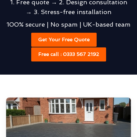
1. Free quote → 2. Design consultation
→ 3. Stress-free installation
100% secure | No spam | UK-based team
Get Your Free Quote
Free call : 0333 567 2192