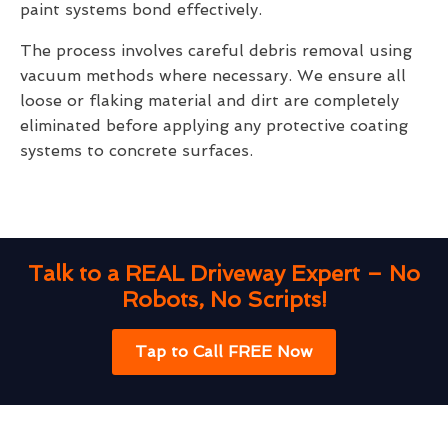
paint systems bond effectively.
The process involves careful debris removal using
vacuum methods where necessary. We ensure all
loose or flaking material and dirt are completely
eliminated before applying any protective coating
systems to concrete surfaces.
Talk to a REAL Driveway Expert – No
Robots, No Scripts!
Tap to Call FREE Now