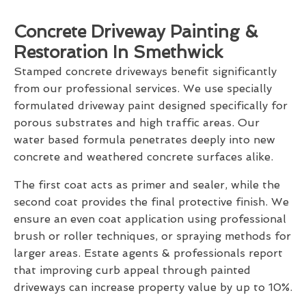
Concrete Driveway Painting &
Restoration In Smethwick
Stamped concrete driveways benefit significantly
from our professional services. We use specially
formulated driveway paint designed specifically for
porous substrates and high traffic areas. Our
water based formula penetrates deeply into new
concrete and weathered concrete surfaces alike.
The first coat acts as primer and sealer, while the
second coat provides the final protective finish. We
ensure an even coat application using professional
brush or roller techniques, or spraying methods for
larger areas. Estate agents & professionals report
that improving curb appeal through painted
driveways can increase property value by up to 10%.