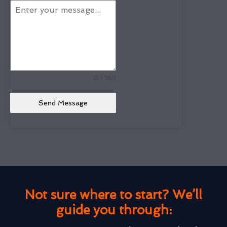
0 / 180
Send Message
Not sure where to start? We’ll
guide you through: