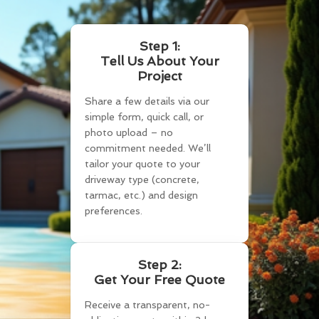
Step 1:
Tell Us About Your
Project
Share a few details via our
simple form, quick call, or
photo upload – no
commitment needed. We’ll
tailor your quote to your
driveway type (concrete,
tarmac, etc.) and design
preferences.
Step 2:
Get Your Free Quote
Receive a transparent, no-