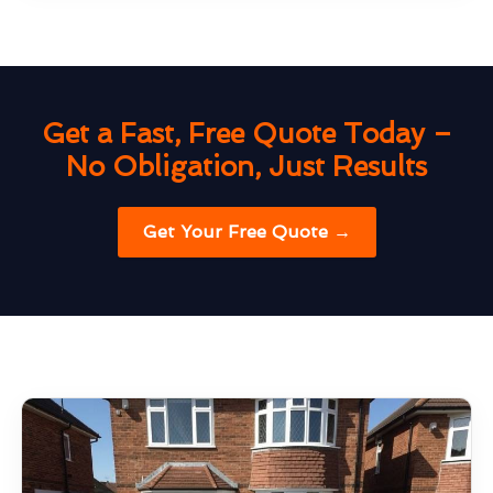
Get a Fast, Free Quote Today –
No Obligation, Just Results
Get Your Free Quote →