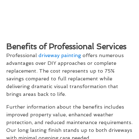
Benefits of Professional Services
Professional
driveway painting
offers numerous
advantages over DIY approaches or complete
replacement. The cost represents up to 75%
savings compared to full replacement while
delivering dramatic visual transformation that
brings areas back to life.
Further information about the benefits includes
improved property value, enhanced weather
protection, and reduced maintenance requirements.
Our long lasting finish stands up to both driveways
with minimal ongoing care needed.