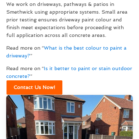
We work on driveways, pathways & patios in
Smethwick using appropriate systems. Small area
prior testing ensures driveway paint colour and
finish meet expectations before proceeding with
full application across all concrete areas.
Read more on “
What is the best colour to paint a
driveway?
”
Read more on “
Is it better to paint or stain outdoor
concrete?
”
Contact Us Now!