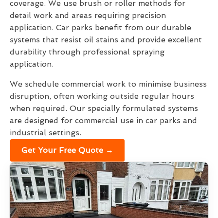
coverage. We use brush or roller methods for
detail work and areas requiring precision
application. Car parks benefit from our durable
systems that resist oil stains and provide excellent
durability through professional spraying
application.
We schedule commercial work to minimise business
disruption, often working outside regular hours
when required. Our specially formulated systems
are designed for commercial use in car parks and
industrial settings.
Get Your Free Quote →