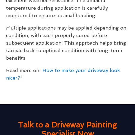
excellent weather resistance. The ambient
temperature during application is carefully
monitored to ensure optimal bonding.
Multiple applications may be applied depending on
condition, with each properly cured before
subsequent application. This approach helps bring
tarmac back to optimal condition with long-term
benefits.
Read more on “
How to make your driveway look
nicer?
”
Talk to a Driveway Painting
Specialist Now