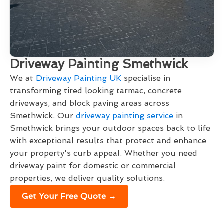
Driveway Painting Smethwick
We at
Driveway Painting UK
specialise in
transforming tired looking tarmac, concrete
driveways, and block paving areas across
Smethwick. Our
driveway painting service
in
Smethwick brings your outdoor spaces back to life
with exceptional results that protect and enhance
your property's curb appeal. Whether you need
driveway paint for domestic or commercial
properties, we deliver quality solutions.
Get Your Free Quote →