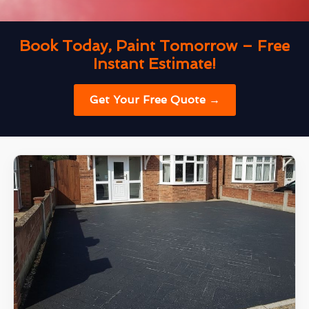
Book Today, Paint Tomorrow – Free
Instant Estimate!
Get Your Free Quote →