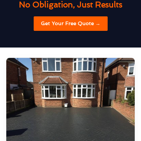
No Obligation, Just Results
Get Your Free Quote →