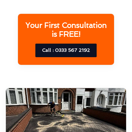
Your First Consultation
is FREE!
Call : 0333 567 2192