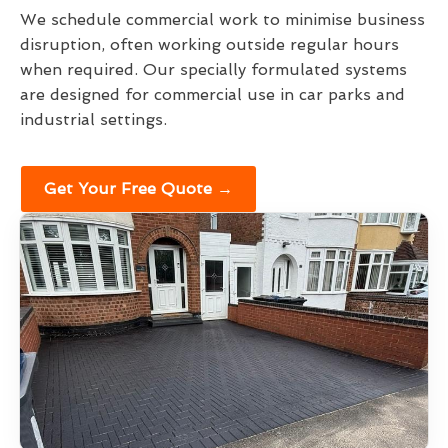
We schedule commercial work to minimise business
disruption, often working outside regular hours
when required. Our specially formulated systems
are designed for commercial use in car parks and
industrial settings.
Get Your Free Quote →