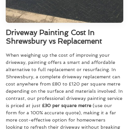
Driveway Painting Cost In
Shrewsbury vs Replacement
When weighing up the cost of improving your
driveway, painting offers a smart and affordable
alternative to full replacement or resurfacing. In
Shrewsbury, a complete driveway replacement can
cost anywhere from £80 to £120 per square metre
depending on the surface and materials involved. In
contrast, our professional driveway painting service
is priced at just
£30 per square metre
(use our
form for a 100% accurate quote), making it a far
more cost-effective option for homeowners
looking to refresh their driveway without breaking