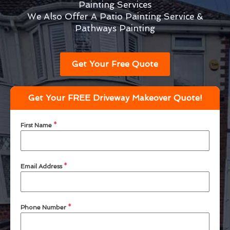
Painting Services
We Also Offer A Patio Painting Service &
Pathways Painting
Get Your Free Quote
Get Your FREE Driveway Makeover Quote!
First Name
*
Email Address
*
Phone Number
*