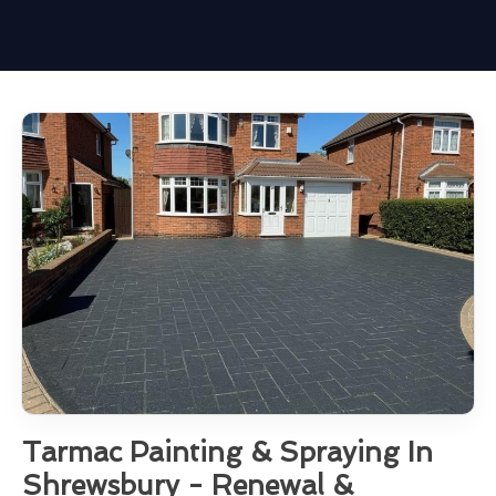
Tarmac Painting & Spraying In
Shrewsbury - Renewal &