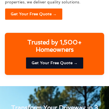
properties, we deliver quality solutions.
Get Your Free Quote →
Trusted by 1,500+
Homeowners
Get Your Free Quote →
Transform Your Driveway in 3