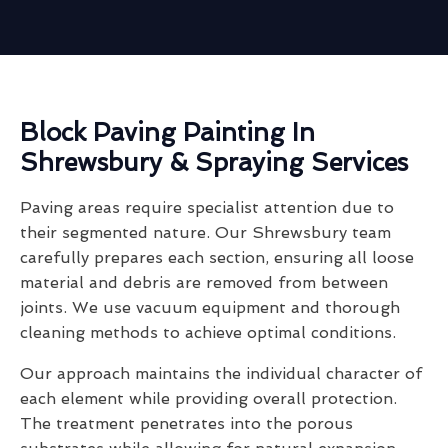
Block Paving Painting In
Shrewsbury & Spraying Services
Paving areas require specialist attention due to
their segmented nature. Our Shrewsbury team
carefully prepares each section, ensuring all loose
material and debris are removed from between
joints. We use vacuum equipment and thorough
cleaning methods to achieve optimal conditions.
Our approach maintains the individual character of
each element while providing overall protection.
The treatment penetrates into the porous