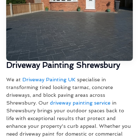
Driveway Painting Shrewsbury
We at
Driveway Painting UK
specialise in
transforming tired looking tarmac, concrete
driveways, and block paving areas across
Shrewsbury. Our
driveway painting service
in
Shrewsbury brings your outdoor spaces back to
life with exceptional results that protect and
enhance your property's curb appeal. Whether you
need driveway paint for domestic or commercial