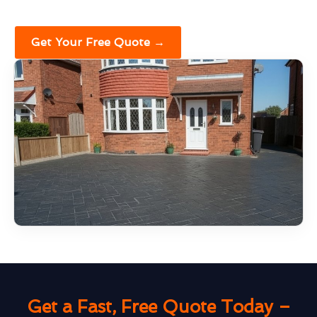
Get Your Free Quote →
Get a Fast, Free Quote Today –