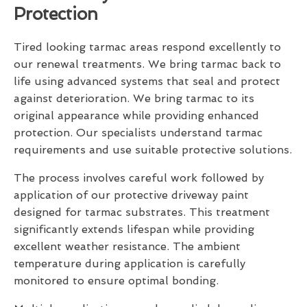
Protection
Tired looking tarmac areas respond excellently to
our renewal treatments. We bring tarmac back to
life using advanced systems that seal and protect
against deterioration. We bring tarmac to its
original appearance while providing enhanced
protection. Our specialists understand tarmac
requirements and use suitable protective solutions.
The process involves careful work followed by
application of our protective driveway paint
designed for tarmac substrates. This treatment
significantly extends lifespan while providing
excellent weather resistance. The ambient
temperature during application is carefully
monitored to ensure optimal bonding.