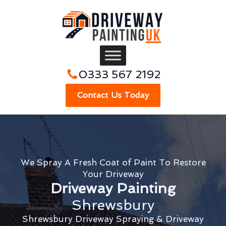
0333 567 2192
Contact Us Today
We Spray A Fresh Coat of Paint To Restore
Your Driveway
Driveway Painting
Shrewsbury
Shrewsbury Driveway Spraying & Driveway