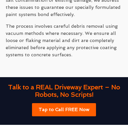
salt contamination or existing damage, we address
these issues to guarantee our specially formulated
paint systems bond effectively.
The process involves careful debris removal using
vacuum methods where necessary. We ensure all
loose or flaking material and dirt are completely
eliminated before applying any protective coating
systems to concrete surfaces.
Talk to a REAL Driveway Expert – No
Robots, No Scripts!
Tap to Call FREE Now