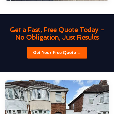
Get a Fast, Free Quote Today –
No Obligation, Just Results
Get Your Free Quote →