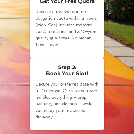
Get Your Free Quote
Receive a transparent, no-
obligation quote within 2 hours
(Mon-Sat). Includes material
costs, timelines, and a 10-year
quality guarantee. No hidden
fees – ever.
Step 3:
Book Your Slot!
Secure your preferred date with
a £0 deposit. Our insured team
handles everything – prep,
painting, and cleanup – while
you enjoy your revitalised
driveway!