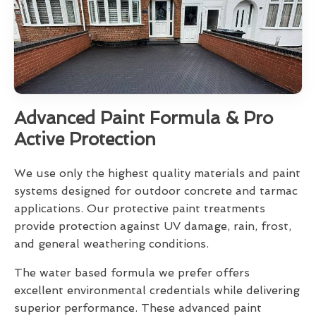
Advanced Paint Formula & Pro
Active Protection
We use only the highest quality materials and paint
systems designed for outdoor concrete and tarmac
applications. Our protective paint treatments
provide protection against UV damage, rain, frost,
and general weathering conditions.
The water based formula we prefer offers
excellent environmental credentials while delivering
superior performance. These advanced paint