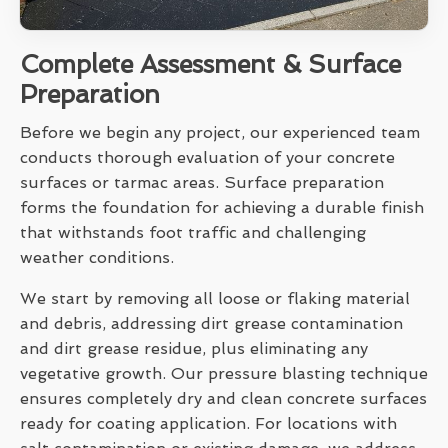
Complete Assessment & Surface
Preparation
Before we begin any project, our experienced team
conducts thorough evaluation of your concrete
surfaces or tarmac areas. Surface preparation
forms the foundation for achieving a durable finish
that withstands foot traffic and challenging
weather conditions.
We start by removing all loose or flaking material
and debris, addressing dirt grease contamination
and dirt grease residue, plus eliminating any
vegetative growth. Our pressure blasting technique
ensures completely dry and clean concrete surfaces
ready for coating application. For locations with