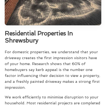
Residential Properties In
Shrewsbury
For domestic properties, we understand that your
driveway creates the first impression visitors have
of your home. Research shows that 60% of
homebuyers say kerb appeal is the number one
factor influencing their decision to view a property,
and a freshly painted driveway makes a strong first
impression.
We work efficiently to minimise disruption to your
household. Most residential projects are completed