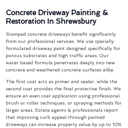
Concrete Driveway Painting &
Restoration In Shrewsbury
Stamped concrete driveways benefit significantly
from our professional services. We use specially
formulated driveway paint designed specifically for
porous substrates and high traffic areas. Our
water based formula penetrates deeply into new
concrete and weathered concrete surfaces alike.
The first coat acts as primer and sealer, while the
second coat provides the final protective finish. We
ensure an even coat application using professional
brush or roller techniques, or spraying methods for
larger areas. Estate agents & professionals report
that improving curb appeal through painted
driveways can increase property value by up to 10%.