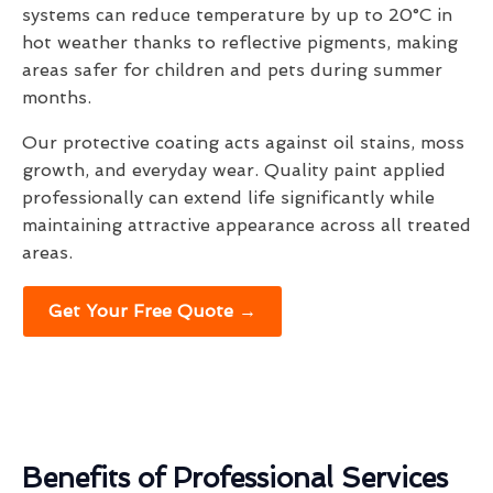
systems can reduce temperature by up to 20°C in
hot weather thanks to reflective pigments, making
areas safer for children and pets during summer
months.
Our protective coating acts against oil stains, moss
growth, and everyday wear. Quality paint applied
professionally can extend life significantly while
maintaining attractive appearance across all treated
areas.
Get Your Free Quote →
Benefits of Professional Services