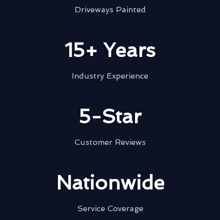
Driveways Painted
15+ Years
Industry Experience
5-Star
Customer Reviews
Nationwide
Service Coverage