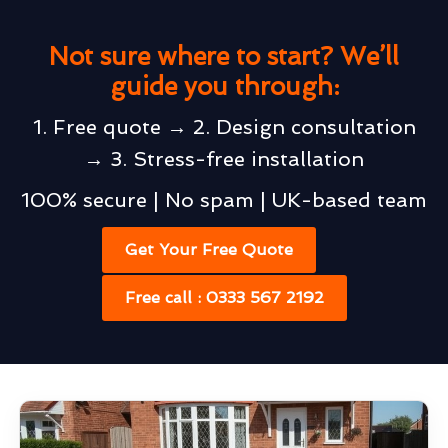
Not sure where to start? We’ll
guide you through:
1. Free quote → 2. Design consultation
→ 3. Stress-free installation
100% secure | No spam | UK-based team
Get Your Free Quote
Free call : 0333 567 2192