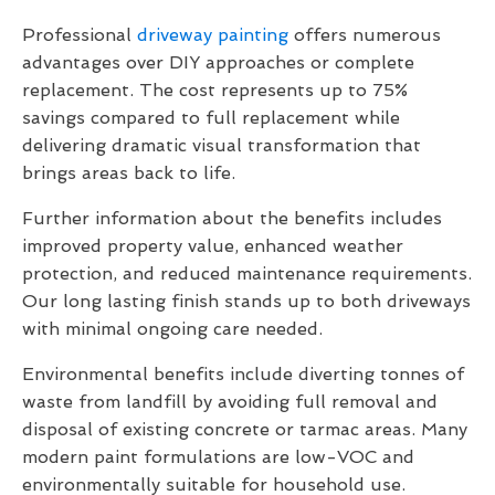
Professional
driveway painting
offers numerous
advantages over DIY approaches or complete
replacement. The cost represents up to 75%
savings compared to full replacement while
delivering dramatic visual transformation that
brings areas back to life.
Further information about the benefits includes
improved property value, enhanced weather
protection, and reduced maintenance requirements.
Our long lasting finish stands up to both driveways
with minimal ongoing care needed.
Environmental benefits include diverting tonnes of
waste from landfill by avoiding full removal and
disposal of existing concrete or tarmac areas. Many
modern paint formulations are low-VOC and
environmentally suitable for household use.