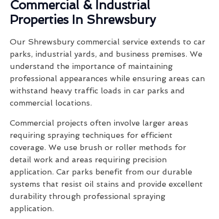
Commercial & Industrial
Properties In Shrewsbury
Our Shrewsbury commercial service extends to car
parks, industrial yards, and business premises. We
understand the importance of maintaining
professional appearances while ensuring areas can
withstand heavy traffic loads in car parks and
commercial locations.
Commercial projects often involve larger areas
requiring spraying techniques for efficient
coverage. We use brush or roller methods for
detail work and areas requiring precision
application. Car parks benefit from our durable
systems that resist oil stains and provide excellent
durability through professional spraying
application.