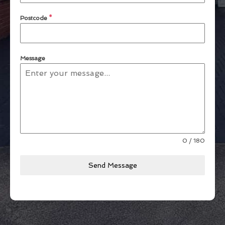
Postcode
*
Message
0 / 180
Send Message