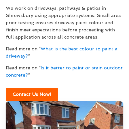
We work on driveways, pathways & patios in
Shrewsbury using appropriate systems. Small area
prior testing ensures driveway paint colour and
finish meet expectations before proceeding with
full application across all concrete areas.
Read more on “
What is the best colour to paint a
driveway?
”
Read more on “
Is it better to paint or stain outdoor
concrete?
”
Contact Us Now!