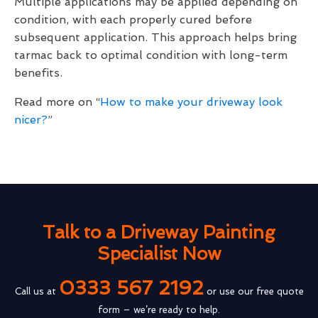
Multiple applications may be applied depending on
condition, with each properly cured before
subsequent application. This approach helps bring
tarmac back to optimal condition with long-term
benefits.
Read more on “
How to make your driveway look
nicer?
”
Talk to a Driveway Painting
Specialist Now
0333 567 2192
Call us at
or use our free quote
form – we’re ready to help.