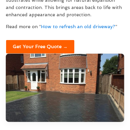
substrates while allowing for natural expansion
and contraction. This brings areas back to life with
enhanced appearance and protection.
Read more on “
How to refresh an old driveway?
”
Get Your Free Quote →