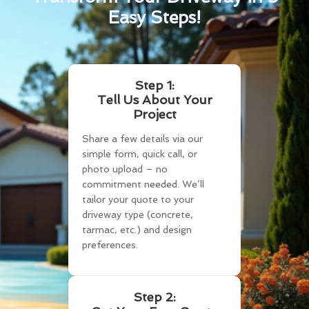
Easy Steps!
Step 1:
Tell Us About Your
Project
Share a few details via our
simple form, quick call, or
photo upload – no
commitment needed. We’ll
tailor your quote to your
driveway type (concrete,
tarmac, etc.) and design
preferences.
Step 2: