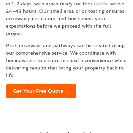
in 1-2 days, with areas ready for foot traffic within
24-48 hours. Our small area prior testing ensures
driveway paint colour and finish meet your
expectations before we proceed with the full
project.
Both driveways and pathways can be treated using
our comprehensive service. We coordinate with
homeowners to ensure minimal inconvenience while
delivering results that bring your property back to
life.
Get Your Free Quote →