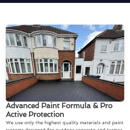
Advanced Paint Formula & Pro
Active Protection
We use only the highest quality materials and paint
systems designed for outdoor concrete and tarmac