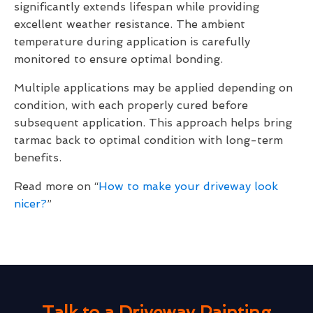
significantly extends lifespan while providing
excellent weather resistance. The ambient
temperature during application is carefully
monitored to ensure optimal bonding.
Multiple applications may be applied depending on
condition, with each properly cured before
subsequent application. This approach helps bring
tarmac back to optimal condition with long-term
benefits.
Read more on “
How to make your driveway look
nicer?
”
Talk to a Driveway Painting