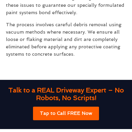
these issues to guarantee our specially formulated
paint systems bond effectively.
The process involves careful debris removal using
vacuum methods where necessary. We ensure all
loose or flaking material and dirt are completely
eliminated before applying any protective coating
systems to concrete surfaces.
Talk to a REAL Driveway Expert – No
Robots, No Scripts!
Tap to Call FREE Now