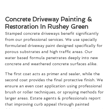
Concrete Driveway Painting &
Restoration In Rushey Green
Stamped concrete driveways benefit significantly
from our professional services. We use specially
formulated driveway paint designed specifically for
porous substrates and high traffic areas. Our
water based formula penetrates deeply into new
concrete and weathered concrete surfaces alike.
The first coat acts as primer and sealer, while the
second coat provides the final protective finish. We
ensure an even coat application using professional
brush or roller techniques, or spraying methods for
larger areas. Estate agents & professionals report
that improving curb appeal through painted