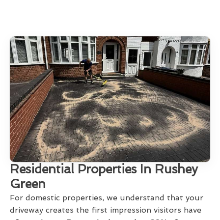
Residential Properties In Rushey
Green
For domestic properties, we understand that your
driveway creates the first impression visitors have