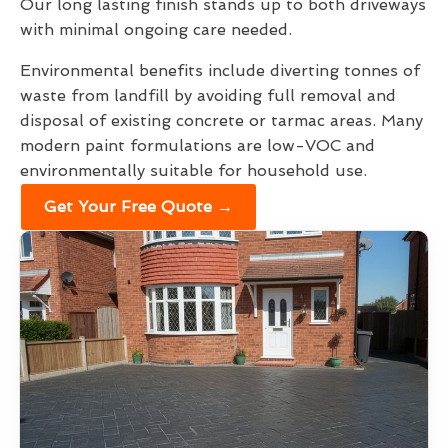
Our long lasting finish stands up to both driveways
with minimal ongoing care needed.
Environmental benefits include diverting tonnes of
waste from landfill by avoiding full removal and
disposal of existing concrete or tarmac areas. Many
modern paint formulations are low-VOC and
environmentally suitable for household use.
Get Your Free Quote →