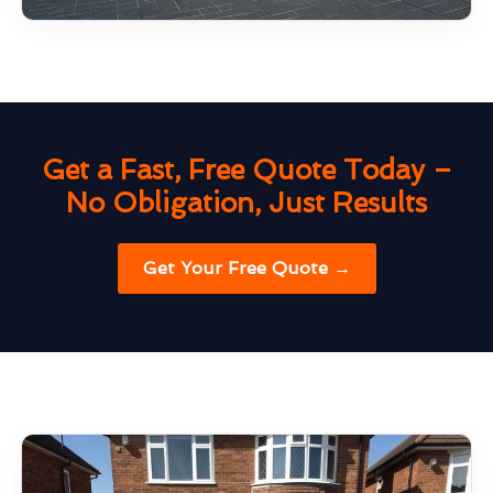
Get a Fast, Free Quote Today –
No Obligation, Just Results
Get Your Free Quote →