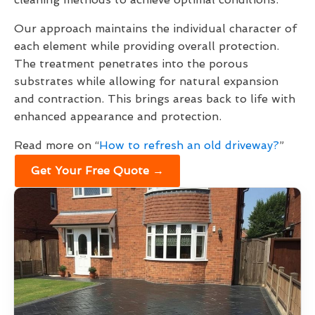
Our approach maintains the individual character of
each element while providing overall protection.
The treatment penetrates into the porous
substrates while allowing for natural expansion
and contraction. This brings areas back to life with
enhanced appearance and protection.
Read more on “
How to refresh an old driveway?
”
Get Your Free Quote →