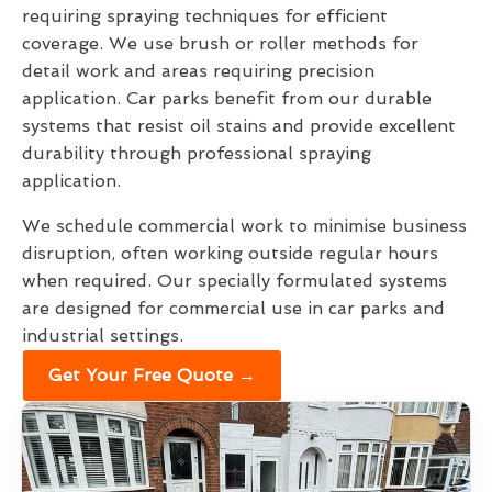
requiring spraying techniques for efficient
coverage. We use brush or roller methods for
detail work and areas requiring precision
application. Car parks benefit from our durable
systems that resist oil stains and provide excellent
durability through professional spraying
application.
We schedule commercial work to minimise business
disruption, often working outside regular hours
when required. Our specially formulated systems
are designed for commercial use in car parks and
industrial settings.
Get Your Free Quote →