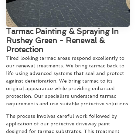
Tarmac Painting & Spraying In
Rushey Green - Renewal &
Protection
Tired looking tarmac areas respond excellently to
our renewal treatments. We bring tarmac back to
life using advanced systems that seal and protect
against deterioration. We bring tarmac to its
original appearance while providing enhanced
protection. Our specialists understand tarmac
requirements and use suitable protective solutions.
The process involves careful work followed by
application of our protective driveway paint
designed for tarmac substrates. This treatment