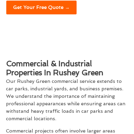
Get Your Free Quote →
Commercial & Industrial
Properties In Rushey Green
Our Rushey Green commercial service extends to
car parks, industrial yards, and business premises.
We understand the importance of maintaining
professional appearances while ensuring areas can
withstand heavy traffic loads in car parks and
commercial locations.
Commercial projects often involve larger areas