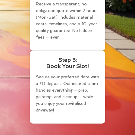
Receive a transparent, no-
obligation quote within 2 hours
(Mon-Sat). Includes material
costs, timelines, and a 10-year
quality guarantee. No hidden
fees – ever.
Step 3:
Book Your Slot!
Secure your preferred date with
a £0 deposit. Our insured team
handles everything – prep,
painting, and cleanup – while
you enjoy your revitalised
driveway!