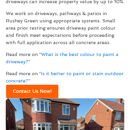
driveways can increase property value by up to 10%.
We work on driveways, pathways & patios in
Rushey Green using appropriate systems. Small
area prior testing ensures driveway paint colour
and finish meet expectations before proceeding
with full application across all concrete areas.
Read more on “
What is the best colour to paint a
driveway?
”
Read more on “
Is it better to paint or stain outdoor
concrete?
”
Contact Us Now!