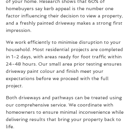
of your home. Research shows that 60% of
homebuyers say kerb appeal is the number one
factor influencing their decision to view a property,
and a freshly painted driveway makes a strong first
impression.
We work efficiently to minimise disruption to your
household. Most residential projects are completed
in 1-2 days, with areas ready for foot traffic within
24-48 hours. Our small area prior testing ensures
driveway paint colour and finish meet your
expectations before we proceed with the full
project.
Both driveways and pathways can be treated using
our comprehensive service. We coordinate with
homeowners to ensure minimal inconvenience while
delivering results that bring your property back to
life.