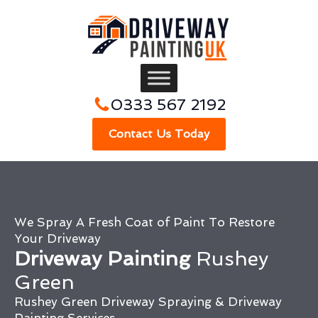
0333 567 2192
Contact Us Today
We Spray A Fresh Coat of Paint To Restore
Your Driveway
Driveway Painting
Rushey
Green
Rushey Green Driveway Spraying & Driveway