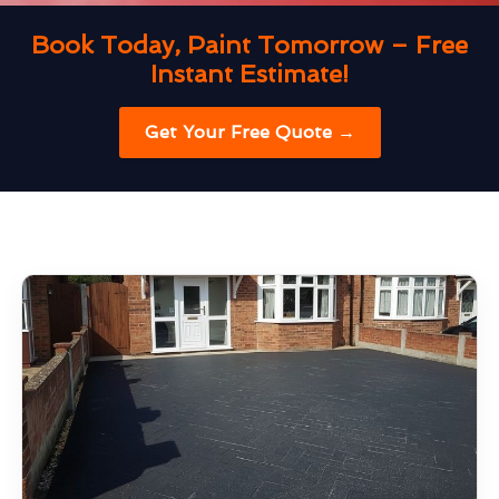
Book Today, Paint Tomorrow – Free
Instant Estimate!
Get Your Free Quote →