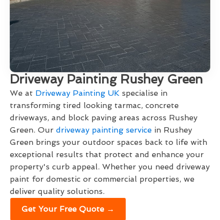
Driveway Painting Rushey Green
We at
Driveway Painting UK
specialise in
transforming tired looking tarmac, concrete
driveways, and block paving areas across Rushey
Green. Our
driveway painting service
in Rushey
Green brings your outdoor spaces back to life with
exceptional results that protect and enhance your
property's curb appeal. Whether you need driveway
paint for domestic or commercial properties, we
deliver quality solutions.
Get Your Free Quote →