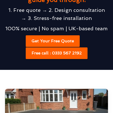
1. Free quote → 2. Design consultation
→ 3. Stress-free installation
100% secure | No spam | UK-based team
Get Your Free Quote
Free call : 0333 567 2192