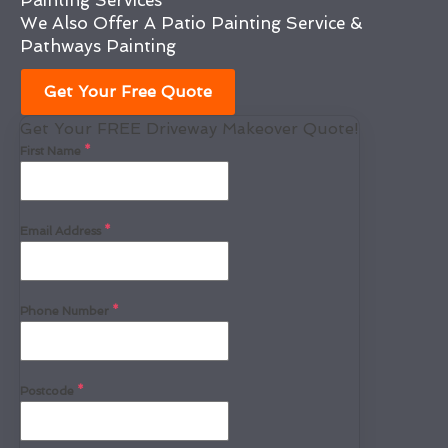
Painting Services
We Also Offer A Patio Painting Service &
Pathways Painting
Get Your Free Quote
Get Your FREE Driveway Makeover Quote!
First Name
*
Email Address
*
Phone Number
*
Postcode
*