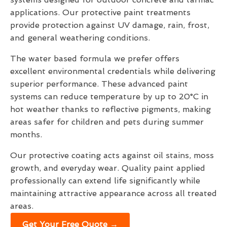
applications. Our protective paint treatments
provide protection against UV damage, rain, frost,
and general weathering conditions.
The water based formula we prefer offers
excellent environmental credentials while delivering
superior performance. These advanced paint
systems can reduce temperature by up to 20°C in
hot weather thanks to reflective pigments, making
areas safer for children and pets during summer
months.
Our protective coating acts against oil stains, moss
growth, and everyday wear. Quality paint applied
professionally can extend life significantly while
maintaining attractive appearance across all treated
areas.
Get Your Free Quote →