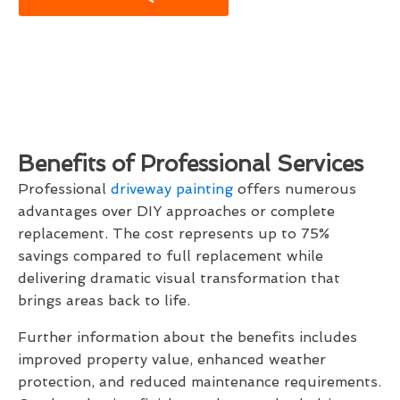
Benefits of Professional Services
Professional
driveway painting
offers numerous
advantages over DIY approaches or complete
replacement. The cost represents up to 75%
savings compared to full replacement while
delivering dramatic visual transformation that
brings areas back to life.
Further information about the benefits includes
improved property value, enhanced weather
protection, and reduced maintenance requirements.