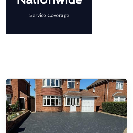
Service Coverage