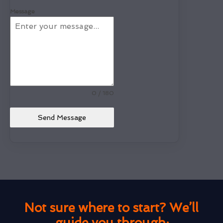
Message
0 / 180
Send Message
Not sure where to start? We’ll
guide you through: