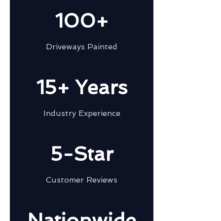
100+
Driveways Painted
15+ Years
Industry Experience
5-Star
Customer Reviews
Nationwide