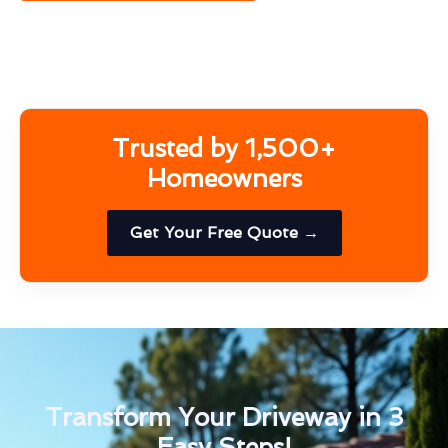
Trusted by 1,500+
Homeowners
Get Your Free Quote →
Transform Your Driveway in 3
Easy Steps!