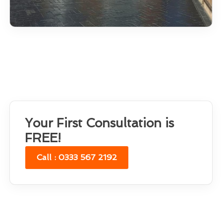
Your First Consultation is
FREE!
Call : 0333 567 2192