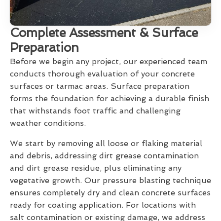
Complete Assessment & Surface
Preparation
Before we begin any project, our experienced team
conducts thorough evaluation of your concrete
surfaces or tarmac areas. Surface preparation
forms the foundation for achieving a durable finish
that withstands foot traffic and challenging
weather conditions.
We start by removing all loose or flaking material
and debris, addressing dirt grease contamination
and dirt grease residue, plus eliminating any
vegetative growth. Our pressure blasting technique
ensures completely dry and clean concrete surfaces
ready for coating application. For locations with
salt contamination or existing damage, we address