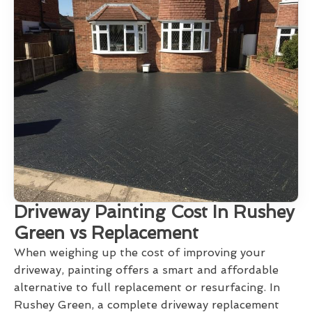
Driveway Painting Cost In Rushey
Green vs Replacement
When weighing up the cost of improving your
driveway, painting offers a smart and affordable
alternative to full replacement or resurfacing. In
Rushey Green, a complete driveway replacement