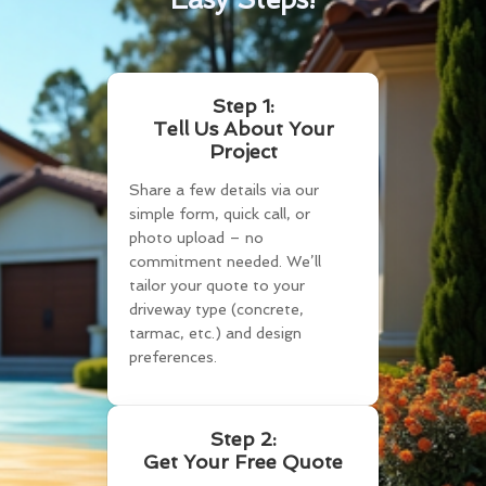
Step 1:
Tell Us About Your
Project
Share a few details via our
simple form, quick call, or
photo upload – no
commitment needed. We’ll
tailor your quote to your
driveway type (concrete,
tarmac, etc.) and design
preferences.
Step 2:
Get Your Free Quote