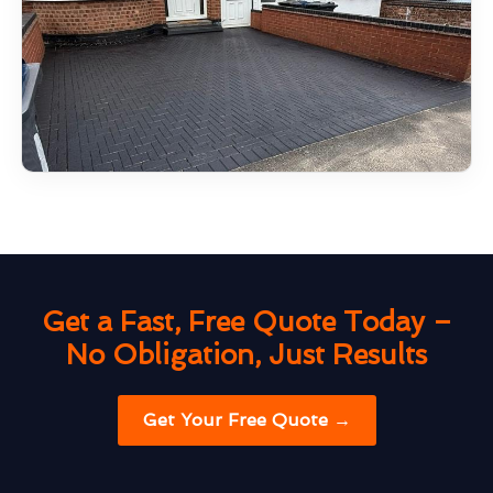
Get a Fast, Free Quote Today –
No Obligation, Just Results
Get Your Free Quote →