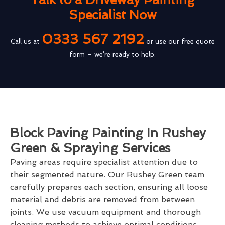
Specialist Now
0333 567 2192
Call us at
or use our free quote
form – we’re ready to help.
Block Paving Painting In Rushey
Green & Spraying Services
Paving areas require specialist attention due to
their segmented nature. Our Rushey Green team
carefully prepares each section, ensuring all loose
material and debris are removed from between
joints. We use vacuum equipment and thorough
cleaning methods to achieve optimal conditions.