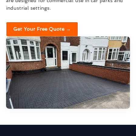
are designed for commercial use in car parks and
industrial settings.
Get Your Free Quote →