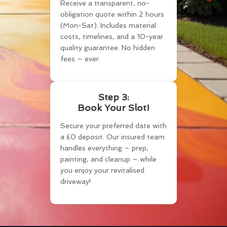
Receive a transparent, no-
obligation quote within 2 hours
(Mon-Sat). Includes material
costs, timelines, and a 10-year
quality guarantee. No hidden
fees – ever.
Step 3:
Book Your Slot!
Secure your preferred date with
a £0 deposit. Our insured team
handles everything – prep,
painting, and cleanup – while
you enjoy your revitalised
driveway!