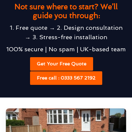
Not sure where to start? We’ll
guide you through:
1. Free quote → 2. Design consultation
→ 3. Stress-free installation
100% secure | No spam | UK-based team
Get Your Free Quote
Free call : 0333 567 2192