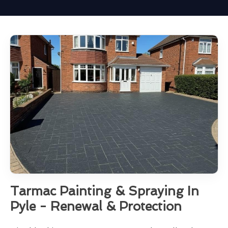
Tarmac Painting & Spraying In
Pyle - Renewal & Protection