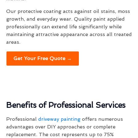
Our protective coating acts against oil stains, moss
growth, and everyday wear. Quality paint applied
professionally can extend life significantly while
maintaining attractive appearance across all treated
areas.
Get Your Free Quote →
Benefits of Professional Services
Professional
driveway painting
offers numerous
advantages over DIY approaches or complete
replacement. The cost represents up to 75%