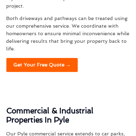
project.
Both driveways and pathways can be treated using
our comprehensive service. We coordinate with
homeowners to ensure minimal inconvenience while
delivering results that bring your property back to
life.
Get Your Free Quote →
Commercial & Industrial
Properties In Pyle
Our Pyle commercial service extends to car parks,