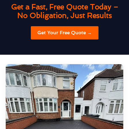
Get a Fast, Free Quote Today –
No Obligation, Just Results
Get Your Free Quote →