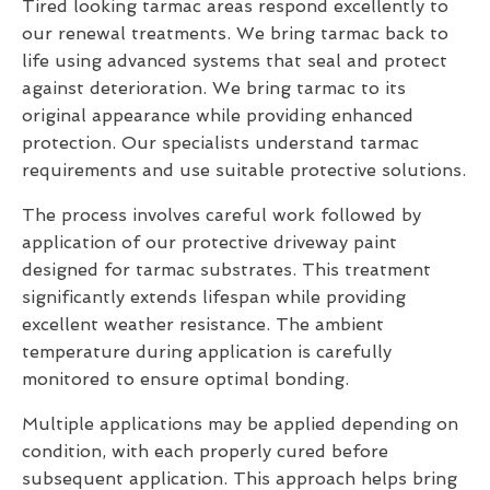
Tired looking tarmac areas respond excellently to
our renewal treatments. We bring tarmac back to
life using advanced systems that seal and protect
against deterioration. We bring tarmac to its
original appearance while providing enhanced
protection. Our specialists understand tarmac
requirements and use suitable protective solutions.
The process involves careful work followed by
application of our protective driveway paint
designed for tarmac substrates. This treatment
significantly extends lifespan while providing
excellent weather resistance. The ambient
temperature during application is carefully
monitored to ensure optimal bonding.
Multiple applications may be applied depending on
condition, with each properly cured before
subsequent application. This approach helps bring