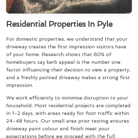
Residential Properties In Pyle
For domestic properties, we understand that your
driveway creates the first impression visitors have
of your home. Research shows that 60% of
homebuyers say kerb appeal is the number one
factor influencing their decision to view a property,
and a freshly painted driveway makes a strong first
impression.
We work efficiently to minimise disruption to your
household. Most residential projects are completed
in 1-2 days, with areas ready for foot traffic within
24-48 hours. Our small area prior testing ensures
driveway paint colour and finish meet your
expectations before we proceed with the full