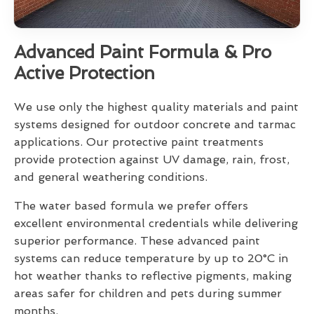
Advanced Paint Formula & Pro
Active Protection
We use only the highest quality materials and paint
systems designed for outdoor concrete and tarmac
applications. Our protective paint treatments
provide protection against UV damage, rain, frost,
and general weathering conditions.
The water based formula we prefer offers
excellent environmental credentials while delivering
superior performance. These advanced paint
systems can reduce temperature by up to 20°C in
hot weather thanks to reflective pigments, making
areas safer for children and pets during summer
months.