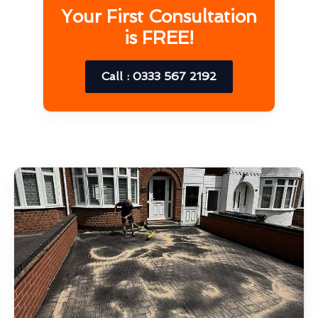
Your First Consultation
is FREE!
Call : 0333 567 2192