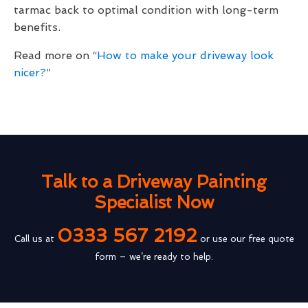
tarmac back to optimal condition with long-term
benefits.
Read more on “
How to make your driveway look
nicer?
”
Talk to a Driveway Painting
Specialist Now
0333 567 2192
Call us at
or use our free quote
form – we’re ready to help.