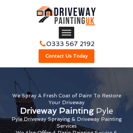
0333 567 2192
Contact Us Today
We Spray A Fresh Coat of Paint To Restore
Your Driveway
Driveway Painting
Pyle
Pyle Driveway Spraying & Driveway Painting
Services
We Also Offer A Patio Painting Service &