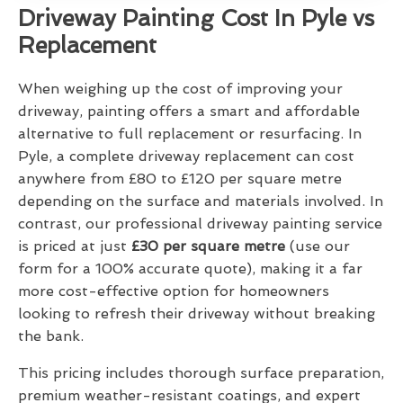
Driveway Painting Cost In Pyle vs
Replacement
When weighing up the cost of improving your
driveway, painting offers a smart and affordable
alternative to full replacement or resurfacing. In
Pyle, a complete driveway replacement can cost
anywhere from £80 to £120 per square metre
depending on the surface and materials involved. In
contrast, our professional driveway painting service
is priced at just
£30 per square metre
(use our
form for a 100% accurate quote), making it a far
more cost-effective option for homeowners
looking to refresh their driveway without breaking
the bank.
This pricing includes thorough surface preparation,
premium weather-resistant coatings, and expert