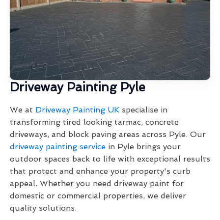
Driveway Painting Pyle
We at
Driveway Painting UK
specialise in
transforming tired looking tarmac, concrete
driveways, and block paving areas across Pyle. Our
driveway painting service
in Pyle brings your
outdoor spaces back to life with exceptional results
that protect and enhance your property's curb
appeal. Whether you need driveway paint for
domestic or commercial properties, we deliver
quality solutions.