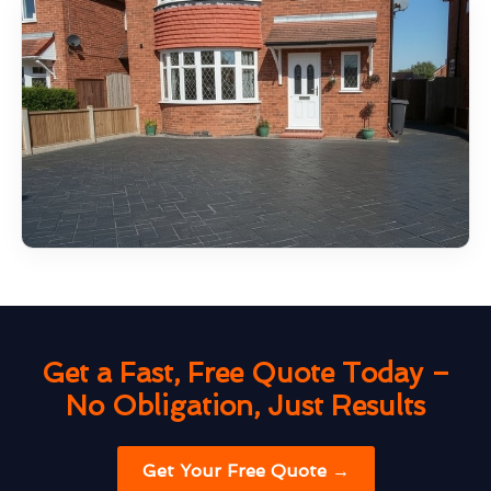
Get a Fast, Free Quote Today –
No Obligation, Just Results
Get Your Free Quote →