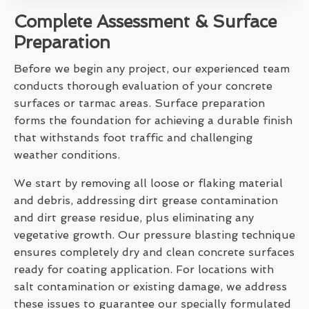
Complete Assessment & Surface
Preparation
Before we begin any project, our experienced team
conducts thorough evaluation of your concrete
surfaces or tarmac areas. Surface preparation
forms the foundation for achieving a durable finish
that withstands foot traffic and challenging
weather conditions.
We start by removing all loose or flaking material
and debris, addressing dirt grease contamination
and dirt grease residue, plus eliminating any
vegetative growth. Our pressure blasting technique
ensures completely dry and clean concrete surfaces
ready for coating application. For locations with
salt contamination or existing damage, we address
these issues to guarantee our specially formulated