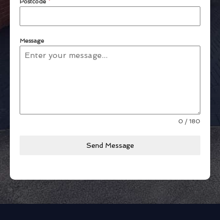
Postcode
*
Message
0 / 180
Send Message