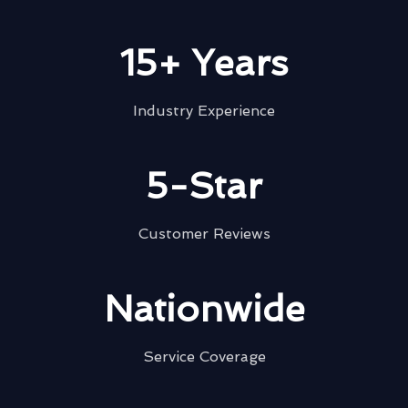
15+ Years
Industry Experience
5-Star
Customer Reviews
Nationwide
Service Coverage