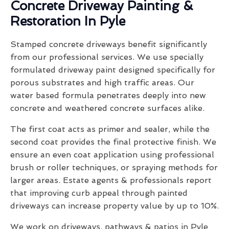
Concrete Driveway Painting &
Restoration In Pyle
Stamped concrete driveways benefit significantly
from our professional services. We use specially
formulated driveway paint designed specifically for
porous substrates and high traffic areas. Our
water based formula penetrates deeply into new
concrete and weathered concrete surfaces alike.
The first coat acts as primer and sealer, while the
second coat provides the final protective finish. We
ensure an even coat application using professional
brush or roller techniques, or spraying methods for
larger areas. Estate agents & professionals report
that improving curb appeal through painted
driveways can increase property value by up to 10%.
We work on driveways, pathways & patios in Pyle