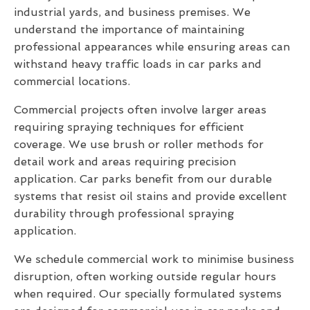
industrial yards, and business premises. We
understand the importance of maintaining
professional appearances while ensuring areas can
withstand heavy traffic loads in car parks and
commercial locations.
Commercial projects often involve larger areas
requiring spraying techniques for efficient
coverage. We use brush or roller methods for
detail work and areas requiring precision
application. Car parks benefit from our durable
systems that resist oil stains and provide excellent
durability through professional spraying
application.
We schedule commercial work to minimise business
disruption, often working outside regular hours
when required. Our specially formulated systems