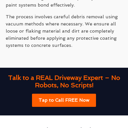
paint systems bond effectively.
The process involves careful debris removal using
vacuum methods where necessary. We ensure all
loose or flaking material and dirt are completely
eliminated before applying any protective coating
systems to concrete surfaces.
Talk to a REAL Driveway Expert – No
Robots, No Scripts!
Tap to Call FREE Now