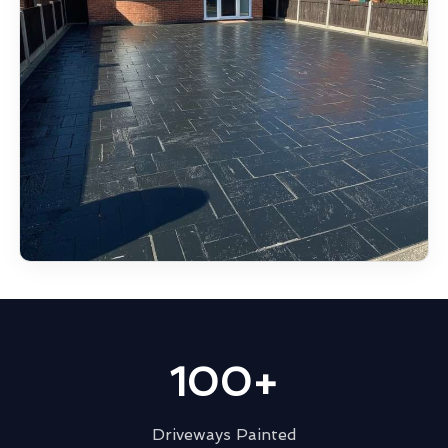
100+
Driveways Painted