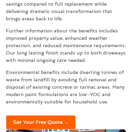
savings compared to full replacement while
delivering dramatic visual transformation that
brings areas back to life.
Further information about the benefits includes
improved property value, enhanced weather
protection, and reduced maintenance requirements.
Our long lasting finish stands up to both driveways
with minimal ongoing care needed.
Environmental benefits include diverting tonnes of
waste from landfill by avoiding full removal and
disposal of existing concrete or tarmac areas. Many
modern paint formulations are low-VOC and
environmentally suitable for household use.
Get Your Free Quote →