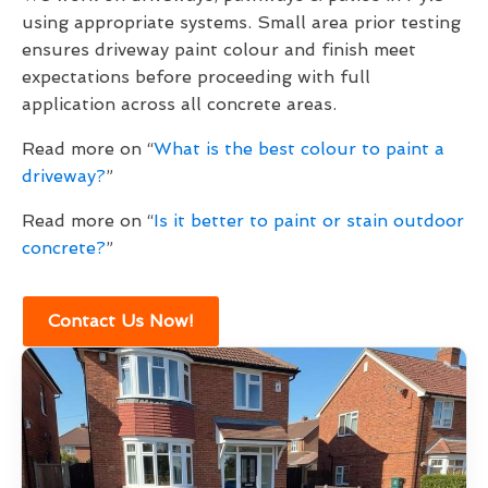
using appropriate systems. Small area prior testing
ensures driveway paint colour and finish meet
expectations before proceeding with full
application across all concrete areas.
Read more on “
What is the best colour to paint a
driveway?
”
Read more on “
Is it better to paint or stain outdoor
concrete?
”
Contact Us Now!