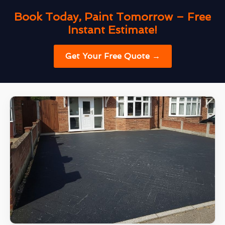
Book Today, Paint Tomorrow – Free
Instant Estimate!
Get Your Free Quote →