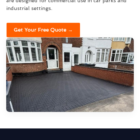
are designed for commercial use in car parks and
industrial settings.
Get Your Free Quote →