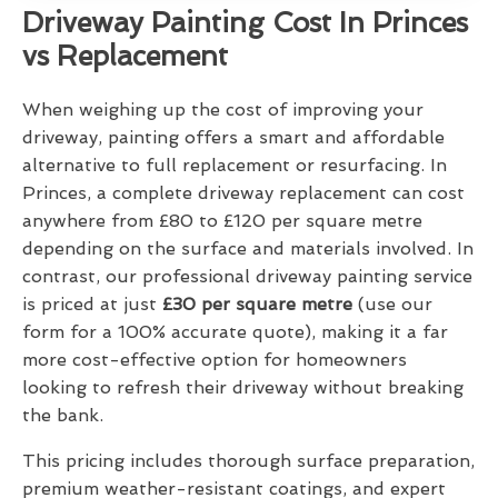
Driveway Painting Cost In Princes
vs Replacement
When weighing up the cost of improving your
driveway, painting offers a smart and affordable
alternative to full replacement or resurfacing. In
Princes, a complete driveway replacement can cost
anywhere from £80 to £120 per square metre
depending on the surface and materials involved. In
contrast, our professional driveway painting service
is priced at just
£30 per square metre
(use our
form for a 100% accurate quote), making it a far
more cost-effective option for homeowners
looking to refresh their driveway without breaking
the bank.
This pricing includes thorough surface preparation,
premium weather-resistant coatings, and expert