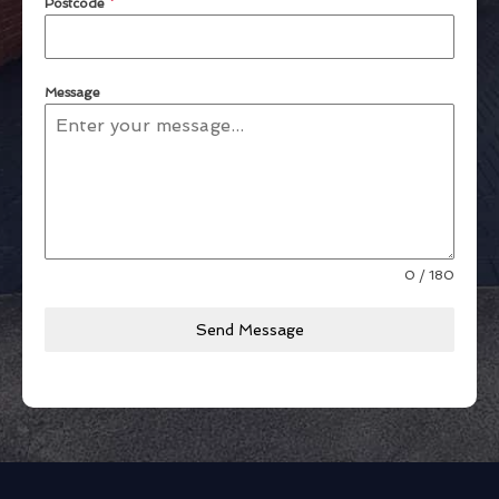
Postcode
*
Message
0 / 180
Send Message