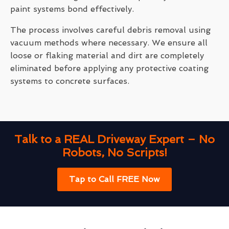
paint systems bond effectively.
The process involves careful debris removal using
vacuum methods where necessary. We ensure all
loose or flaking material and dirt are completely
eliminated before applying any protective coating
systems to concrete surfaces.
Talk to a REAL Driveway Expert – No
Robots, No Scripts!
Tap to Call FREE Now