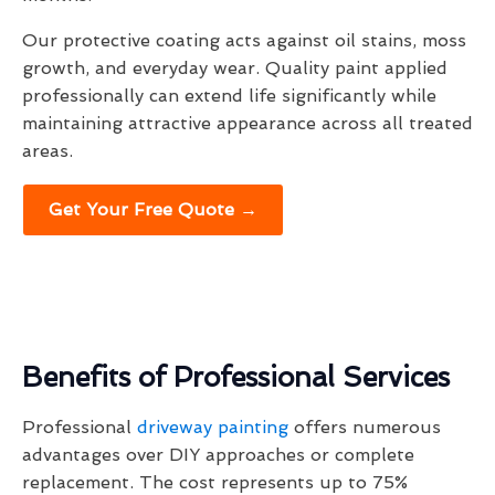
Our protective coating acts against oil stains, moss
growth, and everyday wear. Quality paint applied
professionally can extend life significantly while
maintaining attractive appearance across all treated
areas.
Get Your Free Quote →
Benefits of Professional Services
Professional
driveway painting
offers numerous
advantages over DIY approaches or complete
replacement. The cost represents up to 75%