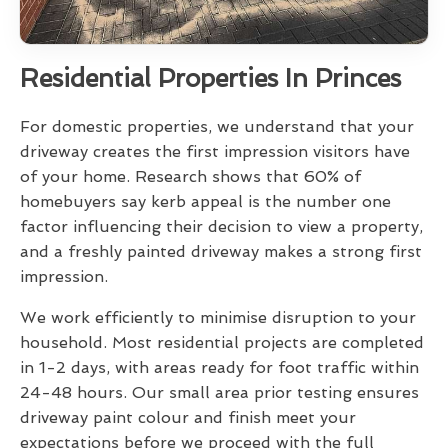
Residential Properties In Princes
For domestic properties, we understand that your
driveway creates the first impression visitors have
of your home. Research shows that 60% of
homebuyers say kerb appeal is the number one
factor influencing their decision to view a property,
and a freshly painted driveway makes a strong first
impression.
We work efficiently to minimise disruption to your
household. Most residential projects are completed
in 1-2 days, with areas ready for foot traffic within
24-48 hours. Our small area prior testing ensures
driveway paint colour and finish meet your
expectations before we proceed with the full