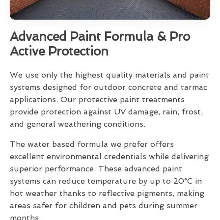
Advanced Paint Formula & Pro
Active Protection
We use only the highest quality materials and paint
systems designed for outdoor concrete and tarmac
applications. Our protective paint treatments
provide protection against UV damage, rain, frost,
and general weathering conditions.
The water based formula we prefer offers
excellent environmental credentials while delivering
superior performance. These advanced paint
systems can reduce temperature by up to 20°C in
hot weather thanks to reflective pigments, making
areas safer for children and pets during summer
months.