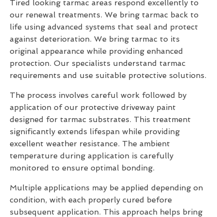
Tired looking tarmac areas respond excellently to
our renewal treatments. We bring tarmac back to
life using advanced systems that seal and protect
against deterioration. We bring tarmac to its
original appearance while providing enhanced
protection. Our specialists understand tarmac
requirements and use suitable protective solutions.
The process involves careful work followed by
application of our protective driveway paint
designed for tarmac substrates. This treatment
significantly extends lifespan while providing
excellent weather resistance. The ambient
temperature during application is carefully
monitored to ensure optimal bonding.
Multiple applications may be applied depending on
condition, with each properly cured before
subsequent application. This approach helps bring