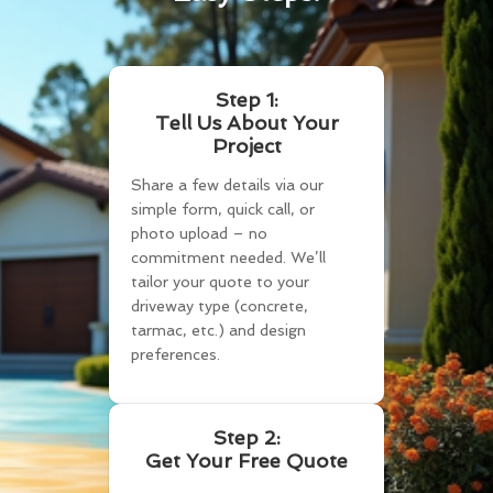
Step 1:
Tell Us About Your
Project
Share a few details via our
simple form, quick call, or
photo upload – no
commitment needed. We’ll
tailor your quote to your
driveway type (concrete,
tarmac, etc.) and design
preferences.
Step 2:
Get Your Free Quote