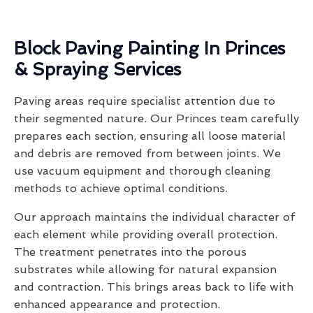
Block Paving Painting In Princes
& Spraying Services
Paving areas require specialist attention due to
their segmented nature. Our Princes team carefully
prepares each section, ensuring all loose material
and debris are removed from between joints. We
use vacuum equipment and thorough cleaning
methods to achieve optimal conditions.
Our approach maintains the individual character of
each element while providing overall protection.
The treatment penetrates into the porous
substrates while allowing for natural expansion
and contraction. This brings areas back to life with
enhanced appearance and protection.