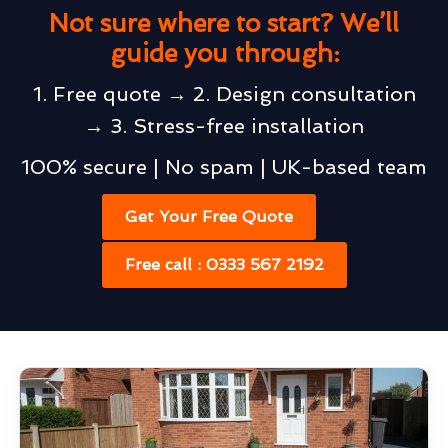
Not sure where to start? We’ll
guide you through:
1. Free quote → 2. Design consultation
→ 3. Stress-free installation
100% secure | No spam | UK-based team
Get Your Free Quote
Free call : 0333 567 2192