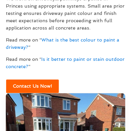
Princes using appropriate systems. Small area prior
testing ensures driveway paint colour and finish
meet expectations before proceeding with full
application across all concrete areas.
Read more on “
What is the best colour to paint a
driveway?
”
Read more on “
Is it better to paint or stain outdoor
concrete?
”
Contact Us Now!