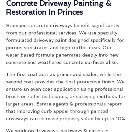
Concrete Driveway Painting &
Restoration In Princes
Stamped concrete driveways benefit significantly
from our professional services. We use specially
formulated driveway paint designed specifically for
porous substrates and high traffic areas. Our
water based formula penetrates deeply into new
concrete and weathered concrete surfaces alike.
The first coat acts as primer and sealer, while the
second coat provides the final protective finish. We
ensure an even coat application using professional
brush or roller techniques, or spraying methods for
larger areas. Estate agents & professionals report
that improving curb appeal through painted
driveways can increase property value by up to 10%.
We work on driveways, pathways & patios in