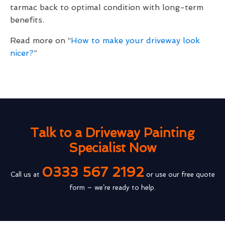
tarmac back to optimal condition with long-term
benefits.
Read more on “
How to make your driveway look
nicer?
”
Talk to a Driveway Painting
Specialist Now
0333 567 2192
Call us at
or use our free quote
form – we’re ready to help.