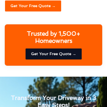
Get Your Free Quote →
Trusted by 1,500+
Homeowners
Get Your Free Quote →
Transform Your Driveway in 3
Easy Steps!