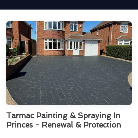
Tarmac Painting & Spraying In
Princes - Renewal & Protection