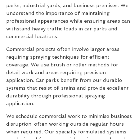
parks, industrial yards, and business premises. We
understand the importance of maintaining
professional appearances while ensuring areas can
withstand heavy traffic loads in car parks and
commercial locations.
Commercial projects often involve larger areas
requiring spraying techniques for efficient
coverage. We use brush or roller methods for
detail work and areas requiring precision
application. Car parks benefit from our durable
systems that resist oil stains and provide excellent
durability through professional spraying
application.
We schedule commercial work to minimise business
disruption, often working outside regular hours
when required. Our specially formulated systems