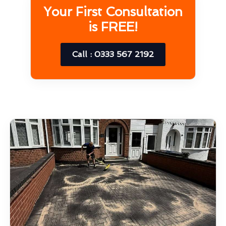
Your First Consultation
is FREE!
Call : 0333 567 2192