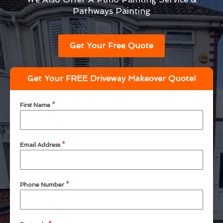
Pathways Painting
Get Your Free Quote
Get Your FREE Driveway Makeover Quote!
First Name
*
Email Address
*
Phone Number
*