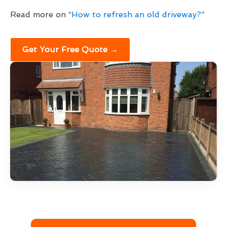
Read more on “
How to refresh an old driveway?
”
Get Your Free Quote →