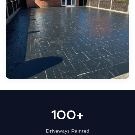
100+
Driveways Painted