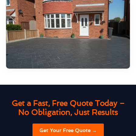
Get a Fast, Free Quote Today –
No Obligation, Just Results
Get Your Free Quote →