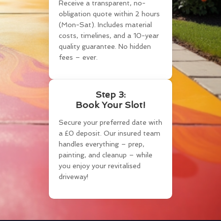
Receive a transparent, no-
obligation quote within 2 hours
(Mon-Sat). Includes material
costs, timelines, and a 10-year
quality guarantee. No hidden
fees – ever.
Step 3:
Book Your Slot!
Secure your preferred date with
a £0 deposit. Our insured team
handles everything – prep,
painting, and cleanup – while
you enjoy your revitalised
driveway!