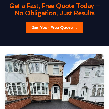
Get a Fast, Free Quote Today –
No Obligation, Just Results
Get Your Free Quote →