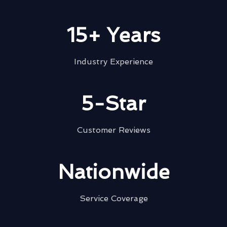
15+ Years
Industry Experience
5-Star
Customer Reviews
Nationwide
Service Coverage