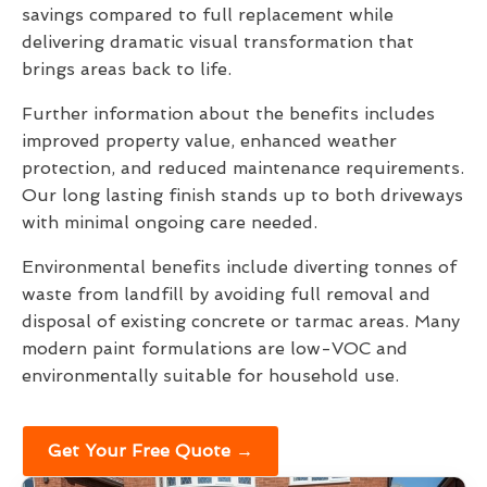
savings compared to full replacement while
delivering dramatic visual transformation that
brings areas back to life.
Further information about the benefits includes
improved property value, enhanced weather
protection, and reduced maintenance requirements.
Our long lasting finish stands up to both driveways
with minimal ongoing care needed.
Environmental benefits include diverting tonnes of
waste from landfill by avoiding full removal and
disposal of existing concrete or tarmac areas. Many
modern paint formulations are low-VOC and
environmentally suitable for household use.
Get Your Free Quote →