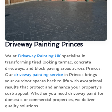
Driveway Painting Princes
We at
Driveway Painting UK
specialise in
transforming tired looking tarmac, concrete
driveways, and block paving areas across Princes.
Our
driveway painting service
in Princes brings
your outdoor spaces back to life with exceptional
results that protect and enhance your property's
curb appeal. Whether you need driveway paint for
domestic or commercial properties, we deliver
quality solutions.