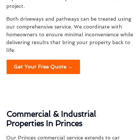
project.
Both driveways and pathways can be treated using
our comprehensive service. We coordinate with
homeowners to ensure minimal inconvenience while
delivering results that bring your property back to
life.
Get Your Free Quote →
Commercial & Industrial
Properties In Princes
Our Princes commercial service extends to car