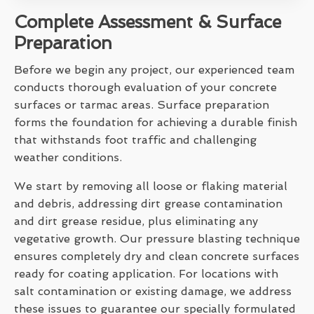
Complete Assessment & Surface
Preparation
Before we begin any project, our experienced team
conducts thorough evaluation of your concrete
surfaces or tarmac areas. Surface preparation
forms the foundation for achieving a durable finish
that withstands foot traffic and challenging
weather conditions.
We start by removing all loose or flaking material
and debris, addressing dirt grease contamination
and dirt grease residue, plus eliminating any
vegetative growth. Our pressure blasting technique
ensures completely dry and clean concrete surfaces
ready for coating application. For locations with
salt contamination or existing damage, we address
these issues to guarantee our specially formulated