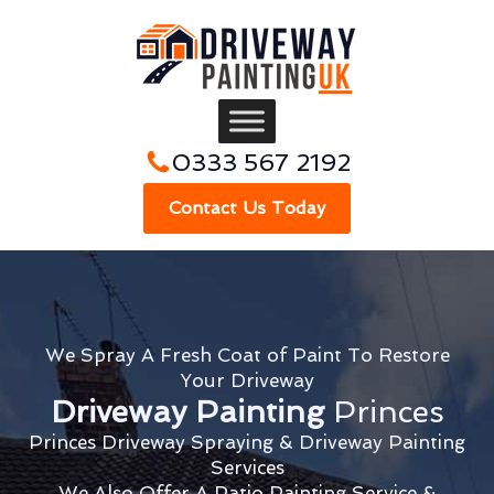
0333 567 2192
Contact Us Today
We Spray A Fresh Coat of Paint To Restore
Your Driveway
Driveway Painting
Princes
Princes Driveway Spraying & Driveway Painting
Services
We Also Offer A Patio Painting Service &