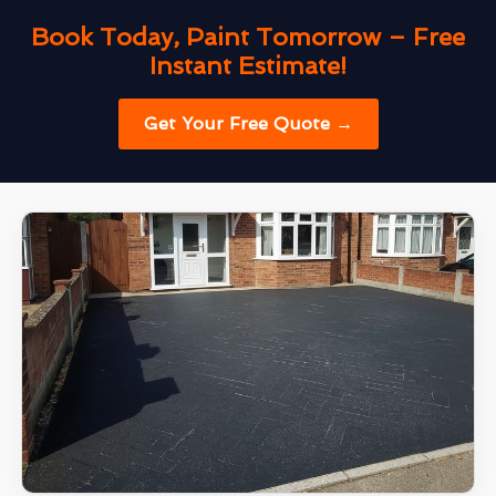
Book Today, Paint Tomorrow – Free
Instant Estimate!
Get Your Free Quote →