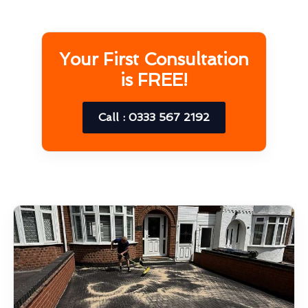
Your First Consultation
is FREE!
Call : 0333 567 2192