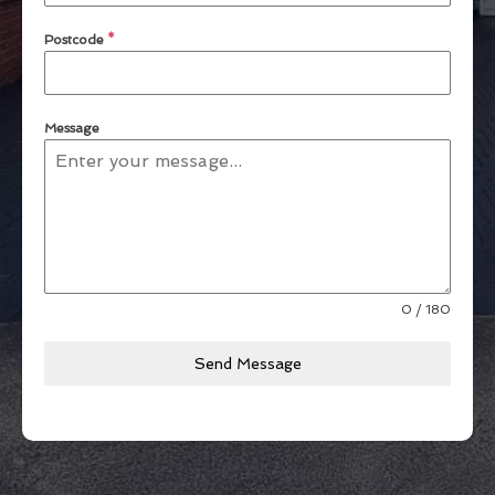
Postcode
*
Message
0 / 180
Send Message