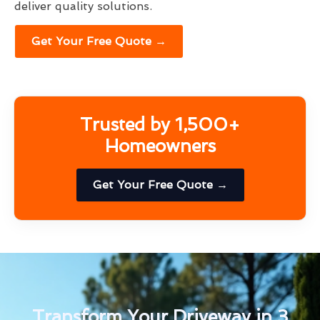
deliver quality solutions.
Get Your Free Quote →
Trusted by 1,500+
Homeowners
Get Your Free Quote →
Transform Your Driveway in 3