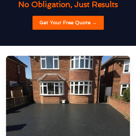
No Obligation, Just Results
Get Your Free Quote →