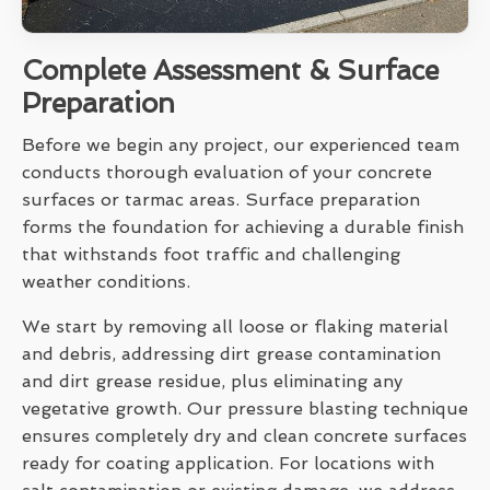
Complete Assessment & Surface
Preparation
Before we begin any project, our experienced team
conducts thorough evaluation of your concrete
surfaces or tarmac areas. Surface preparation
forms the foundation for achieving a durable finish
that withstands foot traffic and challenging
weather conditions.
We start by removing all loose or flaking material
and debris, addressing dirt grease contamination
and dirt grease residue, plus eliminating any
vegetative growth. Our pressure blasting technique
ensures completely dry and clean concrete surfaces
ready for coating application. For locations with