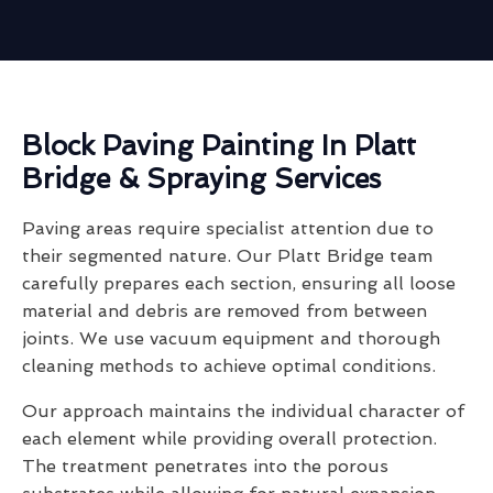
Block Paving Painting In Platt
Bridge & Spraying Services
Paving areas require specialist attention due to
their segmented nature. Our Platt Bridge team
carefully prepares each section, ensuring all loose
material and debris are removed from between
joints. We use vacuum equipment and thorough
cleaning methods to achieve optimal conditions.
Our approach maintains the individual character of
each element while providing overall protection.
The treatment penetrates into the porous