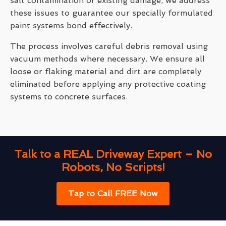
salt contamination or existing damage, we address
these issues to guarantee our specially formulated
paint systems bond effectively.
The process involves careful debris removal using
vacuum methods where necessary. We ensure all
loose or flaking material and dirt are completely
eliminated before applying any protective coating
systems to concrete surfaces.
Talk to a REAL Driveway Expert – No
Robots, No Scripts!
Tap to Call FREE Now