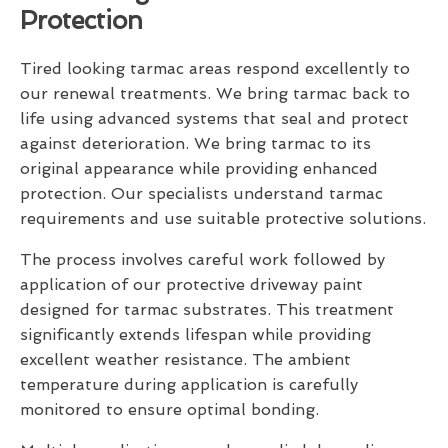
Protection
Tired looking tarmac areas respond excellently to
our renewal treatments. We bring tarmac back to
life using advanced systems that seal and protect
against deterioration. We bring tarmac to its
original appearance while providing enhanced
protection. Our specialists understand tarmac
requirements and use suitable protective solutions.
The process involves careful work followed by
application of our protective driveway paint
designed for tarmac substrates. This treatment
significantly extends lifespan while providing
excellent weather resistance. The ambient
temperature during application is carefully
monitored to ensure optimal bonding.