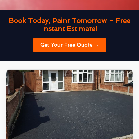
Book Today, Paint Tomorrow – Free
Instant Estimate!
Get Your Free Quote →