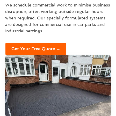
We schedule commercial work to minimise business
disruption, often working outside regular hours
when required. Our specially formulated systems
are designed for commercial use in car parks and
industrial settings.
Get Your Free Quote →