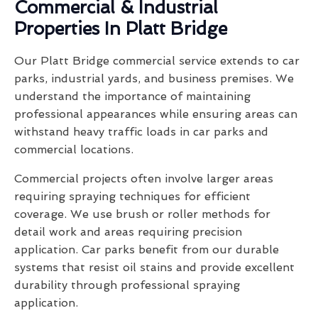
Commercial & Industrial
Properties In Platt Bridge
Our Platt Bridge commercial service extends to car
parks, industrial yards, and business premises. We
understand the importance of maintaining
professional appearances while ensuring areas can
withstand heavy traffic loads in car parks and
commercial locations.
Commercial projects often involve larger areas
requiring spraying techniques for efficient
coverage. We use brush or roller methods for
detail work and areas requiring precision
application. Car parks benefit from our durable
systems that resist oil stains and provide excellent
durability through professional spraying
application.