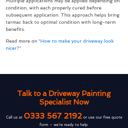
Multiple applications may be applied depending on
condition, with each properly cured before
subsequent application. This approach helps bring
tarmac back to optimal condition with long-term
benefits.
Read more on “
How to make your driveway look
nicer?
”
Talk to a Driveway Painting
Specialist Now
0333 567 2192
Call us at
or use our free quote
form – we’re ready to help.