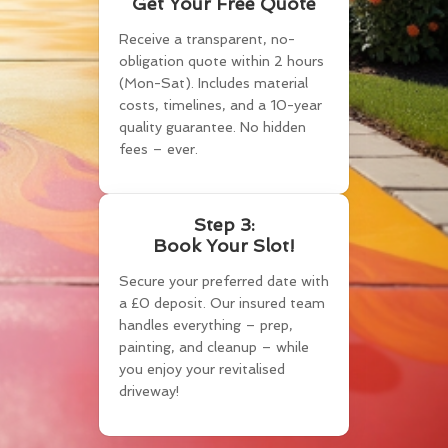
Get Your Free Quote
Receive a transparent, no-
obligation quote within 2 hours
(Mon-Sat). Includes material
costs, timelines, and a 10-year
quality guarantee. No hidden
fees – ever.
Step 3:
Book Your Slot!
Secure your preferred date with
a £0 deposit. Our insured team
handles everything – prep,
painting, and cleanup – while
you enjoy your revitalised
driveway!