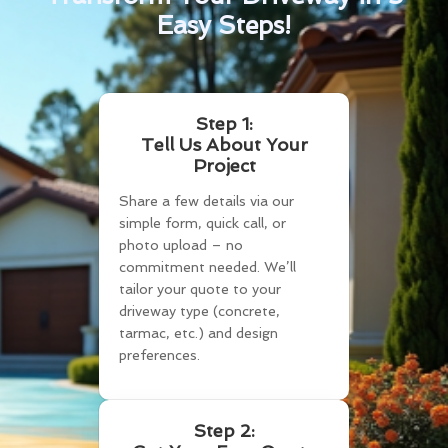
Easy Steps!
Step 1:
Tell Us About Your
Project
Share a few details via our
simple form, quick call, or
photo upload – no
commitment needed. We’ll
tailor your quote to your
driveway type (concrete,
tarmac, etc.) and design
preferences.
Step 2: