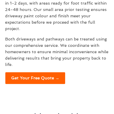
in 1-2 days, with areas ready for foot traffic within
24-48 hours. Our small area prior testing ensures
driveway paint colour and finish meet your
expectations before we proceed with the full
project.
Both driveways and pathways can be treated using
our comprehensive service. We coordinate with
homeowners to ensure minimal inconvenience while
delivering results that bring your property back to
life.
Get Your Free Quote →