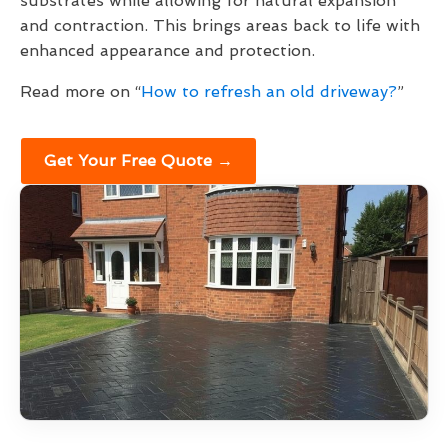
substrates while allowing for natural expansion
and contraction. This brings areas back to life with
enhanced appearance and protection.
Read more on “
How to refresh an old driveway?
”
Get Your Free Quote →