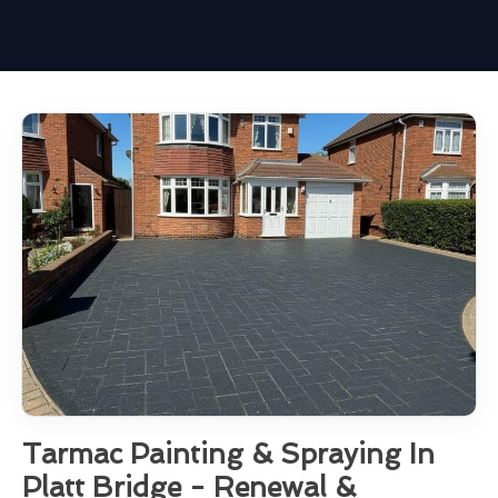
Tarmac Painting & Spraying In
Platt Bridge - Renewal &