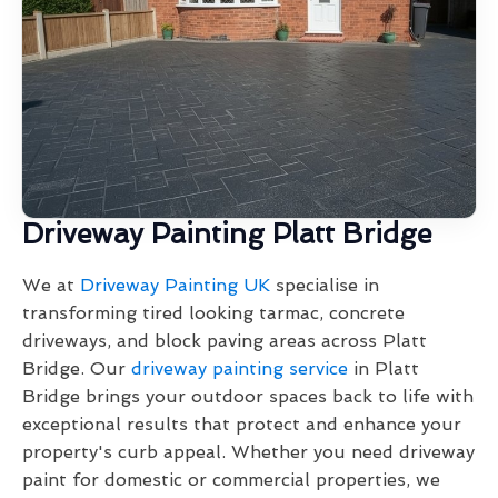
Driveway Painting Platt Bridge
We at
Driveway Painting UK
specialise in
transforming tired looking tarmac, concrete
driveways, and block paving areas across Platt
Bridge. Our
driveway painting service
in Platt
Bridge brings your outdoor spaces back to life with
exceptional results that protect and enhance your
property's curb appeal. Whether you need driveway
paint for domestic or commercial properties, we