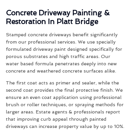
Concrete Driveway Painting &
Restoration In Platt Bridge
Stamped concrete driveways benefit significantly
from our professional services. We use specially
formulated driveway paint designed specifically for
porous substrates and high traffic areas. Our
water based formula penetrates deeply into new
concrete and weathered concrete surfaces alike.
The first coat acts as primer and sealer, while the
second coat provides the final protective finish. We
ensure an even coat application using professional
brush or roller techniques, or spraying methods for
larger areas. Estate agents & professionals report
that improving curb appeal through painted
driveways can increase property value by up to 10%.