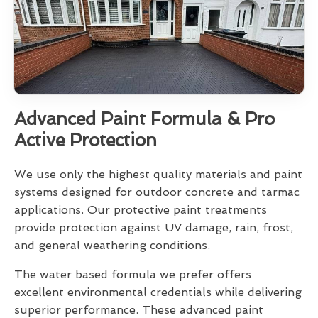
Advanced Paint Formula & Pro
Active Protection
We use only the highest quality materials and paint
systems designed for outdoor concrete and tarmac
applications. Our protective paint treatments
provide protection against UV damage, rain, frost,
and general weathering conditions.
The water based formula we prefer offers
excellent environmental credentials while delivering
superior performance. These advanced paint