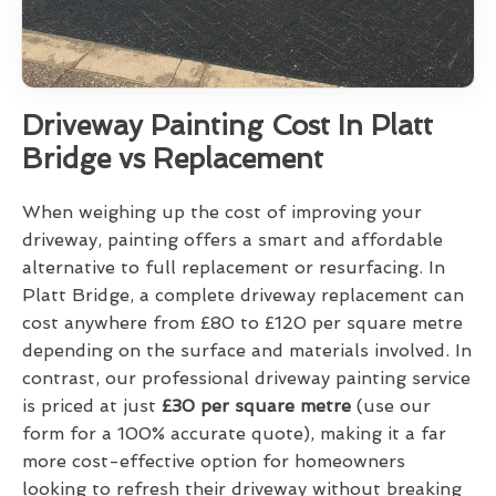
Driveway Painting Cost In Platt
Bridge vs Replacement
When weighing up the cost of improving your
driveway, painting offers a smart and affordable
alternative to full replacement or resurfacing. In
Platt Bridge, a complete driveway replacement can
cost anywhere from £80 to £120 per square metre
depending on the surface and materials involved. In
contrast, our professional driveway painting service
is priced at just
£30 per square metre
(use our
form for a 100% accurate quote), making it a far
more cost-effective option for homeowners
looking to refresh their driveway without breaking