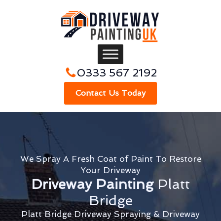
0333 567 2192
Contact Us Today
We Spray A Fresh Coat of Paint To Restore
Your Driveway
Driveway Painting
Platt
Bridge
Platt Bridge Driveway Spraying & Driveway