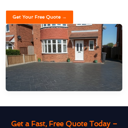
Get Your Free Quote →
Get a Fast, Free Quote Today –