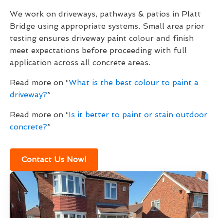
We work on driveways, pathways & patios in Platt
Bridge using appropriate systems. Small area prior
testing ensures driveway paint colour and finish
meet expectations before proceeding with full
application across all concrete areas.
Read more on “
What is the best colour to paint a
driveway?
”
Read more on “
Is it better to paint or stain outdoor
concrete?
”
Contact Us Now!