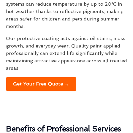
systems can reduce temperature by up to 20°C in
hot weather thanks to reflective pigments, making
areas safer for children and pets during summer
months.
Our protective coating acts against oil stains, moss
growth, and everyday wear. Quality paint applied
professionally can extend life significantly while
maintaining attractive appearance across all treated
areas.
Get Your Free Quote →
Benefits of Professional Services