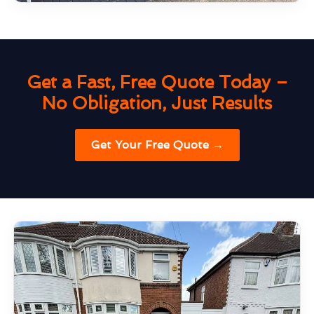
Get a Fast, Free Quote Today –
No Obligation, Just Results
Get Your Free Quote →