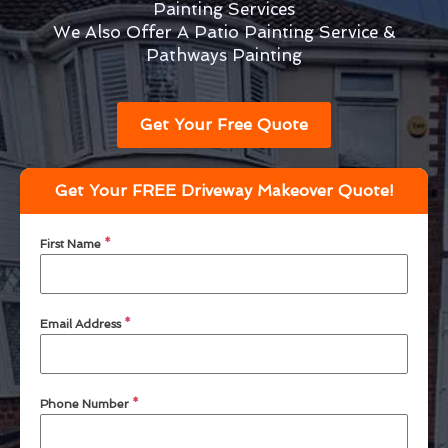
Painting Services
We Also Offer A Patio Painting Service &
Pathways Painting
Get Your Free Quote
Get Your FREE Driveway Makeover Quote!
First Name
*
Email Address
*
Phone Number
*