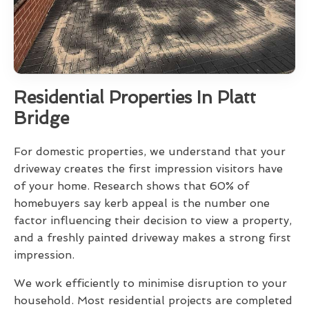
Residential Properties In Platt
Bridge
For domestic properties, we understand that your
driveway creates the first impression visitors have
of your home. Research shows that 60% of
homebuyers say kerb appeal is the number one
factor influencing their decision to view a property,
and a freshly painted driveway makes a strong first
impression.
We work efficiently to minimise disruption to your
household. Most residential projects are completed