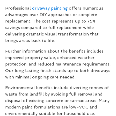
Professional
driveway painting
offers numerous
advantages over DIY approaches or complete
replacement. The cost represents up to 75%
savings compared to full replacement while
delivering dramatic visual transformation that
brings areas back to life.
Further information about the benefits includes
improved property value, enhanced weather
protection, and reduced maintenance requirements.
Our long lasting finish stands up to both driveways
with minimal ongoing care needed.
Environmental benefits include diverting tonnes of
waste from landfill by avoiding full removal and
disposal of existing concrete or tarmac areas. Many
modern paint formulations are low-VOC and
environmentally suitable for household use.