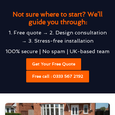
Not sure where to start? We’ll
guide you through:
1. Free quote → 2. Design consultation
→ 3. Stress-free installation
100% secure | No spam | UK-based team
Get Your Free Quote
Free call : 0333 567 2192