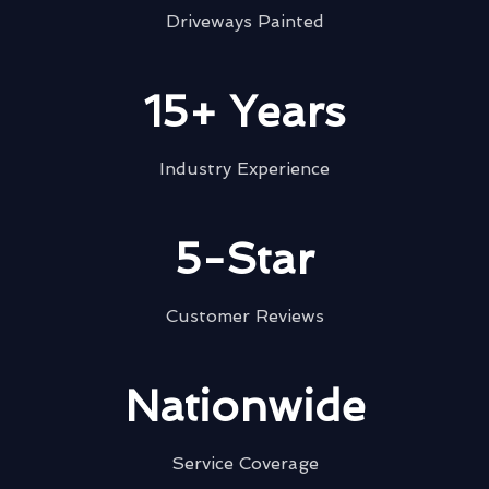
Driveways Painted
15+ Years
Industry Experience
5-Star
Customer Reviews
Nationwide
Service Coverage