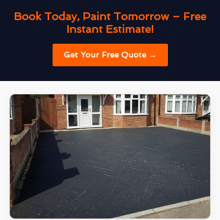
Book Today, Paint Tomorrow – Free
Instant Estimate!
Get Your Free Quote →