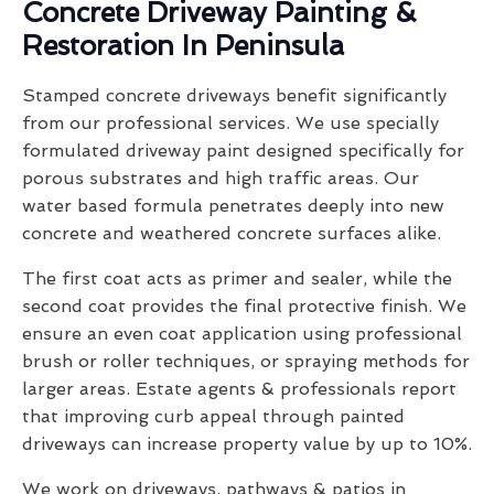
Concrete Driveway Painting &
Restoration In Peninsula
Stamped concrete driveways benefit significantly
from our professional services. We use specially
formulated driveway paint designed specifically for
porous substrates and high traffic areas. Our
water based formula penetrates deeply into new
concrete and weathered concrete surfaces alike.
The first coat acts as primer and sealer, while the
second coat provides the final protective finish. We
ensure an even coat application using professional
brush or roller techniques, or spraying methods for
larger areas. Estate agents & professionals report
that improving curb appeal through painted
driveways can increase property value by up to 10%.
We work on driveways, pathways & patios in