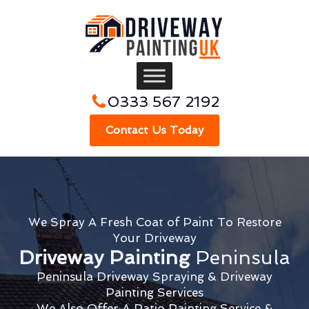
0333 567 2192
Contact Us Today
We Spray A Fresh Coat of Paint To Restore
Your Driveway
Driveway Painting
Peninsula
Peninsula Driveway Spraying & Driveway
Painting Services
We Also Offer A Patio Painting Service &