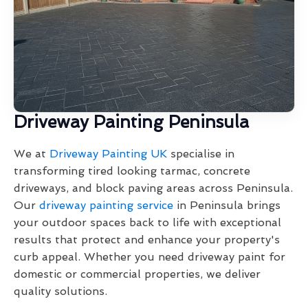
Driveway Painting Peninsula
We at
Driveway Painting UK
specialise in
transforming tired looking tarmac, concrete
driveways, and block paving areas across Peninsula.
Our
driveway painting service
in Peninsula brings
your outdoor spaces back to life with exceptional
results that protect and enhance your property's
curb appeal. Whether you need driveway paint for
domestic or commercial properties, we deliver
quality solutions.