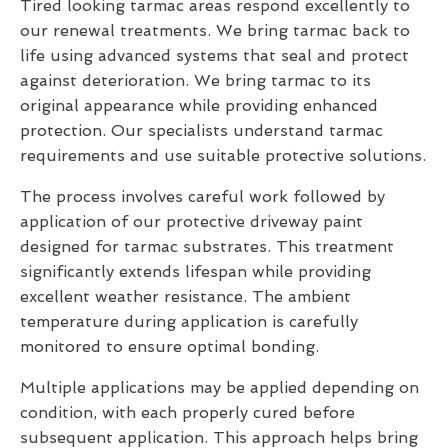
Tired looking tarmac areas respond excellently to
our renewal treatments. We bring tarmac back to
life using advanced systems that seal and protect
against deterioration. We bring tarmac to its
original appearance while providing enhanced
protection. Our specialists understand tarmac
requirements and use suitable protective solutions.
The process involves careful work followed by
application of our protective driveway paint
designed for tarmac substrates. This treatment
significantly extends lifespan while providing
excellent weather resistance. The ambient
temperature during application is carefully
monitored to ensure optimal bonding.
Multiple applications may be applied depending on
condition, with each properly cured before
subsequent application. This approach helps bring