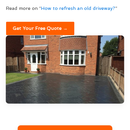
Read more on “
How to refresh an old driveway?
”
Get Your Free Quote →