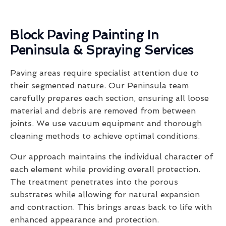
Block Paving Painting In
Peninsula & Spraying Services
Paving areas require specialist attention due to
their segmented nature. Our Peninsula team
carefully prepares each section, ensuring all loose
material and debris are removed from between
joints. We use vacuum equipment and thorough
cleaning methods to achieve optimal conditions.
Our approach maintains the individual character of
each element while providing overall protection.
The treatment penetrates into the porous
substrates while allowing for natural expansion
and contraction. This brings areas back to life with
enhanced appearance and protection.