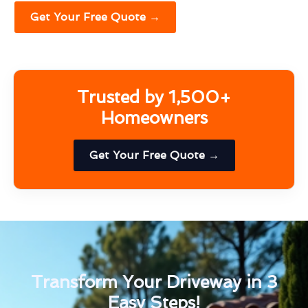
Get Your Free Quote →
Trusted by 1,500+
Homeowners
Get Your Free Quote →
Transform Your Driveway in 3
Easy Steps!