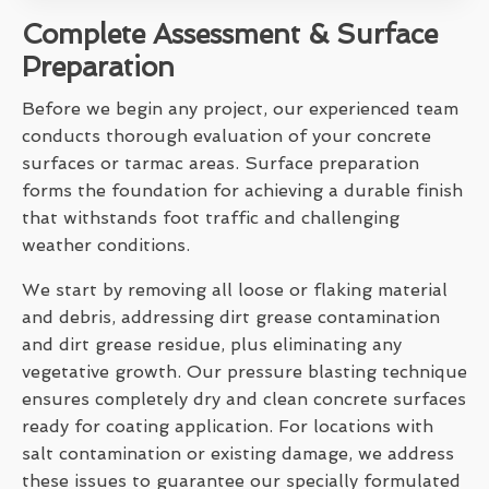
Complete Assessment & Surface
Preparation
Before we begin any project, our experienced team
conducts thorough evaluation of your concrete
surfaces or tarmac areas. Surface preparation
forms the foundation for achieving a durable finish
that withstands foot traffic and challenging
weather conditions.
We start by removing all loose or flaking material
and debris, addressing dirt grease contamination
and dirt grease residue, plus eliminating any
vegetative growth. Our pressure blasting technique
ensures completely dry and clean concrete surfaces
ready for coating application. For locations with
salt contamination or existing damage, we address
these issues to guarantee our specially formulated