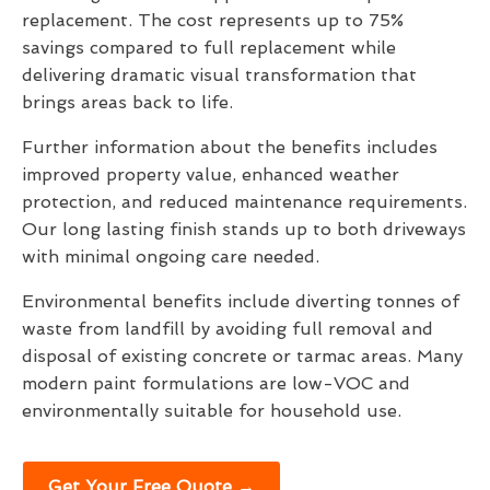
replacement. The cost represents up to 75%
savings compared to full replacement while
delivering dramatic visual transformation that
brings areas back to life.
Further information about the benefits includes
improved property value, enhanced weather
protection, and reduced maintenance requirements.
Our long lasting finish stands up to both driveways
with minimal ongoing care needed.
Environmental benefits include diverting tonnes of
waste from landfill by avoiding full removal and
disposal of existing concrete or tarmac areas. Many
modern paint formulations are low-VOC and
environmentally suitable for household use.
Get Your Free Quote →