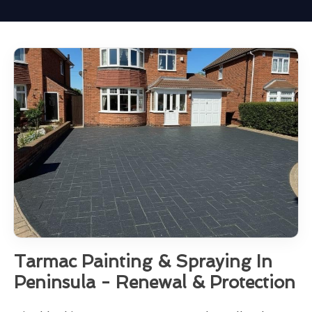
Tarmac Painting & Spraying In
Peninsula - Renewal & Protection