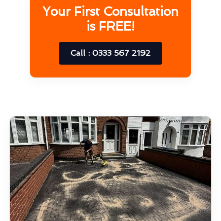
Your First Consultation
is FREE!
Call : 0333 567 2192