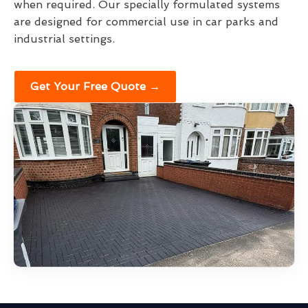
when required. Our specially formulated systems
are designed for commercial use in car parks and
industrial settings.
Get Your Free Quote →