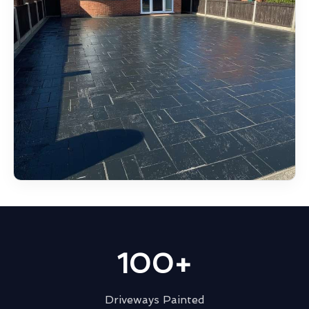
100+
Driveways Painted