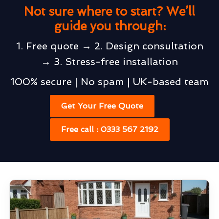
Not sure where to start? We’ll
guide you through:
1. Free quote → 2. Design consultation
→ 3. Stress-free installation
100% secure | No spam | UK-based team
Get Your Free Quote
Free call : 0333 567 2192