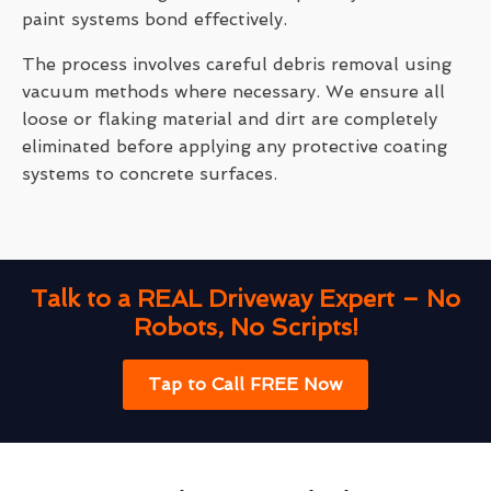
paint systems bond effectively.
The process involves careful debris removal using
vacuum methods where necessary. We ensure all
loose or flaking material and dirt are completely
eliminated before applying any protective coating
systems to concrete surfaces.
Talk to a REAL Driveway Expert – No
Robots, No Scripts!
Tap to Call FREE Now