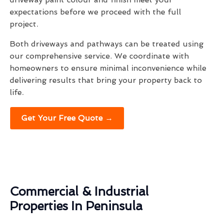
expectations before we proceed with the full
project.
Both driveways and pathways can be treated using
our comprehensive service. We coordinate with
homeowners to ensure minimal inconvenience while
delivering results that bring your property back to
life.
Get Your Free Quote →
Commercial & Industrial
Properties In Peninsula