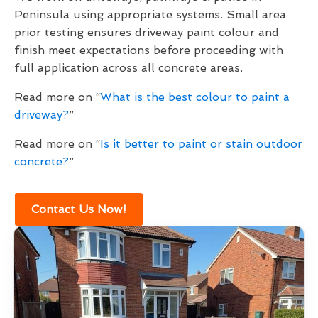
Peninsula using appropriate systems. Small area
prior testing ensures driveway paint colour and
finish meet expectations before proceeding with
full application across all concrete areas.
Read more on “
What is the best colour to paint a
driveway?
”
Read more on “
Is it better to paint or stain outdoor
concrete?
”
Contact Us Now!