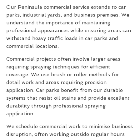
Our Peninsula commercial service extends to car
parks, industrial yards, and business premises. We
understand the importance of maintaining
professional appearances while ensuring areas can
withstand heavy traffic loads in car parks and
commercial locations.
Commercial projects often involve larger areas
requiring spraying techniques for efficient
coverage. We use brush or roller methods for
detail work and areas requiring precision
application. Car parks benefit from our durable
systems that resist oil stains and provide excellent
durability through professional spraying
application.
We schedule commercial work to minimise business
disruption, often working outside regular hours