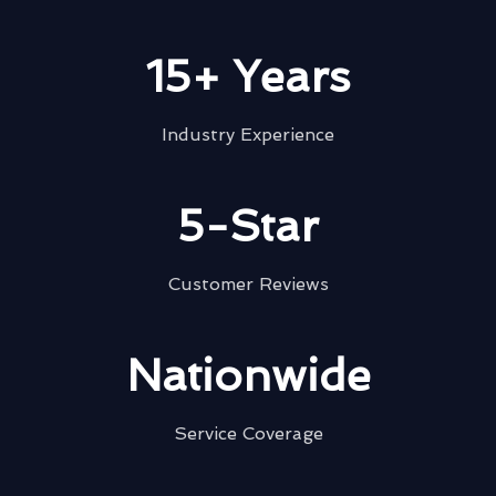
15+ Years
Industry Experience
5-Star
Customer Reviews
Nationwide
Service Coverage