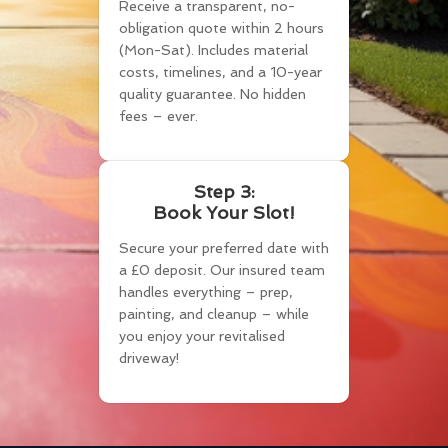
Receive a transparent, no-
obligation quote within 2 hours
(Mon-Sat). Includes material
costs, timelines, and a 10-year
quality guarantee. No hidden
fees – ever.
Step 3:
Book Your Slot!
Secure your preferred date with
a £0 deposit. Our insured team
handles everything – prep,
painting, and cleanup – while
you enjoy your revitalised
driveway!