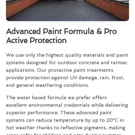
Advanced Paint Formula & Pro
Active Protection
We use only the highest quality materials and paint
systems designed for outdoor concrete and tarmac
applications. Our protective paint treatments
provide protection against UV damage, rain, frost,
and general weathering conditions.
The water based formula we prefer offers
excellent environmental credentials while delivering
superior performance. These advanced paint
systems can reduce temperature by up to 20°C in
hot weather thanks to reflective pigments, making