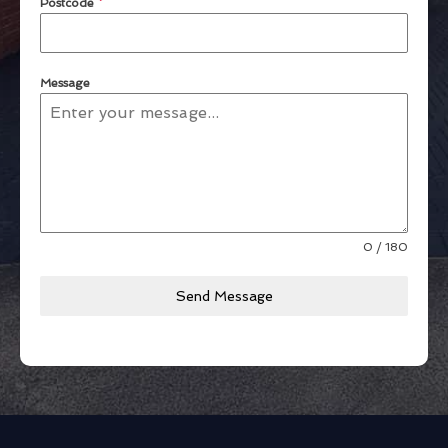
Postcode
*
Message
0 / 180
Send Message