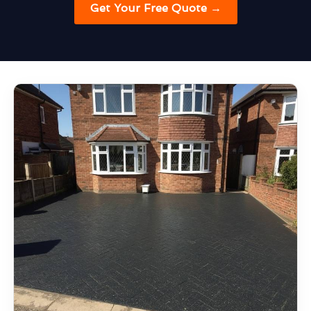
Get Your Free Quote →