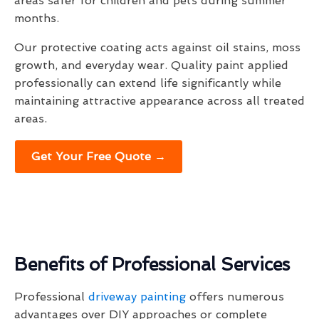
areas safer for children and pets during summer
months.
Our protective coating acts against oil stains, moss
growth, and everyday wear. Quality paint applied
professionally can extend life significantly while
maintaining attractive appearance across all treated
areas.
Get Your Free Quote →
Benefits of Professional Services
Professional
driveway painting
offers numerous
advantages over DIY approaches or complete