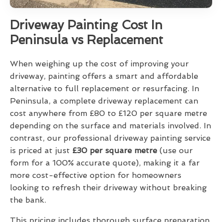
Driveway Painting Cost In
Peninsula vs Replacement
When weighing up the cost of improving your
driveway, painting offers a smart and affordable
alternative to full replacement or resurfacing. In
Peninsula, a complete driveway replacement can
cost anywhere from £80 to £120 per square metre
depending on the surface and materials involved. In
contrast, our professional driveway painting service
is priced at just
£30 per square metre
(use our
form for a 100% accurate quote), making it a far
more cost-effective option for homeowners
looking to refresh their driveway without breaking
the bank.
This pricing includes thorough surface preparation,