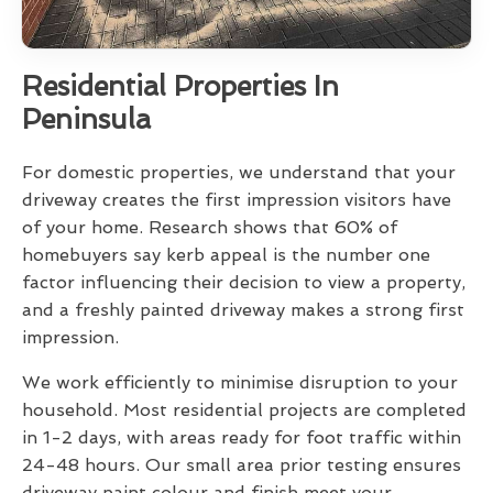
Residential Properties In
Peninsula
For domestic properties, we understand that your
driveway creates the first impression visitors have
of your home. Research shows that 60% of
homebuyers say kerb appeal is the number one
factor influencing their decision to view a property,
and a freshly painted driveway makes a strong first
impression.
We work efficiently to minimise disruption to your
household. Most residential projects are completed
in 1-2 days, with areas ready for foot traffic within
24-48 hours. Our small area prior testing ensures
driveway paint colour and finish meet your