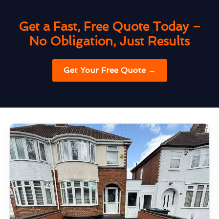
Get a Fast, Free Quote Today –
No Obligation, Just Results
Get Your Free Quote →