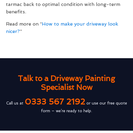
tarmac back to optimal condition with long-term
benefits.
Read more on “
How to make your driveway look
nicer?
”
Talk to a Driveway Painting
Specialist Now
0333 567 2192
Call us at
or use our free quote
form – we’re ready to help.