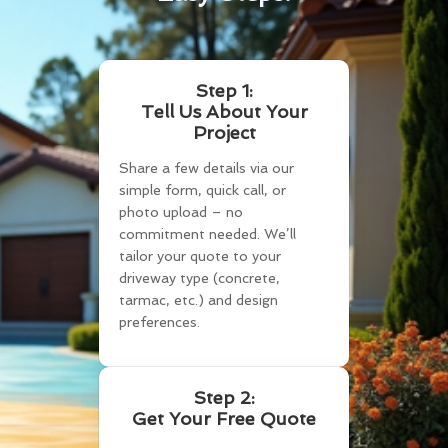
Step 1:
Tell Us About Your
Project
Share a few details via our
simple form, quick call, or
photo upload – no
commitment needed. We’ll
tailor your quote to your
driveway type (concrete,
tarmac, etc.) and design
preferences.
Step 2:
Get Your Free Quote