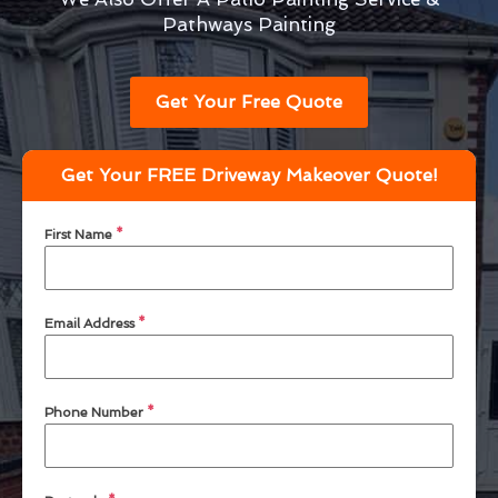
Pathways Painting
Get Your Free Quote
Get Your FREE Driveway Makeover Quote!
First Name
*
Email Address
*
Phone Number
*