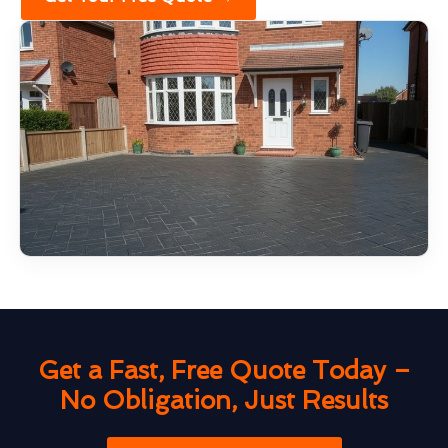
Get a Fast, Free Quote Today –
No Obligation, Just Results