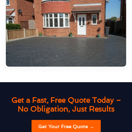
Get a Fast, Free Quote Today –
No Obligation, Just Results
Get Your Free Quote →