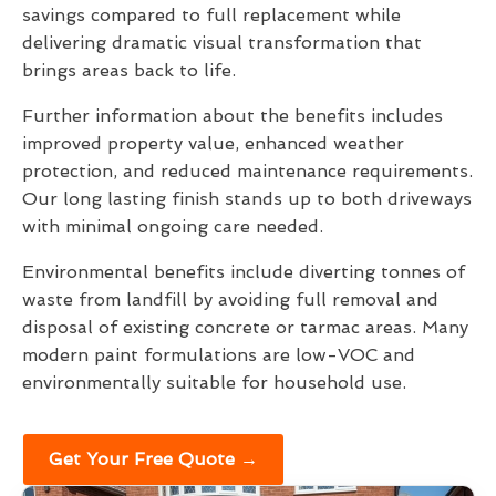
savings compared to full replacement while
delivering dramatic visual transformation that
brings areas back to life.
Further information about the benefits includes
improved property value, enhanced weather
protection, and reduced maintenance requirements.
Our long lasting finish stands up to both driveways
with minimal ongoing care needed.
Environmental benefits include diverting tonnes of
waste from landfill by avoiding full removal and
disposal of existing concrete or tarmac areas. Many
modern paint formulations are low-VOC and
environmentally suitable for household use.
Get Your Free Quote →