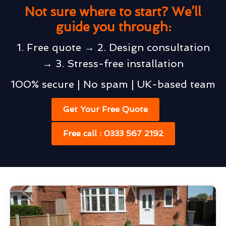
Not sure where to start? We’ll
guide you through:
1. Free quote → 2. Design consultation
→ 3. Stress-free installation
100% secure | No spam | UK-based team
Get Your Free Quote
Free call : 0333 567 2192