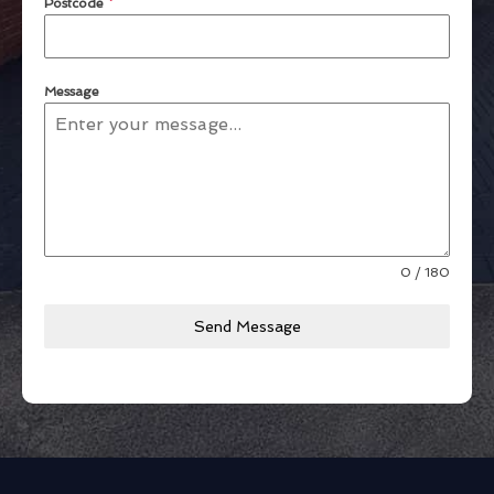
Postcode
*
Message
0 / 180
Send Message