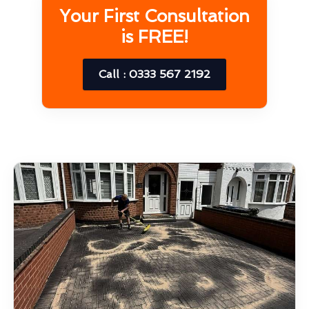
Your First Consultation
is FREE!
Call : 0333 567 2192