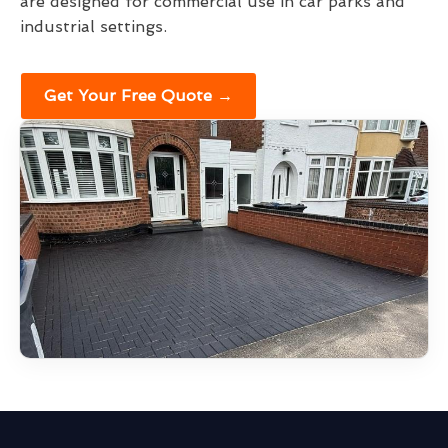
are designed for commercial use in car parks and
industrial settings.
Get Your Free Quote →