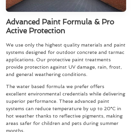
Advanced Paint Formula & Pro
Active Protection
We use only the highest quality materials and paint
systems designed for outdoor concrete and tarmac
applications. Our protective paint treatments
provide protection against UV damage, rain, frost,
and general weathering conditions.
The water based formula we prefer offers
excellent environmental credentials while delivering
superior performance. These advanced paint
systems can reduce temperature by up to 20°C in
hot weather thanks to reflective pigments, making
areas safer for children and pets during summer
months.