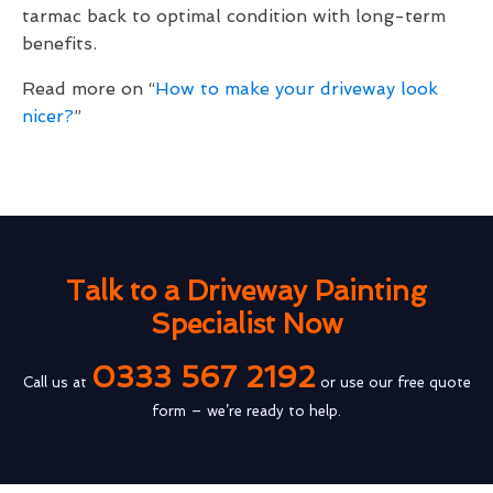
tarmac back to optimal condition with long-term
benefits.
Read more on “
How to make your driveway look
nicer?
”
Talk to a Driveway Painting
Specialist Now
0333 567 2192
Call us at
or use our free quote
form – we’re ready to help.