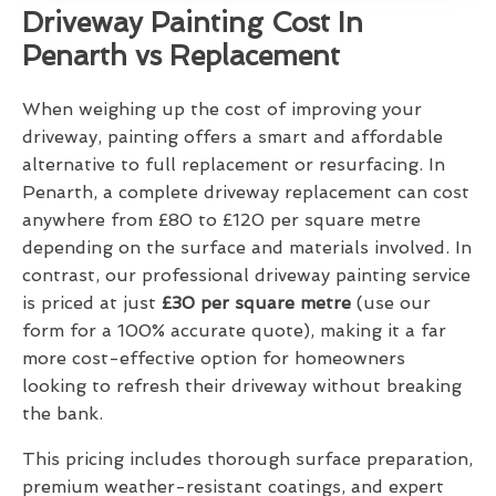
Driveway Painting Cost In
Penarth vs Replacement
When weighing up the cost of improving your
driveway, painting offers a smart and affordable
alternative to full replacement or resurfacing. In
Penarth, a complete driveway replacement can cost
anywhere from £80 to £120 per square metre
depending on the surface and materials involved. In
contrast, our professional driveway painting service
is priced at just
£30 per square metre
(use our
form for a 100% accurate quote), making it a far
more cost-effective option for homeowners
looking to refresh their driveway without breaking
the bank.
This pricing includes thorough surface preparation,
premium weather-resistant coatings, and expert