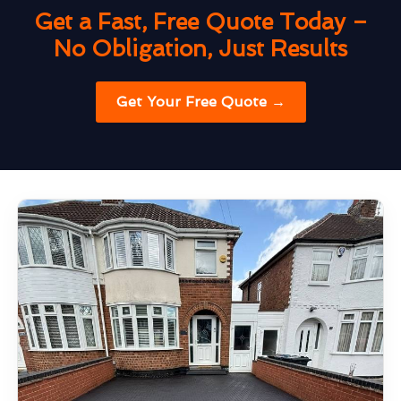
Get a Fast, Free Quote Today –
No Obligation, Just Results
Get Your Free Quote →