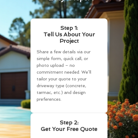
Step 1:
Tell Us About Your
Project
Share a few details via our
simple form, quick call, or
photo upload – no
commitment needed. We’ll
tailor your quote to your
driveway type (concrete,
tarmac, etc.) and design
preferences.
Step 2:
Get Your Free Quote