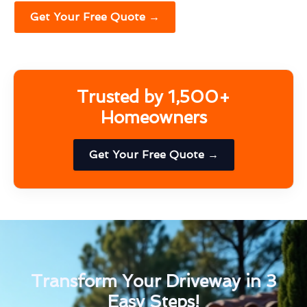
Get Your Free Quote →
Trusted by 1,500+
Homeowners
Get Your Free Quote →
Transform Your Driveway in 3
Easy Steps!