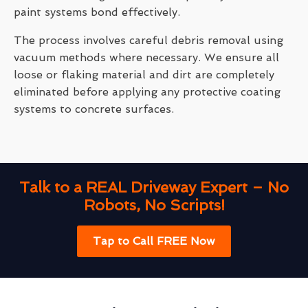
paint systems bond effectively.
The process involves careful debris removal using
vacuum methods where necessary. We ensure all
loose or flaking material and dirt are completely
eliminated before applying any protective coating
systems to concrete surfaces.
Talk to a REAL Driveway Expert – No
Robots, No Scripts!
Tap to Call FREE Now