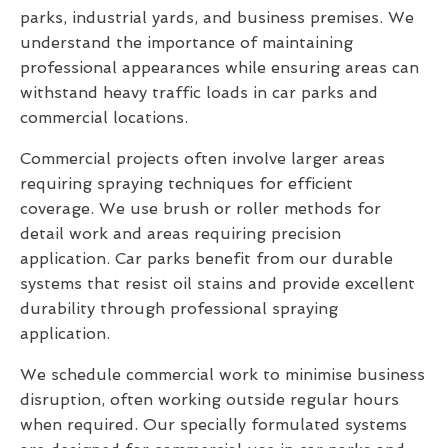
parks, industrial yards, and business premises. We
understand the importance of maintaining
professional appearances while ensuring areas can
withstand heavy traffic loads in car parks and
commercial locations.
Commercial projects often involve larger areas
requiring spraying techniques for efficient
coverage. We use brush or roller methods for
detail work and areas requiring precision
application. Car parks benefit from our durable
systems that resist oil stains and provide excellent
durability through professional spraying
application.
We schedule commercial work to minimise business
disruption, often working outside regular hours
when required. Our specially formulated systems