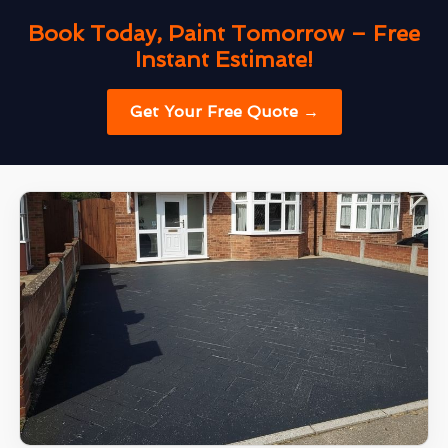
Book Today, Paint Tomorrow – Free
Instant Estimate!
Get Your Free Quote →