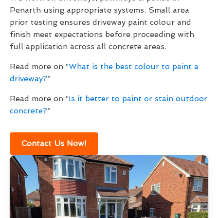
Penarth using appropriate systems. Small area
prior testing ensures driveway paint colour and
finish meet expectations before proceeding with
full application across all concrete areas.
Read more on “
What is the best colour to paint a
driveway?
”
Read more on “
Is it better to paint or stain outdoor
concrete?
”
Contact Us Now!