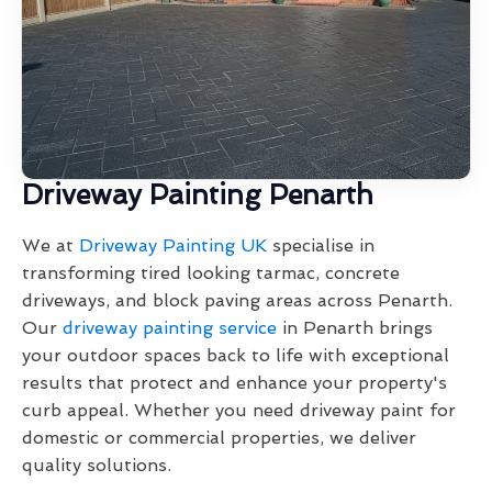
Driveway Painting Penarth
We at
Driveway Painting UK
specialise in
transforming tired looking tarmac, concrete
driveways, and block paving areas across Penarth.
Our
driveway painting service
in Penarth brings
your outdoor spaces back to life with exceptional
results that protect and enhance your property's
curb appeal. Whether you need driveway paint for
domestic or commercial properties, we deliver
quality solutions.