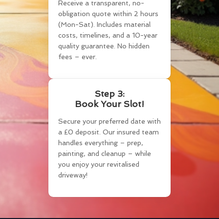
Receive a transparent, no-
obligation quote within 2 hours
(Mon-Sat). Includes material
costs, timelines, and a 10-year
quality guarantee. No hidden
fees – ever.
Step 3:
Book Your Slot!
Secure your preferred date with
a £0 deposit. Our insured team
handles everything – prep,
painting, and cleanup – while
you enjoy your revitalised
driveway!