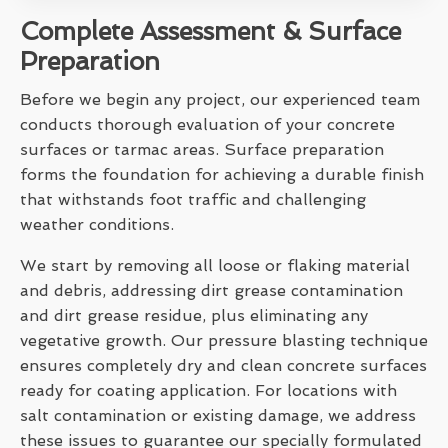
Complete Assessment & Surface
Preparation
Before we begin any project, our experienced team
conducts thorough evaluation of your concrete
surfaces or tarmac areas. Surface preparation
forms the foundation for achieving a durable finish
that withstands foot traffic and challenging
weather conditions.
We start by removing all loose or flaking material
and debris, addressing dirt grease contamination
and dirt grease residue, plus eliminating any
vegetative growth. Our pressure blasting technique
ensures completely dry and clean concrete surfaces
ready for coating application. For locations with
salt contamination or existing damage, we address
these issues to guarantee our specially formulated