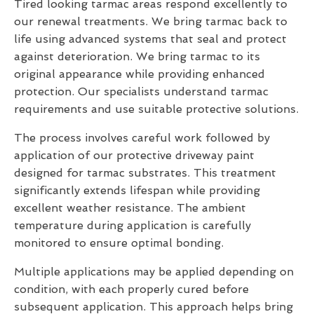
Tired looking tarmac areas respond excellently to
our renewal treatments. We bring tarmac back to
life using advanced systems that seal and protect
against deterioration. We bring tarmac to its
original appearance while providing enhanced
protection. Our specialists understand tarmac
requirements and use suitable protective solutions.
The process involves careful work followed by
application of our protective driveway paint
designed for tarmac substrates. This treatment
significantly extends lifespan while providing
excellent weather resistance. The ambient
temperature during application is carefully
monitored to ensure optimal bonding.
Multiple applications may be applied depending on
condition, with each properly cured before
subsequent application. This approach helps bring