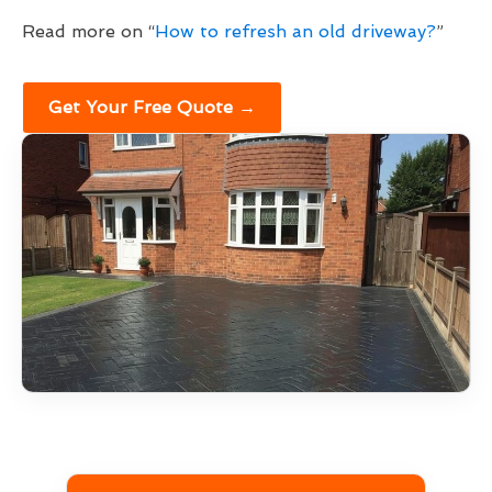
Read more on “
How to refresh an old driveway?
”
Get Your Free Quote →