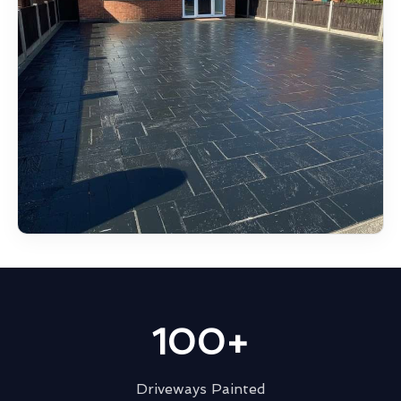
100+
Driveways Painted