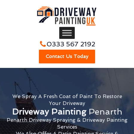
0333 567 2192
Contact Us Today
We Spray A Fresh Coat of Paint To Restore
Your Driveway
Driveway Painting
Penarth
Penarth Driveway Spraying & Driveway Painting
Services
We Also Offer A Patio Painting Service &