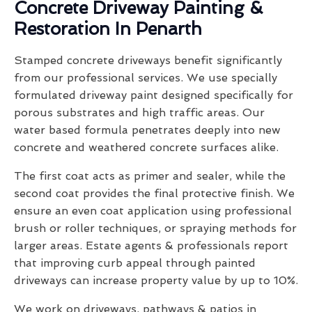
Concrete Driveway Painting &
Restoration In Penarth
Stamped concrete driveways benefit significantly
from our professional services. We use specially
formulated driveway paint designed specifically for
porous substrates and high traffic areas. Our
water based formula penetrates deeply into new
concrete and weathered concrete surfaces alike.
The first coat acts as primer and sealer, while the
second coat provides the final protective finish. We
ensure an even coat application using professional
brush or roller techniques, or spraying methods for
larger areas. Estate agents & professionals report
that improving curb appeal through painted
driveways can increase property value by up to 10%.
We work on driveways, pathways & patios in