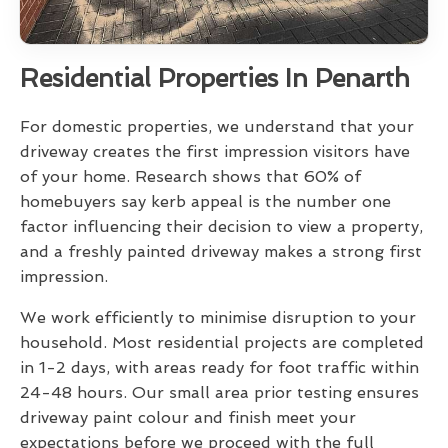
Residential Properties In Penarth
For domestic properties, we understand that your
driveway creates the first impression visitors have
of your home. Research shows that 60% of
homebuyers say kerb appeal is the number one
factor influencing their decision to view a property,
and a freshly painted driveway makes a strong first
impression.
We work efficiently to minimise disruption to your
household. Most residential projects are completed
in 1-2 days, with areas ready for foot traffic within
24-48 hours. Our small area prior testing ensures
driveway paint colour and finish meet your
expectations before we proceed with the full