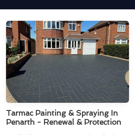
Tarmac Painting & Spraying In
Penarth - Renewal & Protection