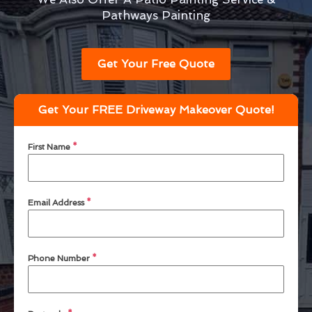
Pathways Painting
Get Your Free Quote
Get Your FREE Driveway Makeover Quote!
First Name
*
Email Address
*
Phone Number
*