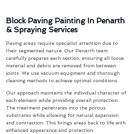
Block Paving Painting In Penarth
& Spraying Services
Paving areas require specialist attention due to
their segmented nature. Our Penarth team
carefully prepares each section, ensuring all loose
material and debris are removed from between
joints. We use vacuum equipment and thorough
cleaning methods to achieve optimal conditions.
Our approach maintains the individual character of
each element while providing overall protection.
The treatment penetrates into the porous
substrates while allowing for natural expansion
and contraction. This brings areas back to life with
enhanced appearance and protection.