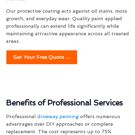
Our protective coating acts against oil stains, moss
growth, and everyday wear. Quality paint applied
professionally can extend life significantly while
maintaining attractive appearance across all treated
areas.
Get Your Free Quote →
Benefits of Professional Services
Professional
driveway painting
offers numerous
advantages over DIY approaches or complete
replacement. The cost represents up to 75%