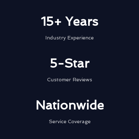
15+ Years
Industry Experience
5-Star
Customer Reviews
Nationwide
Service Coverage