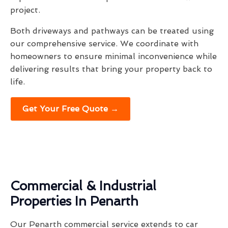
project.
Both driveways and pathways can be treated using
our comprehensive service. We coordinate with
homeowners to ensure minimal inconvenience while
delivering results that bring your property back to
life.
Get Your Free Quote →
Commercial & Industrial
Properties In Penarth
Our Penarth commercial service extends to car