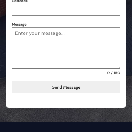
Postcode
*
Message
0 / 180
Send Message