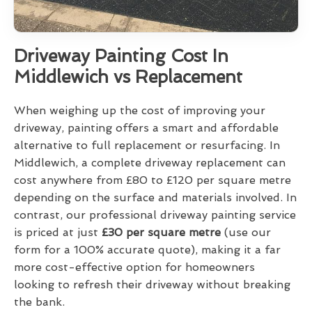
Driveway Painting Cost In
Middlewich vs Replacement
When weighing up the cost of improving your
driveway, painting offers a smart and affordable
alternative to full replacement or resurfacing. In
Middlewich, a complete driveway replacement can
cost anywhere from £80 to £120 per square metre
depending on the surface and materials involved. In
contrast, our professional driveway painting service
is priced at just
£30 per square metre
(use our
form for a 100% accurate quote), making it a far
more cost-effective option for homeowners
looking to refresh their driveway without breaking
the bank.