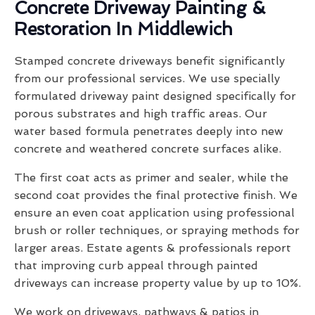
Concrete Driveway Painting &
Restoration In Middlewich
Stamped concrete driveways benefit significantly
from our professional services. We use specially
formulated driveway paint designed specifically for
porous substrates and high traffic areas. Our
water based formula penetrates deeply into new
concrete and weathered concrete surfaces alike.
The first coat acts as primer and sealer, while the
second coat provides the final protective finish. We
ensure an even coat application using professional
brush or roller techniques, or spraying methods for
larger areas. Estate agents & professionals report
that improving curb appeal through painted
driveways can increase property value by up to 10%.
We work on driveways, pathways & patios in