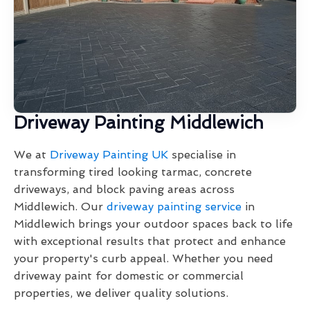
Driveway Painting Middlewich
We at
Driveway Painting UK
specialise in
transforming tired looking tarmac, concrete
driveways, and block paving areas across
Middlewich. Our
driveway painting service
in
Middlewich brings your outdoor spaces back to life
with exceptional results that protect and enhance
your property's curb appeal. Whether you need
driveway paint for domestic or commercial
properties, we deliver quality solutions.