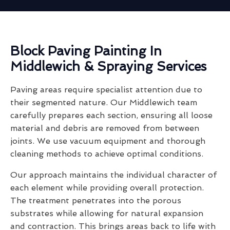
Block Paving Painting In
Middlewich & Spraying Services
Paving areas require specialist attention due to
their segmented nature. Our Middlewich team
carefully prepares each section, ensuring all loose
material and debris are removed from between
joints. We use vacuum equipment and thorough
cleaning methods to achieve optimal conditions.
Our approach maintains the individual character of
each element while providing overall protection.
The treatment penetrates into the porous
substrates while allowing for natural expansion
and contraction. This brings areas back to life with