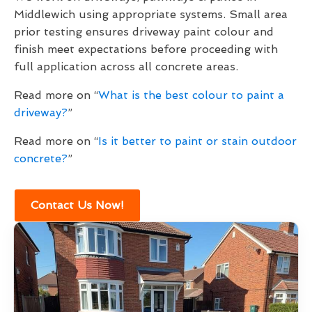
Middlewich using appropriate systems. Small area
prior testing ensures driveway paint colour and
finish meet expectations before proceeding with
full application across all concrete areas.
Read more on “
What is the best colour to paint a
driveway?
”
Read more on “
Is it better to paint or stain outdoor
concrete?
”
Contact Us Now!