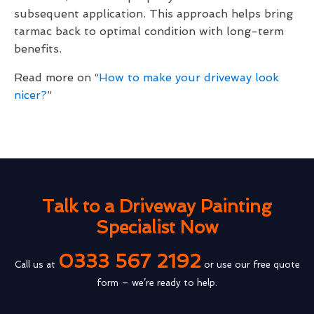
subsequent application. This approach helps bring
tarmac back to optimal condition with long-term
benefits.
Read more on “
How to make your driveway look
nicer?
”
Talk to a Driveway Painting
Specialist Now
0333 567 2192
Call us at
or use our free quote
form – we’re ready to help.