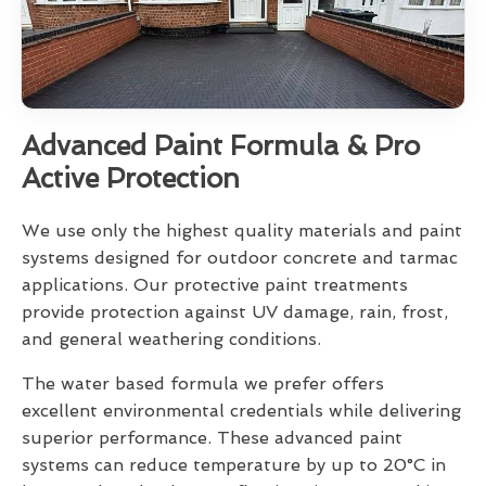
Advanced Paint Formula & Pro
Active Protection
We use only the highest quality materials and paint
systems designed for outdoor concrete and tarmac
applications. Our protective paint treatments
provide protection against UV damage, rain, frost,
and general weathering conditions.
The water based formula we prefer offers
excellent environmental credentials while delivering
superior performance. These advanced paint
systems can reduce temperature by up to 20°C in