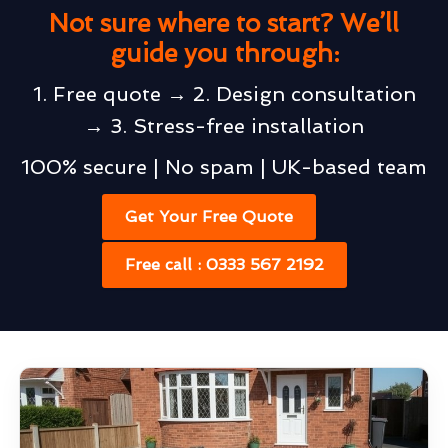
Not sure where to start? We’ll
guide you through:
1. Free quote → 2. Design consultation
→ 3. Stress-free installation
100% secure | No spam | UK-based team
Get Your Free Quote
Free call : 0333 567 2192