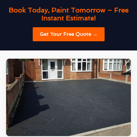
Book Today, Paint Tomorrow – Free
Instant Estimate!
Get Your Free Quote →