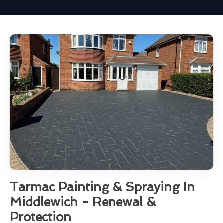
Tarmac Painting & Spraying In
Middlewich - Renewal &
Protection