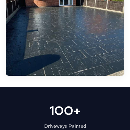
100+
Driveways Painted