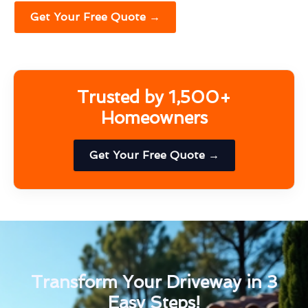
Get Your Free Quote →
Trusted by 1,500+
Homeowners
Get Your Free Quote →
Transform Your Driveway in 3
Easy Steps!