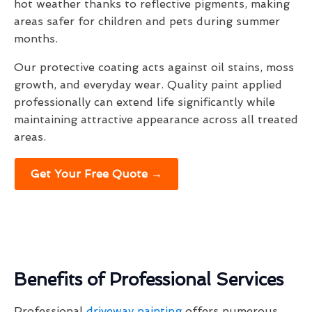
hot weather thanks to reflective pigments, making
areas safer for children and pets during summer
months.
Our protective coating acts against oil stains, moss
growth, and everyday wear. Quality paint applied
professionally can extend life significantly while
maintaining attractive appearance across all treated
areas.
Get Your Free Quote →
Benefits of Professional Services
Professional
driveway painting
offers numerous