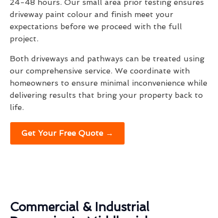
24-48 hours. Our small area prior testing ensures
driveway paint colour and finish meet your
expectations before we proceed with the full
project.
Both driveways and pathways can be treated using
our comprehensive service. We coordinate with
homeowners to ensure minimal inconvenience while
delivering results that bring your property back to
life.
Get Your Free Quote →
Commercial & Industrial