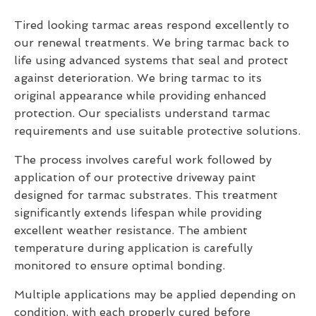
Tired looking tarmac areas respond excellently to
our renewal treatments. We bring tarmac back to
life using advanced systems that seal and protect
against deterioration. We bring tarmac to its
original appearance while providing enhanced
protection. Our specialists understand tarmac
requirements and use suitable protective solutions.
The process involves careful work followed by
application of our protective driveway paint
designed for tarmac substrates. This treatment
significantly extends lifespan while providing
excellent weather resistance. The ambient
temperature during application is carefully
monitored to ensure optimal bonding.
Multiple applications may be applied depending on
condition, with each properly cured before