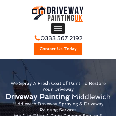
0333 567 2192
Contact Us Today
We Spray A Fresh Coat of Paint To Restore
Your Driveway
Driveway Painting
Middlewich
Middlewich Driveway Spraying & Driveway
Painting Services
We Also Offer A Patio Painting Service &