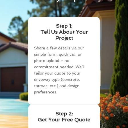
Step 1:
Tell Us About Your
Project
Share a few details via our
simple form, quick call, or
photo upload – no
commitment needed. We’ll
tailor your quote to your
driveway type (concrete,
tarmac, etc.) and design
preferences.
Step 2:
Get Your Free Quote