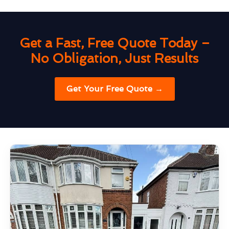
Get a Fast, Free Quote Today –
No Obligation, Just Results
Get Your Free Quote →