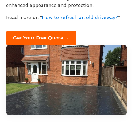
enhanced appearance and protection.
Read more on “
How to refresh an old driveway?
”
Get Your Free Quote →