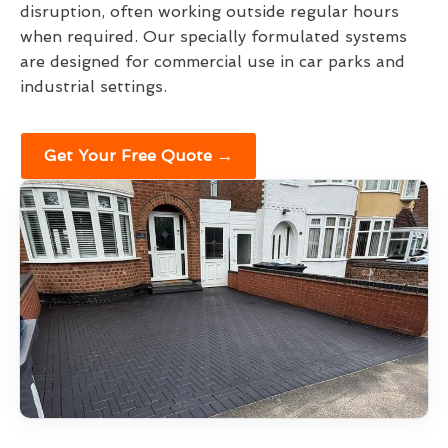
disruption, often working outside regular hours
when required. Our specially formulated systems
are designed for commercial use in car parks and
industrial settings.
Get Your Free Quote →