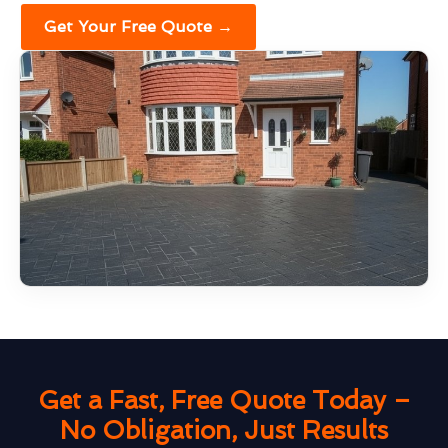
Get Your Free Quote →
Get a Fast, Free Quote Today –
No Obligation, Just Results