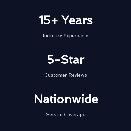
15+ Years
Industry Experience
5-Star
Customer Reviews
Nationwide
Service Coverage