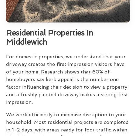
Residential Properties In
Middlewich
For domestic properties, we understand that your
driveway creates the first impression visitors have
of your home. Research shows that 60% of
homebuyers say kerb appeal is the number one
factor influencing their decision to view a property,
and a freshly painted driveway makes a strong first
impression.
We work efficiently to minimise disruption to your
household. Most residential projects are completed
in 1-2 days, with areas ready for foot traffic within