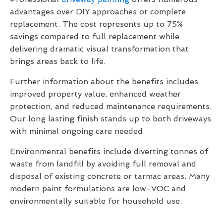
advantages over DIY approaches or complete
replacement. The cost represents up to 75%
savings compared to full replacement while
delivering dramatic visual transformation that
brings areas back to life.
Further information about the benefits includes
improved property value, enhanced weather
protection, and reduced maintenance requirements.
Our long lasting finish stands up to both driveways
with minimal ongoing care needed.
Environmental benefits include diverting tonnes of
waste from landfill by avoiding full removal and
disposal of existing concrete or tarmac areas. Many
modern paint formulations are low-VOC and
environmentally suitable for household use.