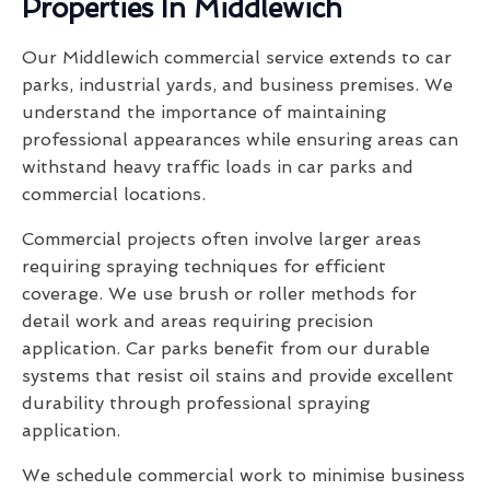
Properties In Middlewich
Our Middlewich commercial service extends to car
parks, industrial yards, and business premises. We
understand the importance of maintaining
professional appearances while ensuring areas can
withstand heavy traffic loads in car parks and
commercial locations.
Commercial projects often involve larger areas
requiring spraying techniques for efficient
coverage. We use brush or roller methods for
detail work and areas requiring precision
application. Car parks benefit from our durable
systems that resist oil stains and provide excellent
durability through professional spraying
application.
We schedule commercial work to minimise business