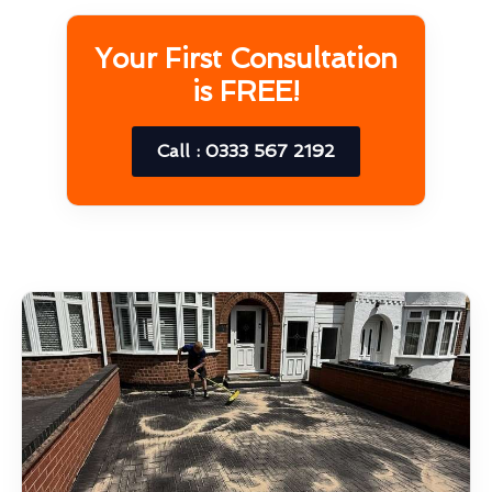
Your First Consultation
is FREE!
Call : 0333 567 2192