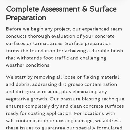
Complete Assessment & Surface
Preparation
Before we begin any project, our experienced team
conducts thorough evaluation of your concrete
surfaces or tarmac areas. Surface preparation
forms the foundation for achieving a durable finish
that withstands foot traffic and challenging
weather conditions.
We start by removing all loose or flaking material
and debris, addressing dirt grease contamination
and dirt grease residue, plus eliminating any
vegetative growth. Our pressure blasting technique
ensures completely dry and clean concrete surfaces
ready for coating application. For locations with
salt contamination or existing damage, we address
these issues to guarantee our specially formulated