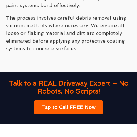
paint systems bond effectively.
The process involves careful debris removal using
vacuum methods where necessary. We ensure all
loose or flaking material and dirt are completely
eliminated before applying any protective coating
systems to concrete surfaces.
Talk to a REAL Driveway Expert – No
Robots, No Scripts!
Tap to Call FREE Now