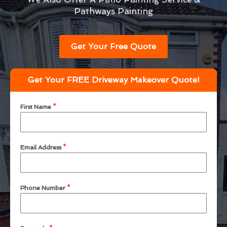
Pathways Painting
Get Your Free Quote
Get Your FREE Driveway Makeover Quote!
First Name
*
Email Address
*
Phone Number
*