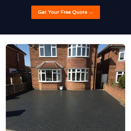
Get Your Free Quote →