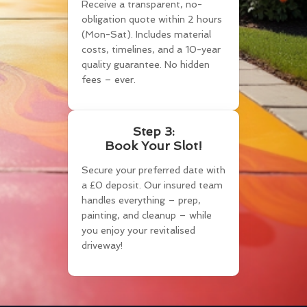
Receive a transparent, no-
obligation quote within 2 hours
(Mon-Sat). Includes material
costs, timelines, and a 10-year
quality guarantee. No hidden
fees – ever.
Step 3:
Book Your Slot!
Secure your preferred date with
a £0 deposit. Our insured team
handles everything – prep,
painting, and cleanup – while
you enjoy your revitalised
driveway!