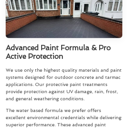
Advanced Paint Formula & Pro
Active Protection
We use only the highest quality materials and paint
systems designed for outdoor concrete and tarmac
applications. Our protective paint treatments
provide protection against UV damage, rain, frost,
and general weathering conditions.
The water based formula we prefer offers
excellent environmental credentials while delivering
superior performance. These advanced paint