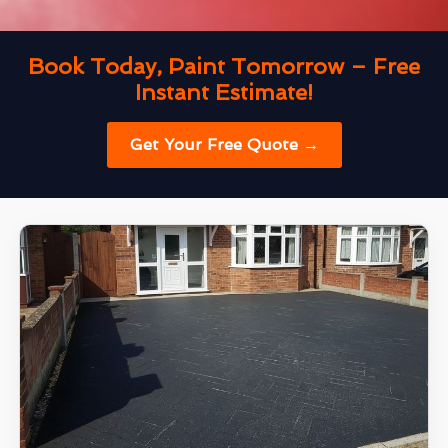
Book Today, Paint Tomorrow – Free
Instant Estimate!
Get Your Free Quote →