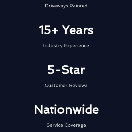
Driveways Painted
15+ Years
Industry Experience
5-Star
Customer Reviews
Nationwide
Service Coverage