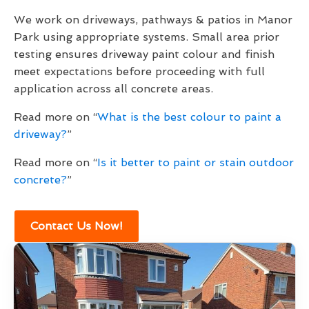
We work on driveways, pathways & patios in Manor
Park using appropriate systems. Small area prior
testing ensures driveway paint colour and finish
meet expectations before proceeding with full
application across all concrete areas.
Read more on “
What is the best colour to paint a
driveway?
”
Read more on “
Is it better to paint or stain outdoor
concrete?
”
Contact Us Now!