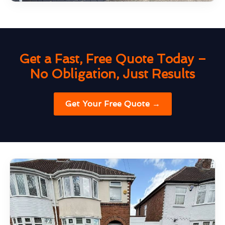
Get a Fast, Free Quote Today –
No Obligation, Just Results
Get Your Free Quote →