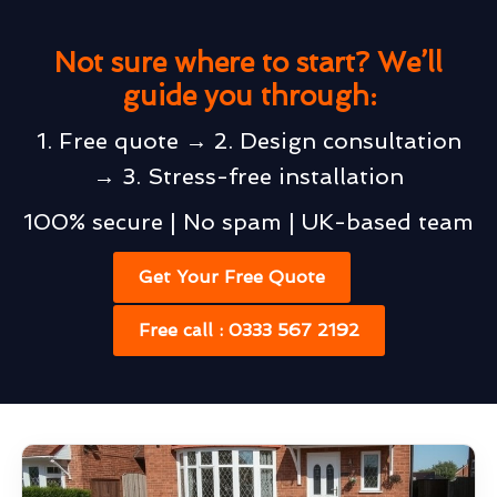
Not sure where to start? We’ll
guide you through:
1. Free quote → 2. Design consultation
→ 3. Stress-free installation
100% secure | No spam | UK-based team
Get Your Free Quote
Free call : 0333 567 2192