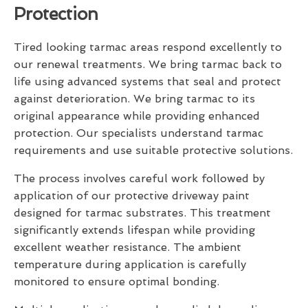
Protection
Tired looking tarmac areas respond excellently to
our renewal treatments. We bring tarmac back to
life using advanced systems that seal and protect
against deterioration. We bring tarmac to its
original appearance while providing enhanced
protection. Our specialists understand tarmac
requirements and use suitable protective solutions.
The process involves careful work followed by
application of our protective driveway paint
designed for tarmac substrates. This treatment
significantly extends lifespan while providing
excellent weather resistance. The ambient
temperature during application is carefully
monitored to ensure optimal bonding.