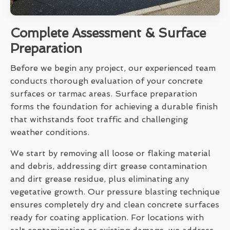
Complete Assessment & Surface
Preparation
Before we begin any project, our experienced team
conducts thorough evaluation of your concrete
surfaces or tarmac areas. Surface preparation
forms the foundation for achieving a durable finish
that withstands foot traffic and challenging
weather conditions.
We start by removing all loose or flaking material
and debris, addressing dirt grease contamination
and dirt grease residue, plus eliminating any
vegetative growth. Our pressure blasting technique
ensures completely dry and clean concrete surfaces
ready for coating application. For locations with