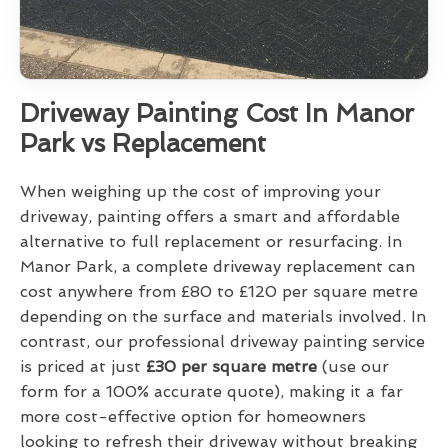
Driveway Painting Cost In Manor
Park vs Replacement
When weighing up the cost of improving your
driveway, painting offers a smart and affordable
alternative to full replacement or resurfacing. In
Manor Park, a complete driveway replacement can
cost anywhere from £80 to £120 per square metre
depending on the surface and materials involved. In
contrast, our professional driveway painting service
is priced at just
£30 per square metre
(use our
form for a 100% accurate quote), making it a far
more cost-effective option for homeowners
looking to refresh their driveway without breaking