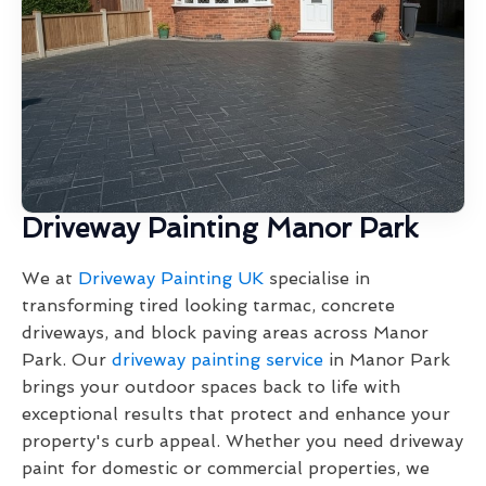
Driveway Painting Manor Park
We at
Driveway Painting UK
specialise in
transforming tired looking tarmac, concrete
driveways, and block paving areas across Manor
Park. Our
driveway painting service
in Manor Park
brings your outdoor spaces back to life with
exceptional results that protect and enhance your
property's curb appeal. Whether you need driveway
paint for domestic or commercial properties, we