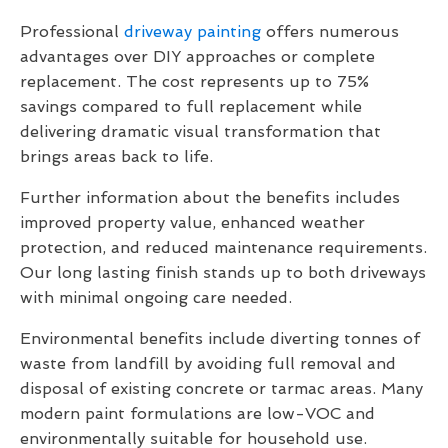
Professional
driveway painting
offers numerous
advantages over DIY approaches or complete
replacement. The cost represents up to 75%
savings compared to full replacement while
delivering dramatic visual transformation that
brings areas back to life.
Further information about the benefits includes
improved property value, enhanced weather
protection, and reduced maintenance requirements.
Our long lasting finish stands up to both driveways
with minimal ongoing care needed.
Environmental benefits include diverting tonnes of
waste from landfill by avoiding full removal and
disposal of existing concrete or tarmac areas. Many
modern paint formulations are low-VOC and
environmentally suitable for household use.