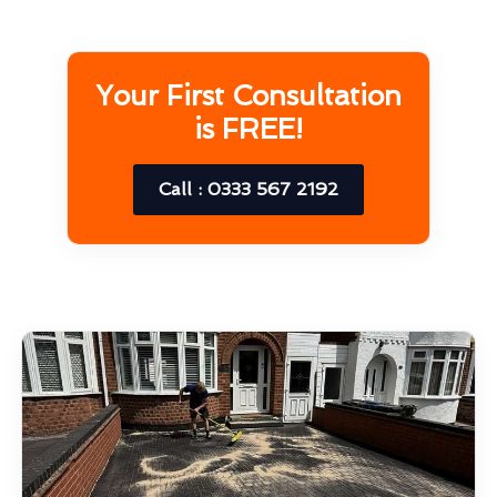
Your First Consultation
is FREE!
Call : 0333 567 2192