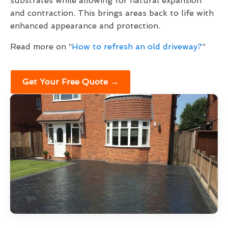
substrates while allowing for natural expansion
and contraction. This brings areas back to life with
enhanced appearance and protection.
Read more on “
How to refresh an old driveway?
”
Get Your Free Quote →