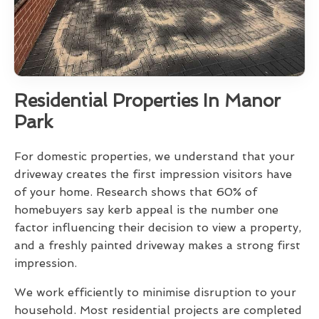
Residential Properties In Manor
Park
For domestic properties, we understand that your
driveway creates the first impression visitors have
of your home. Research shows that 60% of
homebuyers say kerb appeal is the number one
factor influencing their decision to view a property,
and a freshly painted driveway makes a strong first
impression.
We work efficiently to minimise disruption to your
household. Most residential projects are completed