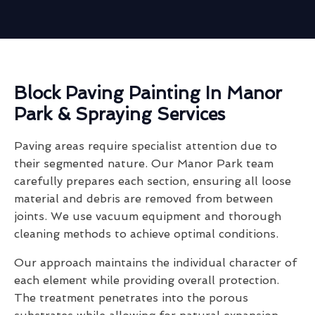
Block Paving Painting In Manor
Park & Spraying Services
Paving areas require specialist attention due to
their segmented nature. Our Manor Park team
carefully prepares each section, ensuring all loose
material and debris are removed from between
joints. We use vacuum equipment and thorough
cleaning methods to achieve optimal conditions.
Our approach maintains the individual character of
each element while providing overall protection.
The treatment penetrates into the porous