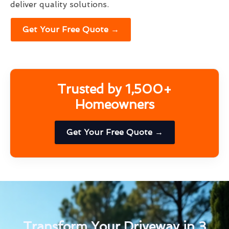
deliver quality solutions.
Get Your Free Quote →
Trusted by 1,500+
Homeowners
Get Your Free Quote →
Transform Your Driveway in 3