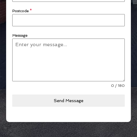
Postcode
*
Message
0 / 180
Send Message