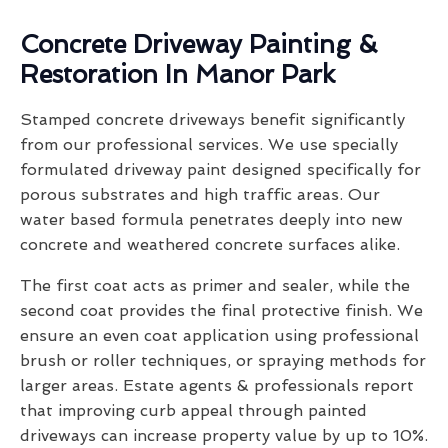
Concrete Driveway Painting &
Restoration In Manor Park
Stamped concrete driveways benefit significantly
from our professional services. We use specially
formulated driveway paint designed specifically for
porous substrates and high traffic areas. Our
water based formula penetrates deeply into new
concrete and weathered concrete surfaces alike.
The first coat acts as primer and sealer, while the
second coat provides the final protective finish. We
ensure an even coat application using professional
brush or roller techniques, or spraying methods for
larger areas. Estate agents & professionals report
that improving curb appeal through painted
driveways can increase property value by up to 10%.