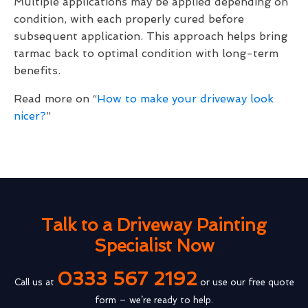
Multiple applications may be applied depending on
condition, with each properly cured before
subsequent application. This approach helps bring
tarmac back to optimal condition with long-term
benefits.
Read more on “
How to make your driveway look
nicer?
”
Talk to a Driveway Painting
Specialist Now
0333 567 2192
Call us at
or use our free quote
form – we’re ready to help.