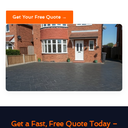
Get Your Free Quote →
Get a Fast, Free Quote Today –