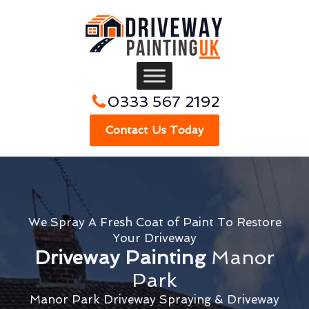
0333 567 2192
Contact Us Today
We Spray A Fresh Coat of Paint To Restore
Your Driveway
Driveway Painting
Manor
Park
Manor Park Driveway Spraying & Driveway