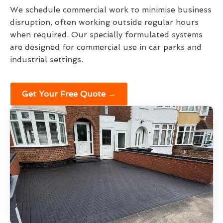
We schedule commercial work to minimise business
disruption, often working outside regular hours
when required. Our specially formulated systems
are designed for commercial use in car parks and
industrial settings.
Get Your Free Quote →