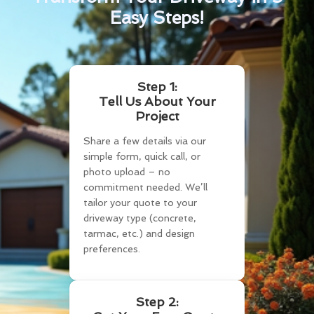
Easy Steps!
Step 1:
Tell Us About Your
Project
Share a few details via our
simple form, quick call, or
photo upload – no
commitment needed. We’ll
tailor your quote to your
driveway type (concrete,
tarmac, etc.) and design
preferences.
Step 2: