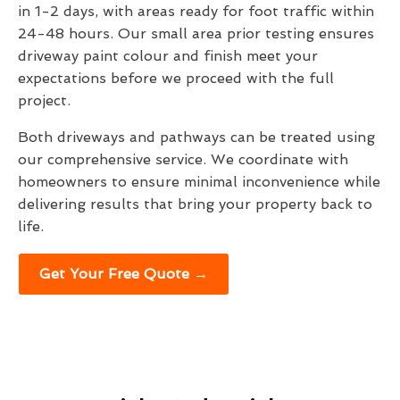
in 1-2 days, with areas ready for foot traffic within
24-48 hours. Our small area prior testing ensures
driveway paint colour and finish meet your
expectations before we proceed with the full
project.
Both driveways and pathways can be treated using
our comprehensive service. We coordinate with
homeowners to ensure minimal inconvenience while
delivering results that bring your property back to
life.
Get Your Free Quote →