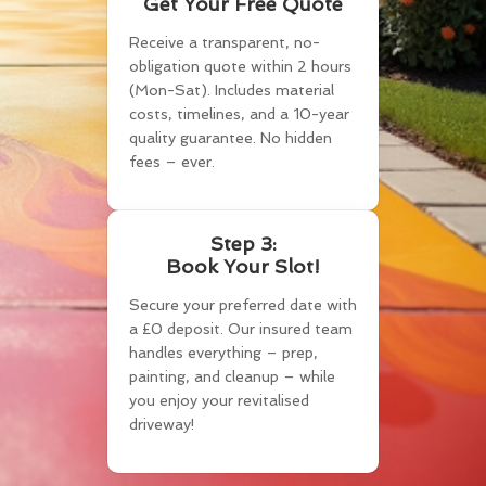
Get Your Free Quote
Receive a transparent, no-
obligation quote within 2 hours
(Mon-Sat). Includes material
costs, timelines, and a 10-year
quality guarantee. No hidden
fees – ever.
Step 3:
Book Your Slot!
Secure your preferred date with
a £0 deposit. Our insured team
handles everything – prep,
painting, and cleanup – while
you enjoy your revitalised
driveway!