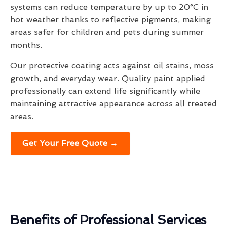
systems can reduce temperature by up to 20°C in
hot weather thanks to reflective pigments, making
areas safer for children and pets during summer
months.
Our protective coating acts against oil stains, moss
growth, and everyday wear. Quality paint applied
professionally can extend life significantly while
maintaining attractive appearance across all treated
areas.
Get Your Free Quote →
Benefits of Professional Services