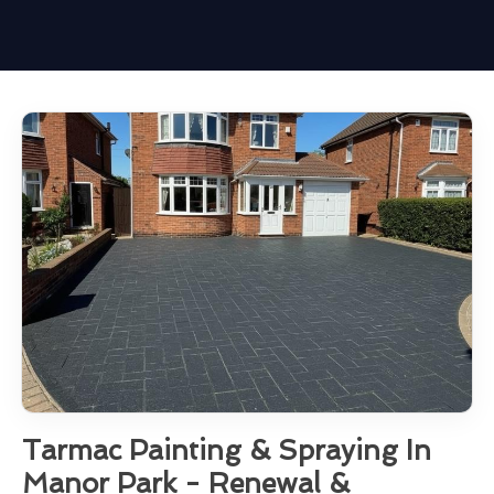
Tarmac Painting & Spraying In
Manor Park - Renewal &