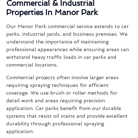
Commercial & Industrial
Properties In Manor Park
Our Manor Park commercial service extends to car
parks, industrial yards, and business premises. We
understand the importance of maintaining
professional appearances while ensuring areas can
withstand heavy traffic loads in car parks and
commercial locations.
Commercial projects often involve larger areas
requiring spraying techniques for efficient
coverage. We use brush or roller methods for
detail work and areas requiring precision
application. Car parks benefit from our durable
systems that resist oil stains and provide excellent
durability through professional spraying
application.