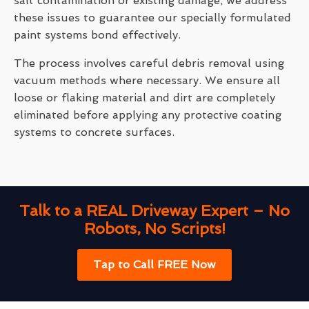
salt contamination or existing damage, we address
these issues to guarantee our specially formulated
paint systems bond effectively.
The process involves careful debris removal using
vacuum methods where necessary. We ensure all
loose or flaking material and dirt are completely
eliminated before applying any protective coating
systems to concrete surfaces.
Talk to a REAL Driveway Expert – No
Robots, No Scripts!
Tap to Call FREE Now