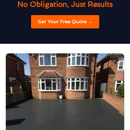
No Obligation, Just Results
Get Your Free Quote →