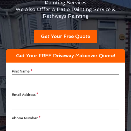
Painting Services
We Also Offer A Patio Painting Service &
Pathways Painting
Get Your Free Quote
Get Your FREE Driveway Makeover Quote!
First Name
*
Email Address
*
Phone Number
*