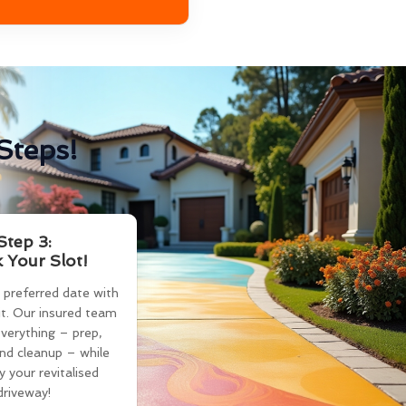
Steps!
Step 3:
 Your Slot!
 preferred date with
t. Our insured team
verything – prep,
and cleanup – while
y your revitalised
driveway!