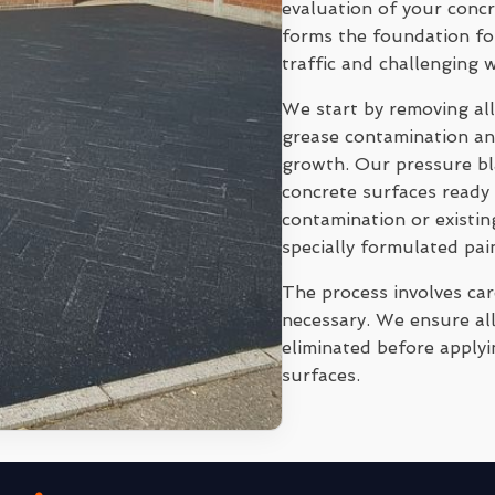
evaluation of your conc
forms the foundation for
traffic and challenging 
We start by removing all
grease contamination and
growth. Our pressure bl
concrete surfaces ready 
contamination or existi
specially formulated pai
The process involves ca
necessary. We ensure all
eliminated before applyi
surfaces.