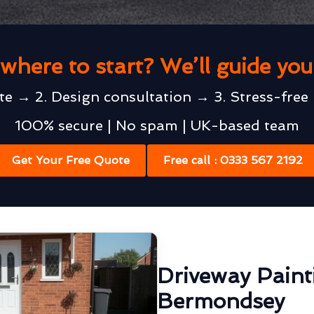
where to start? We’ll guide yo
te → 2. Design consultation → 3. Stress-free 
100% secure | No spam | UK-based team
Get Your Free Quote
Free call : 0333 567 2192
Driveway Paint
Bermondsey