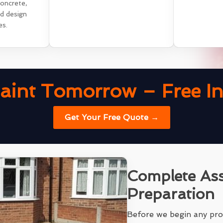
concrete,
nd design
es.
aint Tomorrow – Free Ins
Get Your Free Quote →
Complete As
Preparation
Before we begin any pro