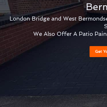
Ber
London Bridge and West Bermondse
S
We Also Offer A Patio Pain
Get Y