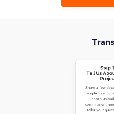
Trans
Step 1
Tell Us Abo
Projec
Share a few detai
simple form, quic
photo upload
commitment need
tailor your quot