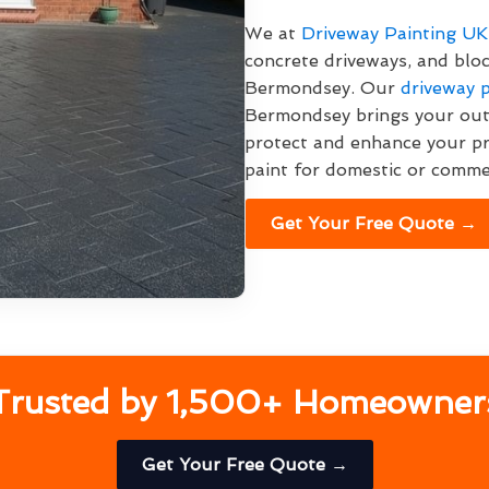
We at
Driveway Painting UK
concrete driveways, and blo
Bermondsey. Our
driveway p
Bermondsey brings your outd
protect and enhance your p
paint for domestic or commer
Get Your Free Quote →
Trusted by 1,500+ Homeowner
Get Your Free Quote →