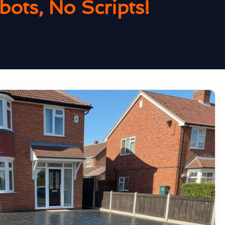
ots, No Scripts!