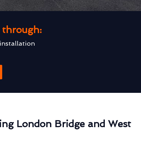
u through:
installation
ing London Bridge and West