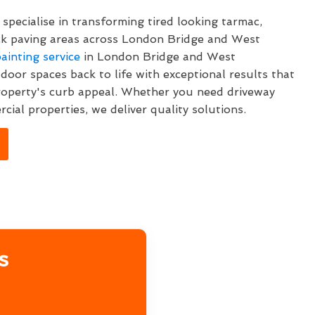
specialise in transforming tired looking tarmac,
ck paving areas across London Bridge and West
ainting service
in London Bridge and West
oor spaces back to life with exceptional results that
roperty's curb appeal. Whether you need driveway
cial properties, we deliver quality solutions.
s