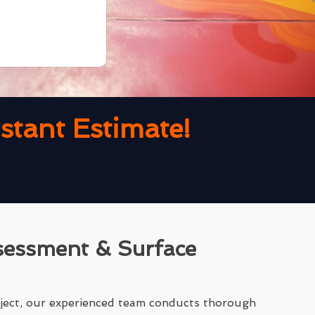
tant Estimate!
sessment & Surface
ject, our experienced team conducts thorough