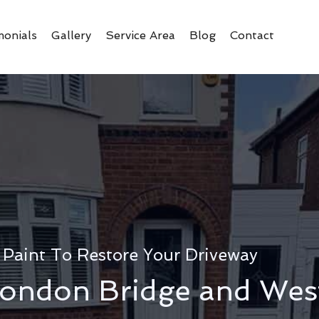
monials
Gallery
Service Area
Blog
Contact
 Paint To Restore Your Driveway
ondon Bridge and Wes