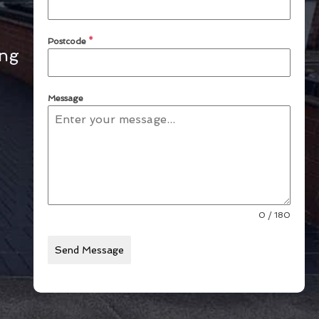
Postcode
*
ing
Message
0 / 180
Send Message