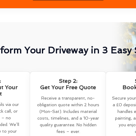
form Your Driveway in 3 Easy 
:
Step 2:
ut Your
Get Your Free Quote
Book
t
Receive a transparent, no-
Secure your
ls via our
obligation quote within 2 hours
a £0 deposi
k call, or
(Mon-Sat). Includes material
handles e
 – no
costs, timelines, and a 10-year
painting, 
ed. We’ll
quality guarantee. No hidden
you enjo
e to your
fees – ever.