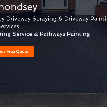
mondsey
y Driveway Spraying & Driveway Paint
ervices
ting Service & Pathways Painting
our Free Quote