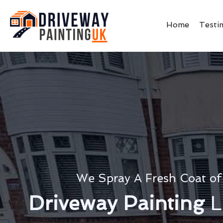
Home
Testi
We Spray A Fresh Coat of
Driveway Painting
L