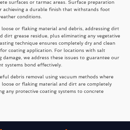
rete surfaces or tarmac areas. Surface preparation
 achieving a durable finish that withstands foot
weather conditions.
 loose or flaking material and debris, addressing dirt
 dirt grease residue, plus eliminating any vegetative
asting technique ensures completely dry and clean
for coating application. For locations with salt
ng damage, we address these issues to guarantee our
nt systems bond effectively.
reful debris removal using vacuum methods where
 loose or flaking material and dirt are completely
ng any protective coating systems to concrete