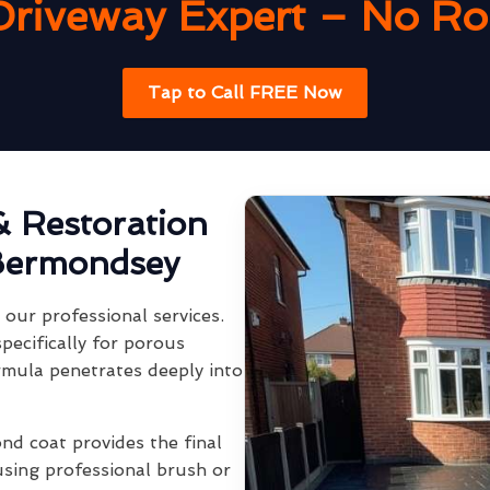
Driveway Expert – No Rob
Tap to Call FREE Now
& Restoration
Bermondsey
our professional services.
pecifically for porous
rmula penetrates deeply into
ond coat provides the final
using professional brush or