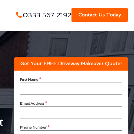
0333 567 2192
Contact Us Today
Get Your FREE Driveway Makeover Quote!
First Name
*
Email Address
*
t
Phone Number
*