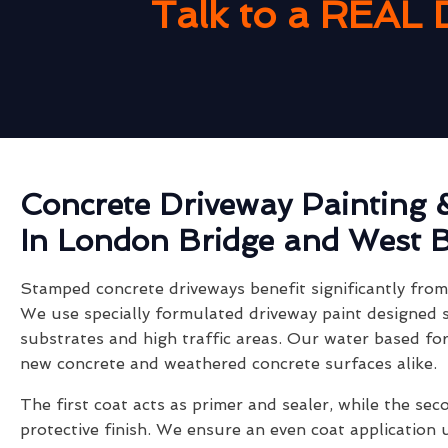
Talk to a REAL 
Concrete Driveway Painting 
In London Bridge and West 
Stamped concrete driveways benefit significantly from 
We use specially formulated driveway paint designed s
substrates and high traffic areas. Our water based fo
new concrete and weathered concrete surfaces alike.
The first coat acts as primer and sealer, while the sec
protective finish. We ensure an even coat application 