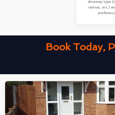
driveway type (
tarmac, etc.) a
preferenc
Book Today, P