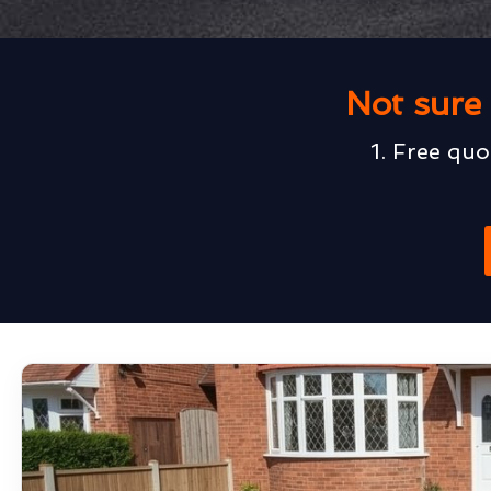
Not sure 
1. Free quo