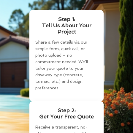
Step 1:
Tell Us About Your
Project
Share a few details via our
simple form, quick call, or
photo upload – no
commitment needed. We’ll
tailor your quote to your
driveway type (concrete,
tarmac, etc.) and design
preferences.
Step 2:
Get Your Free Quote
Receive a transparent, no-