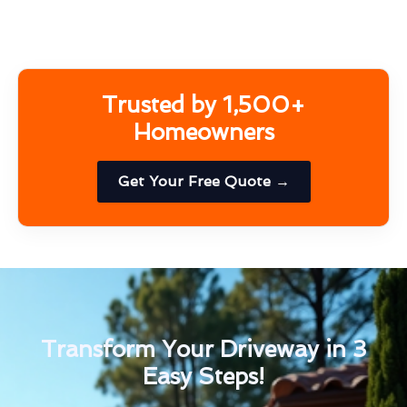
Trusted by 1,500+
Homeowners
Get Your Free Quote →
Transform Your Driveway in 3
Easy Steps!