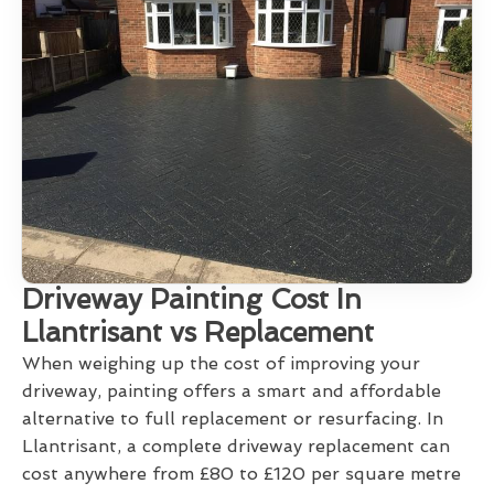
Driveway Painting Cost In
Llantrisant vs Replacement
When weighing up the cost of improving your
driveway, painting offers a smart and affordable
alternative to full replacement or resurfacing. In
Llantrisant, a complete driveway replacement can
cost anywhere from £80 to £120 per square metre