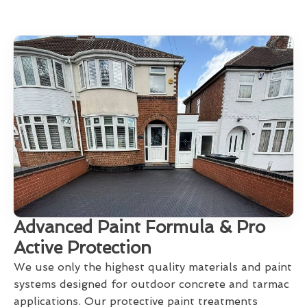
Advanced Paint Formula & Pro
Active Protection
We use only the highest quality materials and paint
systems designed for outdoor concrete and tarmac
applications. Our protective paint treatments