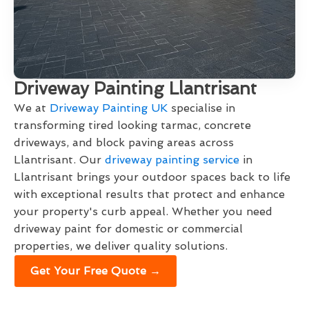
Driveway Painting Llantrisant
We at
Driveway Painting UK
specialise in
transforming tired looking tarmac, concrete
driveways, and block paving areas across
Llantrisant. Our
driveway painting service
in
Llantrisant brings your outdoor spaces back to life
with exceptional results that protect and enhance
your property's curb appeal. Whether you need
driveway paint for domestic or commercial
properties, we deliver quality solutions.
Get Your Free Quote →