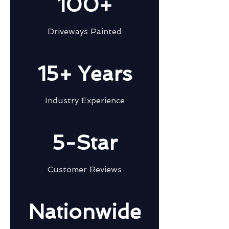
100+
Driveways Painted
15+ Years
Industry Experience
5-Star
Customer Reviews
Nationwide