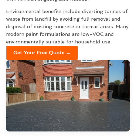
Environmental benefits include diverting tonnes of
waste from landfill by avoiding full removal and
disposal of existing concrete or tarmac areas. Many
modern paint formulations are low-VOC and
environmentally suitable for household use.
Get Your Free Quote →