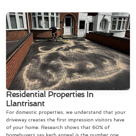
Residential Properties In
Llantrisant
For domestic properties, we understand that your
driveway creates the first impression visitors have
of your home. Research shows that 60% of
homebuyers say kerb appeal is the number one