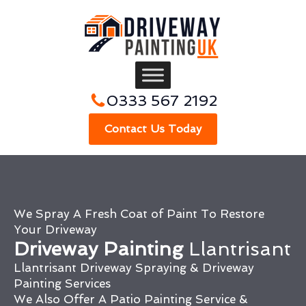
0333 567 2192
Contact Us Today
We Spray A Fresh Coat of Paint To Restore
Your Driveway
Driveway Painting
Llantrisant
Llantrisant Driveway Spraying & Driveway
Painting Services
We Also Offer A Patio Painting Service &