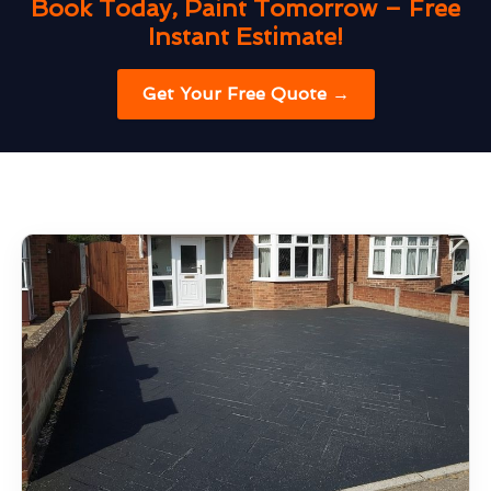
Book Today, Paint Tomorrow – Free
Instant Estimate!
Get Your Free Quote →