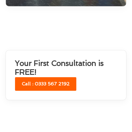
Your First Consultation is
FREE!
Call : 0333 567 2192