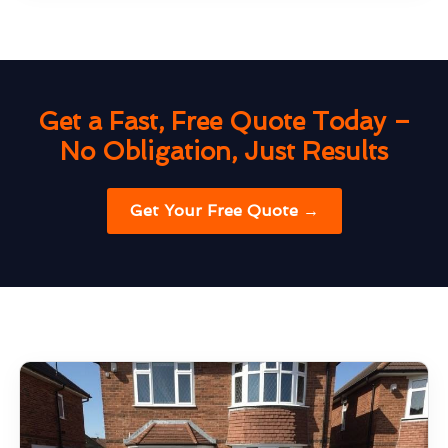
Get a Fast, Free Quote Today –
No Obligation, Just Results
Get Your Free Quote →