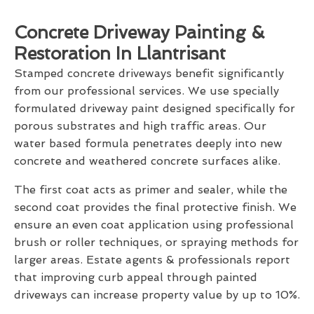
Concrete Driveway Painting &
Restoration In Llantrisant
Stamped concrete driveways benefit significantly
from our professional services. We use specially
formulated driveway paint designed specifically for
porous substrates and high traffic areas. Our
water based formula penetrates deeply into new
concrete and weathered concrete surfaces alike.
The first coat acts as primer and sealer, while the
second coat provides the final protective finish. We
ensure an even coat application using professional
brush or roller techniques, or spraying methods for
larger areas. Estate agents & professionals report
that improving curb appeal through painted
driveways can increase property value by up to 10%.