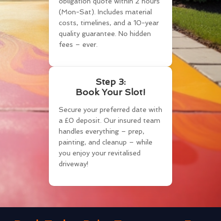
obligation quote within 2 hours
(Mon-Sat). Includes material
costs, timelines, and a 10-year
quality guarantee. No hidden
fees – ever.
Step 3:
Book Your Slot!
Secure your preferred date with
a £0 deposit. Our insured team
handles everything – prep,
painting, and cleanup – while
you enjoy your revitalised
driveway!