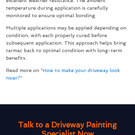
excellent weather resistance. The ambient
temperature during application is carefully
monitored to ensure optimal bonding.
Multiple applications may be applied depending on
condition, with each properly cured before
subsequent application. This approach helps bring
tarmac back to optimal condition with long-term
benefits.
Read more on “
How to make your driveway look
nicer?
”
Talk to a Driveway Painting
Specialist Now