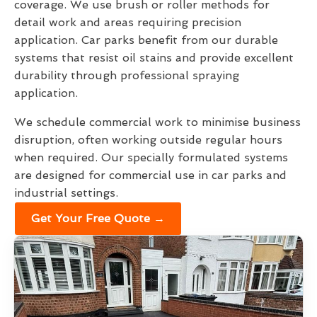
coverage. We use brush or roller methods for
detail work and areas requiring precision
application. Car parks benefit from our durable
systems that resist oil stains and provide excellent
durability through professional spraying
application.
We schedule commercial work to minimise business
disruption, often working outside regular hours
when required. Our specially formulated systems
are designed for commercial use in car parks and
industrial settings.
Get Your Free Quote →