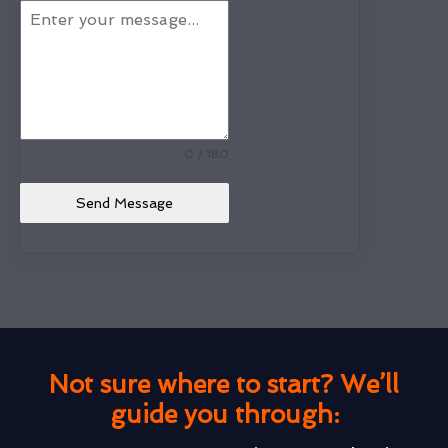
0 / 180
Send Message
Not sure where to start? We’ll
guide you through: