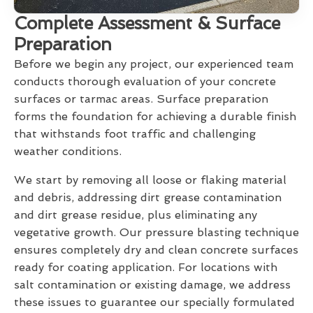
Complete Assessment & Surface
Preparation
Before we begin any project, our experienced team
conducts thorough evaluation of your concrete
surfaces or tarmac areas. Surface preparation
forms the foundation for achieving a durable finish
that withstands foot traffic and challenging
weather conditions.
We start by removing all loose or flaking material
and debris, addressing dirt grease contamination
and dirt grease residue, plus eliminating any
vegetative growth. Our pressure blasting technique
ensures completely dry and clean concrete surfaces
ready for coating application. For locations with
salt contamination or existing damage, we address
these issues to guarantee our specially formulated