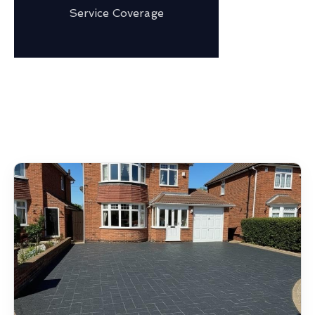
Service Coverage