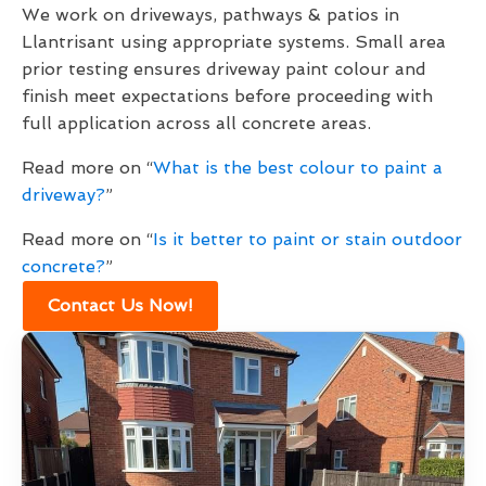
We work on driveways, pathways & patios in
Llantrisant using appropriate systems. Small area
prior testing ensures driveway paint colour and
finish meet expectations before proceeding with
full application across all concrete areas.
Read more on “
What is the best colour to paint a
driveway?
”
Read more on “
Is it better to paint or stain outdoor
concrete?
”
Contact Us Now!