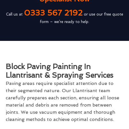
0333 567 2192
Call us at
or use our free quote
form – we’re ready to help.
Block Paving Painting In
Llantrisant & Spraying Services
Paving areas require specialist attention due to
their segmented nature. Our Llantrisant team
carefully prepares each section, ensuring all loose
material and debris are removed from between
joints. We use vacuum equipment and thorough
cleaning methods to achieve optimal conditions.