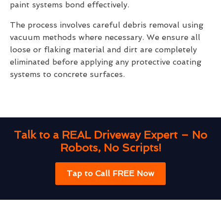
paint systems bond effectively.
The process involves careful debris removal using
vacuum methods where necessary. We ensure all
loose or flaking material and dirt are completely
eliminated before applying any protective coating
systems to concrete surfaces.
Talk to a REAL Driveway Expert – No
Robots, No Scripts!
Tap to Call FREE Now