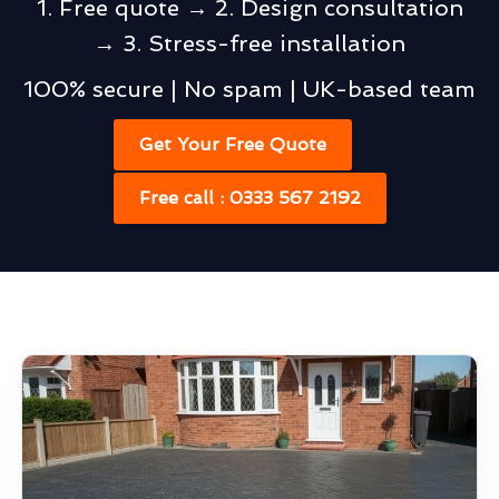
1. Free quote → 2. Design consultation
→ 3. Stress-free installation
100% secure | No spam | UK-based team
Get Your Free Quote
Free call : 0333 567 2192