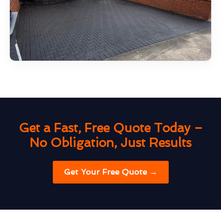
Get a Fast, Free Quote Today –
No Obligation, Just Results
Get Your Free Quote →