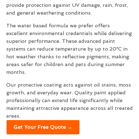
provide protection against UV damage, rain, frost,
and general weathering conditions.
The water based formula we prefer offers
excellent environmental credentials while delivering
superior performance. These advanced paint
systems can reduce temperature by up to 20°C in
hot weather thanks to reflective pigments, making
areas safer for children and pets during summer
months.
Our protective coating acts against oil stains, moss
growth, and everyday wear. Quality paint applied
professionally can extend life significantly while
maintaining attractive appearance across all treated
areas.
Get Your Free Quote →