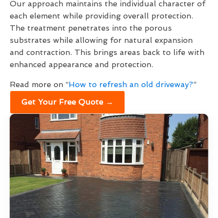
Our approach maintains the individual character of
each element while providing overall protection.
The treatment penetrates into the porous
substrates while allowing for natural expansion
and contraction. This brings areas back to life with
enhanced appearance and protection.
Read more on “
How to refresh an old driveway?
”
Get Your Free Quote →