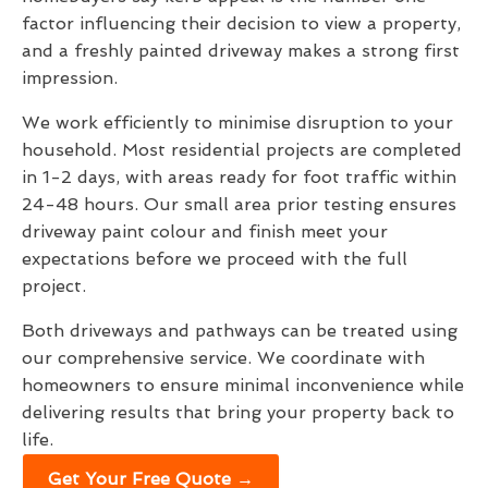
factor influencing their decision to view a property,
and a freshly painted driveway makes a strong first
impression.
We work efficiently to minimise disruption to your
household. Most residential projects are completed
in 1-2 days, with areas ready for foot traffic within
24-48 hours. Our small area prior testing ensures
driveway paint colour and finish meet your
expectations before we proceed with the full
project.
Both driveways and pathways can be treated using
our comprehensive service. We coordinate with
homeowners to ensure minimal inconvenience while
delivering results that bring your property back to
life.
Get Your Free Quote →