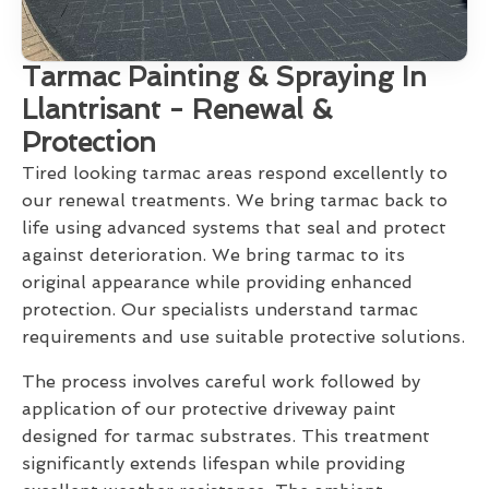
Tarmac Painting & Spraying In
Llantrisant - Renewal &
Protection
Tired looking tarmac areas respond excellently to
our renewal treatments. We bring tarmac back to
life using advanced systems that seal and protect
against deterioration. We bring tarmac to its
original appearance while providing enhanced
protection. Our specialists understand tarmac
requirements and use suitable protective solutions.
The process involves careful work followed by
application of our protective driveway paint
designed for tarmac substrates. This treatment
significantly extends lifespan while providing