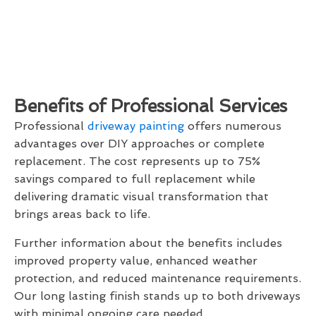
Benefits of Professional Services
Professional
driveway painting
offers numerous
advantages over DIY approaches or complete
replacement. The cost represents up to 75%
savings compared to full replacement while
delivering dramatic visual transformation that
brings areas back to life.
Further information about the benefits includes
improved property value, enhanced weather
protection, and reduced maintenance requirements.
Our long lasting finish stands up to both driveways
with minimal ongoing care needed.