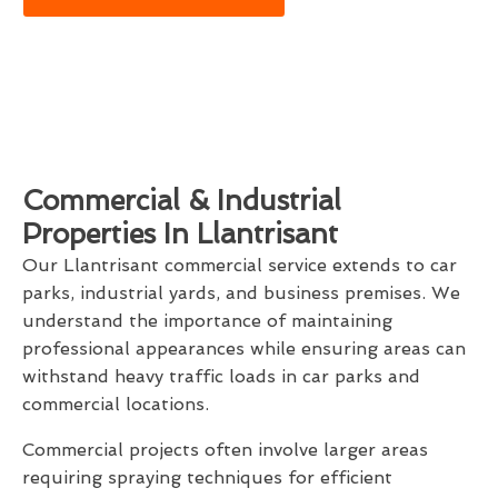
Commercial & Industrial
Properties In Llantrisant
Our Llantrisant commercial service extends to car
parks, industrial yards, and business premises. We
understand the importance of maintaining
professional appearances while ensuring areas can
withstand heavy traffic loads in car parks and
commercial locations.
Commercial projects often involve larger areas
requiring spraying techniques for efficient