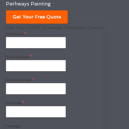
Pathways Painting
Get Your Free Quote
Get Your FREE Driveway Makeover Quote!
First Name
*
Email Address
*
Phone Number
*
Postcode
*
Message