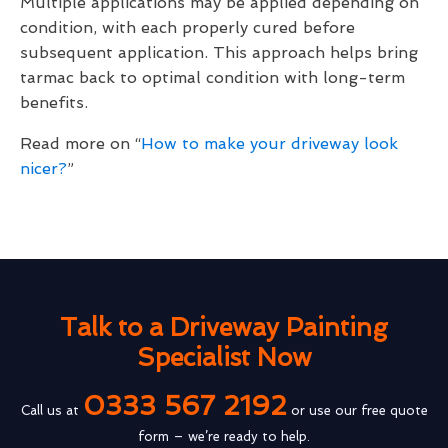
Multiple applications may be applied depending on
condition, with each properly cured before
subsequent application. This approach helps bring
tarmac back to optimal condition with long-term
benefits.
Read more on “
How to make your driveway look
nicer?
”
Talk to a Driveway Painting
Specialist Now
0333 567 2192
Call us at
or use our free quote
form – we’re ready to help.