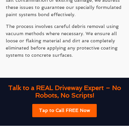
salt contamination or existing damage, we address
these issues to guarantee our specially formulated
paint systems bond effectively.
The process involves careful debris removal using
vacuum methods where necessary. We ensure all
loose or flaking material and dirt are completely
eliminated before applying any protective coating
systems to concrete surfaces.
Talk to a REAL Driveway Expert – No
Robots, No Scripts!
Tap to Call FREE Now