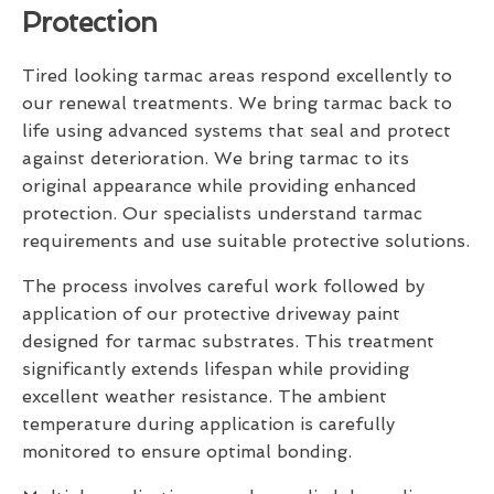
Protection
Tired looking tarmac areas respond excellently to
our renewal treatments. We bring tarmac back to
life using advanced systems that seal and protect
against deterioration. We bring tarmac to its
original appearance while providing enhanced
protection. Our specialists understand tarmac
requirements and use suitable protective solutions.
The process involves careful work followed by
application of our protective driveway paint
designed for tarmac substrates. This treatment
significantly extends lifespan while providing
excellent weather resistance. The ambient
temperature during application is carefully
monitored to ensure optimal bonding.