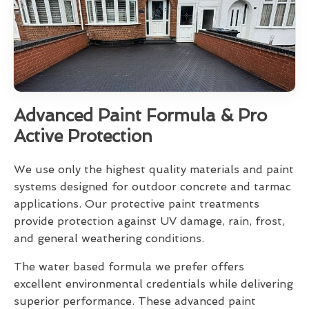
Advanced Paint Formula & Pro
Active Protection
We use only the highest quality materials and paint
systems designed for outdoor concrete and tarmac
applications. Our protective paint treatments
provide protection against UV damage, rain, frost,
and general weathering conditions.
The water based formula we prefer offers
excellent environmental credentials while delivering
superior performance. These advanced paint