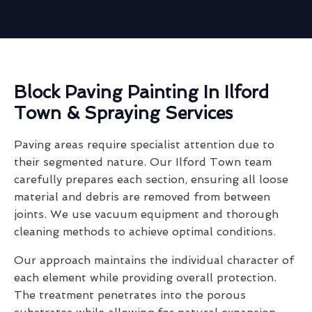
Block Paving Painting In Ilford
Town & Spraying Services
Paving areas require specialist attention due to
their segmented nature. Our Ilford Town team
carefully prepares each section, ensuring all loose
material and debris are removed from between
joints. We use vacuum equipment and thorough
cleaning methods to achieve optimal conditions.
Our approach maintains the individual character of
each element while providing overall protection.
The treatment penetrates into the porous