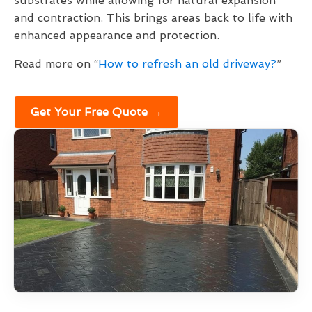
substrates while allowing for natural expansion
and contraction. This brings areas back to life with
enhanced appearance and protection.
Read more on “
How to refresh an old driveway?
”
Get Your Free Quote →