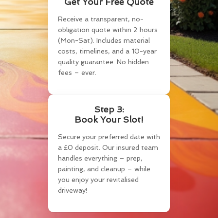
Get Your Free Quote
Receive a transparent, no-
obligation quote within 2 hours
(Mon-Sat). Includes material
costs, timelines, and a 10-year
quality guarantee. No hidden
fees – ever.
Step 3:
Book Your Slot!
Secure your preferred date with
a £0 deposit. Our insured team
handles everything – prep,
painting, and cleanup – while
you enjoy your revitalised
driveway!