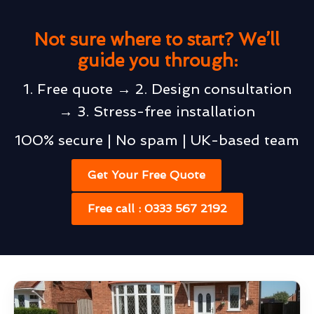
Not sure where to start? We’ll
guide you through:
1. Free quote → 2. Design consultation
→ 3. Stress-free installation
100% secure | No spam | UK-based team
Get Your Free Quote
Free call : 0333 567 2192