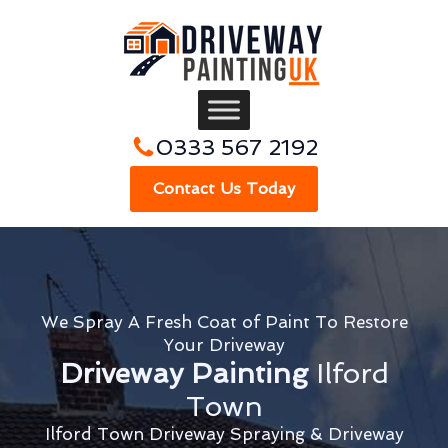
0333 567 2192
Contact Us Today
We Spray A Fresh Coat of Paint To Restore
Your Driveway
Driveway Painting
Ilford
Town
Ilford Town Driveway Spraying & Driveway