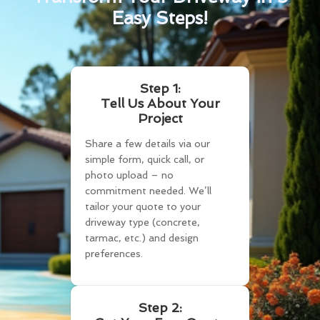
Easy Steps!
Step 1:
Tell Us About Your
Project
Share a few details via our
simple form, quick call, or
photo upload – no
commitment needed. We’ll
tailor your quote to your
driveway type (concrete,
tarmac, etc.) and design
preferences.
Step 2: