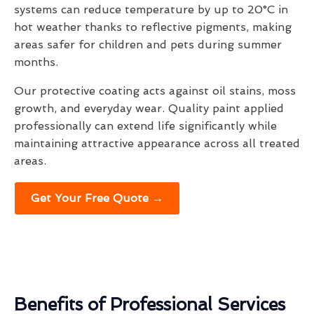
systems can reduce temperature by up to 20°C in
hot weather thanks to reflective pigments, making
areas safer for children and pets during summer
months.
Our protective coating acts against oil stains, moss
growth, and everyday wear. Quality paint applied
professionally can extend life significantly while
maintaining attractive appearance across all treated
areas.
Get Your Free Quote →
Benefits of Professional Services