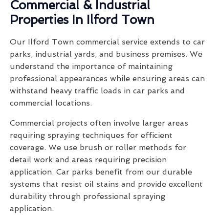
Commercial & Industrial
Properties In Ilford Town
Our Ilford Town commercial service extends to car
parks, industrial yards, and business premises. We
understand the importance of maintaining
professional appearances while ensuring areas can
withstand heavy traffic loads in car parks and
commercial locations.
Commercial projects often involve larger areas
requiring spraying techniques for efficient
coverage. We use brush or roller methods for
detail work and areas requiring precision
application. Car parks benefit from our durable
systems that resist oil stains and provide excellent
durability through professional spraying
application.