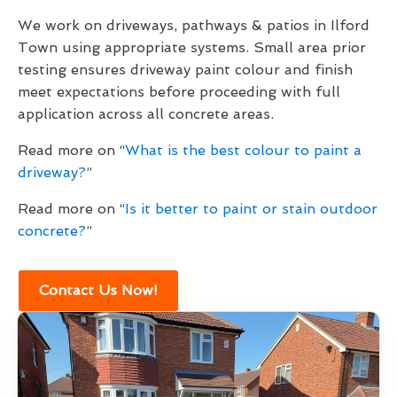
We work on driveways, pathways & patios in Ilford
Town using appropriate systems. Small area prior
testing ensures driveway paint colour and finish
meet expectations before proceeding with full
application across all concrete areas.
Read more on “
What is the best colour to paint a
driveway?
”
Read more on “
Is it better to paint or stain outdoor
concrete?
”
Contact Us Now!