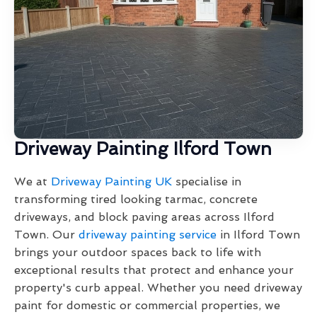
Driveway Painting Ilford Town
We at
Driveway Painting UK
specialise in
transforming tired looking tarmac, concrete
driveways, and block paving areas across Ilford
Town. Our
driveway painting service
in Ilford Town
brings your outdoor spaces back to life with
exceptional results that protect and enhance your
property's curb appeal. Whether you need driveway
paint for domestic or commercial properties, we