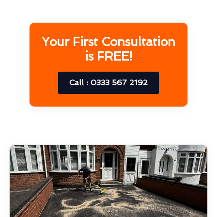
Your First Consultation
is FREE!
Call : 0333 567 2192