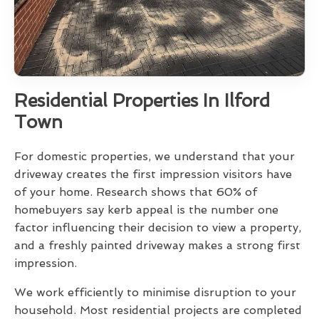
Residential Properties In Ilford
Town
For domestic properties, we understand that your
driveway creates the first impression visitors have
of your home. Research shows that 60% of
homebuyers say kerb appeal is the number one
factor influencing their decision to view a property,
and a freshly painted driveway makes a strong first
impression.
We work efficiently to minimise disruption to your
household. Most residential projects are completed