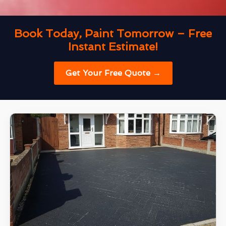
Book Today, Paint Tomorrow – Free
Instant Estimate!
Get Your Free Quote →