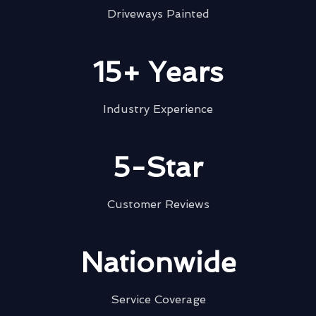
Driveways Painted
15+ Years
Industry Experience
5-Star
Customer Reviews
Nationwide
Service Coverage