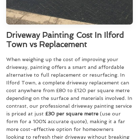
Driveway Painting Cost In Ilford
Town vs Replacement
When weighing up the cost of improving your
driveway, painting offers a smart and affordable
alternative to full replacement or resurfacing. In
Ilford Town, a complete driveway replacement can
cost anywhere from £80 to £120 per square metre
depending on the surface and materials involved. In
contrast, our professional driveway painting service
is priced at just
£30 per square metre
(use our
form for a 100% accurate quote), making it a far
more cost-effective option for homeowners
looking to refresh their driveway without breaking