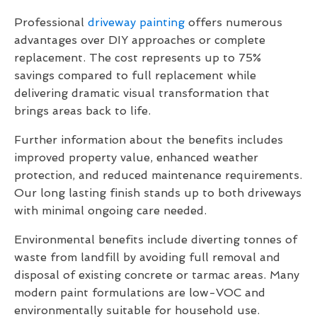
Professional
driveway painting
offers numerous
advantages over DIY approaches or complete
replacement. The cost represents up to 75%
savings compared to full replacement while
delivering dramatic visual transformation that
brings areas back to life.
Further information about the benefits includes
improved property value, enhanced weather
protection, and reduced maintenance requirements.
Our long lasting finish stands up to both driveways
with minimal ongoing care needed.
Environmental benefits include diverting tonnes of
waste from landfill by avoiding full removal and
disposal of existing concrete or tarmac areas. Many
modern paint formulations are low-VOC and
environmentally suitable for household use.