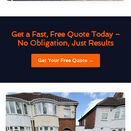
Get a Fast, Free Quote Today –
No Obligation, Just Results
Get Your Free Quote →