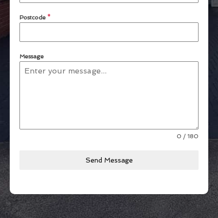
Postcode
*
Message
0 / 180
Send Message