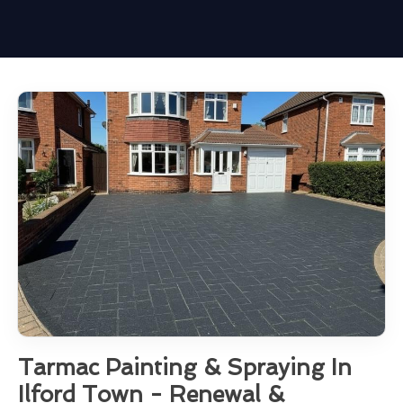
Tarmac Painting & Spraying In
Ilford Town - Renewal &