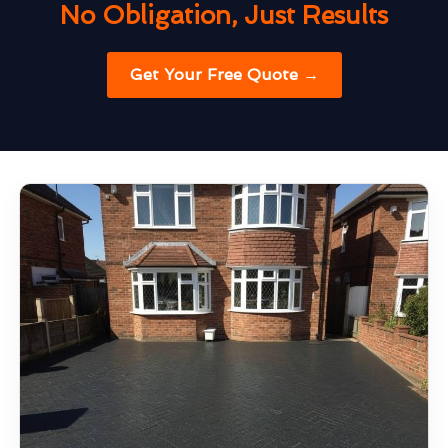
No Obligation, Just Results
Get Your Free Quote →