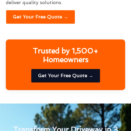
deliver quality solutions.
Get Your Free Quote →
Trusted by 1,500+
Homeowners
Get Your Free Quote →
Transform Your Driveway in 3