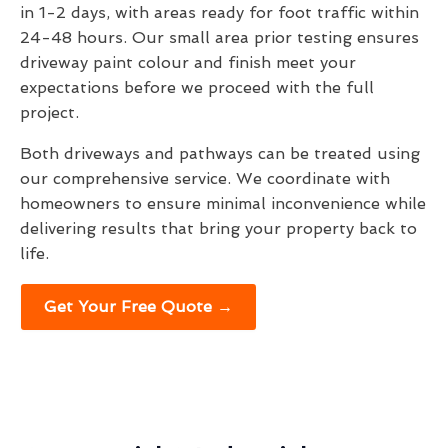
in 1-2 days, with areas ready for foot traffic within
24-48 hours. Our small area prior testing ensures
driveway paint colour and finish meet your
expectations before we proceed with the full
project.
Both driveways and pathways can be treated using
our comprehensive service. We coordinate with
homeowners to ensure minimal inconvenience while
delivering results that bring your property back to
life.
Get Your Free Quote →