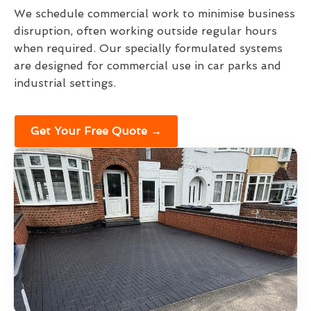
We schedule commercial work to minimise business
disruption, often working outside regular hours
when required. Our specially formulated systems
are designed for commercial use in car parks and
industrial settings.
Get Your Free Quote →