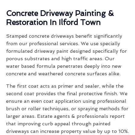
Concrete Driveway Painting &
Restoration In Ilford Town
Stamped concrete driveways benefit significantly
from our professional services. We use specially
formulated driveway paint designed specifically for
porous substrates and high traffic areas. Our
water based formula penetrates deeply into new
concrete and weathered concrete surfaces alike.
The first coat acts as primer and sealer, while the
second coat provides the final protective finish. We
ensure an even coat application using professional
brush or roller techniques, or spraying methods for
larger areas. Estate agents & professionals report
that improving curb appeal through painted
driveways can increase property value by up to 10%.