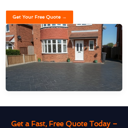
Get Your Free Quote →
Get a Fast, Free Quote Today –