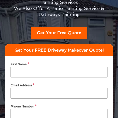
Painting Services
We Also Offer A Patio Painting Service &
Pathways Painting
Get Your Free Quote
Get Your FREE Driveway Makeover Quote!
First Name
*
Email Address
*
Phone Number
*