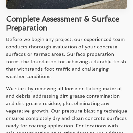
Complete Assessment & Surface
Preparation
Before we begin any project, our experienced team
conducts thorough evaluation of your concrete
surfaces or tarmac areas. Surface preparation
forms the foundation for achieving a durable finish
that withstands foot traffic and challenging
weather conditions.
We start by removing all loose or flaking material
and debris, addressing dirt grease contamination
and dirt grease residue, plus eliminating any
vegetative growth. Our pressure blasting technique
ensures completely dry and clean concrete surfaces
ready for coating application. For locations with