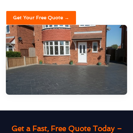
Get Your Free Quote →
Get a Fast, Free Quote Today –