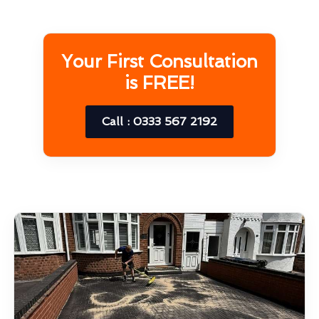
Your First Consultation
is FREE!
Call : 0333 567 2192