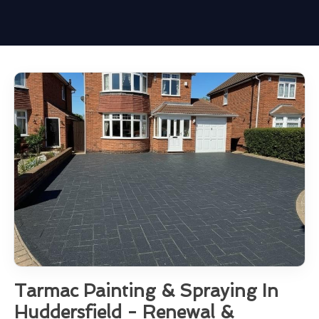
Tarmac Painting & Spraying In
Huddersfield - Renewal &