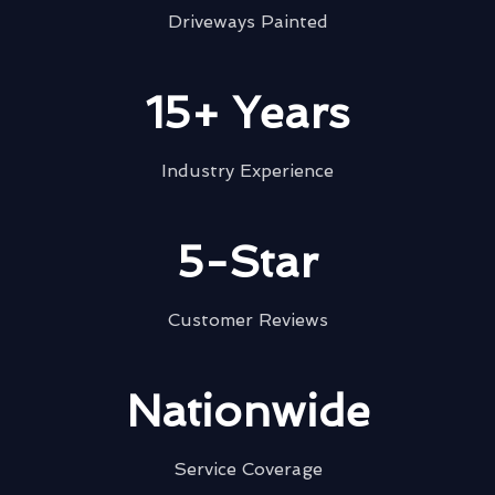
Driveways Painted
15+ Years
Industry Experience
5-Star
Customer Reviews
Nationwide
Service Coverage