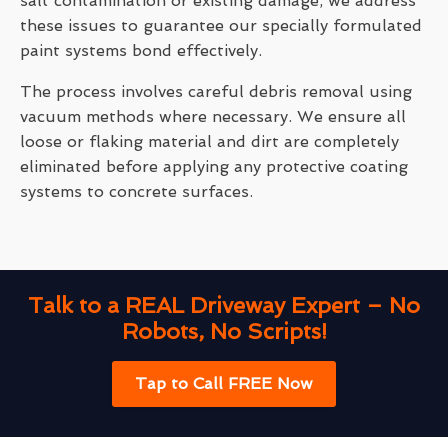
salt contamination or existing damage, we address
these issues to guarantee our specially formulated
paint systems bond effectively.
The process involves careful debris removal using
vacuum methods where necessary. We ensure all
loose or flaking material and dirt are completely
eliminated before applying any protective coating
systems to concrete surfaces.
Talk to a REAL Driveway Expert – No
Robots, No Scripts!
Tap to Call FREE Now