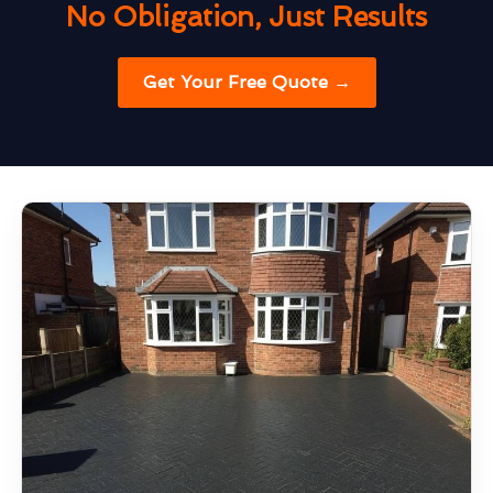
No Obligation, Just Results
Get Your Free Quote →