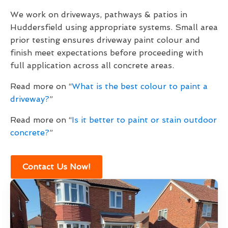
We work on driveways, pathways & patios in
Huddersfield using appropriate systems. Small area
prior testing ensures driveway paint colour and
finish meet expectations before proceeding with
full application across all concrete areas.
Read more on “
What is the best colour to paint a
driveway?
”
Read more on “
Is it better to paint or stain outdoor
concrete?
”
Contact Us Now!