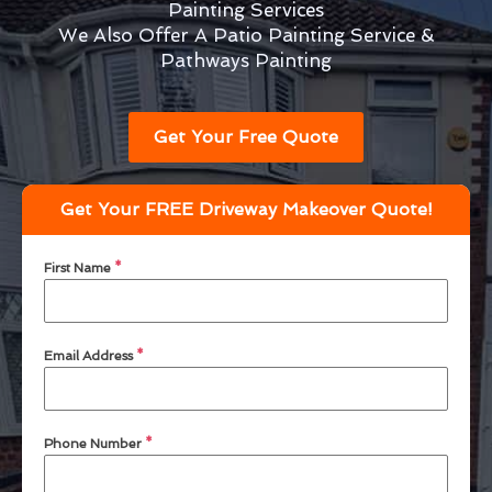
Painting Services
We Also Offer A Patio Painting Service &
Pathways Painting
Get Your Free Quote
Get Your FREE Driveway Makeover Quote!
First Name
*
Email Address
*
Phone Number
*