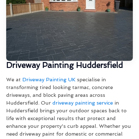
Driveway Painting Huddersfield
We at
Driveway Painting UK
specialise in
transforming tired looking tarmac, concrete
driveways, and block paving areas across
Huddersfield. Our
driveway painting service
in
Huddersfield brings your outdoor spaces back to
life with exceptional results that protect and
enhance your property's curb appeal. Whether you
need driveway paint for domestic or commercial