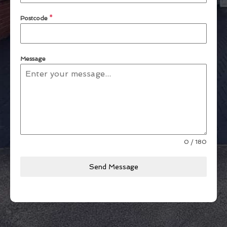
Postcode
*
Message
0 / 180
Send Message