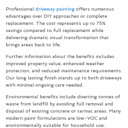
Professional
driveway painting
offers numerous
advantages over DIY approaches or complete
replacement. The cost represents up to 75%
savings compared to full replacement while
delivering dramatic visual transformation that
brings areas back to life.
Further information about the benefits includes
improved property value, enhanced weather
protection, and reduced maintenance requirements.
Our long lasting finish stands up to both driveways
with minimal ongoing care needed.
Environmental benefits include diverting tonnes of
waste from landfill by avoiding full removal and
disposal of existing concrete or tarmac areas. Many
modern paint formulations are low-VOC and
environmentally suitable for household use.