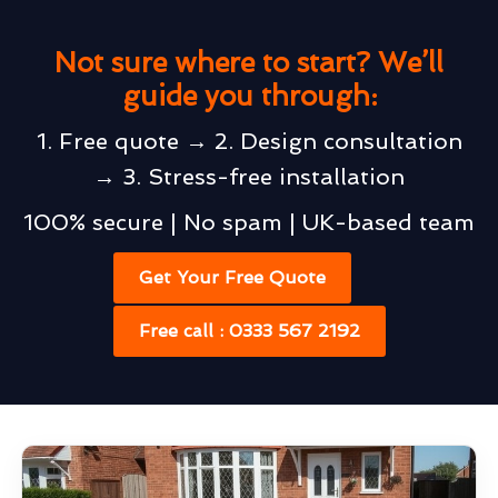
Not sure where to start? We’ll
guide you through:
1. Free quote → 2. Design consultation
→ 3. Stress-free installation
100% secure | No spam | UK-based team
Get Your Free Quote
Free call : 0333 567 2192