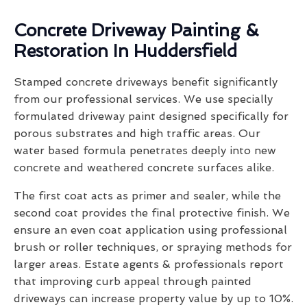
Concrete Driveway Painting &
Restoration In Huddersfield
Stamped concrete driveways benefit significantly
from our professional services. We use specially
formulated driveway paint designed specifically for
porous substrates and high traffic areas. Our
water based formula penetrates deeply into new
concrete and weathered concrete surfaces alike.
The first coat acts as primer and sealer, while the
second coat provides the final protective finish. We
ensure an even coat application using professional
brush or roller techniques, or spraying methods for
larger areas. Estate agents & professionals report
that improving curb appeal through painted
driveways can increase property value by up to 10%.