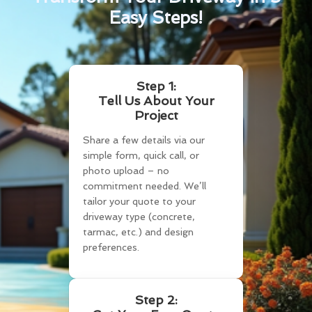
Easy Steps!
Step 1:
Tell Us About Your
Project
Share a few details via our
simple form, quick call, or
photo upload – no
commitment needed. We’ll
tailor your quote to your
driveway type (concrete,
tarmac, etc.) and design
preferences.
Step 2: