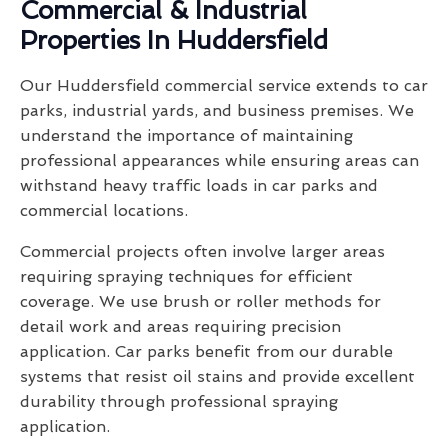
Commercial & Industrial
Properties In Huddersfield
Our Huddersfield commercial service extends to car
parks, industrial yards, and business premises. We
understand the importance of maintaining
professional appearances while ensuring areas can
withstand heavy traffic loads in car parks and
commercial locations.
Commercial projects often involve larger areas
requiring spraying techniques for efficient
coverage. We use brush or roller methods for
detail work and areas requiring precision
application. Car parks benefit from our durable
systems that resist oil stains and provide excellent
durability through professional spraying
application.