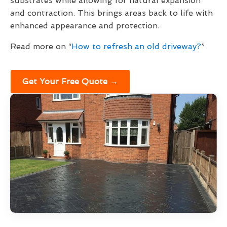
substrates while allowing for natural expansion
and contraction. This brings areas back to life with
enhanced appearance and protection.
Read more on “
How to refresh an old driveway?
”
Get Your Free Quote →