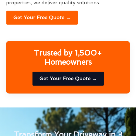
properties, we deliver quality solutions.
Get Your Free Quote →
Trusted by 1,500+
Homeowners
Get Your Free Quote →
Transform Your Driveway in 3