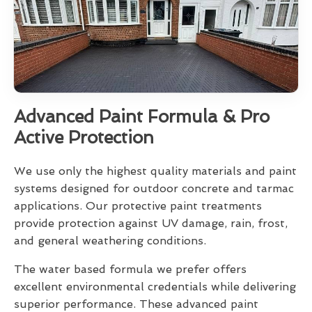
Advanced Paint Formula & Pro
Active Protection
We use only the highest quality materials and paint
systems designed for outdoor concrete and tarmac
applications. Our protective paint treatments
provide protection against UV damage, rain, frost,
and general weathering conditions.
The water based formula we prefer offers
excellent environmental credentials while delivering
superior performance. These advanced paint