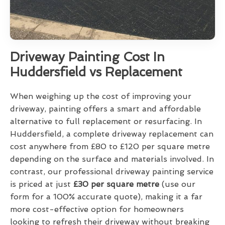
Driveway Painting Cost In
Huddersfield vs Replacement
When weighing up the cost of improving your
driveway, painting offers a smart and affordable
alternative to full replacement or resurfacing. In
Huddersfield, a complete driveway replacement can
cost anywhere from £80 to £120 per square metre
depending on the surface and materials involved. In
contrast, our professional driveway painting service
is priced at just
£30 per square metre
(use our
form for a 100% accurate quote), making it a far
more cost-effective option for homeowners
looking to refresh their driveway without breaking