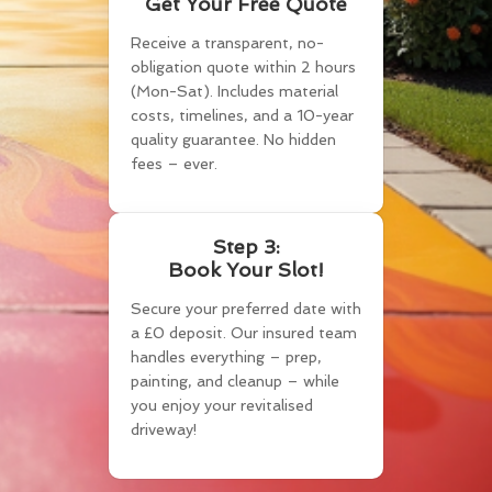
Get Your Free Quote
Receive a transparent, no-
obligation quote within 2 hours
(Mon-Sat). Includes material
costs, timelines, and a 10-year
quality guarantee. No hidden
fees – ever.
Step 3:
Book Your Slot!
Secure your preferred date with
a £0 deposit. Our insured team
handles everything – prep,
painting, and cleanup – while
you enjoy your revitalised
driveway!