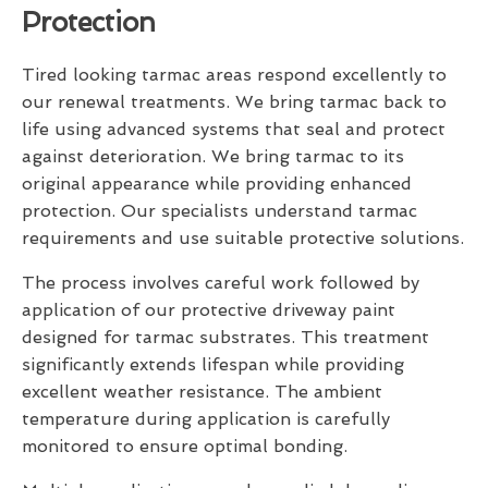
Protection
Tired looking tarmac areas respond excellently to
our renewal treatments. We bring tarmac back to
life using advanced systems that seal and protect
against deterioration. We bring tarmac to its
original appearance while providing enhanced
protection. Our specialists understand tarmac
requirements and use suitable protective solutions.
The process involves careful work followed by
application of our protective driveway paint
designed for tarmac substrates. This treatment
significantly extends lifespan while providing
excellent weather resistance. The ambient
temperature during application is carefully
monitored to ensure optimal bonding.