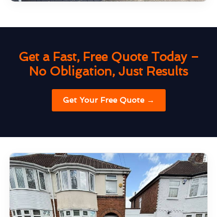
Get a Fast, Free Quote Today –
No Obligation, Just Results
Get Your Free Quote →