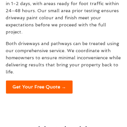
in 1-2 days, with areas ready for foot traffic within
24-48 hours. Our small area prior testing ensures
driveway paint colour and finish meet your
expectations before we proceed with the full
project.
Both driveways and pathways can be treated using
our comprehensive service. We coordinate with
homeowners to ensure minimal inconvenience while
delivering results that bring your property back to
life.
Get Your Free Quote →