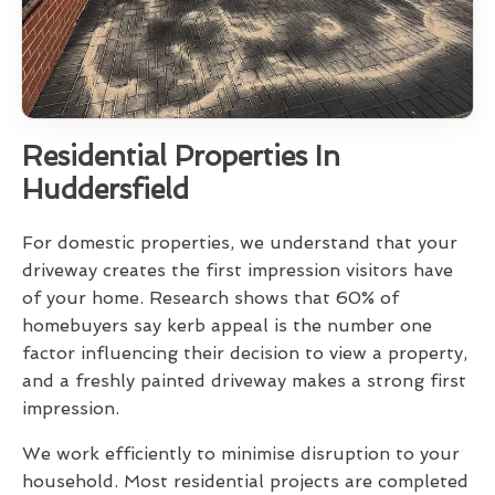
Residential Properties In
Huddersfield
For domestic properties, we understand that your
driveway creates the first impression visitors have
of your home. Research shows that 60% of
homebuyers say kerb appeal is the number one
factor influencing their decision to view a property,
and a freshly painted driveway makes a strong first
impression.
We work efficiently to minimise disruption to your
household. Most residential projects are completed