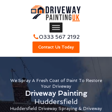
0333 567 2192
Contact Us Today
We Spray A Fresh Coat of Paint To Restore
Your Driveway
Driveway Painting
Huddersfield
Huddersfield Driveway Spraying & Driveway