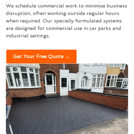
We schedule commercial work to minimise business
disruption, often working outside regular hours
when required. Our specially formulated systems
are designed for commercial use in car parks and
industrial settings.
Get Your Free Quote →