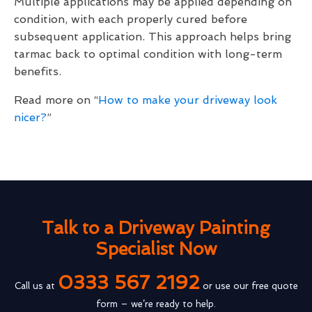
Multiple applications may be applied depending on
condition, with each properly cured before
subsequent application. This approach helps bring
tarmac back to optimal condition with long-term
benefits.
Read more on “
How to make your driveway look
nicer?
”
Talk to a Driveway Painting
Specialist Now
0333 567 2192
Call us at
or use our free quote
form – we’re ready to help.