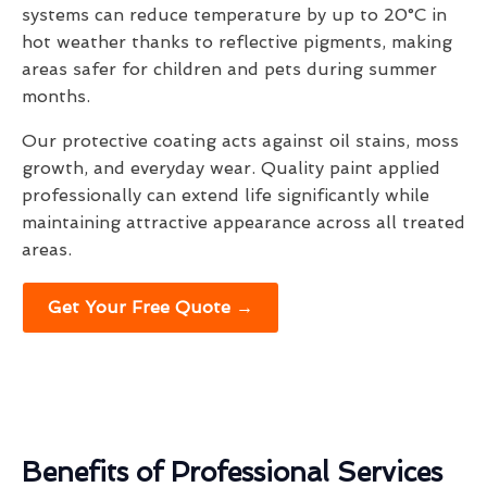
systems can reduce temperature by up to 20°C in
hot weather thanks to reflective pigments, making
areas safer for children and pets during summer
months.
Our protective coating acts against oil stains, moss
growth, and everyday wear. Quality paint applied
professionally can extend life significantly while
maintaining attractive appearance across all treated
areas.
Get Your Free Quote →
Benefits of Professional Services