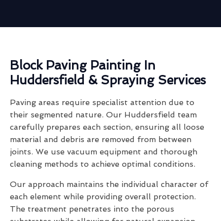
Block Paving Painting In
Huddersfield & Spraying Services
Paving areas require specialist attention due to
their segmented nature. Our Huddersfield team
carefully prepares each section, ensuring all loose
material and debris are removed from between
joints. We use vacuum equipment and thorough
cleaning methods to achieve optimal conditions.
Our approach maintains the individual character of
each element while providing overall protection.
The treatment penetrates into the porous