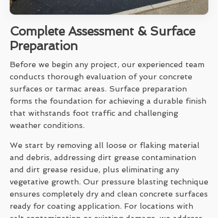
Complete Assessment & Surface
Preparation
Before we begin any project, our experienced team
conducts thorough evaluation of your concrete
surfaces or tarmac areas. Surface preparation
forms the foundation for achieving a durable finish
that withstands foot traffic and challenging
weather conditions.
We start by removing all loose or flaking material
and debris, addressing dirt grease contamination
and dirt grease residue, plus eliminating any
vegetative growth. Our pressure blasting technique
ensures completely dry and clean concrete surfaces
ready for coating application. For locations with