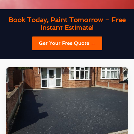
Book Today, Paint Tomorrow – Free
Instant Estimate!
Get Your Free Quote →