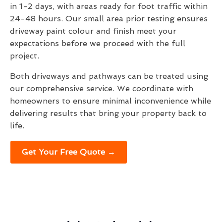
in 1-2 days, with areas ready for foot traffic within
24-48 hours. Our small area prior testing ensures
driveway paint colour and finish meet your
expectations before we proceed with the full
project.
Both driveways and pathways can be treated using
our comprehensive service. We coordinate with
homeowners to ensure minimal inconvenience while
delivering results that bring your property back to
life.
Get Your Free Quote →