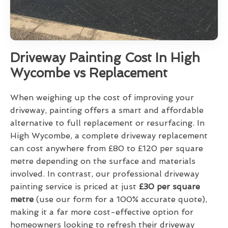
Driveway Painting Cost In High
Wycombe vs Replacement
When weighing up the cost of improving your
driveway, painting offers a smart and affordable
alternative to full replacement or resurfacing. In
High Wycombe, a complete driveway replacement
can cost anywhere from £80 to £120 per square
metre depending on the surface and materials
involved. In contrast, our professional driveway
painting service is priced at just
£30 per square
metre
(use our form for a 100% accurate quote),
making it a far more cost-effective option for
homeowners looking to refresh their driveway