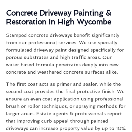
Concrete Driveway Painting &
Restoration In High Wycombe
Stamped concrete driveways benefit significantly
from our professional services. We use specially
formulated driveway paint designed specifically for
porous substrates and high traffic areas. Our
water based formula penetrates deeply into new
concrete and weathered concrete surfaces alike.
The first coat acts as primer and sealer, while the
second coat provides the final protective finish. We
ensure an even coat application using professional
brush or roller techniques, or spraying methods for
larger areas. Estate agents & professionals report
that improving curb appeal through painted
driveways can increase property value by up to 10%.