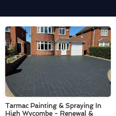
Tarmac Painting & Spraying In
High Wycombe - Renewal &