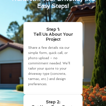
Easy Steps!
Step 1:
Tell Us About Your
Project
Share a few details via our
simple form, quick call, or
photo upload – no
commitment needed. We’ll
tailor your quote to your
driveway type (concrete,
tarmac, etc.) and design
preferences.
Step 2: