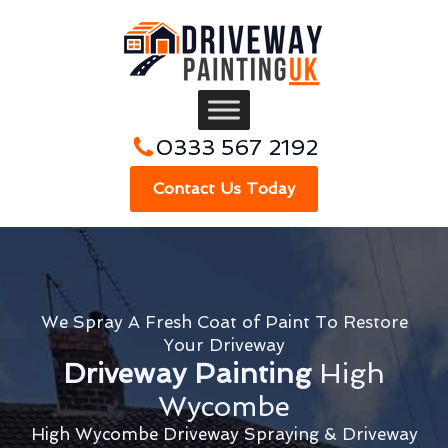
0333 567 2192
Contact Us Today
We Spray A Fresh Coat of Paint To Restore
Your Driveway
Driveway Painting
High
Wycombe
High Wycombe Driveway Spraying & Driveway