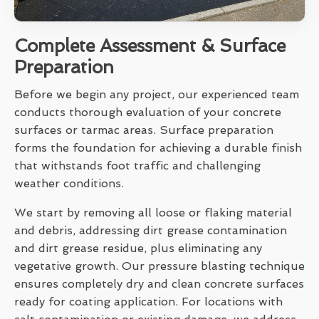
Complete Assessment & Surface
Preparation
Before we begin any project, our experienced team
conducts thorough evaluation of your concrete
surfaces or tarmac areas. Surface preparation
forms the foundation for achieving a durable finish
that withstands foot traffic and challenging
weather conditions.
We start by removing all loose or flaking material
and debris, addressing dirt grease contamination
and dirt grease residue, plus eliminating any
vegetative growth. Our pressure blasting technique
ensures completely dry and clean concrete surfaces
ready for coating application. For locations with