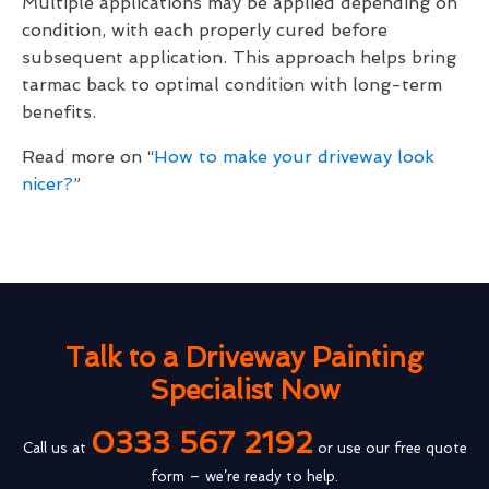
Multiple applications may be applied depending on
condition, with each properly cured before
subsequent application. This approach helps bring
tarmac back to optimal condition with long-term
benefits.
Read more on “
How to make your driveway look
nicer?
”
Talk to a Driveway Painting
Specialist Now
0333 567 2192
Call us at
or use our free quote
form – we’re ready to help.