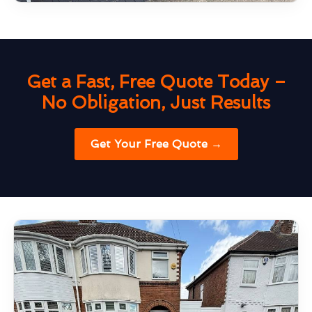
Get a Fast, Free Quote Today –
No Obligation, Just Results
Get Your Free Quote →