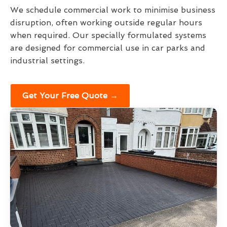
We schedule commercial work to minimise business
disruption, often working outside regular hours
when required. Our specially formulated systems
are designed for commercial use in car parks and
industrial settings.
Get Your Free Quote →