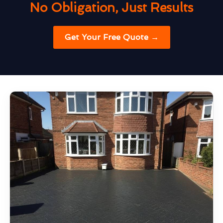
No Obligation, Just Results
Get Your Free Quote →