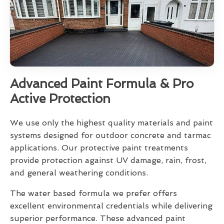
Advanced Paint Formula & Pro
Active Protection
We use only the highest quality materials and paint
systems designed for outdoor concrete and tarmac
applications. Our protective paint treatments
provide protection against UV damage, rain, frost,
and general weathering conditions.
The water based formula we prefer offers
excellent environmental credentials while delivering
superior performance. These advanced paint