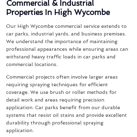
Commercial & Industrial
Properties In High Wycombe
Our High Wycombe commercial service extends to
car parks, industrial yards, and business premises.
We understand the importance of maintaining
professional appearances while ensuring areas can
withstand heavy traffic loads in car parks and
commercial locations.
Commercial projects often involve larger areas
requiring spraying techniques for efficient
coverage. We use brush or roller methods for
detail work and areas requiring precision
application. Car parks benefit from our durable
systems that resist oil stains and provide excellent
durability through professional spraying
application.