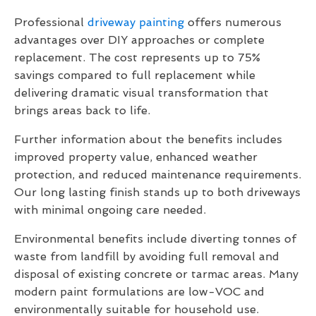
Professional
driveway painting
offers numerous
advantages over DIY approaches or complete
replacement. The cost represents up to 75%
savings compared to full replacement while
delivering dramatic visual transformation that
brings areas back to life.
Further information about the benefits includes
improved property value, enhanced weather
protection, and reduced maintenance requirements.
Our long lasting finish stands up to both driveways
with minimal ongoing care needed.
Environmental benefits include diverting tonnes of
waste from landfill by avoiding full removal and
disposal of existing concrete or tarmac areas. Many
modern paint formulations are low-VOC and
environmentally suitable for household use.