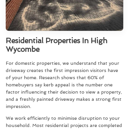
Residential Properties In High
Wycombe
For domestic properties, we understand that your
driveway creates the first impression visitors have
of your home. Research shows that 60% of
homebuyers say kerb appeal is the number one
factor influencing their decision to view a property,
and a freshly painted driveway makes a strong first
impression.
We work efficiently to minimise disruption to your
household. Most residential projects are completed