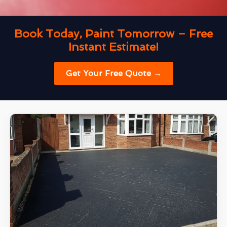
Book Today, Paint Tomorrow – Free
Instant Estimate!
Get Your Free Quote →