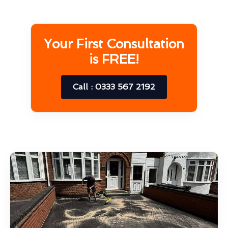
Your First Consultation
is FREE!
Call : 0333 567 2192