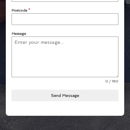
Postcode
*
Message
0 / 180
Send Message