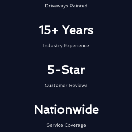
Driveways Painted
15+ Years
Industry Experience
5-Star
Customer Reviews
Nationwide
Service Coverage