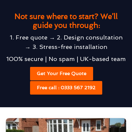
Not sure where to start? We’ll
guide you through:
1. Free quote → 2. Design consultation
→ 3. Stress-free installation
100% secure | No spam | UK-based team
Get Your Free Quote
Free call : 0333 567 2192