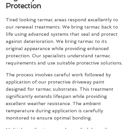
Protection
Tired looking tarmac areas respond excellently to
our renewal treatments. We bring tarmac back to
life using advanced systems that seal and protect
against deterioration. We bring tarmac to its
original appearance while providing enhanced
protection. Our specialists understand tarmac
requirements and use suitable protective solutions.
The process involves careful work followed by
application of our protective driveway paint
designed for tarmac substrates. This treatment
significantly extends lifespan while providing
excellent weather resistance. The ambient
temperature during application is carefully
monitored to ensure optimal bonding.