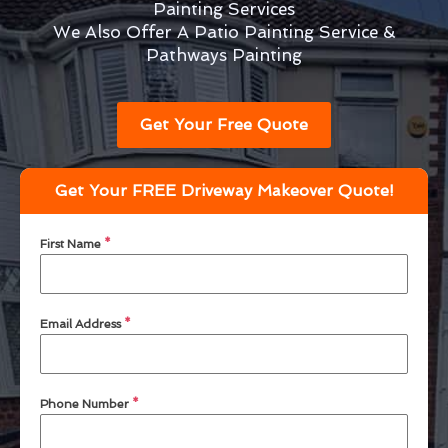
Painting Services
We Also Offer A Patio Painting Service &
Pathways Painting
Get Your Free Quote
Get Your FREE Driveway Makeover Quote!
First Name
*
Email Address
*
Phone Number
*