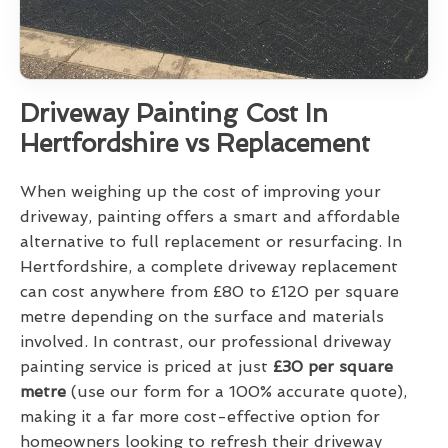
Driveway Painting Cost In
Hertfordshire vs Replacement
When weighing up the cost of improving your
driveway, painting offers a smart and affordable
alternative to full replacement or resurfacing. In
Hertfordshire, a complete driveway replacement
can cost anywhere from £80 to £120 per square
metre depending on the surface and materials
involved. In contrast, our professional driveway
painting service is priced at just
£30 per square
metre
(use our form for a 100% accurate quote),
making it a far more cost-effective option for
homeowners looking to refresh their driveway