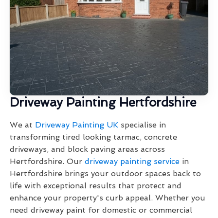
Driveway Painting Hertfordshire
We at
Driveway Painting UK
specialise in
transforming tired looking tarmac, concrete
driveways, and block paving areas across
Hertfordshire. Our
driveway painting service
in
Hertfordshire brings your outdoor spaces back to
life with exceptional results that protect and
enhance your property's curb appeal. Whether you
need driveway paint for domestic or commercial