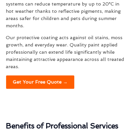
systems can reduce temperature by up to 20°C in
hot weather thanks to reflective pigments, making
areas safer for children and pets during summer
months.
Our protective coating acts against oil stains, moss
growth, and everyday wear. Quality paint applied
professionally can extend life significantly while
maintaining attractive appearance across all treated
areas.
Get Your Free Quote →
Benefits of Professional Services