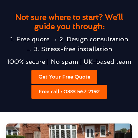
Not sure where to start? We’ll
guide you through:
1. Free quote → 2. Design consultation
→ 3. Stress-free installation
100% secure | No spam | UK-based team
Get Your Free Quote
Free call : 0333 567 2192