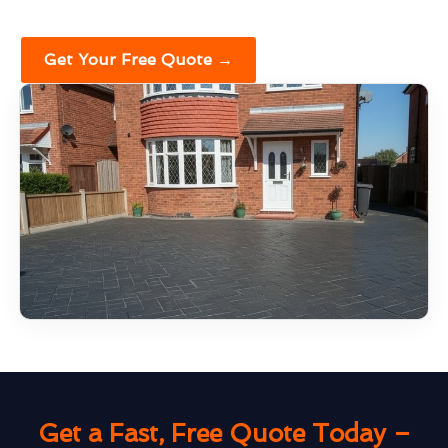
Get Your Free Quote →
Get a Fast, Free Quote Today –