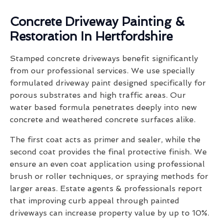
Concrete Driveway Painting &
Restoration In Hertfordshire
Stamped concrete driveways benefit significantly
from our professional services. We use specially
formulated driveway paint designed specifically for
porous substrates and high traffic areas. Our
water based formula penetrates deeply into new
concrete and weathered concrete surfaces alike.
The first coat acts as primer and sealer, while the
second coat provides the final protective finish. We
ensure an even coat application using professional
brush or roller techniques, or spraying methods for
larger areas. Estate agents & professionals report
that improving curb appeal through painted
driveways can increase property value by up to 10%.