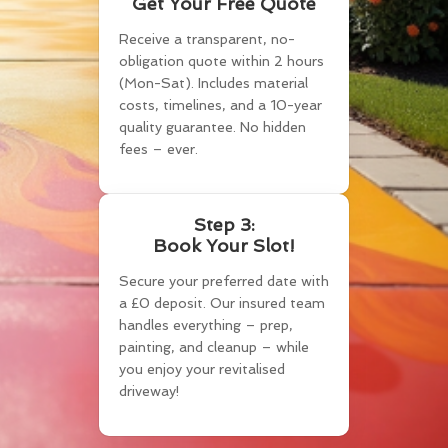
Get Your Free Quote
Receive a transparent, no-
obligation quote within 2 hours
(Mon-Sat). Includes material
costs, timelines, and a 10-year
quality guarantee. No hidden
fees – ever.
Step 3:
Book Your Slot!
Secure your preferred date with
a £0 deposit. Our insured team
handles everything – prep,
painting, and cleanup – while
you enjoy your revitalised
driveway!