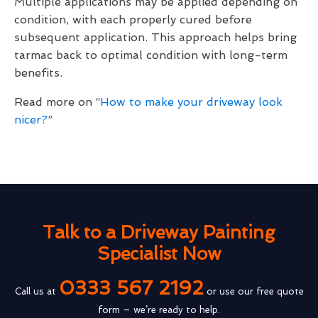
Multiple applications may be applied depending on
condition, with each properly cured before
subsequent application. This approach helps bring
tarmac back to optimal condition with long-term
benefits.
Read more on “
How to make your driveway look
nicer?
”
Talk to a Driveway Painting
Specialist Now
0333 567 2192
Call us at
or use our free quote
form – we’re ready to help.