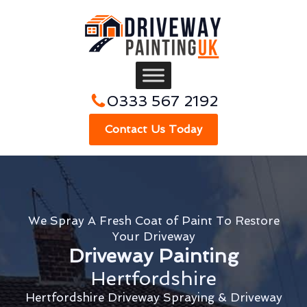
0333 567 2192
Contact Us Today
We Spray A Fresh Coat of Paint To Restore
Your Driveway
Driveway Painting
Hertfordshire
Hertfordshire Driveway Spraying & Driveway