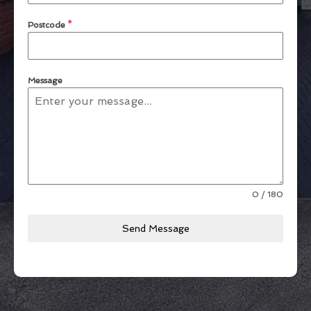
Postcode
*
Message
0 / 180
Send Message