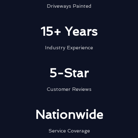
Driveways Painted
15+ Years
Industry Experience
5-Star
Customer Reviews
Nationwide
Service Coverage