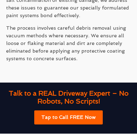
salt contamination or existing damage, we address
these issues to guarantee our specially formulated
paint systems bond effectively.
The process involves careful debris removal using
vacuum methods where necessary. We ensure all
loose or flaking material and dirt are completely
eliminated before applying any protective coating
systems to concrete surfaces.
Talk to a REAL Driveway Expert – No
Robots, No Scripts!
Tap to Call FREE Now