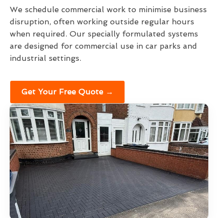
We schedule commercial work to minimise business
disruption, often working outside regular hours
when required. Our specially formulated systems
are designed for commercial use in car parks and
industrial settings.
Get Your Free Quote →