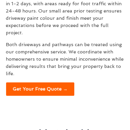
in 1-2 days, with areas ready for foot traffic within
24-48 hours. Our small area prior testing ensures
driveway paint colour and finish meet your
expectations before we proceed with the full
project.
Both driveways and pathways can be treated using
our comprehensive service. We coordinate with
homeowners to ensure minimal inconvenience while
delivering results that bring your property back to
life.
Get Your Free Quote →