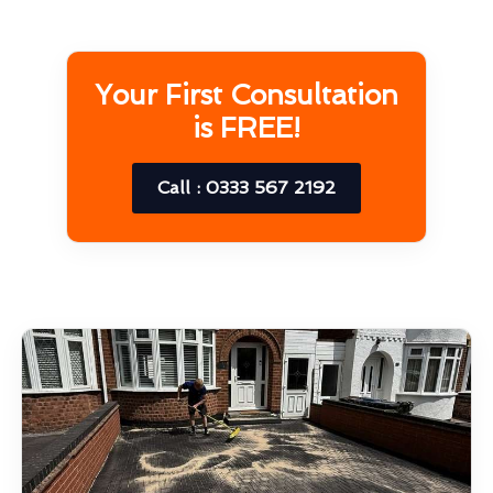
Your First Consultation
is FREE!
Call : 0333 567 2192