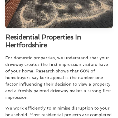
Residential Properties In
Hertfordshire
For domestic properties, we understand that your
driveway creates the first impression visitors have
of your home. Research shows that 60% of
homebuyers say kerb appeal is the number one
factor influencing their decision to view a property,
and a freshly painted driveway makes a strong first
impression.
We work efficiently to minimise disruption to your
household. Most residential projects are completed