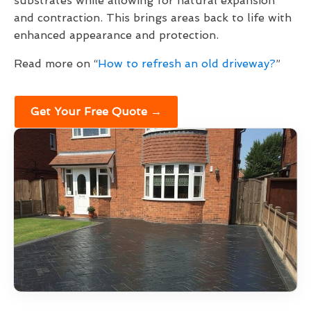
substrates while allowing for natural expansion
and contraction. This brings areas back to life with
enhanced appearance and protection.
Read more on “
How to refresh an old driveway?
”
Get Your Free Quote →