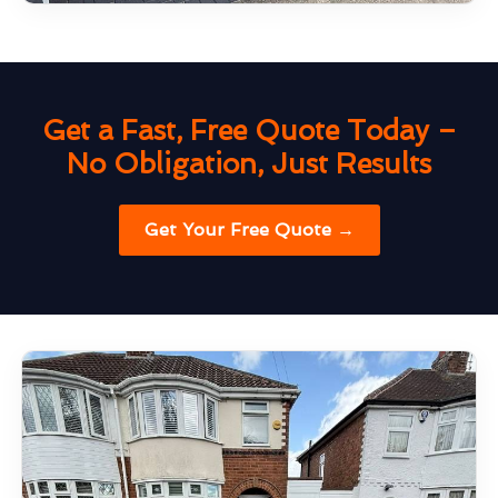
Get a Fast, Free Quote Today –
No Obligation, Just Results
Get Your Free Quote →