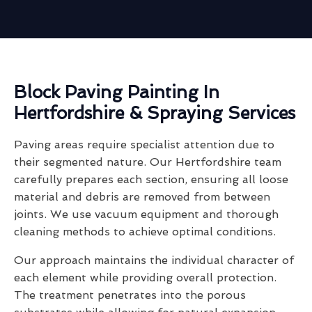
Block Paving Painting In
Hertfordshire & Spraying Services
Paving areas require specialist attention due to
their segmented nature. Our Hertfordshire team
carefully prepares each section, ensuring all loose
material and debris are removed from between
joints. We use vacuum equipment and thorough
cleaning methods to achieve optimal conditions.
Our approach maintains the individual character of
each element while providing overall protection.
The treatment penetrates into the porous