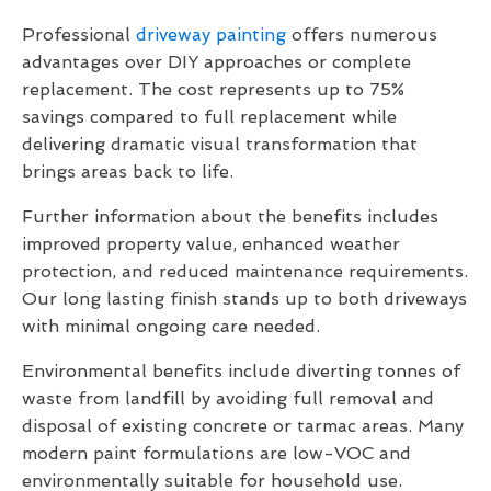
Professional
driveway painting
offers numerous
advantages over DIY approaches or complete
replacement. The cost represents up to 75%
savings compared to full replacement while
delivering dramatic visual transformation that
brings areas back to life.
Further information about the benefits includes
improved property value, enhanced weather
protection, and reduced maintenance requirements.
Our long lasting finish stands up to both driveways
with minimal ongoing care needed.
Environmental benefits include diverting tonnes of
waste from landfill by avoiding full removal and
disposal of existing concrete or tarmac areas. Many
modern paint formulations are low-VOC and
environmentally suitable for household use.