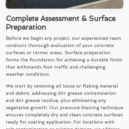
Complete Assessment & Surface
Preparation
Before we begin any project, our experienced team
conducts thorough evaluation of your concrete
surfaces or tarmac areas. Surface preparation
forms the foundation for achieving a durable finish
that withstands foot traffic and challenging
weather conditions.
We start by removing all loose or flaking material
and debris, addressing dirt grease contamination
and dirt grease residue, plus eliminating any
vegetative growth. Our pressure blasting technique
ensures completely dry and clean concrete surfaces
ready for coating application. For locations with