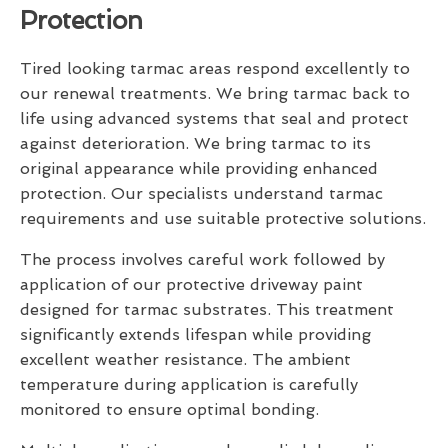
Protection
Tired looking tarmac areas respond excellently to
our renewal treatments. We bring tarmac back to
life using advanced systems that seal and protect
against deterioration. We bring tarmac to its
original appearance while providing enhanced
protection. Our specialists understand tarmac
requirements and use suitable protective solutions.
The process involves careful work followed by
application of our protective driveway paint
designed for tarmac substrates. This treatment
significantly extends lifespan while providing
excellent weather resistance. The ambient
temperature during application is carefully
monitored to ensure optimal bonding.