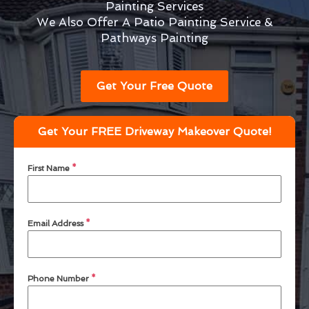
Painting Services
We Also Offer A Patio Painting Service &
Pathways Painting
Get Your Free Quote
Get Your FREE Driveway Makeover Quote!
First Name
*
Email Address
*
Phone Number
*