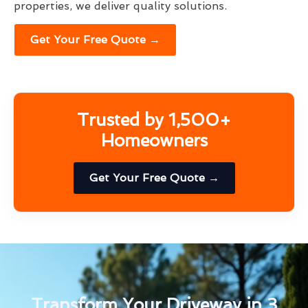
properties, we deliver quality solutions.
Get Your Free Quote →
Trusted by 1,500+
Homeowners
Get Your Free Quote →
Transform Your Driveway in 3