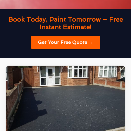
Book Today, Paint Tomorrow – Free
Instant Estimate!
Get Your Free Quote →