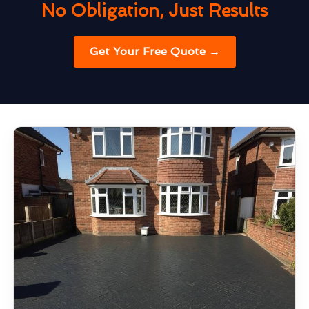
No Obligation, Just Results
Get Your Free Quote →