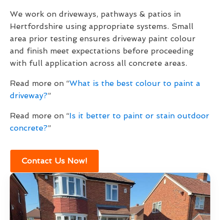
We work on driveways, pathways & patios in
Hertfordshire using appropriate systems. Small
area prior testing ensures driveway paint colour
and finish meet expectations before proceeding
with full application across all concrete areas.
Read more on “
What is the best colour to paint a
driveway?
”
Read more on “
Is it better to paint or stain outdoor
concrete?
”
Contact Us Now!