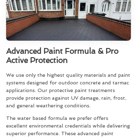
Advanced Paint Formula & Pro
Active Protection
We use only the highest quality materials and paint
systems designed for outdoor concrete and tarmac
applications. Our protective paint treatments
provide protection against UV damage, rain, frost,
and general weathering conditions.
The water based formula we prefer offers
excellent environmental credentials while delivering
superior performance. These advanced paint