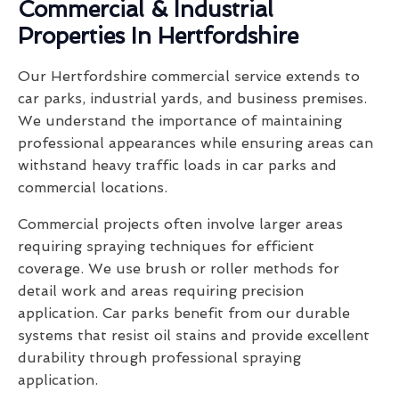
Commercial & Industrial
Properties In Hertfordshire
Our Hertfordshire commercial service extends to
car parks, industrial yards, and business premises.
We understand the importance of maintaining
professional appearances while ensuring areas can
withstand heavy traffic loads in car parks and
commercial locations.
Commercial projects often involve larger areas
requiring spraying techniques for efficient
coverage. We use brush or roller methods for
detail work and areas requiring precision
application. Car parks benefit from our durable
systems that resist oil stains and provide excellent
durability through professional spraying
application.