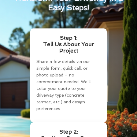
Easy Steps!
Step 1:
Tell Us About Your
Project
Share a few details via our
simple form, quick call, or
photo upload – no
commitment needed. We’ll
tailor your quote to your
driveway type (concrete,
tarmac, etc.) and design
preferences.
Step 2: