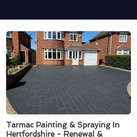
Tarmac Painting & Spraying In
Hertfordshire - Renewal &