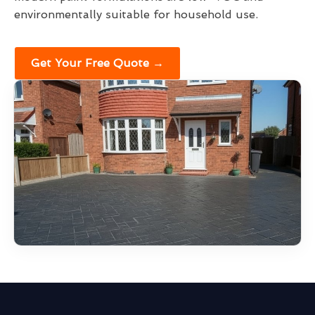
environmentally suitable for household use.
Get Your Free Quote →