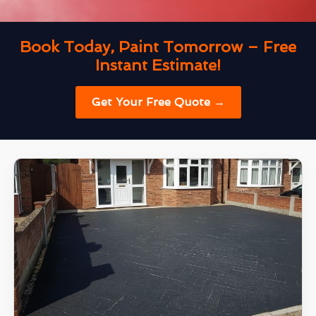
Book Today, Paint Tomorrow – Free
Instant Estimate!
Get Your Free Quote →