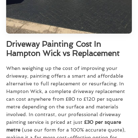
Driveway Painting Cost In
Hampton Wick vs Replacement
When weighing up the cost of improving your
driveway, painting offers a smart and affordable
alternative to full replacement or resurfacing. In
Hampton Wick, a complete driveway replacement
can cost anywhere from £80 to £120 per square
metre depending on the surface and materials
involved. In contrast, our professional driveway
painting service is priced at just
£30 per square
metre
(use our form for a 100% accurate quote),
making it a far more cost-effective option for