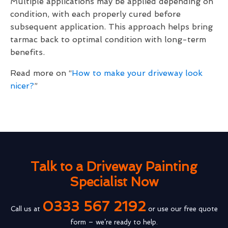
Multiple applications may be applied depending on
condition, with each properly cured before
subsequent application. This approach helps bring
tarmac back to optimal condition with long-term
benefits.
Read more on “
How to make your driveway look
nicer?
”
Talk to a Driveway Painting
Specialist Now
0333 567 2192
Call us at
or use our free quote
form – we’re ready to help.