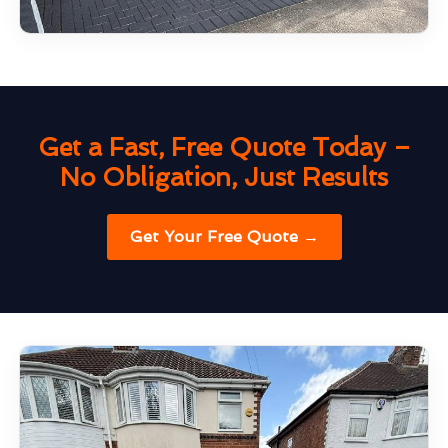
Get a Fast, Free Quote Today –
No Obligation, Just Results
Get Your Free Quote →