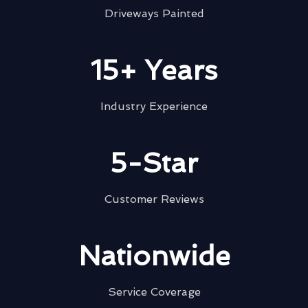
Driveways Painted
15+ Years
Industry Experience
5-Star
Customer Reviews
Nationwide
Service Coverage