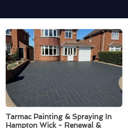
Tarmac Painting & Spraying In
Hampton Wick - Renewal &