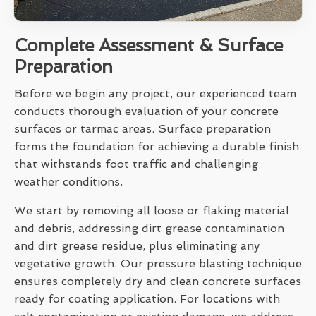
Complete Assessment & Surface
Preparation
Before we begin any project, our experienced team
conducts thorough evaluation of your concrete
surfaces or tarmac areas. Surface preparation
forms the foundation for achieving a durable finish
that withstands foot traffic and challenging
weather conditions.
We start by removing all loose or flaking material
and debris, addressing dirt grease contamination
and dirt grease residue, plus eliminating any
vegetative growth. Our pressure blasting technique
ensures completely dry and clean concrete surfaces
ready for coating application. For locations with