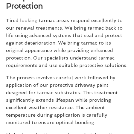
Protection
Tired looking tarmac areas respond excellently to
our renewal treatments. We bring tarmac back to
life using advanced systems that seal and protect
against deterioration. We bring tarmac to its
original appearance while providing enhanced
protection. Our specialists understand tarmac
requirements and use suitable protective solutions.
The process involves careful work followed by
application of our protective driveway paint
designed for tarmac substrates. This treatment
significantly extends lifespan while providing
excellent weather resistance. The ambient
temperature during application is carefully
monitored to ensure optimal bonding.