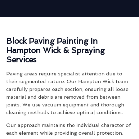
Block Paving Painting In
Hampton Wick & Spraying
Services
Paving areas require specialist attention due to
their segmented nature. Our Hampton Wick team
carefully prepares each section, ensuring all loose
material and debris are removed from between
joints. We use vacuum equipment and thorough
cleaning methods to achieve optimal conditions.
Our approach maintains the individual character of
each element while providing overall protection.