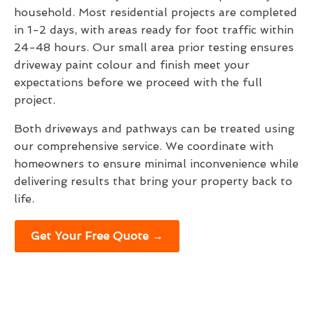
household. Most residential projects are completed
in 1-2 days, with areas ready for foot traffic within
24-48 hours. Our small area prior testing ensures
driveway paint colour and finish meet your
expectations before we proceed with the full
project.
Both driveways and pathways can be treated using
our comprehensive service. We coordinate with
homeowners to ensure minimal inconvenience while
delivering results that bring your property back to
life.
Get Your Free Quote →