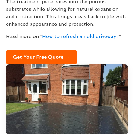
The treatment penetrates into the porous
substrates while allowing for natural expansion
and contraction. This brings areas back to life with
enhanced appearance and protection.
Read more on “
How to refresh an old driveway?
”
Get Your Free Quote →