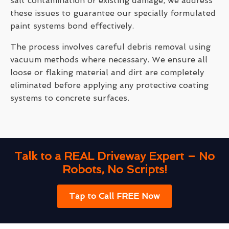
salt contamination or existing damage, we address
these issues to guarantee our specially formulated
paint systems bond effectively.
The process involves careful debris removal using
vacuum methods where necessary. We ensure all
loose or flaking material and dirt are completely
eliminated before applying any protective coating
systems to concrete surfaces.
Talk to a REAL Driveway Expert – No
Robots, No Scripts!
Tap to Call FREE Now