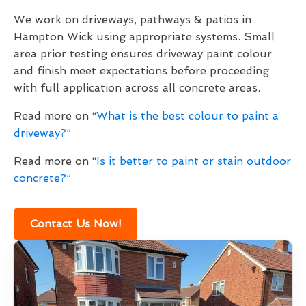
We work on driveways, pathways & patios in
Hampton Wick using appropriate systems. Small
area prior testing ensures driveway paint colour
and finish meet expectations before proceeding
with full application across all concrete areas.
Read more on “
What is the best colour to paint a
driveway?
”
Read more on “
Is it better to paint or stain outdoor
concrete?
”
Contact Us Now!