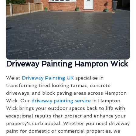
Driveway Painting Hampton Wick
We at
Driveway Painting UK
specialise in
transforming tired looking tarmac, concrete
driveways, and block paving areas across Hampton
Wick. Our
driveway painting service
in Hampton
Wick brings your outdoor spaces back to life with
exceptional results that protect and enhance your
property's curb appeal. Whether you need driveway
paint for domestic or commercial properties, we