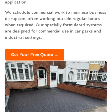
application.
We schedule commercial work to minimise business
disruption, often working outside regular hours
when required. Our specially formulated systems
are designed for commercial use in car parks and
industrial settings.
Get Your Free Quote →