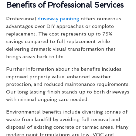
Benefits of Professional Services
Professional
driveway painting
offers numerous
advantages over DIY approaches or complete
replacement. The cost represents up to 75%
savings compared to full replacement while
delivering dramatic visual transformation that
brings areas back to life.
Further information about the benefits includes
improved property value, enhanced weather
protection, and reduced maintenance requirements.
Our long lasting finish stands up to both driveways
with minimal ongoing care needed.
Environmental benefits include diverting tonnes of
waste from landfill by avoiding full removal and
disposal of existing concrete or tarmac areas. Many
modern paint formulations are low-VOC and