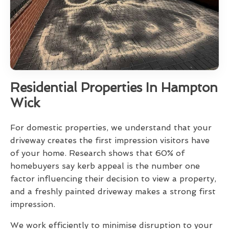
Residential Properties In Hampton
Wick
For domestic properties, we understand that your
driveway creates the first impression visitors have
of your home. Research shows that 60% of
homebuyers say kerb appeal is the number one
factor influencing their decision to view a property,
and a freshly painted driveway makes a strong first
impression.
We work efficiently to minimise disruption to your