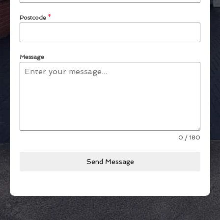
Postcode
*
Message
0 / 180
Send Message