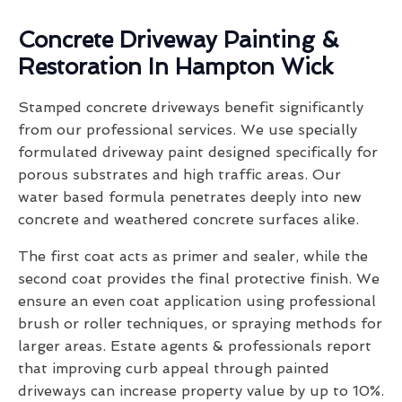
Concrete Driveway Painting &
Restoration In Hampton Wick
Stamped concrete driveways benefit significantly
from our professional services. We use specially
formulated driveway paint designed specifically for
porous substrates and high traffic areas. Our
water based formula penetrates deeply into new
concrete and weathered concrete surfaces alike.
The first coat acts as primer and sealer, while the
second coat provides the final protective finish. We
ensure an even coat application using professional
brush or roller techniques, or spraying methods for
larger areas. Estate agents & professionals report
that improving curb appeal through painted
driveways can increase property value by up to 10%.