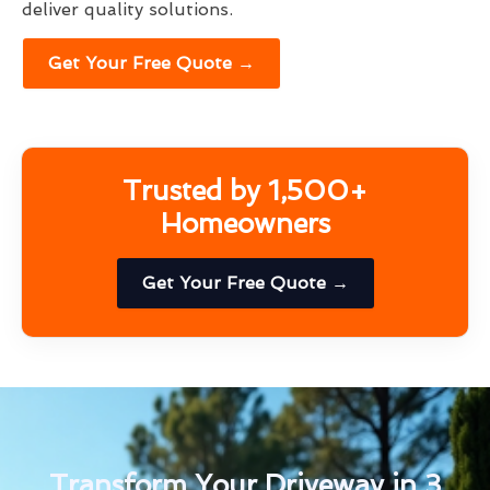
deliver quality solutions.
Get Your Free Quote →
Trusted by 1,500+
Homeowners
Get Your Free Quote →
Transform Your Driveway in 3