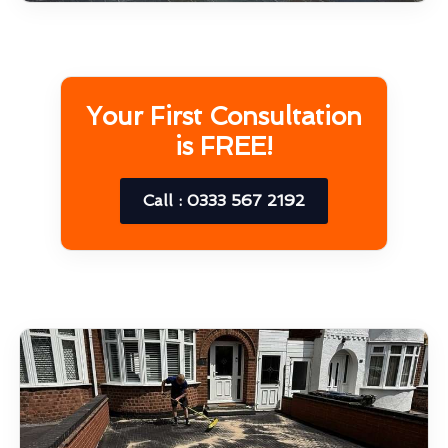
Your First Consultation
is FREE!
Call : 0333 567 2192