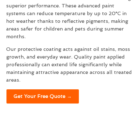
superior performance. These advanced paint
systems can reduce temperature by up to 20°C in
hot weather thanks to reflective pigments, making
areas safer for children and pets during summer
months.
Our protective coating acts against oil stains, moss
growth, and everyday wear. Quality paint applied
professionally can extend life significantly while
maintaining attractive appearance across all treated
areas.
Get Your Free Quote →