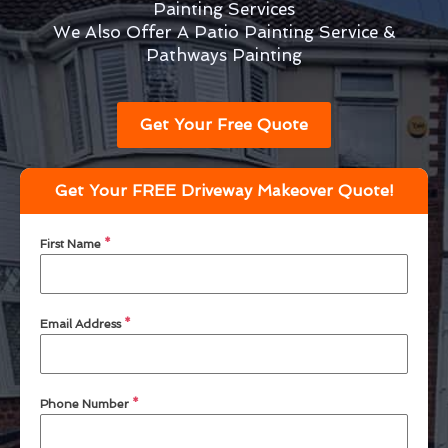
Painting Services
We Also Offer A Patio Painting Service &
Pathways Painting
Get Your Free Quote
Get Your FREE Driveway Makeover Quote!
First Name
*
Email Address
*
Phone Number
*