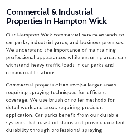
Commercial & Industrial
Properties In Hampton Wick
Our Hampton Wick commercial service extends to
car parks, industrial yards, and business premises.
We understand the importance of maintaining
professional appearances while ensuring areas can
withstand heavy traffic loads in car parks and
commercial locations.
Commercial projects often involve larger areas
requiring spraying techniques for efficient
coverage. We use brush or roller methods for
detail work and areas requiring precision
application. Car parks benefit from our durable
systems that resist oil stains and provide excellent
durability through professional spraying