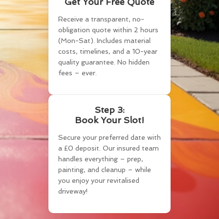
Get Your Free Quote
Receive a transparent, no-
obligation quote within 2 hours
(Mon-Sat). Includes material
costs, timelines, and a 10-year
quality guarantee. No hidden
fees – ever.
Step 3:
Book Your Slot!
Secure your preferred date with
a £0 deposit. Our insured team
handles everything – prep,
painting, and cleanup – while
you enjoy your revitalised
driveway!