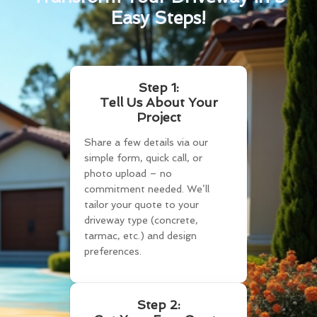
Easy Steps!
Step 1:
Tell Us About Your
Project
Share a few details via our
simple form, quick call, or
photo upload – no
commitment needed. We’ll
tailor your quote to your
driveway type (concrete,
tarmac, etc.) and design
preferences.
Step 2: