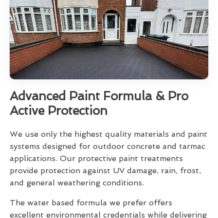
Advanced Paint Formula & Pro
Active Protection
We use only the highest quality materials and paint
systems designed for outdoor concrete and tarmac
applications. Our protective paint treatments
provide protection against UV damage, rain, frost,
and general weathering conditions.
The water based formula we prefer offers
excellent environmental credentials while delivering