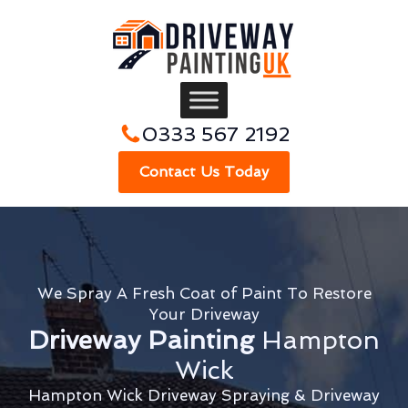
0333 567 2192
Contact Us Today
We Spray A Fresh Coat of Paint To Restore
Your Driveway
Driveway Painting
Hampton
Wick
Hampton Wick Driveway Spraying & Driveway