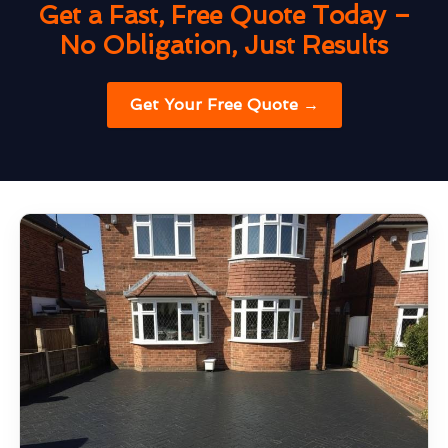
Get a Fast, Free Quote Today –
No Obligation, Just Results
Get Your Free Quote →