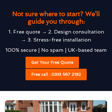
Not sure where to start? We’ll
guide you through:
1. Free quote → 2. Design consultation
→ 3. Stress-free installation
100% secure | No spam | UK-based team
Get Your Free Quote
Free call : 0333 567 2192