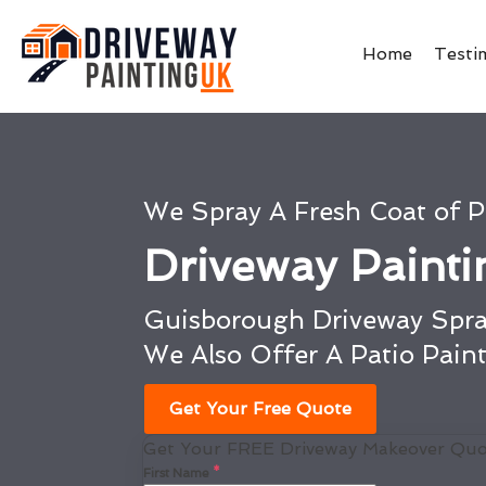
Home
Testi
We Spray A Fresh Coat of P
Driveway Paint
Guisborough Driveway Spra
We Also Offer A Patio Pain
Get Your Free Quote
Get Your FREE Driveway Makeover Quo
First Name
*