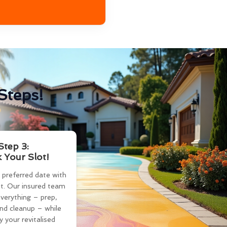
Steps!
Step 3:
 Your Slot!
 preferred date with
t. Our insured team
verything – prep,
and cleanup – while
y your revitalised