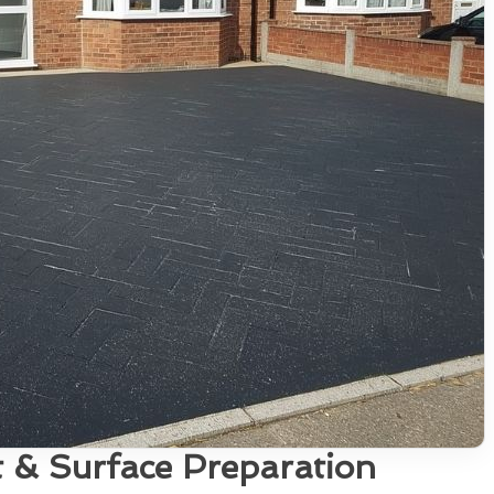
 & Surface Preparation