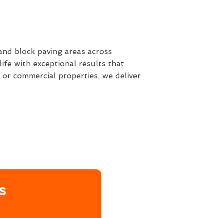
 and block paving areas across
fe with exceptional results that
or commercial properties, we deliver
s