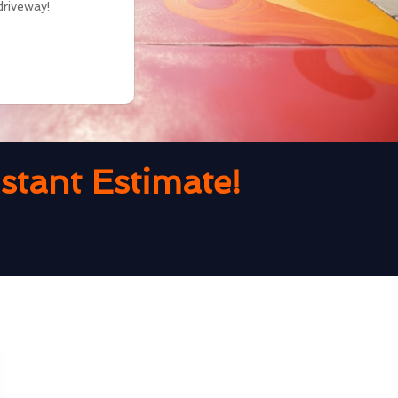
driveway!
tant Estimate!