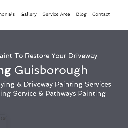
monials
Gallery
Service Area
Blog
Contact
aint To Restore Your Driveway
ing
Guisborough
ying & Driveway Painting Services
ting Service & Pathways Painting
te!