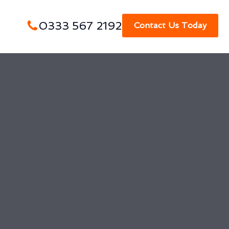
0333 567 2192
Contact Us Today