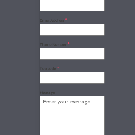
Email Address
*
Phone Number
*
Postcode
*
Message