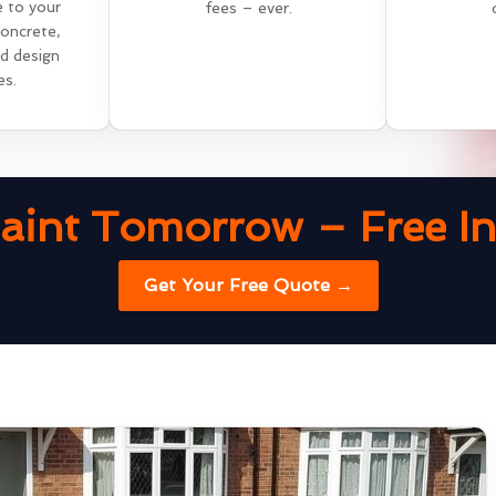
e to your
fees – ever.
concrete,
nd design
es.
aint Tomorrow – Free Ins
Get Your Free Quote →