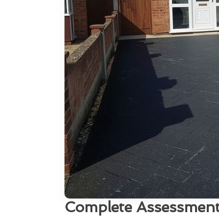
Complete Assessment