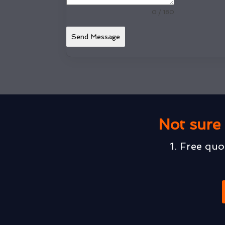
0 / 180
Send Message
Not sure 
1. Free quo