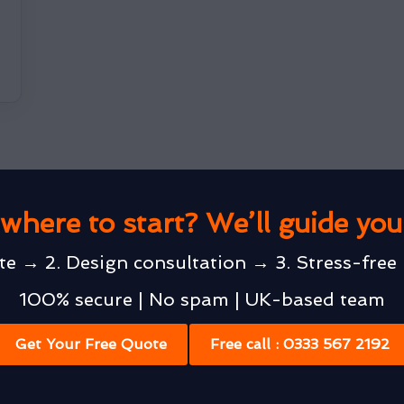
where to start? We’ll guide yo
te → 2. Design consultation → 3. Stress-free 
100% secure | No spam | UK-based team
Get Your Free Quote
Free call : 0333 567 2192