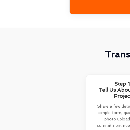
Trans
Step 1
Tell Us Abo
Projec
Share a few detai
simple form, quic
photo upload
commitment need