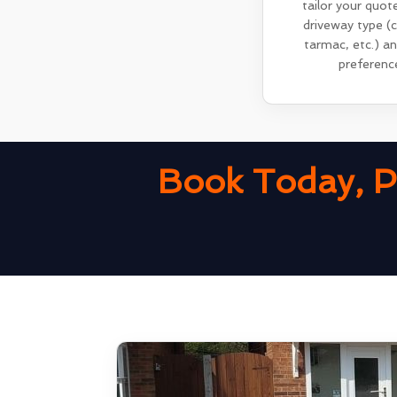
tailor your quot
driveway type (
tarmac, etc.) a
preferenc
Book Today, P