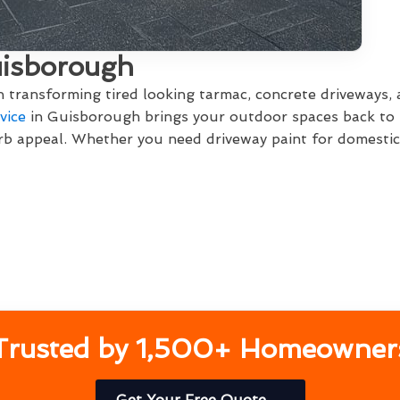
uisborough
in transforming tired looking tarmac, concrete driveways,
vice
in Guisborough brings your outdoor spaces back to li
b appeal. Whether you need driveway paint for domestic 
Trusted by 1,500+ Homeowner
Get Your Free Quote →