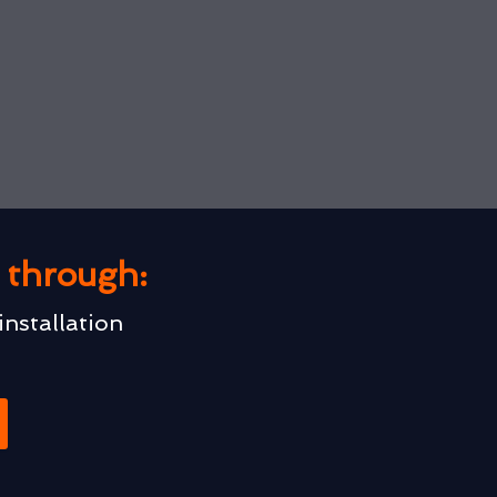
u through:
installation