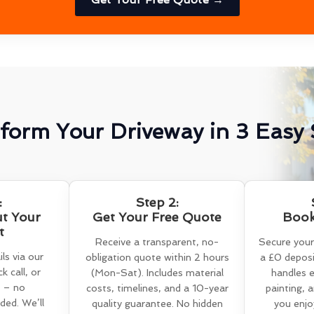
form Your Driveway in 3 Easy 
:
Step 2:
ut Your
Get Your Free Quote
Book
t
Receive a transparent, no-
Secure your
ls via our
obligation quote within 2 hours
a £0 deposi
k call, or
(Mon-Sat). Includes material
handles e
 – no
costs, timelines, and a 10-year
painting, 
ed. We’ll
quality guarantee. No hidden
you enjo