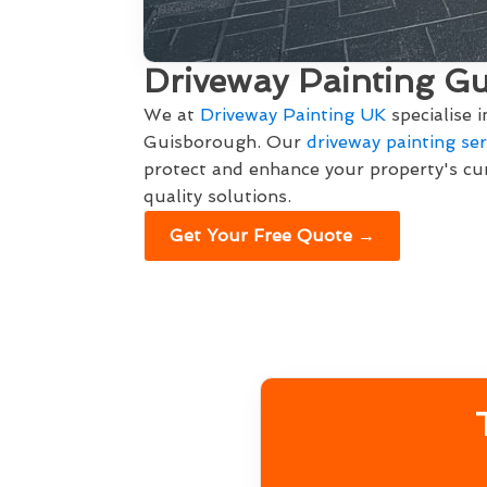
Driveway Painting G
We at
Driveway Painting UK
specialise 
Guisborough. Our
driveway painting ser
protect and enhance your property's cur
quality solutions.
Get Your Free Quote →