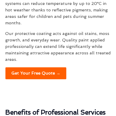
systems can reduce temperature by up to 20°C in
hot weather thanks to reflective pigments, making
areas safer for children and pets during summer
months.
Our protective coating acts against oil stains, moss
growth, and everyday wear. Quality paint applied
professionally can extend life significantly while
maintaining attractive appearance across all treated
areas.
Get Your Free Quote →
Benefits of Professional Services