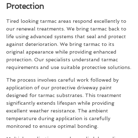
Protection
Tired looking tarmac areas respond excellently to
our renewal treatments. We bring tarmac back to
life using advanced systems that seal and protect
against deterioration. We bring tarmac to its
original appearance while providing enhanced
protection. Our specialists understand tarmac
requirements and use suitable protective solutions.
The process involves careful work followed by
application of our protective driveway paint
designed for tarmac substrates. This treatment
significantly extends lifespan while providing
excellent weather resistance. The ambient
temperature during application is carefully
monitored to ensure optimal bonding.