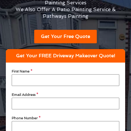
Painting Services
We Also Offer A Patio Painting Service &
Pathways Painting
Get Your Free Quote
Get Your FREE Driveway Makeover Quote!
First Name
*
Email Address
*
Phone Number
*