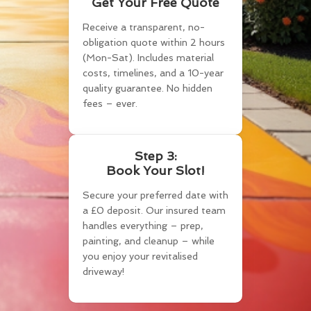
Get Your Free Quote
Receive a transparent, no-
obligation quote within 2 hours
(Mon-Sat). Includes material
costs, timelines, and a 10-year
quality guarantee. No hidden
fees – ever.
Step 3:
Book Your Slot!
Secure your preferred date with
a £0 deposit. Our insured team
handles everything – prep,
painting, and cleanup – while
you enjoy your revitalised
driveway!