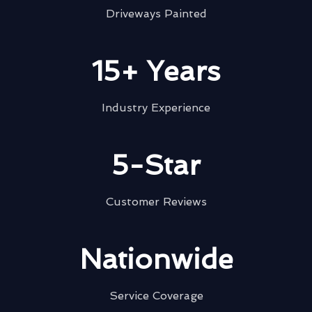
Driveways Painted
15+ Years
Industry Experience
5-Star
Customer Reviews
Nationwide
Service Coverage