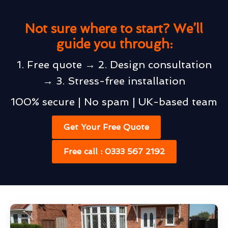
Not sure where to start? We’ll
guide you through:
1. Free quote → 2. Design consultation
→ 3. Stress-free installation
100% secure | No spam | UK-based team
Get Your Free Quote
Free call : 0333 567 2192