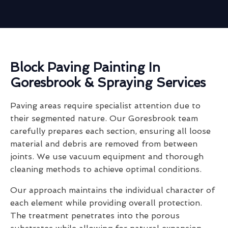
Block Paving Painting In
Goresbrook & Spraying Services
Paving areas require specialist attention due to
their segmented nature. Our Goresbrook team
carefully prepares each section, ensuring all loose
material and debris are removed from between
joints. We use vacuum equipment and thorough
cleaning methods to achieve optimal conditions.
Our approach maintains the individual character of
each element while providing overall protection.
The treatment penetrates into the porous