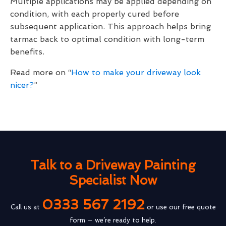
Multiple applications may be applied depending on
condition, with each properly cured before
subsequent application. This approach helps bring
tarmac back to optimal condition with long-term
benefits.
Read more on “
How to make your driveway look
nicer?
”
Talk to a Driveway Painting
Specialist Now
0333 567 2192
Call us at
or use our free quote
form – we’re ready to help.