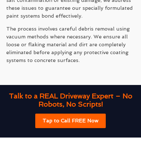
salt contamination or existing damage, we address
these issues to guarantee our specially formulated
paint systems bond effectively.
The process involves careful debris removal using
vacuum methods where necessary. We ensure all
loose or flaking material and dirt are completely
eliminated before applying any protective coating
systems to concrete surfaces.
Talk to a REAL Driveway Expert – No
Robots, No Scripts!
Tap to Call FREE Now