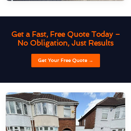
Get a Fast, Free Quote Today –
No Obligation, Just Results
Get Your Free Quote →