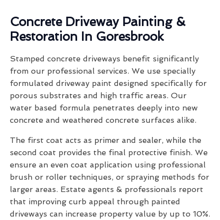
Concrete Driveway Painting &
Restoration In Goresbrook
Stamped concrete driveways benefit significantly
from our professional services. We use specially
formulated driveway paint designed specifically for
porous substrates and high traffic areas. Our
water based formula penetrates deeply into new
concrete and weathered concrete surfaces alike.
The first coat acts as primer and sealer, while the
second coat provides the final protective finish. We
ensure an even coat application using professional
brush or roller techniques, or spraying methods for
larger areas. Estate agents & professionals report
that improving curb appeal through painted
driveways can increase property value by up to 10%.