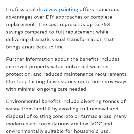
Professional
driveway painting
offers numerous
advantages over DIY approaches or complete
replacement. The cost represents up to 75%
savings compared to full replacement while
delivering dramatic visual transformation that
brings areas back to life.
Further information about the benefits includes
improved property value, enhanced weather
protection, and reduced maintenance requirements.
Our long lasting finish stands up to both driveways
with minimal ongoing care needed.
Environmental benefits include diverting tonnes of
waste from landfill by avoiding full removal and
disposal of existing concrete or tarmac areas. Many
modern paint formulations are low-VOC and
environmentally suitable for household use.