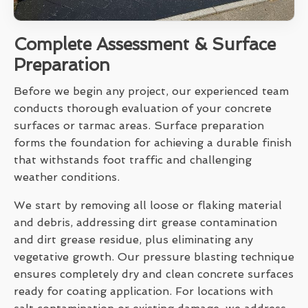
Complete Assessment & Surface
Preparation
Before we begin any project, our experienced team
conducts thorough evaluation of your concrete
surfaces or tarmac areas. Surface preparation
forms the foundation for achieving a durable finish
that withstands foot traffic and challenging
weather conditions.
We start by removing all loose or flaking material
and debris, addressing dirt grease contamination
and dirt grease residue, plus eliminating any
vegetative growth. Our pressure blasting technique
ensures completely dry and clean concrete surfaces
ready for coating application. For locations with