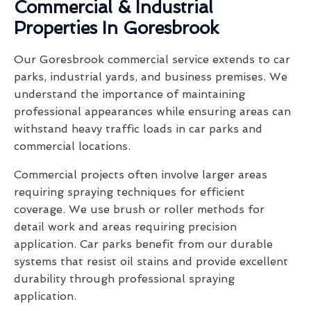
Commercial & Industrial
Properties In Goresbrook
Our Goresbrook commercial service extends to car
parks, industrial yards, and business premises. We
understand the importance of maintaining
professional appearances while ensuring areas can
withstand heavy traffic loads in car parks and
commercial locations.
Commercial projects often involve larger areas
requiring spraying techniques for efficient
coverage. We use brush or roller methods for
detail work and areas requiring precision
application. Car parks benefit from our durable
systems that resist oil stains and provide excellent
durability through professional spraying
application.