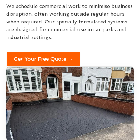
We schedule commercial work to minimise business
disruption, often working outside regular hours
when required. Our specially formulated systems
are designed for commercial use in car parks and
industrial settings.
Get Your Free Quote →