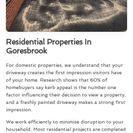
Residential Properties In
Goresbrook
For domestic properties, we understand that your
driveway creates the first impression visitors have
of your home. Research shows that 60% of
homebuyers say kerb appeal is the number one
factor influencing their decision to view a property,
and a freshly painted driveway makes a strong first
impression.
We work efficiently to minimise disruption to your
household. Most residential projects are completed