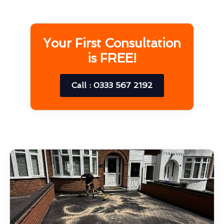
Your First Consultation
is FREE!
Call : 0333 567 2192