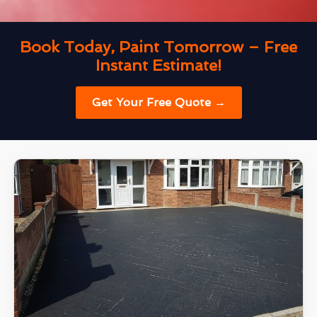
Book Today, Paint Tomorrow – Free
Instant Estimate!
Get Your Free Quote →