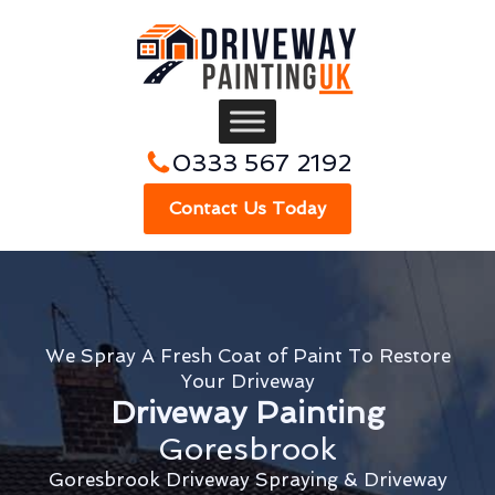
0333 567 2192
Contact Us Today
We Spray A Fresh Coat of Paint To Restore
Your Driveway
Driveway Painting
Goresbrook
Goresbrook Driveway Spraying & Driveway