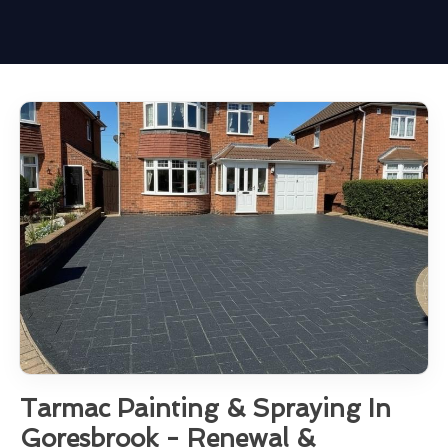
Tarmac Painting & Spraying In
Goresbrook - Renewal &