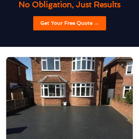
No Obligation, Just Results
Get Your Free Quote →