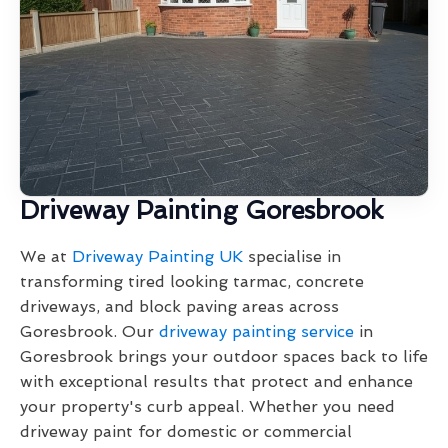
Driveway Painting Goresbrook
We at
Driveway Painting UK
specialise in
transforming tired looking tarmac, concrete
driveways, and block paving areas across
Goresbrook. Our
driveway painting service
in
Goresbrook brings your outdoor spaces back to life
with exceptional results that protect and enhance
your property's curb appeal. Whether you need
driveway paint for domestic or commercial