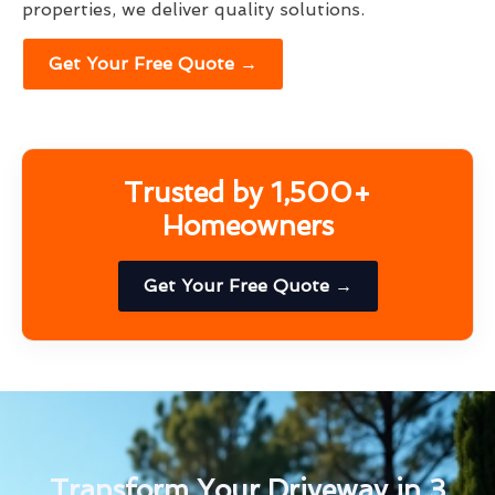
properties, we deliver quality solutions.
Get Your Free Quote →
Trusted by 1,500+
Homeowners
Get Your Free Quote →
Transform Your Driveway in 3