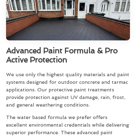
Advanced Paint Formula & Pro
Active Protection
We use only the highest quality materials and paint
systems designed for outdoor concrete and tarmac
applications. Our protective paint treatments
provide protection against UV damage, rain, frost,
and general weathering conditions.
The water based formula we prefer offers
excellent environmental credentials while delivering
superior performance. These advanced paint