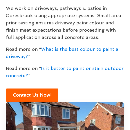
We work on driveways, pathways & patios in
Goresbrook using appropriate systems. Small area
prior testing ensures driveway paint colour and
finish meet expectations before proceeding with
full application across all concrete areas.
Read more on “
What is the best colour to paint a
driveway?
”
Read more on “
Is it better to paint or stain outdoor
concrete?
”
Contact Us Now!