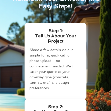
Easy Steps!
Step 1:
Tell Us About Your
Project
Share a few details via our
simple form, quick call, or
photo upload – no
commitment needed. We’ll
tailor your quote to your
driveway type (concrete,
tarmac, etc.) and design
preferences.
Step 2: