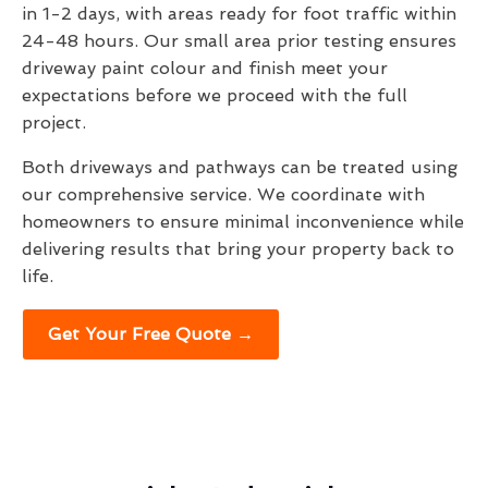
in 1-2 days, with areas ready for foot traffic within
24-48 hours. Our small area prior testing ensures
driveway paint colour and finish meet your
expectations before we proceed with the full
project.
Both driveways and pathways can be treated using
our comprehensive service. We coordinate with
homeowners to ensure minimal inconvenience while
delivering results that bring your property back to
life.
Get Your Free Quote →