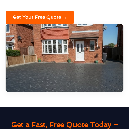
Get Your Free Quote →
Get a Fast, Free Quote Today –