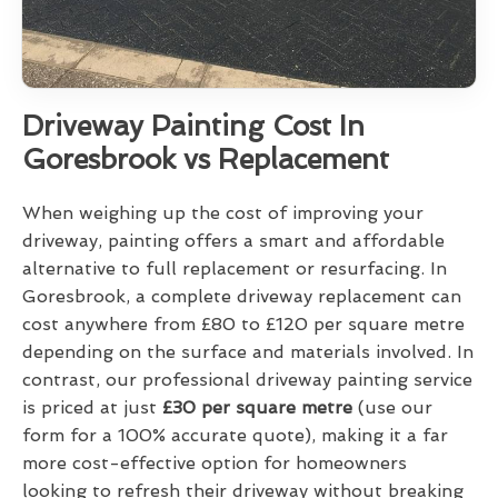
Driveway Painting Cost In
Goresbrook vs Replacement
When weighing up the cost of improving your
driveway, painting offers a smart and affordable
alternative to full replacement or resurfacing. In
Goresbrook, a complete driveway replacement can
cost anywhere from £80 to £120 per square metre
depending on the surface and materials involved. In
contrast, our professional driveway painting service
is priced at just
£30 per square metre
(use our
form for a 100% accurate quote), making it a far
more cost-effective option for homeowners
looking to refresh their driveway without breaking