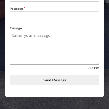
Postcode
*
Message
0 / 180
Send Message