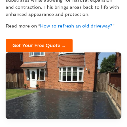
substrates while allowing for natural expansion
and contraction. This brings areas back to life with
enhanced appearance and protection.
Read more on “
How to refresh an old driveway?
”
Get Your Free Quote →