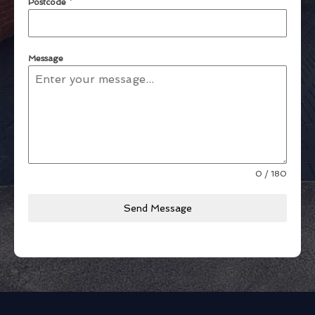
Postcode
*
Message
0 / 180
Send Message