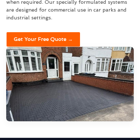
when required. Our specially formulated systems
are designed for commercial use in car parks and
industrial settings.
Get Your Free Quote →