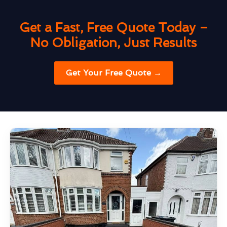
Get a Fast, Free Quote Today –
No Obligation, Just Results
Get Your Free Quote →