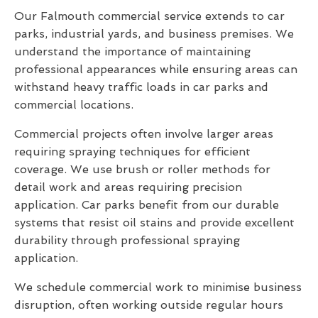
Our Falmouth commercial service extends to car
parks, industrial yards, and business premises. We
understand the importance of maintaining
professional appearances while ensuring areas can
withstand heavy traffic loads in car parks and
commercial locations.
Commercial projects often involve larger areas
requiring spraying techniques for efficient
coverage. We use brush or roller methods for
detail work and areas requiring precision
application. Car parks benefit from our durable
systems that resist oil stains and provide excellent
durability through professional spraying
application.
We schedule commercial work to minimise business
disruption, often working outside regular hours