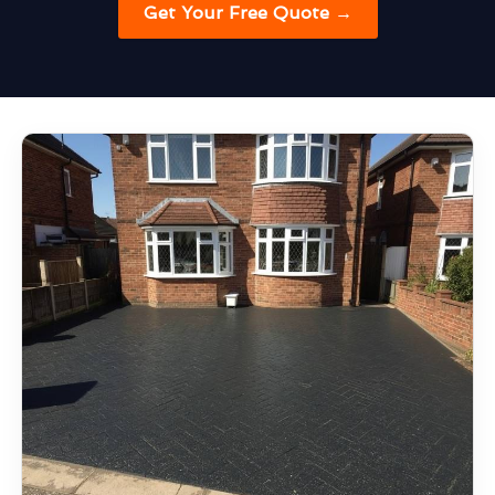
Get Your Free Quote →