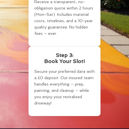
Receive a transparent, no-
obligation quote within 2 hours
(Mon-Sat). Includes material
costs, timelines, and a 10-year
quality guarantee. No hidden
fees – ever.
Step 3:
Book Your Slot!
Secure your preferred date with
a £0 deposit. Our insured team
handles everything – prep,
painting, and cleanup – while
you enjoy your revitalised
driveway!