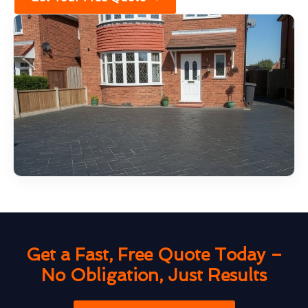
Get a Fast, Free Quote Today –
No Obligation, Just Results