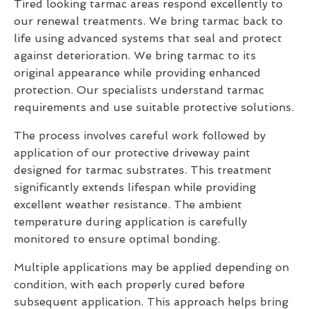
Tired looking tarmac areas respond excellently to
our renewal treatments. We bring tarmac back to
life using advanced systems that seal and protect
against deterioration. We bring tarmac to its
original appearance while providing enhanced
protection. Our specialists understand tarmac
requirements and use suitable protective solutions.
The process involves careful work followed by
application of our protective driveway paint
designed for tarmac substrates. This treatment
significantly extends lifespan while providing
excellent weather resistance. The ambient
temperature during application is carefully
monitored to ensure optimal bonding.
Multiple applications may be applied depending on
condition, with each properly cured before
subsequent application. This approach helps bring