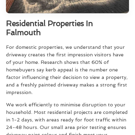
Residential Properties In
Falmouth
For domestic properties, we understand that your
driveway creates the first impression visitors have
of your home. Research shows that 60% of
homebuyers say kerb appeal is the number one
factor influencing their decision to view a property,
and a freshly painted driveway makes a strong first
impression.
We work efficiently to minimise disruption to your
household. Most residential projects are completed
in 1-2 days, with areas ready for foot traffic within
24-48 hours. Our small area prior testing ensures
driveway paint colour and finish meet your