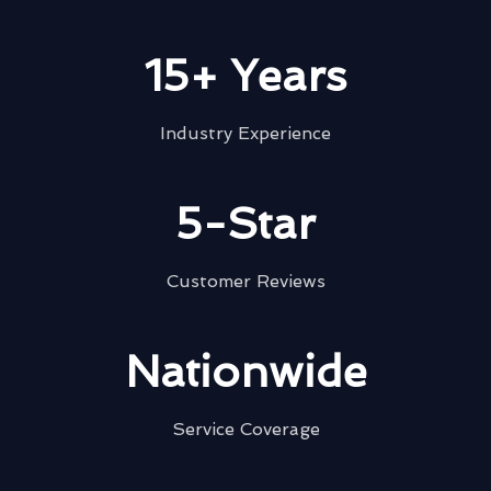
15+ Years
Industry Experience
5-Star
Customer Reviews
Nationwide
Service Coverage