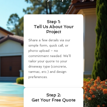
Step 1:
Tell Us About Your
Project
Share a few details via our
simple form, quick call, or
photo upload – no
commitment needed. We’ll
tailor your quote to your
driveway type (concrete,
tarmac, etc.) and design
preferences.
Step 2:
Get Your Free Quote