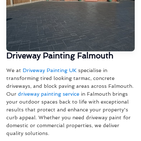
Driveway Painting Falmouth
We at
Driveway Painting UK
specialise in
transforming tired looking tarmac, concrete
driveways, and block paving areas across Falmouth.
Our
driveway painting service
in Falmouth brings
your outdoor spaces back to life with exceptional
results that protect and enhance your property's
curb appeal. Whether you need driveway paint for
domestic or commercial properties, we deliver
quality solutions.