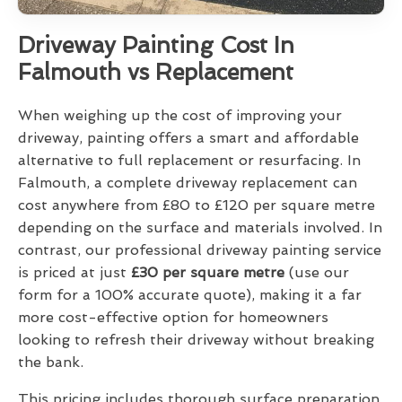
Driveway Painting Cost In
Falmouth vs Replacement
When weighing up the cost of improving your
driveway, painting offers a smart and affordable
alternative to full replacement or resurfacing. In
Falmouth, a complete driveway replacement can
cost anywhere from £80 to £120 per square metre
depending on the surface and materials involved. In
contrast, our professional driveway painting service
is priced at just
£30 per square metre
(use our
form for a 100% accurate quote), making it a far
more cost-effective option for homeowners
looking to refresh their driveway without breaking
the bank.
This pricing includes thorough surface preparation,