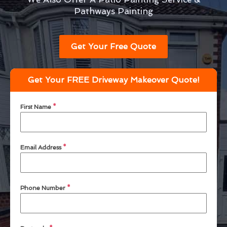
Pathways Painting
Get Your Free Quote
Get Your FREE Driveway Makeover Quote!
First Name
*
Email Address
*
Phone Number
*