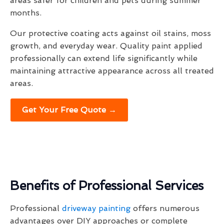
areas safer for children and pets during summer
months.
Our protective coating acts against oil stains, moss
growth, and everyday wear. Quality paint applied
professionally can extend life significantly while
maintaining attractive appearance across all treated
areas.
Get Your Free Quote →
Benefits of Professional Services
Professional
driveway painting
offers numerous
advantages over DIY approaches or complete