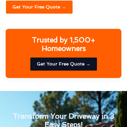
Get Your Free Quote →
Trusted by 1,500+
Homeowners
Get Your Free Quote →
Transform Your Driveway in 3
Easy Steps!