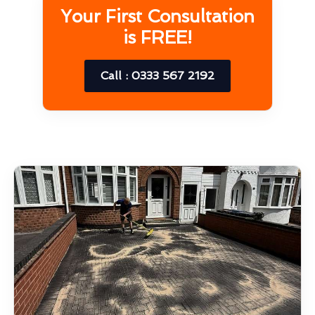
Your First Consultation
is FREE!
Call : 0333 567 2192