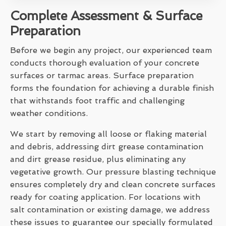
Complete Assessment & Surface
Preparation
Before we begin any project, our experienced team
conducts thorough evaluation of your concrete
surfaces or tarmac areas. Surface preparation
forms the foundation for achieving a durable finish
that withstands foot traffic and challenging
weather conditions.
We start by removing all loose or flaking material
and debris, addressing dirt grease contamination
and dirt grease residue, plus eliminating any
vegetative growth. Our pressure blasting technique
ensures completely dry and clean concrete surfaces
ready for coating application. For locations with
salt contamination or existing damage, we address
these issues to guarantee our specially formulated