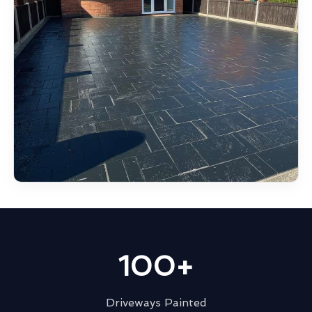
100+
Driveways Painted