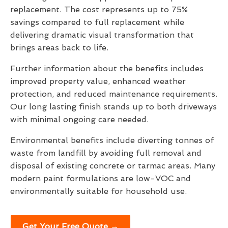
replacement. The cost represents up to 75%
savings compared to full replacement while
delivering dramatic visual transformation that
brings areas back to life.
Further information about the benefits includes
improved property value, enhanced weather
protection, and reduced maintenance requirements.
Our long lasting finish stands up to both driveways
with minimal ongoing care needed.
Environmental benefits include diverting tonnes of
waste from landfill by avoiding full removal and
disposal of existing concrete or tarmac areas. Many
modern paint formulations are low-VOC and
environmentally suitable for household use.
Get Your Free Quote →