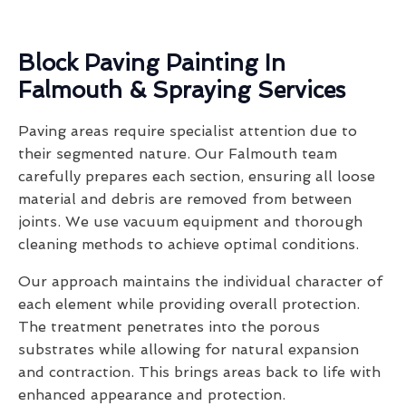
Block Paving Painting In
Falmouth & Spraying Services
Paving areas require specialist attention due to
their segmented nature. Our Falmouth team
carefully prepares each section, ensuring all loose
material and debris are removed from between
joints. We use vacuum equipment and thorough
cleaning methods to achieve optimal conditions.
Our approach maintains the individual character of
each element while providing overall protection.
The treatment penetrates into the porous
substrates while allowing for natural expansion
and contraction. This brings areas back to life with
enhanced appearance and protection.