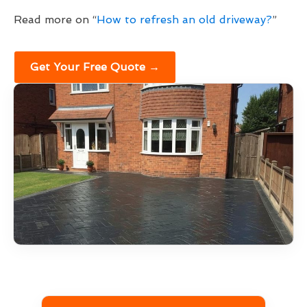
Read more on “
How to refresh an old driveway?
”
Get Your Free Quote →