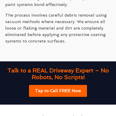
paint systems bond effectively.
The process involves careful debris removal using
vacuum methods where necessary. We ensure all
loose or flaking material and dirt are completely
eliminated before applying any protective coating
systems to concrete surfaces.
Talk to a REAL Driveway Expert – No
Robots, No Scripts!
Tap to Call FREE Now