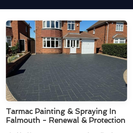
Tarmac Painting & Spraying In
Falmouth - Renewal & Protection