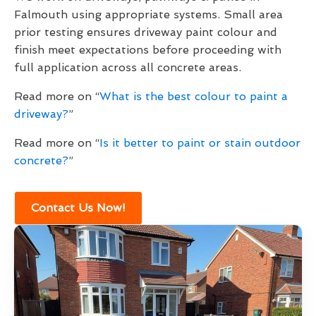
Falmouth using appropriate systems. Small area
prior testing ensures driveway paint colour and
finish meet expectations before proceeding with
full application across all concrete areas.
Read more on “
What is the best colour to paint a
driveway?
”
Read more on “
Is it better to paint or stain outdoor
concrete?
”
Contact Us Now!