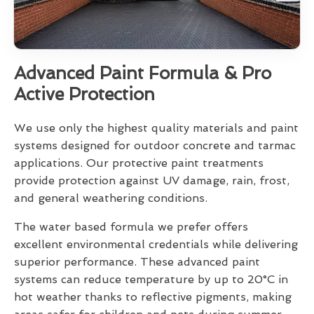
Advanced Paint Formula & Pro
Active Protection
We use only the highest quality materials and paint
systems designed for outdoor concrete and tarmac
applications. Our protective paint treatments
provide protection against UV damage, rain, frost,
and general weathering conditions.
The water based formula we prefer offers
excellent environmental credentials while delivering
superior performance. These advanced paint
systems can reduce temperature by up to 20°C in
hot weather thanks to reflective pigments, making