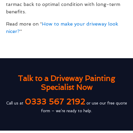
tarmac back to optimal condition with long-term
benefits.
Read more on “
How to make your driveway look
nicer?
”
Talk to a Driveway Painting
Specialist Now
0333 567 2192
Call us at
or use our free quote
form – we’re ready to help.