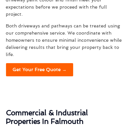
expectations before we proceed with the full
project.
Both driveways and pathways can be treated using
our comprehensive service. We coordinate with
homeowners to ensure minimal inconvenience while
delivering results that bring your property back to
life.
Get Your Free Quote →
Commercial & Industrial
Properties In Falmouth