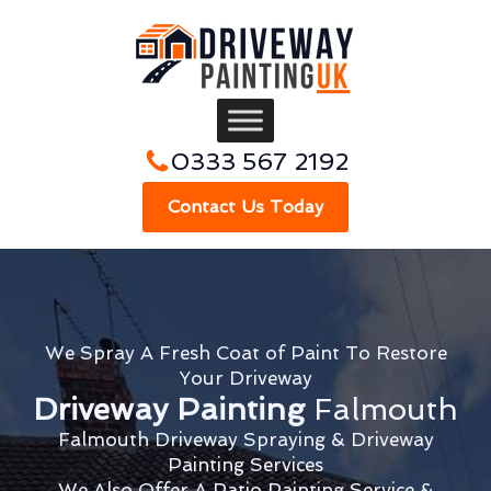
0333 567 2192
Contact Us Today
We Spray A Fresh Coat of Paint To Restore
Your Driveway
Driveway Painting
Falmouth
Falmouth Driveway Spraying & Driveway
Painting Services
We Also Offer A Patio Painting Service &