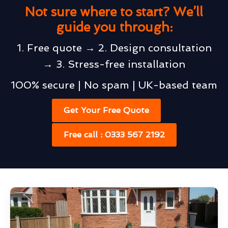
Not sure where to start? We’ll
guide you through:
1. Free quote → 2. Design consultation
→ 3. Stress-free installation
100% secure | No spam | UK-based team
Get Your Free Quote
Free call : 0333 567 2192