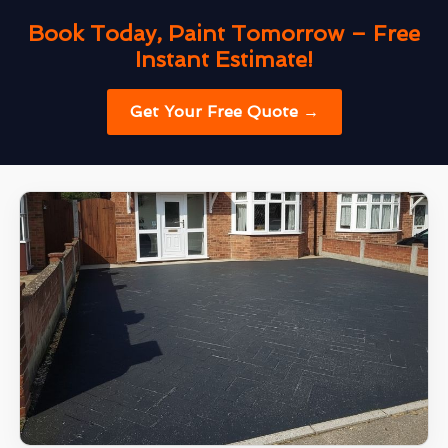
Book Today, Paint Tomorrow – Free
Instant Estimate!
Get Your Free Quote →