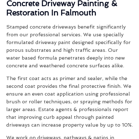
Concrete Driveway Painting &
Restoration In Falmouth
Stamped concrete driveways benefit significantly
from our professional services. We use specially
formulated driveway paint designed specifically for
porous substrates and high traffic areas. Our
water based formula penetrates deeply into new
concrete and weathered concrete surfaces alike.
The first coat acts as primer and sealer, while the
second coat provides the final protective finish. We
ensure an even coat application using professional
brush or roller techniques, or spraying methods for
larger areas. Estate agents & professionals report
that improving curb appeal through painted
driveways can increase property value by up to 10%.
We work on driveways, pathways & patios in