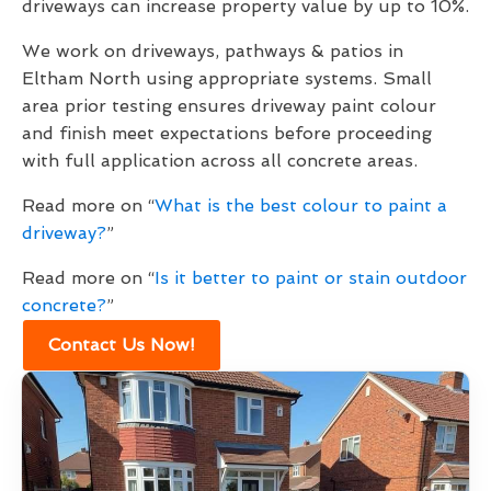
driveways can increase property value by up to 10%.
We work on driveways, pathways & patios in
Eltham North using appropriate systems. Small
area prior testing ensures driveway paint colour
and finish meet expectations before proceeding
with full application across all concrete areas.
Read more on “
What is the best colour to paint a
driveway?
”
Read more on “
Is it better to paint or stain outdoor
concrete?
”
Contact Us Now!