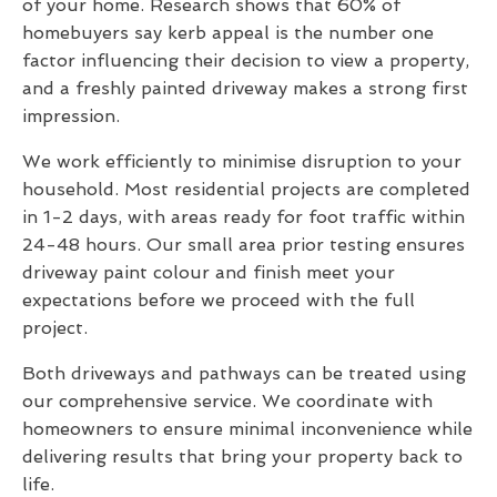
of your home. Research shows that 60% of
homebuyers say kerb appeal is the number one
factor influencing their decision to view a property,
and a freshly painted driveway makes a strong first
impression.
We work efficiently to minimise disruption to your
household. Most residential projects are completed
in 1-2 days, with areas ready for foot traffic within
24-48 hours. Our small area prior testing ensures
driveway paint colour and finish meet your
expectations before we proceed with the full
project.
Both driveways and pathways can be treated using
our comprehensive service. We coordinate with
homeowners to ensure minimal inconvenience while
delivering results that bring your property back to
life.