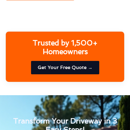
Trusted by 1,500+
Homeowners
Get Your Free Quote →
Transform Your Driveway in 3
Easy Steps!