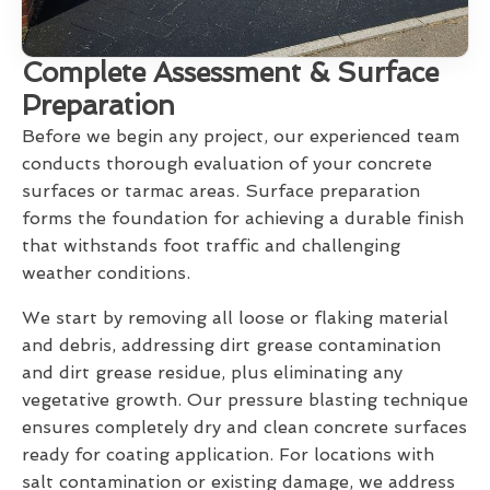
Complete Assessment & Surface
Preparation
Before we begin any project, our experienced team
conducts thorough evaluation of your concrete
surfaces or tarmac areas. Surface preparation
forms the foundation for achieving a durable finish
that withstands foot traffic and challenging
weather conditions.
We start by removing all loose or flaking material
and debris, addressing dirt grease contamination
and dirt grease residue, plus eliminating any
vegetative growth. Our pressure blasting technique
ensures completely dry and clean concrete surfaces
ready for coating application. For locations with
salt contamination or existing damage, we address