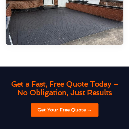
Get a Fast, Free Quote Today –
No Obligation, Just Results
Get Your Free Quote →