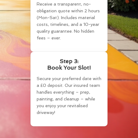
Receive a transparent, no-
obligation quote within 2 hours
(Mon-Sat). Includes material
costs, timelines, and a 10-year
quality guarantee. No hidden
fees – ever.
Step 3:
Book Your Slot!
Secure your preferred date with
a £0 deposit. Our insured team
handles everything – prep,
painting, and cleanup – while
you enjoy your revitalised
driveway!