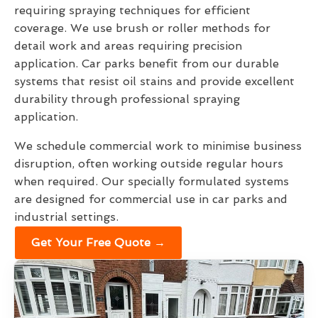
requiring spraying techniques for efficient
coverage. We use brush or roller methods for
detail work and areas requiring precision
application. Car parks benefit from our durable
systems that resist oil stains and provide excellent
durability through professional spraying
application.
We schedule commercial work to minimise business
disruption, often working outside regular hours
when required. Our specially formulated systems
are designed for commercial use in car parks and
industrial settings.
Get Your Free Quote →