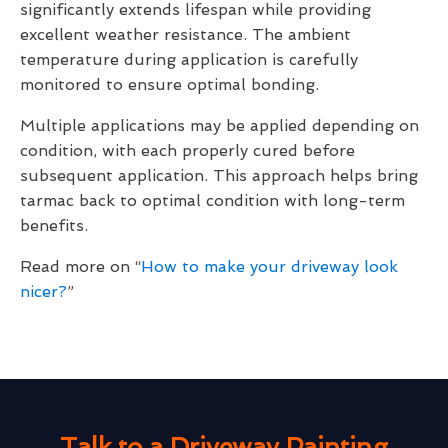
significantly extends lifespan while providing
excellent weather resistance. The ambient
temperature during application is carefully
monitored to ensure optimal bonding.
Multiple applications may be applied depending on
condition, with each properly cured before
subsequent application. This approach helps bring
tarmac back to optimal condition with long-term
benefits.
Read more on “
How to make your driveway look
nicer?
”
Talk to a Driveway Painting