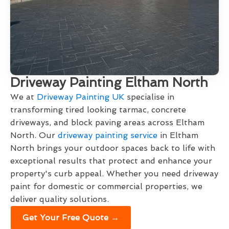
Driveway Painting Eltham North
We at
Driveway Painting UK
specialise in
transforming tired looking tarmac, concrete
driveways, and block paving areas across Eltham
North. Our
driveway painting service
in Eltham
North brings your outdoor spaces back to life with
exceptional results that protect and enhance your
property's curb appeal. Whether you need driveway
paint for domestic or commercial properties, we
deliver quality solutions.
Get Your Free Quote →