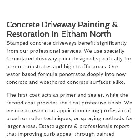
Concrete Driveway Painting &
Restoration In Eltham North
Stamped concrete driveways benefit significantly
from our professional services. We use specially
formulated driveway paint designed specifically for
porous substrates and high traffic areas. Our
water based formula penetrates deeply into new
concrete and weathered concrete surfaces alike.
The first coat acts as primer and sealer, while the
second coat provides the final protective finish. We
ensure an even coat application using professional
brush or roller techniques, or spraying methods for
larger areas. Estate agents & professionals report
that improving curb appeal through painted