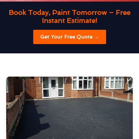
Book Today, Paint Tomorrow – Free
Instant Estimate!
Get Your Free Quote →