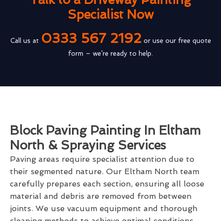
Specialist Now
0333 567 2192
Call us at
or use our free quote
form – we’re ready to help.
Block Paving Painting In Eltham
North & Spraying Services
Paving areas require specialist attention due to
their segmented nature. Our Eltham North team
carefully prepares each section, ensuring all loose
material and debris are removed from between
joints. We use vacuum equipment and thorough
cleaning methods to achieve optimal conditions.