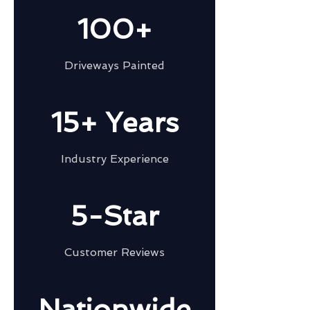
100+
Driveways Painted
15+ Years
Industry Experience
5-Star
Customer Reviews
Nationwide