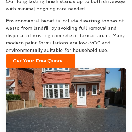
Our long lasting finish stands up to both driveways
with minimal ongoing care needed.
Environmental benefits include diverting tonnes of
waste from landfill by avoiding full removal and
disposal of existing concrete or tarmac areas. Many
modern paint formulations are low-VOC and
environmentally suitable for household use.
Get Your Free Quote →