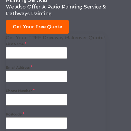
Painting Services
We Also Offer A Patio Painting Service &
Pathways Painting
Get Your Free Quote
Get Your FREE Driveway Makeover Quote!
First Name
*
Email Address
*
Phone Number
*
Postcode
*