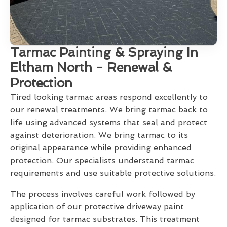
Tarmac Painting & Spraying In
Eltham North - Renewal &
Protection
Tired looking tarmac areas respond excellently to
our renewal treatments. We bring tarmac back to
life using advanced systems that seal and protect
against deterioration. We bring tarmac to its
original appearance while providing enhanced
protection. Our specialists understand tarmac
requirements and use suitable protective solutions.
The process involves careful work followed by
application of our protective driveway paint
designed for tarmac substrates. This treatment