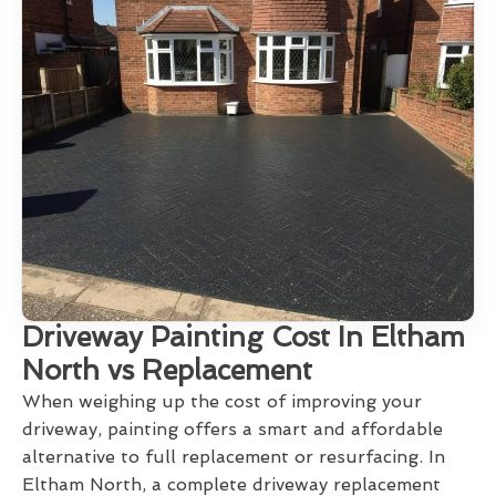
Driveway Painting Cost In Eltham
North vs Replacement
When weighing up the cost of improving your
driveway, painting offers a smart and affordable
alternative to full replacement or resurfacing. In
Eltham North, a complete driveway replacement