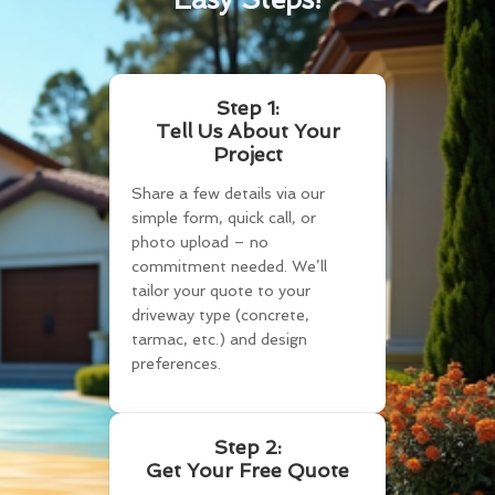
Step 1:
Tell Us About Your
Project
Share a few details via our
simple form, quick call, or
photo upload – no
commitment needed. We’ll
tailor your quote to your
driveway type (concrete,
tarmac, etc.) and design
preferences.
Step 2:
Get Your Free Quote