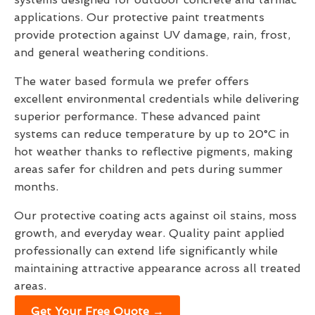
applications. Our protective paint treatments
provide protection against UV damage, rain, frost,
and general weathering conditions.
The water based formula we prefer offers
excellent environmental credentials while delivering
superior performance. These advanced paint
systems can reduce temperature by up to 20°C in
hot weather thanks to reflective pigments, making
areas safer for children and pets during summer
months.
Our protective coating acts against oil stains, moss
growth, and everyday wear. Quality paint applied
professionally can extend life significantly while
maintaining attractive appearance across all treated
areas.
Get Your Free Quote →