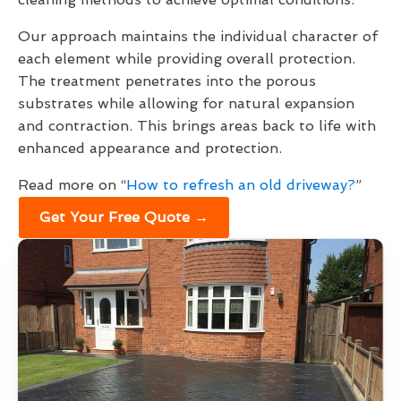
Our approach maintains the individual character of
each element while providing overall protection.
The treatment penetrates into the porous
substrates while allowing for natural expansion
and contraction. This brings areas back to life with
enhanced appearance and protection.
Read more on “
How to refresh an old driveway?
”
Get Your Free Quote →