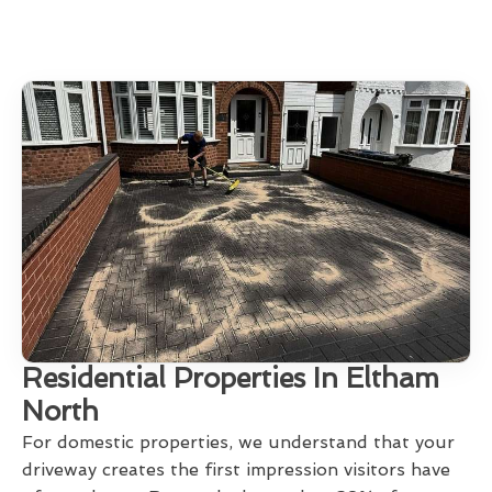
Residential Properties In Eltham
North
For domestic properties, we understand that your
driveway creates the first impression visitors have