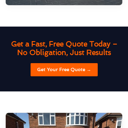
Get a Fast, Free Quote Today –
No Obligation, Just Results
Get Your Free Quote →