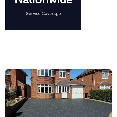
Service Coverage