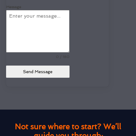
Message
0 / 180
Send Message
Not sure where to start? We’ll
guide you through: