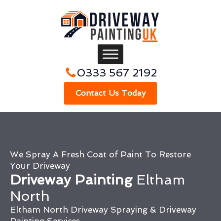
0333 567 2192
Contact Us Today
We Spray A Fresh Coat of Paint To Restore
Your Driveway
Driveway Painting
Eltham
North
Eltham North Driveway Spraying & Driveway