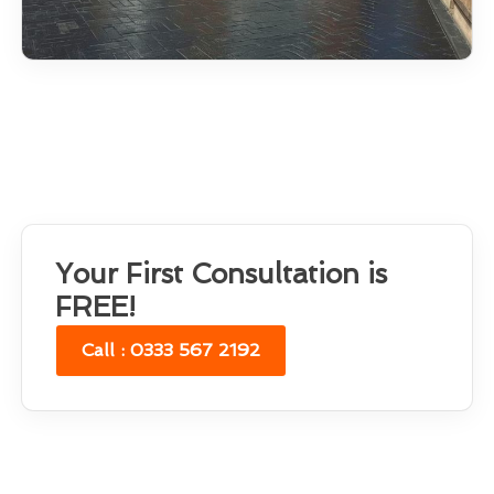
Your First Consultation is
FREE!
Call : 0333 567 2192