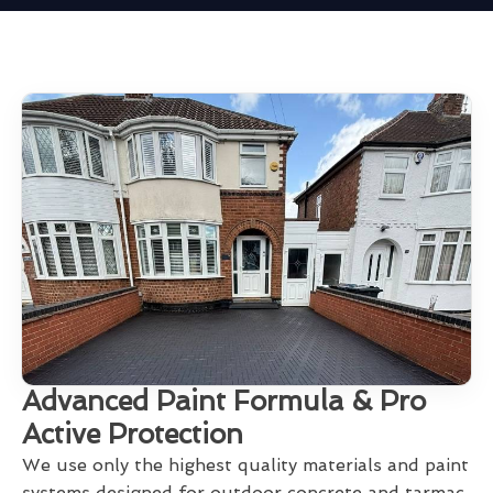
Advanced Paint Formula & Pro
Active Protection
We use only the highest quality materials and paint
systems designed for outdoor concrete and tarmac