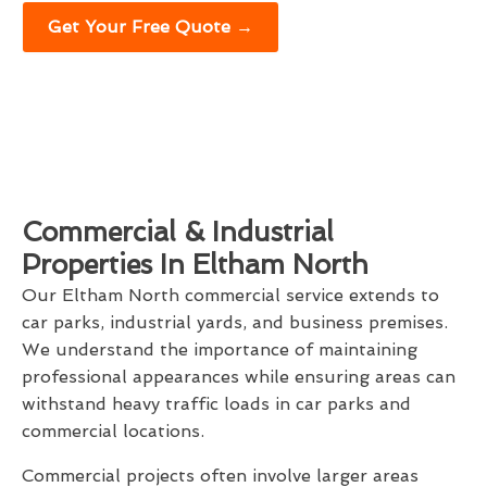
Get Your Free Quote →
Commercial & Industrial
Properties In Eltham North
Our Eltham North commercial service extends to
car parks, industrial yards, and business premises.
We understand the importance of maintaining
professional appearances while ensuring areas can
withstand heavy traffic loads in car parks and
commercial locations.
Commercial projects often involve larger areas