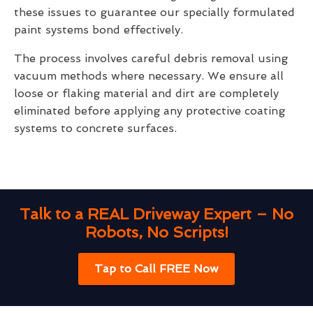
these issues to guarantee our specially formulated
paint systems bond effectively.
The process involves careful debris removal using
vacuum methods where necessary. We ensure all
loose or flaking material and dirt are completely
eliminated before applying any protective coating
systems to concrete surfaces.
Talk to a REAL Driveway Expert – No
Robots, No Scripts!
Tap to Call FREE Now