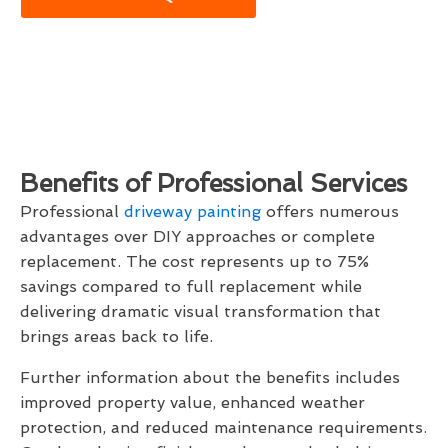
Benefits of Professional Services
Professional
driveway painting
offers numerous
advantages over DIY approaches or complete
replacement. The cost represents up to 75%
savings compared to full replacement while
delivering dramatic visual transformation that
brings areas back to life.
Further information about the benefits includes
improved property value, enhanced weather
protection, and reduced maintenance requirements.