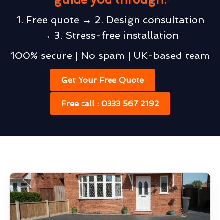
1. Free quote → 2. Design consultation
→ 3. Stress-free installation
100% secure | No spam | UK-based team
Get Your Free Quote
Free call : 0333 567 2192