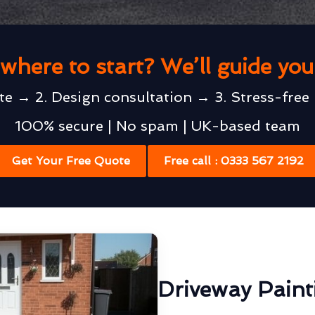
where to start? We’ll guide yo
te → 2. Design consultation → 3. Stress-free 
100% secure | No spam | UK-based team
Get Your Free Quote
Free call : 0333 567 2192
Driveway Painti