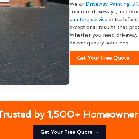
We at
Driveway Painting UK
concrete driveways, and bloc
painting service
in Earlsfield
exceptional results that pro
Whether you need driveway p
deliver quality solutions.
Get Your Free Quote →
Trusted by 1,500+ Homeowner
Get Your Free Quote →