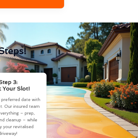
Steps!
Step 3:
 Your Slot!
 preferred date with
t. Our insured team
verything – prep,
and cleanup – while
y your revitalised
driveway!