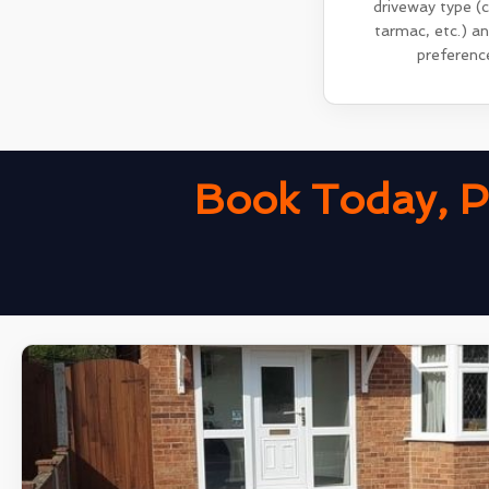
driveway type (
tarmac, etc.) a
preferenc
Book Today, P