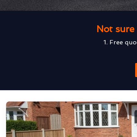
Not sure 
1. Free quo