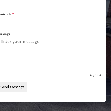
ostcode
*
essage
0 / 180
Send Message