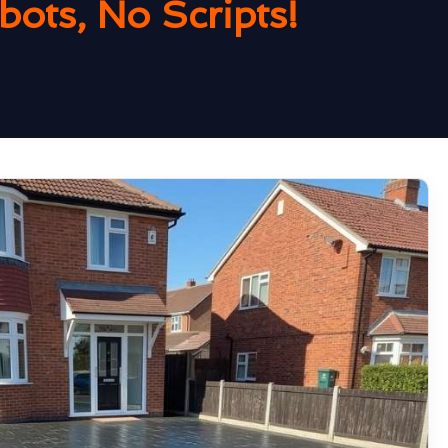
ots, No Scripts!