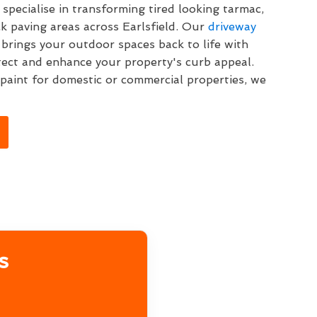
specialise in transforming tired looking tarmac,
k paving areas across Earlsfield. Our
driveway
 brings your outdoor spaces back to life with
tect and enhance your property's curb appeal.
aint for domestic or commercial properties, we
s