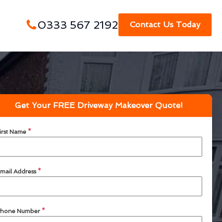
0333 567 2192
Contact Us Today
Get Your FREE Driveway Makeover Quote!
irst Name
*
mail Address
*
hone Number
*