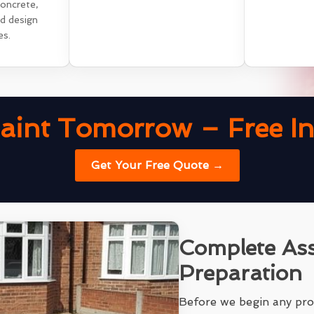
concrete,
nd design
es.
aint Tomorrow – Free Ins
Get Your Free Quote →
Complete As
Preparation
Before we begin any pro