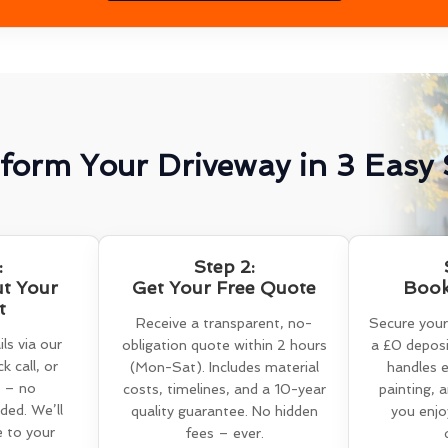
form Your Driveway in 3 Easy 
:
Step 2:
ut Your
Get Your Free Quote
Book
t
Receive a transparent, no-
Secure your
ls via our
obligation quote within 2 hours
a £0 deposi
k call, or
(Mon-Sat). Includes material
handles e
 – no
costs, timelines, and a 10-year
painting, 
ed. We’ll
quality guarantee. No hidden
you enjo
e to your
fees – ever.