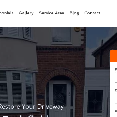
monials
Gallery
Service Area
Blog
Contact
F
E
Restore Your Driveway
P