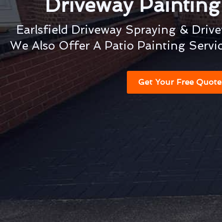
Driveway Paintin
Earlsfield Driveway Spraying & Driv
We Also Offer A Patio Painting Servi
Get Your Free Quote