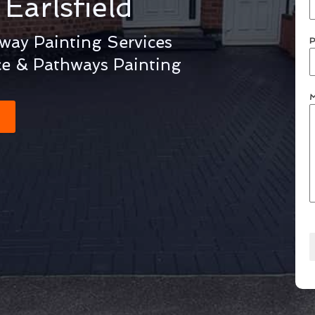
g
Earlsfield
eway Painting Services
P
ce & Pathways Painting
M