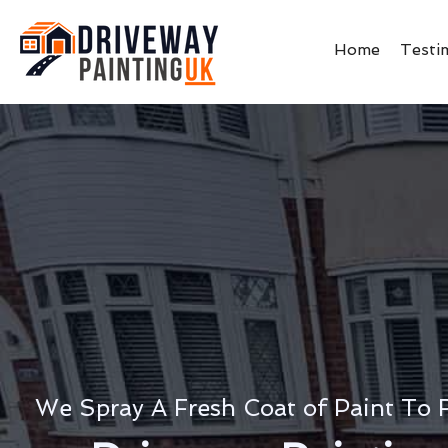
Home
Testi
We Spray A Fresh Coat of Paint To 