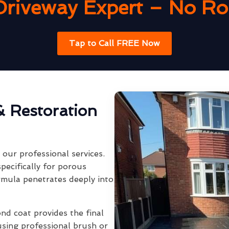
Driveway Expert – No Rob
Tap to Call FREE Now
& Restoration
our professional services.
pecifically for porous
rmula penetrates deeply into
ond coat provides the final
using professional brush or