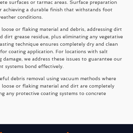
rete surfaces or tarmac areas. Surface preparation
 achieving a durable finish that withstands foot
weather conditions.
 loose or flaking material and debris, addressing dirt
 dirt grease residue, plus eliminating any vegetative
asting technique ensures completely dry and clean
for coating application. For locations with salt
ng damage, we address these issues to guarantee our
nt systems bond effectively.
reful debris removal using vacuum methods where
 loose or flaking material and dirt are completely
ng any protective coating systems to concrete