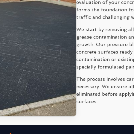
evaluation of your conc
forms the foundation for
traffic and challenging 
We start by removing all
grease contamination and
growth. Our pressure bl
concrete surfaces ready 
contamination or existi
specially formulated pai
The process involves ca
necessary. We ensure all
eliminated before applyi
surfaces.