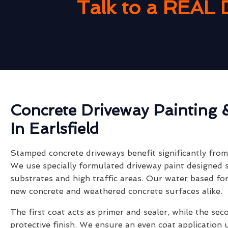
Talk to a REAL 
Concrete Driveway Painting 
In Earlsfield
Stamped concrete driveways benefit significantly from 
We use specially formulated driveway paint designed s
substrates and high traffic areas. Our water based fo
new concrete and weathered concrete surfaces alike.
The first coat acts as primer and sealer, while the sec
protective finish. We ensure an even coat application 