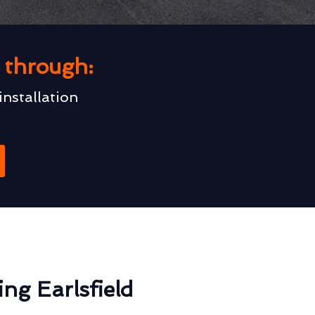
u through:
installation
ng Earlsfield