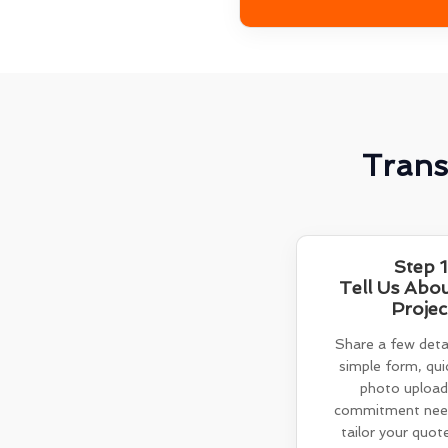
Trans
Step 1
Tell Us Abo
Projec
Share a few detai
simple form, quic
photo upload
commitment need
tailor your quot