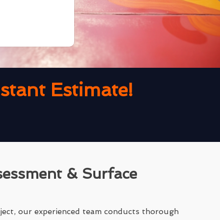
tant Estimate!
sessment & Surface
ject, our experienced team conducts thorough