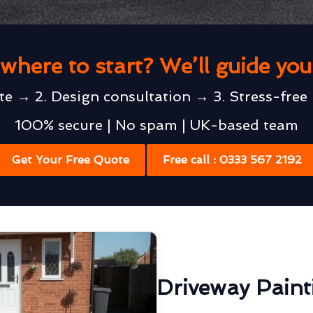
where to start? We’ll guide yo
te → 2. Design consultation → 3. Stress-free 
100% secure | No spam | UK-based team
Get Your Free Quote
Free call : 0333 567 2192
Driveway Pain