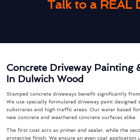
Talk to a REAL 
Concrete Driveway Painting 
In Dulwich Wood
Stamped concrete driveways benefit significantly from 
We use specially formulated driveway paint designed s
substrates and high traffic areas. Our water based fo
new concrete and weathered concrete surfaces alike.
The first coat acts as primer and sealer, while the sec
protective finish. We ensure an even coat application 