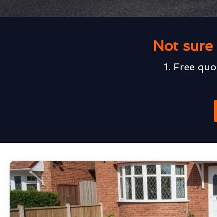
Not sure 
1. Free quo