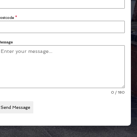
ostcode
*
essage
0 / 180
Send Message