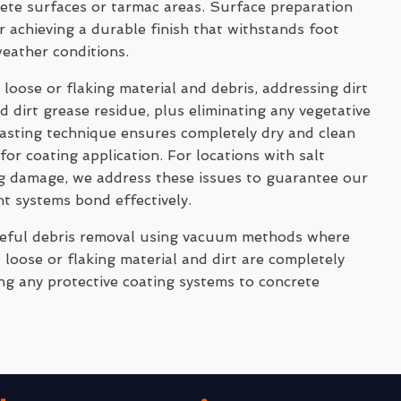
rete surfaces or tarmac areas. Surface preparation
 achieving a durable finish that withstands foot
weather conditions.
 loose or flaking material and debris, addressing dirt
 dirt grease residue, plus eliminating any vegetative
asting technique ensures completely dry and clean
for coating application. For locations with salt
ng damage, we address these issues to guarantee our
nt systems bond effectively.
reful debris removal using vacuum methods where
 loose or flaking material and dirt are completely
ng any protective coating systems to concrete