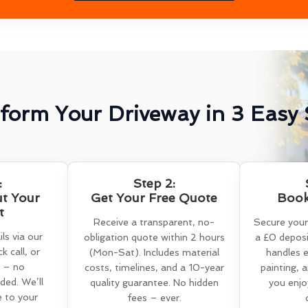
form Your Driveway in 3 Easy 
:
Step 2:
ut Your
Get Your Free Quote
Book
t
Receive a transparent, no-
Secure your
ls via our
obligation quote within 2 hours
a £0 deposi
k call, or
(Mon-Sat). Includes material
handles e
 – no
costs, timelines, and a 10-year
painting, 
ed. We’ll
quality guarantee. No hidden
you enjo
e to your
fees – ever.