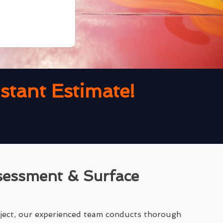
tant Estimate!
sessment & Surface
ject, our experienced team conducts thorough