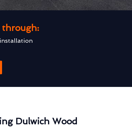
u through:
installation
ting Dulwich Wood