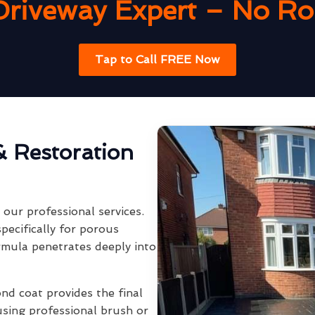
Driveway Expert – No Rob
Tap to Call FREE Now
& Restoration
our professional services.
pecifically for porous
rmula penetrates deeply into
ond coat provides the final
using professional brush or