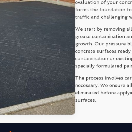
evaluation of your conc
forms the foundation for
traffic and challenging 
We start by removing all
grease contamination and
growth. Our pressure bl
concrete surfaces ready 
contamination or existi
specially formulated pai
The process involves ca
necessary. We ensure all
eliminated before applyi
surfaces.