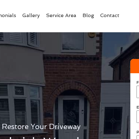
monials
Gallery
Service Area
Blog
Contact
F
E
 Restore Your Driveway
P