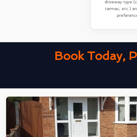
driveway type (
tarmac, etc.) a
preferenc
Book Today, P