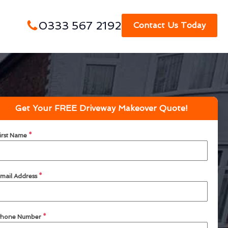
0333 567 2192
Contact Us Today
Get Your FREE Driveway Makeover Quote!
irst Name
*
mail Address
*
hone Number
*