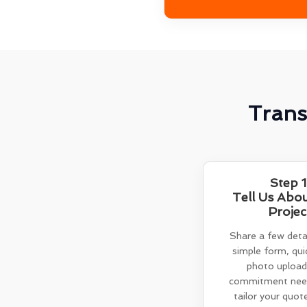
Trans
Step 1
Tell Us Abo
Projec
Share a few detai
simple form, quic
photo upload
commitment need
tailor your quot