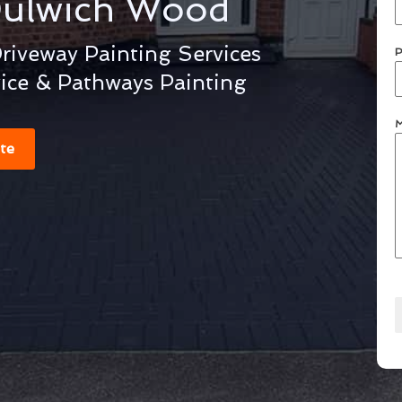
ulwich Wood
iveway Painting Services
P
vice & Pathways Painting
M
te