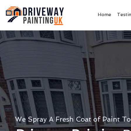
Home
Testi
We Spray A Fresh Coat of Paint To