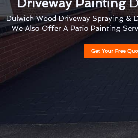
Driveway Painting
D
Dulwich Wood Driveway Spraying & Dr
We Also Offer A Patio Painting Ser
Get Your Free Quo