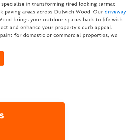
specialise in transforming tired looking tarmac,
ock paving areas across Dulwich Wood. Our
driveway
ood brings your outdoor spaces back to life with
tect and enhance your property's curb appeal.
aint for domestic or commercial properties, we
s