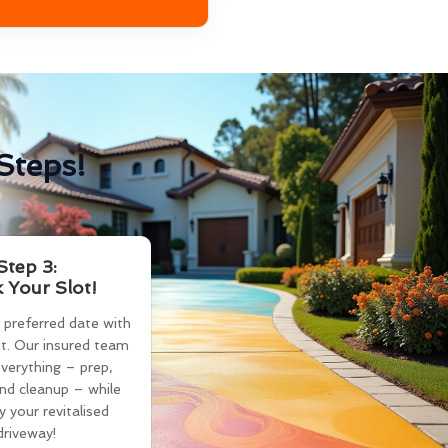
Steps!
Step 3:
 Your Slot!
 preferred date with
t. Our insured team
verything – prep,
and cleanup – while
y your revitalised
driveway!