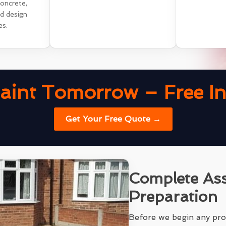
concrete,
nd design
es.
aint Tomorrow – Free Ins
Get Your Free Quote →
Complete As
Preparation
Before we begin any pro