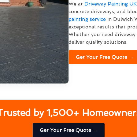
We at
Driveway Painting UK
concrete driveways, and bl
painting service
in Dulwich W
exceptional results that pro
Whether you need driveway p
deliver quality solutions.
Get Your Free Quote →
Trusted by 1,500+ Homeowner
Get Your Free Quote →