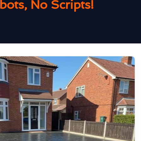
ots, No Scripts!