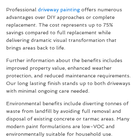
Professional
driveway painting
offers numerous
advantages over DIY approaches or complete
replacement. The cost represents up to 75%
savings compared to full replacement while
delivering dramatic visual transformation that
brings areas back to life.
Further information about the benefits includes
improved property value, enhanced weather
protection, and reduced maintenance requirements.
Our long lasting finish stands up to both driveways
with minimal ongoing care needed.
Environmental benefits include diverting tonnes of
waste from landfill by avoiding full removal and
disposal of existing concrete or tarmac areas. Many
modern paint formulations are low-VOC and
environmentally suitable for household use.