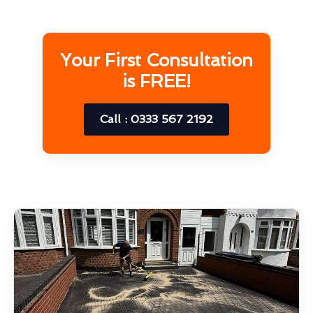
Your First Consultation
is FREE!
Call : 0333 567 2192