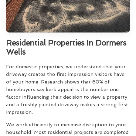
Residential Properties In Dormers
Wells
For domestic properties, we understand that your
driveway creates the first impression visitors have
of your home. Research shows that 60% of
homebuyers say kerb appeal is the number one
factor influencing their decision to view a property,
and a freshly painted driveway makes a strong first
impression.
We work efficiently to minimise disruption to your
household. Most residential projects are completed