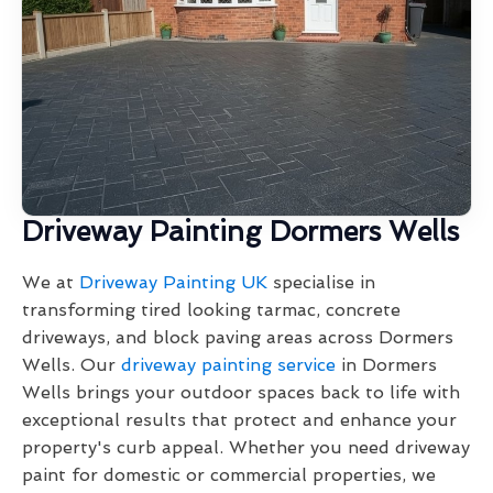
Driveway Painting Dormers Wells
We at
Driveway Painting UK
specialise in
transforming tired looking tarmac, concrete
driveways, and block paving areas across Dormers
Wells. Our
driveway painting service
in Dormers
Wells brings your outdoor spaces back to life with
exceptional results that protect and enhance your
property's curb appeal. Whether you need driveway
paint for domestic or commercial properties, we