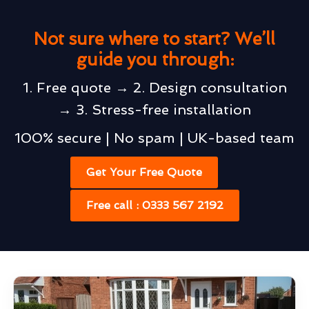
Not sure where to start? We’ll
guide you through:
1. Free quote → 2. Design consultation
→ 3. Stress-free installation
100% secure | No spam | UK-based team
Get Your Free Quote
Free call : 0333 567 2192