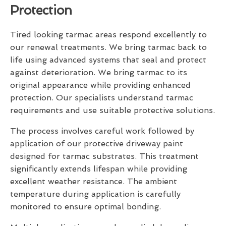
Protection
Tired looking tarmac areas respond excellently to
our renewal treatments. We bring tarmac back to
life using advanced systems that seal and protect
against deterioration. We bring tarmac to its
original appearance while providing enhanced
protection. Our specialists understand tarmac
requirements and use suitable protective solutions.
The process involves careful work followed by
application of our protective driveway paint
designed for tarmac substrates. This treatment
significantly extends lifespan while providing
excellent weather resistance. The ambient
temperature during application is carefully
monitored to ensure optimal bonding.