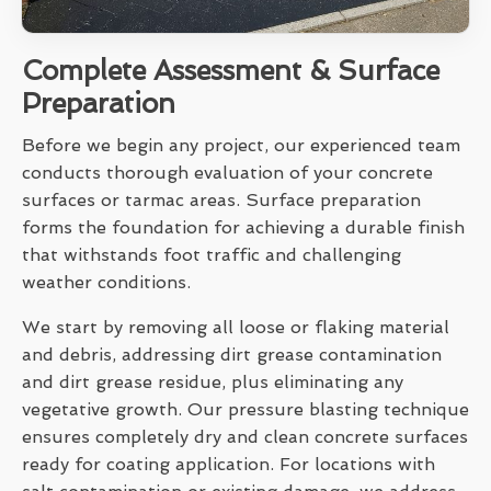
Complete Assessment & Surface
Preparation
Before we begin any project, our experienced team
conducts thorough evaluation of your concrete
surfaces or tarmac areas. Surface preparation
forms the foundation for achieving a durable finish
that withstands foot traffic and challenging
weather conditions.
We start by removing all loose or flaking material
and debris, addressing dirt grease contamination
and dirt grease residue, plus eliminating any
vegetative growth. Our pressure blasting technique
ensures completely dry and clean concrete surfaces
ready for coating application. For locations with