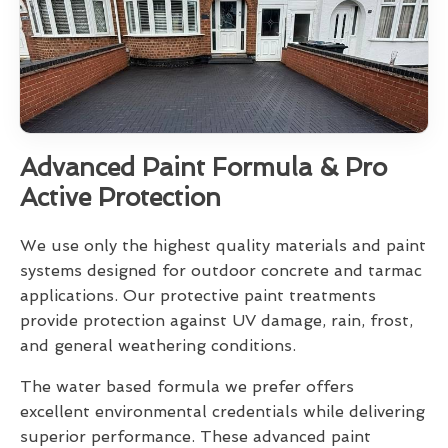
Advanced Paint Formula & Pro
Active Protection
We use only the highest quality materials and paint
systems designed for outdoor concrete and tarmac
applications. Our protective paint treatments
provide protection against UV damage, rain, frost,
and general weathering conditions.
The water based formula we prefer offers
excellent environmental credentials while delivering
superior performance. These advanced paint