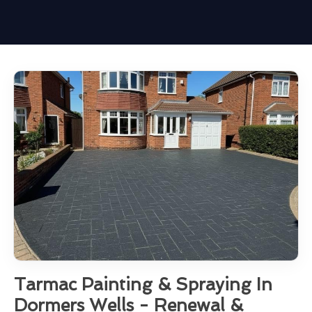
Tarmac Painting & Spraying In
Dormers Wells - Renewal &