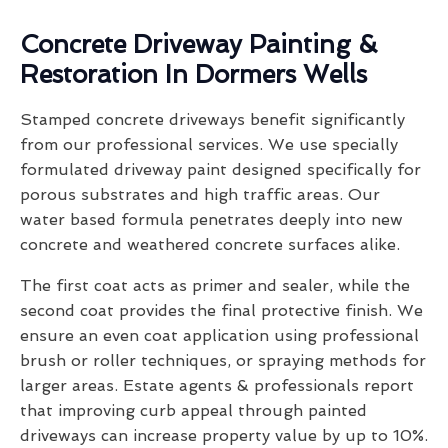
Concrete Driveway Painting &
Restoration In Dormers Wells
Stamped concrete driveways benefit significantly
from our professional services. We use specially
formulated driveway paint designed specifically for
porous substrates and high traffic areas. Our
water based formula penetrates deeply into new
concrete and weathered concrete surfaces alike.
The first coat acts as primer and sealer, while the
second coat provides the final protective finish. We
ensure an even coat application using professional
brush or roller techniques, or spraying methods for
larger areas. Estate agents & professionals report
that improving curb appeal through painted
driveways can increase property value by up to 10%.