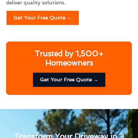
deliver quality solutions.
Get Your Free Quote →
Trusted by 1,500+
Homeowners
Get Your Free Quote →
Transform Your Driveway in 3