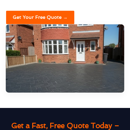
Get Your Free Quote →
Get a Fast, Free Quote Today –