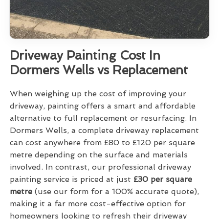
Driveway Painting Cost In
Dormers Wells vs Replacement
When weighing up the cost of improving your
driveway, painting offers a smart and affordable
alternative to full replacement or resurfacing. In
Dormers Wells, a complete driveway replacement
can cost anywhere from £80 to £120 per square
metre depending on the surface and materials
involved. In contrast, our professional driveway
painting service is priced at just
£30 per square
metre
(use our form for a 100% accurate quote),
making it a far more cost-effective option for
homeowners looking to refresh their driveway