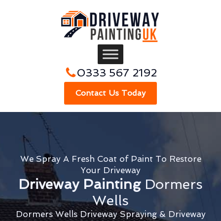
0333 567 2192
Contact Us Today
We Spray A Fresh Coat of Paint To Restore
Your Driveway
Driveway Painting
Dormers
Wells
Dormers Wells Driveway Spraying & Driveway