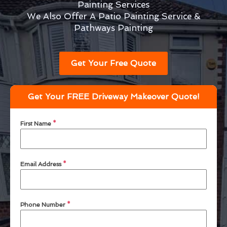
Painting Services
We Also Offer A Patio Painting Service &
Pathways Painting
Get Your Free Quote
Get Your FREE Driveway Makeover Quote!
First Name
*
Email Address
*
Phone Number
*