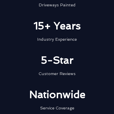
Driveways Painted
15+ Years
Industry Experience
5-Star
Customer Reviews
Nationwide
Service Coverage