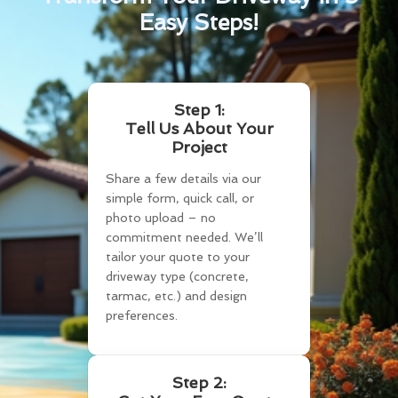
Easy Steps!
Step 1:
Tell Us About Your
Project
Share a few details via our
simple form, quick call, or
photo upload – no
commitment needed. We’ll
tailor your quote to your
driveway type (concrete,
tarmac, etc.) and design
preferences.
Step 2: