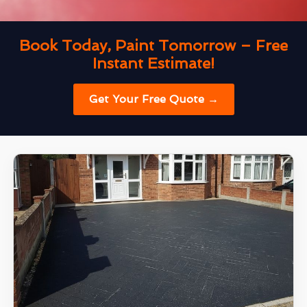
Book Today, Paint Tomorrow – Free
Instant Estimate!
Get Your Free Quote →