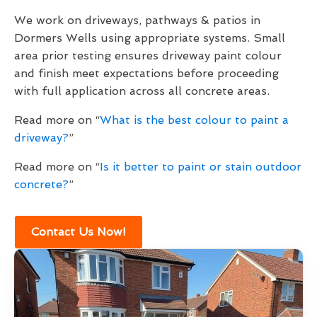
We work on driveways, pathways & patios in
Dormers Wells using appropriate systems. Small
area prior testing ensures driveway paint colour
and finish meet expectations before proceeding
with full application across all concrete areas.
Read more on “
What is the best colour to paint a
driveway?
”
Read more on “
Is it better to paint or stain outdoor
concrete?
”
Contact Us Now!