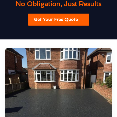
No Obligation, Just Results
Get Your Free Quote →