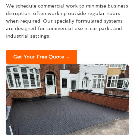
We schedule commercial work to minimise business
disruption, often working outside regular hours
when required. Our specially formulated systems
are designed for commercial use in car parks and
industrial settings.
Get Your Free Quote →