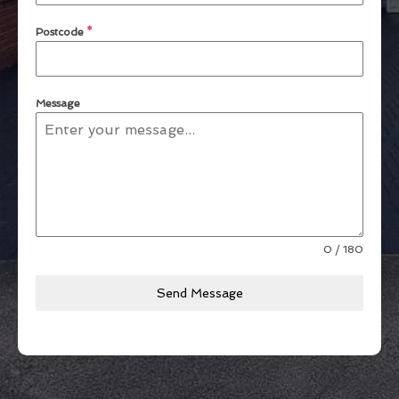
Postcode
*
Message
0 / 180
Send Message