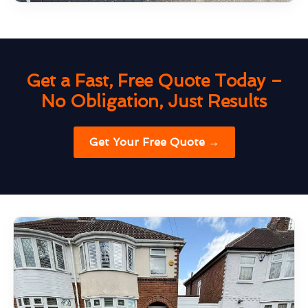
Get a Fast, Free Quote Today –
No Obligation, Just Results
Get Your Free Quote →