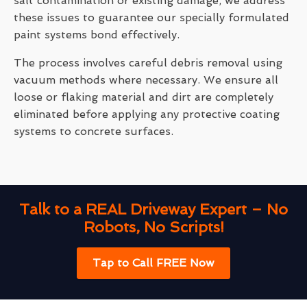
salt contamination or existing damage, we address
these issues to guarantee our specially formulated
paint systems bond effectively.
The process involves careful debris removal using
vacuum methods where necessary. We ensure all
loose or flaking material and dirt are completely
eliminated before applying any protective coating
systems to concrete surfaces.
Talk to a REAL Driveway Expert – No
Robots, No Scripts!
Tap to Call FREE Now