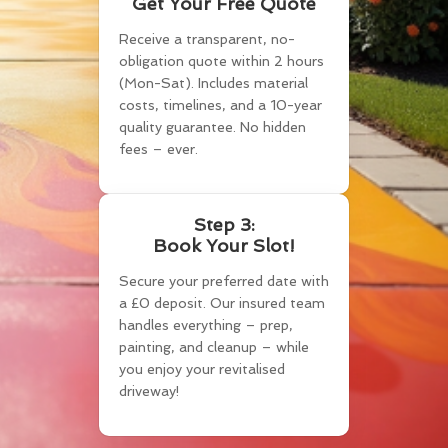
Get Your Free Quote
Receive a transparent, no-
obligation quote within 2 hours
(Mon-Sat). Includes material
costs, timelines, and a 10-year
quality guarantee. No hidden
fees – ever.
Step 3:
Book Your Slot!
Secure your preferred date with
a £0 deposit. Our insured team
handles everything – prep,
painting, and cleanup – while
you enjoy your revitalised
driveway!