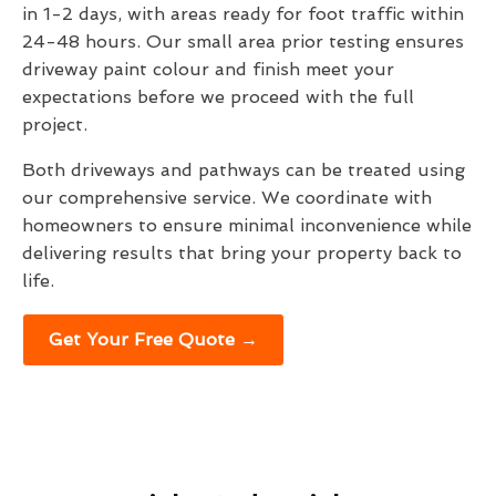
in 1-2 days, with areas ready for foot traffic within
24-48 hours. Our small area prior testing ensures
driveway paint colour and finish meet your
expectations before we proceed with the full
project.
Both driveways and pathways can be treated using
our comprehensive service. We coordinate with
homeowners to ensure minimal inconvenience while
delivering results that bring your property back to
life.
Get Your Free Quote →