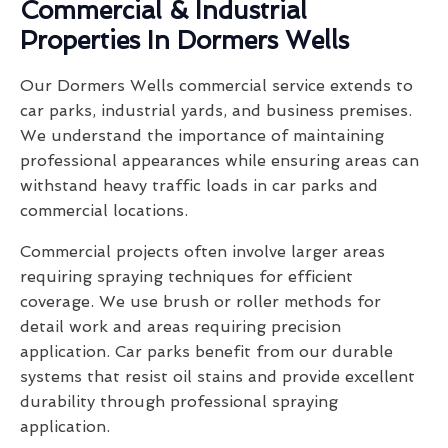
Commercial & Industrial
Properties In Dormers Wells
Our Dormers Wells commercial service extends to
car parks, industrial yards, and business premises.
We understand the importance of maintaining
professional appearances while ensuring areas can
withstand heavy traffic loads in car parks and
commercial locations.
Commercial projects often involve larger areas
requiring spraying techniques for efficient
coverage. We use brush or roller methods for
detail work and areas requiring precision
application. Car parks benefit from our durable
systems that resist oil stains and provide excellent
durability through professional spraying
application.