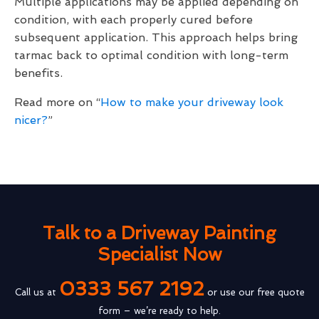
Multiple applications may be applied depending on
condition, with each properly cured before
subsequent application. This approach helps bring
tarmac back to optimal condition with long-term
benefits.
Read more on “
How to make your driveway look
nicer?
”
Talk to a Driveway Painting
Specialist Now
0333 567 2192
Call us at
or use our free quote
form – we’re ready to help.