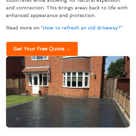
substrates while allowing for natural expansion
and contraction. This brings areas back to life with
enhanced appearance and protection.
Read more on “
How to refresh an old driveway?
”
Get Your Free Quote →