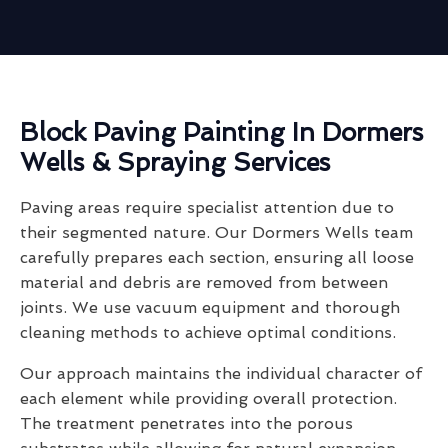
Block Paving Painting In Dormers
Wells & Spraying Services
Paving areas require specialist attention due to
their segmented nature. Our Dormers Wells team
carefully prepares each section, ensuring all loose
material and debris are removed from between
joints. We use vacuum equipment and thorough
cleaning methods to achieve optimal conditions.
Our approach maintains the individual character of
each element while providing overall protection.
The treatment penetrates into the porous