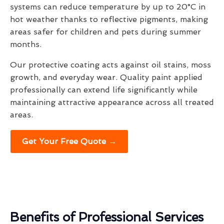
systems can reduce temperature by up to 20°C in
hot weather thanks to reflective pigments, making
areas safer for children and pets during summer
months.
Our protective coating acts against oil stains, moss
growth, and everyday wear. Quality paint applied
professionally can extend life significantly while
maintaining attractive appearance across all treated
areas.
Get Your Free Quote →
Benefits of Professional Services