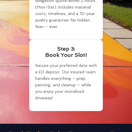
obligation quote within 2 hours
(Mon-Sat). Includes material
costs, timelines, and a 10-year
quality guarantee. No hidden
fees – ever.
Step 3:
Book Your Slot!
Secure your preferred date with
a £0 deposit. Our insured team
handles everything – prep,
painting, and cleanup – while
you enjoy your revitalised
driveway!