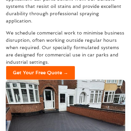
systems that resist oil stains and provide excellent
durability through professional spraying
application.
We schedule commercial work to minimise business
disruption, often working outside regular hours
when required. Our specially formulated systems
are designed for commercial use in car parks and
industrial settings.
Get Your Free Quote →