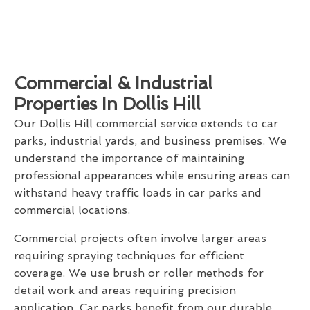
Commercial & Industrial
Properties In Dollis Hill
Our Dollis Hill commercial service extends to car
parks, industrial yards, and business premises. We
understand the importance of maintaining
professional appearances while ensuring areas can
withstand heavy traffic loads in car parks and
commercial locations.
Commercial projects often involve larger areas
requiring spraying techniques for efficient
coverage. We use brush or roller methods for
detail work and areas requiring precision
application. Car parks benefit from our durable