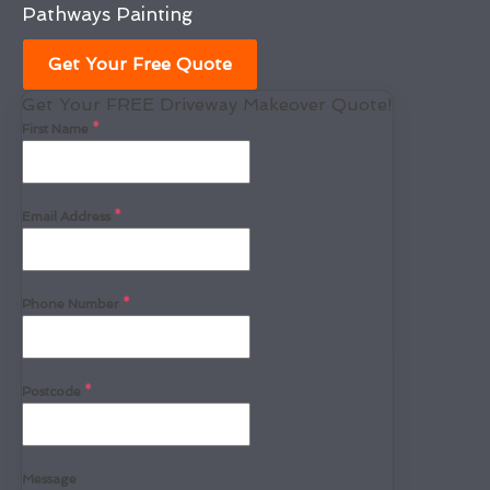
Pathways Painting
Get Your Free Quote
Get Your FREE Driveway Makeover Quote!
First Name
*
Email Address
*
Phone Number
*
Postcode
*
Message