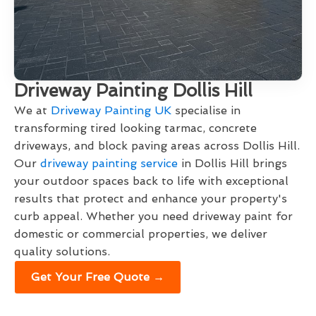
Driveway Painting Dollis Hill
We at
Driveway Painting UK
specialise in
transforming tired looking tarmac, concrete
driveways, and block paving areas across Dollis Hill.
Our
driveway painting service
in Dollis Hill brings
your outdoor spaces back to life with exceptional
results that protect and enhance your property's
curb appeal. Whether you need driveway paint for
domestic or commercial properties, we deliver
quality solutions.
Get Your Free Quote →