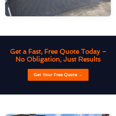
Get a Fast, Free Quote Today –
No Obligation, Just Results
Get Your Free Quote →