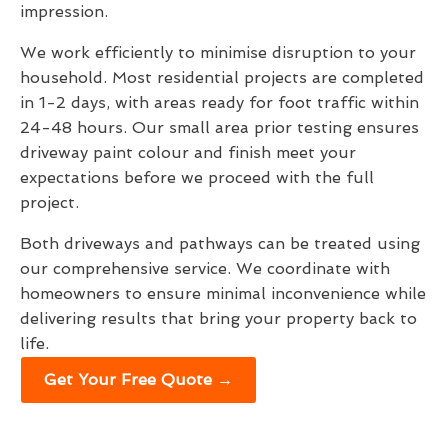
impression.
We work efficiently to minimise disruption to your
household. Most residential projects are completed
in 1-2 days, with areas ready for foot traffic within
24-48 hours. Our small area prior testing ensures
driveway paint colour and finish meet your
expectations before we proceed with the full
project.
Both driveways and pathways can be treated using
our comprehensive service. We coordinate with
homeowners to ensure minimal inconvenience while
delivering results that bring your property back to
life.
Get Your Free Quote →