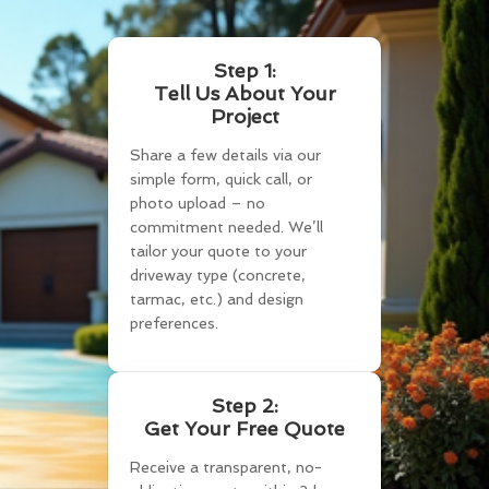
Step 1:
Tell Us About Your
Project
Share a few details via our
simple form, quick call, or
photo upload – no
commitment needed. We’ll
tailor your quote to your
driveway type (concrete,
tarmac, etc.) and design
preferences.
Step 2:
Get Your Free Quote
Receive a transparent, no-