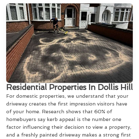
Residential Properties In Dollis Hill
For domestic properties, we understand that your
driveway creates the first impression visitors have
of your home. Research shows that 60% of
homebuyers say kerb appeal is the number one
factor influencing their decision to view a property,
and a freshly painted driveway makes a strong first