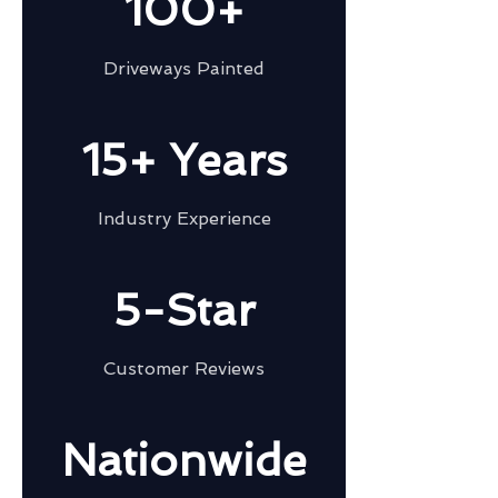
100+
Driveways Painted
15+ Years
Industry Experience
5-Star
Customer Reviews
Nationwide