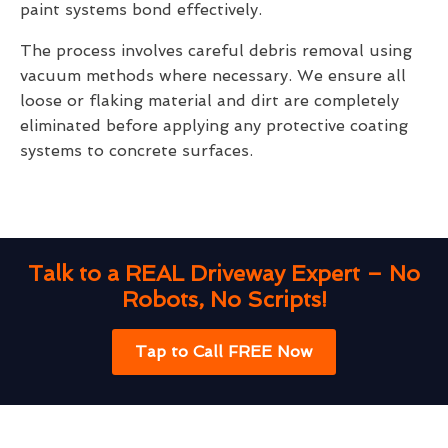
paint systems bond effectively.
The process involves careful debris removal using
vacuum methods where necessary. We ensure all
loose or flaking material and dirt are completely
eliminated before applying any protective coating
systems to concrete surfaces.
Talk to a REAL Driveway Expert – No
Robots, No Scripts!
Tap to Call FREE Now