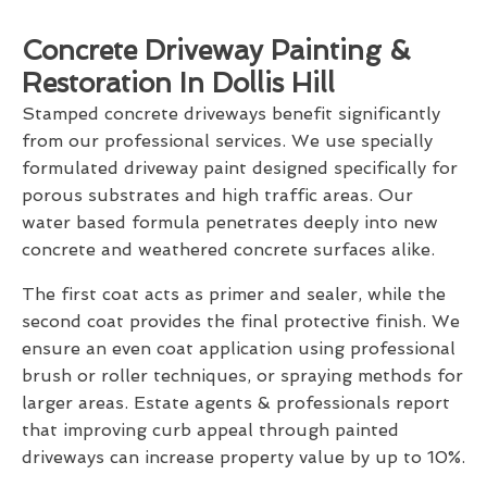
Concrete Driveway Painting &
Restoration In Dollis Hill
Stamped concrete driveways benefit significantly
from our professional services. We use specially
formulated driveway paint designed specifically for
porous substrates and high traffic areas. Our
water based formula penetrates deeply into new
concrete and weathered concrete surfaces alike.
The first coat acts as primer and sealer, while the
second coat provides the final protective finish. We
ensure an even coat application using professional
brush or roller techniques, or spraying methods for
larger areas. Estate agents & professionals report
that improving curb appeal through painted
driveways can increase property value by up to 10%.