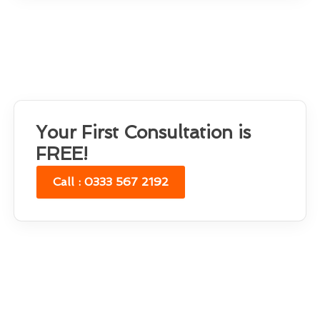
Your First Consultation is
FREE!
Call : 0333 567 2192