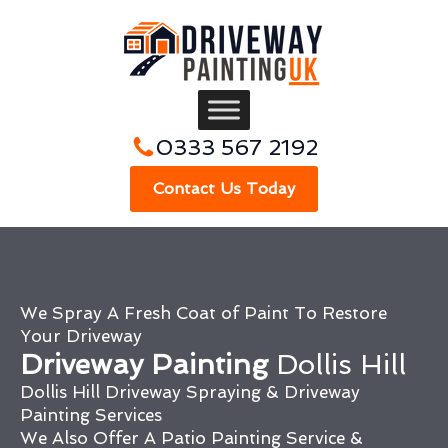
0333 567 2192
Contact Us Today
We Spray A Fresh Coat of Paint To Restore
Your Driveway
Driveway Painting
Dollis Hill
Dollis Hill Driveway Spraying & Driveway
Painting Services
We Also Offer A Patio Painting Service &