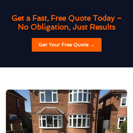
Get a Fast, Free Quote Today –
No Obligation, Just Results
Get Your Free Quote →