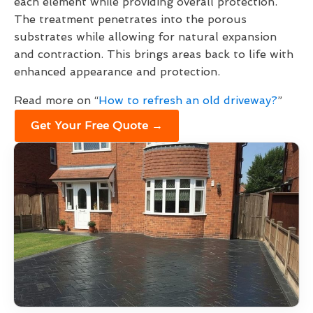
each element while providing overall protection.
The treatment penetrates into the porous
substrates while allowing for natural expansion
and contraction. This brings areas back to life with
enhanced appearance and protection.
Read more on “
How to refresh an old driveway?
”
Get Your Free Quote →