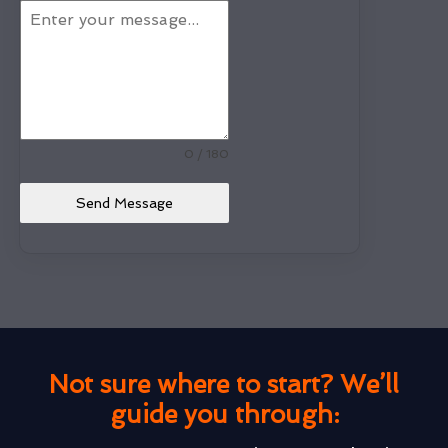
0 / 180
Send Message
Not sure where to start? We’ll
guide you through: