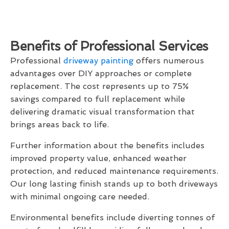
Benefits of Professional Services
Professional
driveway painting
offers numerous
advantages over DIY approaches or complete
replacement. The cost represents up to 75%
savings compared to full replacement while
delivering dramatic visual transformation that
brings areas back to life.
Further information about the benefits includes
improved property value, enhanced weather
protection, and reduced maintenance requirements.
Our long lasting finish stands up to both driveways
with minimal ongoing care needed.
Environmental benefits include diverting tonnes of