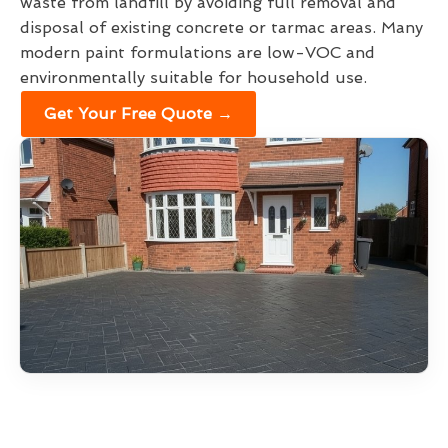
waste from landfill by avoiding full removal and
disposal of existing concrete or tarmac areas. Many
modern paint formulations are low-VOC and
environmentally suitable for household use.
Get Your Free Quote →