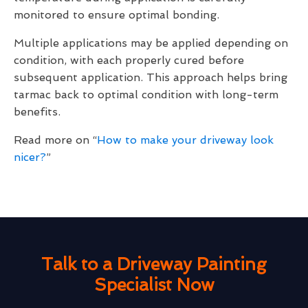
monitored to ensure optimal bonding.
Multiple applications may be applied depending on
condition, with each properly cured before
subsequent application. This approach helps bring
tarmac back to optimal condition with long-term
benefits.
Read more on “
How to make your driveway look
nicer?
”
Talk to a Driveway Painting
Specialist Now