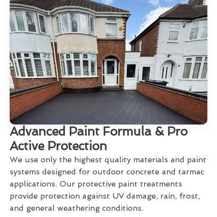
Advanced Paint Formula & Pro
Active Protection
We use only the highest quality materials and paint
systems designed for outdoor concrete and tarmac
applications. Our protective paint treatments
provide protection against UV damage, rain, frost,
and general weathering conditions.