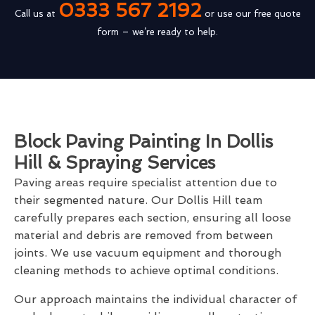
0333 567 2192
Call us at
or use our free quote
form – we’re ready to help.
Block Paving Painting In Dollis
Hill & Spraying Services
Paving areas require specialist attention due to
their segmented nature. Our Dollis Hill team
carefully prepares each section, ensuring all loose
material and debris are removed from between
joints. We use vacuum equipment and thorough
cleaning methods to achieve optimal conditions.
Our approach maintains the individual character of