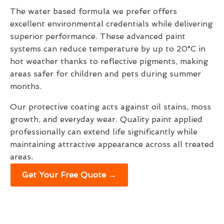
The water based formula we prefer offers
excellent environmental credentials while delivering
superior performance. These advanced paint
systems can reduce temperature by up to 20°C in
hot weather thanks to reflective pigments, making
areas safer for children and pets during summer
months.
Our protective coating acts against oil stains, moss
growth, and everyday wear. Quality paint applied
professionally can extend life significantly while
maintaining attractive appearance across all treated
areas.
Get Your Free Quote →