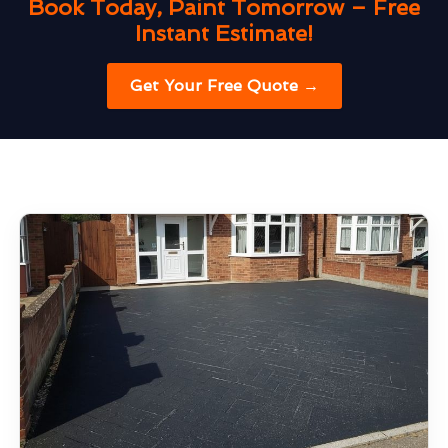
Book Today, Paint Tomorrow – Free
Instant Estimate!
Get Your Free Quote →