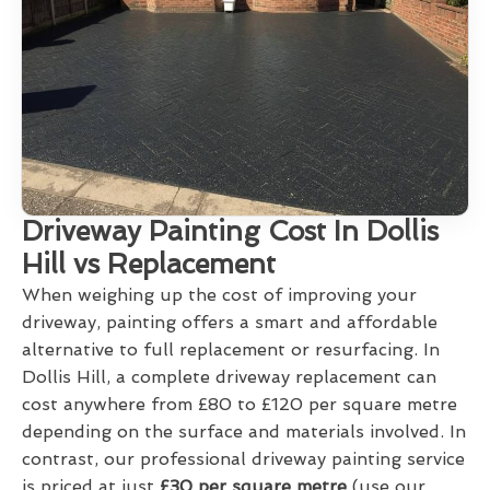
Driveway Painting Cost In Dollis
Hill vs Replacement
When weighing up the cost of improving your
driveway, painting offers a smart and affordable
alternative to full replacement or resurfacing. In
Dollis Hill, a complete driveway replacement can
cost anywhere from £80 to £120 per square metre
depending on the surface and materials involved. In
contrast, our professional driveway painting service
is priced at just
£30 per square metre
(use our