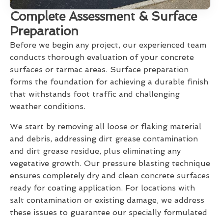
Complete Assessment & Surface
Preparation
Before we begin any project, our experienced team
conducts thorough evaluation of your concrete
surfaces or tarmac areas. Surface preparation
forms the foundation for achieving a durable finish
that withstands foot traffic and challenging
weather conditions.
We start by removing all loose or flaking material
and debris, addressing dirt grease contamination
and dirt grease residue, plus eliminating any
vegetative growth. Our pressure blasting technique
ensures completely dry and clean concrete surfaces
ready for coating application. For locations with
salt contamination or existing damage, we address
these issues to guarantee our specially formulated