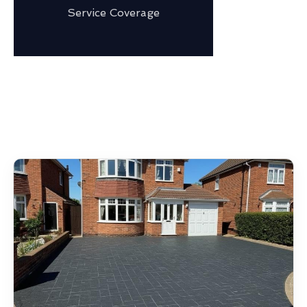
Service Coverage