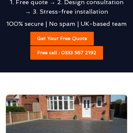
1. Free quote → 2. Design consultation
→ 3. Stress-free installation
100% secure | No spam | UK-based team
Get Your Free Quote
Free call : 0333 567 2192