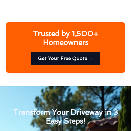
Trusted by 1,500+
Homeowners
Get Your Free Quote →
Transform Your Driveway in 3
Easy Steps!