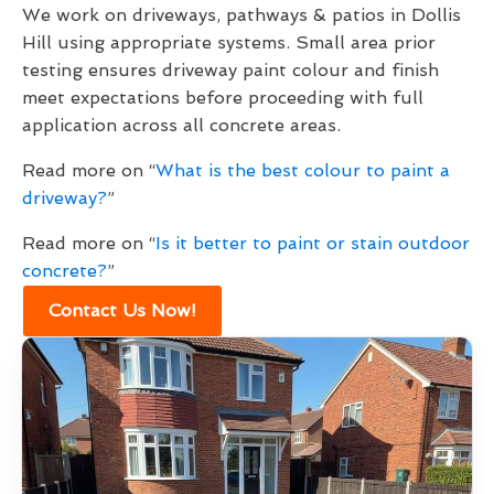
We work on driveways, pathways & patios in Dollis
Hill using appropriate systems. Small area prior
testing ensures driveway paint colour and finish
meet expectations before proceeding with full
application across all concrete areas.
Read more on “
What is the best colour to paint a
driveway?
”
Read more on “
Is it better to paint or stain outdoor
concrete?
”
Contact Us Now!