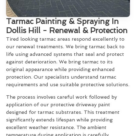
Tarmac Painting & Spraying In
Dollis Hill - Renewal & Protection
Tired looking tarmac areas respond excellently to
our renewal treatments. We bring tarmac back to
life using advanced systems that seal and protect
against deterioration. We bring tarmac to its
original appearance while providing enhanced
protection. Our specialists understand tarmac
requirements and use suitable protective solutions.
The process involves careful work followed by
application of our protective driveway paint
designed for tarmac substrates. This treatment
significantly extends lifespan while providing
excellent weather resistance. The ambient
temperature during application is carefully