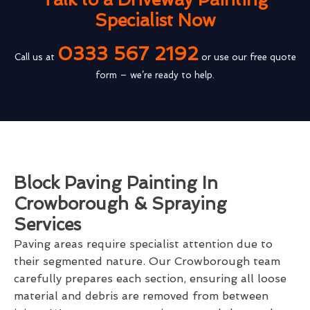
Specialist Now
0333 567 2192
Call us at
or use our free quote
form – we’re ready to help.
Block Paving Painting In
Crowborough & Spraying
Services
Paving areas require specialist attention due to
their segmented nature. Our Crowborough team
carefully prepares each section, ensuring all loose
material and debris are removed from between