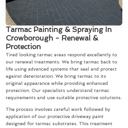
Tarmac Painting & Spraying In
Crowborough - Renewal &
Protection
Tired looking tarmac areas respond excellently to
our renewal treatments. We bring tarmac back to
life using advanced systems that seal and protect
against deterioration. We bring tarmac to its
original appearance while providing enhanced
protection. Our specialists understand tarmac
requirements and use suitable protective solutions.
The process involves careful work followed by
application of our protective driveway paint
designed for tarmac substrates. This treatment