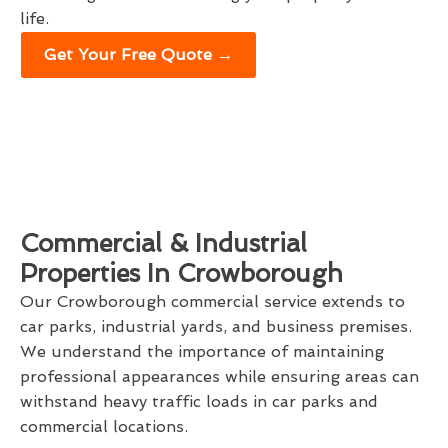
life.
Get Your Free Quote →
Commercial & Industrial
Properties In Crowborough
Our Crowborough commercial service extends to
car parks, industrial yards, and business premises.
We understand the importance of maintaining
professional appearances while ensuring areas can
withstand heavy traffic loads in car parks and
commercial locations.