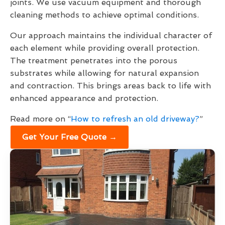
joints. We use vacuum equipment and thorough
cleaning methods to achieve optimal conditions.
Our approach maintains the individual character of
each element while providing overall protection.
The treatment penetrates into the porous
substrates while allowing for natural expansion
and contraction. This brings areas back to life with
enhanced appearance and protection.
Read more on “
How to refresh an old driveway?
”
Get Your Free Quote →