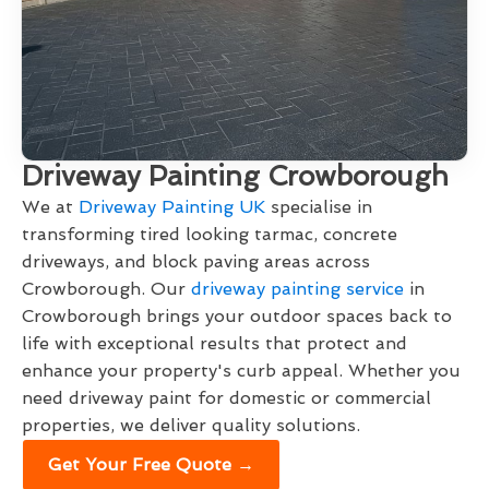
Driveway Painting Crowborough
We at
Driveway Painting UK
specialise in
transforming tired looking tarmac, concrete
driveways, and block paving areas across
Crowborough. Our
driveway painting service
in
Crowborough brings your outdoor spaces back to
life with exceptional results that protect and
enhance your property's curb appeal. Whether you
need driveway paint for domestic or commercial
properties, we deliver quality solutions.
Get Your Free Quote →