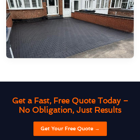
Get a Fast, Free Quote Today –
No Obligation, Just Results
Get Your Free Quote →