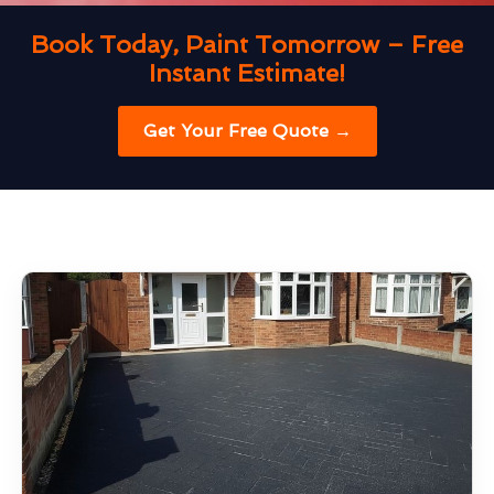
Book Today, Paint Tomorrow – Free
Instant Estimate!
Get Your Free Quote →