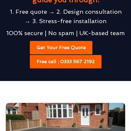
1. Free quote → 2. Design consultation
→ 3. Stress-free installation
100% secure | No spam | UK-based team
Get Your Free Quote
Free call : 0333 567 2192