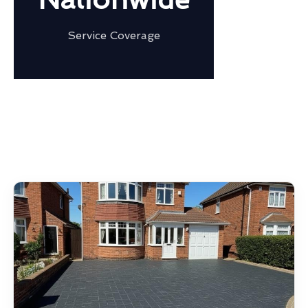
Service Coverage