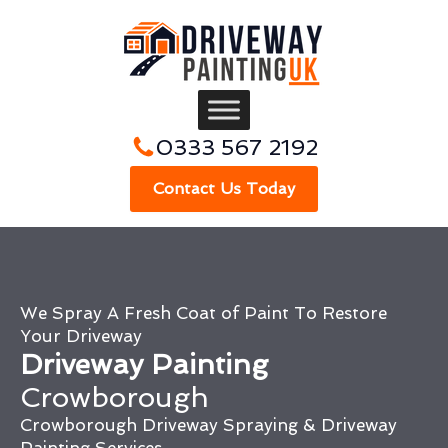
0333 567 2192
Contact Us Today
We Spray A Fresh Coat of Paint To Restore
Your Driveway
Driveway Painting
Crowborough
Crowborough Driveway Spraying & Driveway