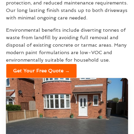
protection, and reduced maintenance requirements.
Our long lasting finish stands up to both driveways
with minimal ongoing care needed.
Environmental benefits include diverting tonnes of
waste from landfill by avoiding full removal and
disposal of existing concrete or tarmac areas. Many
modern paint formulations are low-VOC and
environmentally suitable for household use.
Get Your Free Quote →