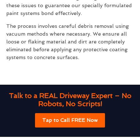
these issues to guarantee our specially formulated
paint systems bond effectively.
The process involves careful debris removal using
vacuum methods where necessary. We ensure all
loose or flaking material and dirt are completely
eliminated before applying any protective coating
systems to concrete surfaces.
Talk to a REAL Driveway Expert – No
Robots, No Scripts!
Tap to Call FREE Now