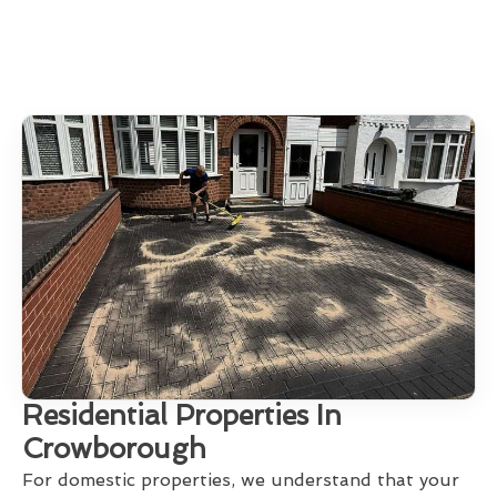
Residential Properties In
Crowborough
For domestic properties, we understand that your