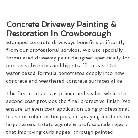
Concrete Driveway Painting &
Restoration In Crowborough
Stamped concrete driveways benefit significantly
from our professional services. We use specially
formulated driveway paint designed specifically for
porous substrates and high traffic areas. Our
water based formula penetrates deeply into new
concrete and weathered concrete surfaces alike.
The first coat acts as primer and sealer, while the
second coat provides the final protective finish. We
ensure an even coat application using professional
brush or roller techniques, or spraying methods for
larger areas. Estate agents & professionals report
that improving curb appeal through painted