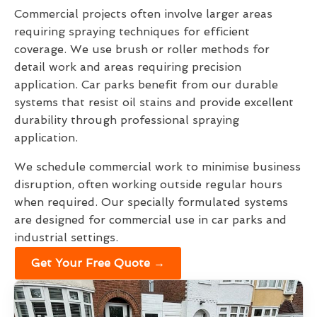
Commercial projects often involve larger areas
requiring spraying techniques for efficient
coverage. We use brush or roller methods for
detail work and areas requiring precision
application. Car parks benefit from our durable
systems that resist oil stains and provide excellent
durability through professional spraying
application.
We schedule commercial work to minimise business
disruption, often working outside regular hours
when required. Our specially formulated systems
are designed for commercial use in car parks and
industrial settings.
Get Your Free Quote →