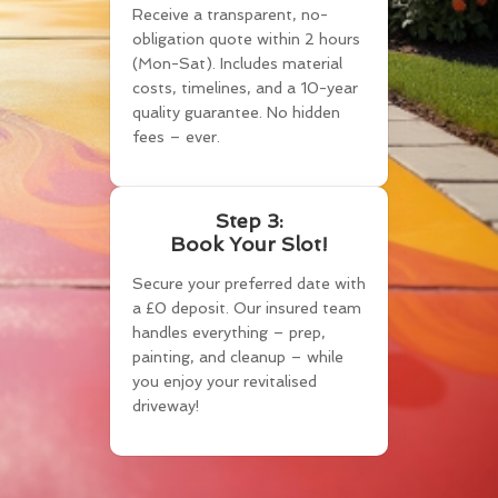
Receive a transparent, no-
obligation quote within 2 hours
(Mon-Sat). Includes material
costs, timelines, and a 10-year
quality guarantee. No hidden
fees – ever.
Step 3:
Book Your Slot!
Secure your preferred date with
a £0 deposit. Our insured team
handles everything – prep,
painting, and cleanup – while
you enjoy your revitalised
driveway!