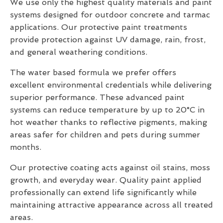
We use only the highest quality materials and paint
systems designed for outdoor concrete and tarmac
applications. Our protective paint treatments
provide protection against UV damage, rain, frost,
and general weathering conditions.
The water based formula we prefer offers
excellent environmental credentials while delivering
superior performance. These advanced paint
systems can reduce temperature by up to 20°C in
hot weather thanks to reflective pigments, making
areas safer for children and pets during summer
months.
Our protective coating acts against oil stains, moss
growth, and everyday wear. Quality paint applied
professionally can extend life significantly while
maintaining attractive appearance across all treated
areas.