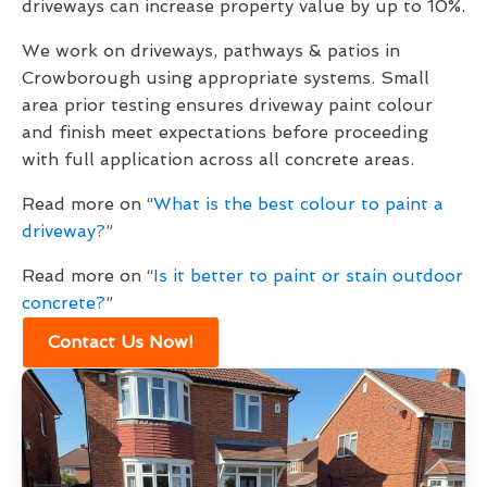
driveways can increase property value by up to 10%.
We work on driveways, pathways & patios in
Crowborough using appropriate systems. Small
area prior testing ensures driveway paint colour
and finish meet expectations before proceeding
with full application across all concrete areas.
Read more on “
What is the best colour to paint a
driveway?
”
Read more on “
Is it better to paint or stain outdoor
concrete?
”
Contact Us Now!