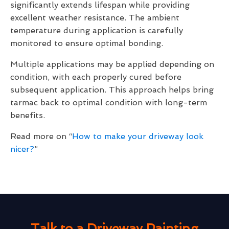
significantly extends lifespan while providing
excellent weather resistance. The ambient
temperature during application is carefully
monitored to ensure optimal bonding.
Multiple applications may be applied depending on
condition, with each properly cured before
subsequent application. This approach helps bring
tarmac back to optimal condition with long-term
benefits.
Read more on “
How to make your driveway look
nicer?
”
Talk to a Driveway Painting