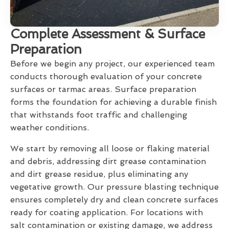
Complete Assessment & Surface
Preparation
Before we begin any project, our experienced team
conducts thorough evaluation of your concrete
surfaces or tarmac areas. Surface preparation
forms the foundation for achieving a durable finish
that withstands foot traffic and challenging
weather conditions.
We start by removing all loose or flaking material
and debris, addressing dirt grease contamination
and dirt grease residue, plus eliminating any
vegetative growth. Our pressure blasting technique
ensures completely dry and clean concrete surfaces
ready for coating application. For locations with
salt contamination or existing damage, we address