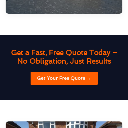
Get a Fast, Free Quote Today –
No Obligation, Just Results
Get Your Free Quote →