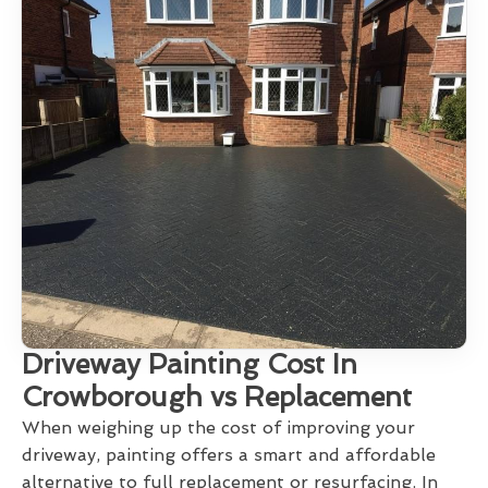
Driveway Painting Cost In
Crowborough vs Replacement
When weighing up the cost of improving your
driveway, painting offers a smart and affordable
alternative to full replacement or resurfacing. In