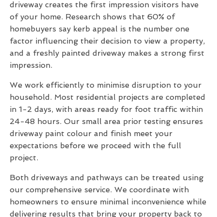
driveway creates the first impression visitors have
of your home. Research shows that 60% of
homebuyers say kerb appeal is the number one
factor influencing their decision to view a property,
and a freshly painted driveway makes a strong first
impression.
We work efficiently to minimise disruption to your
household. Most residential projects are completed
in 1-2 days, with areas ready for foot traffic within
24-48 hours. Our small area prior testing ensures
driveway paint colour and finish meet your
expectations before we proceed with the full
project.
Both driveways and pathways can be treated using
our comprehensive service. We coordinate with
homeowners to ensure minimal inconvenience while
delivering results that bring your property back to