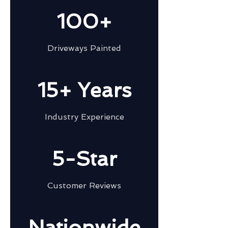
100+
Driveways Painted
15+ Years
Industry Experience
5-Star
Customer Reviews
Nationwide