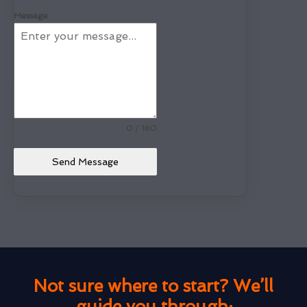
Message
0 / 180
Send Message
Not sure where to start? We’ll
guide you through: