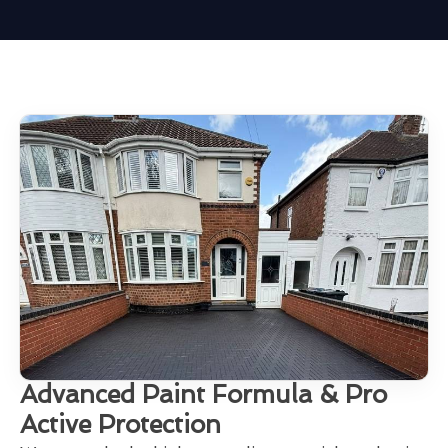
Advanced Paint Formula & Pro
Active Protection