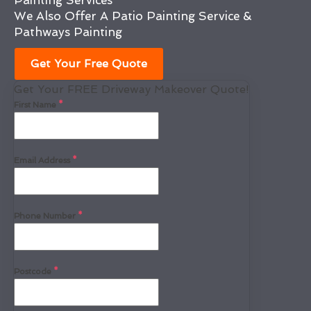
Painting Services
We Also Offer A Patio Painting Service &
Pathways Painting
Get Your Free Quote
Get Your FREE Driveway Makeover Quote!
First Name
*
Email Address
*
Phone Number
*
Postcode
*