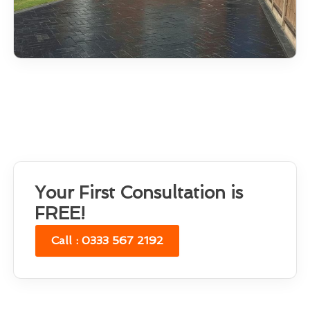
Your First Consultation is
FREE!
Call : 0333 567 2192