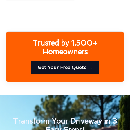
Trusted by 1,500+
Homeowners
Get Your Free Quote →
Transform Your Driveway in 3
Easy Steps!