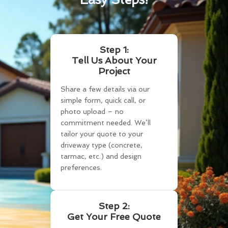
Step 1:
Tell Us About Your
Project
Share a few details via our
simple form, quick call, or
photo upload – no
commitment needed. We’ll
tailor your quote to your
driveway type (concrete,
tarmac, etc.) and design
preferences.
Step 2:
Get Your Free Quote