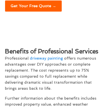
Get Your Free Quote →
Benefits of Professional Services
Professional
driveway painting
offers numerous
advantages over DIY approaches or complete
replacement. The cost represents up to 75%
savings compared to full replacement while
delivering dramatic visual transformation that
brings areas back to life.
Further information about the benefits includes
improved property value, enhanced weather