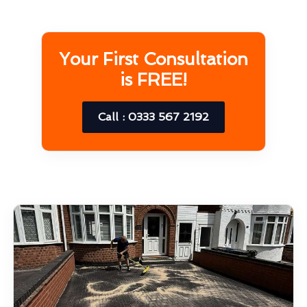
Your First Consultation
is FREE!
Call : 0333 567 2192