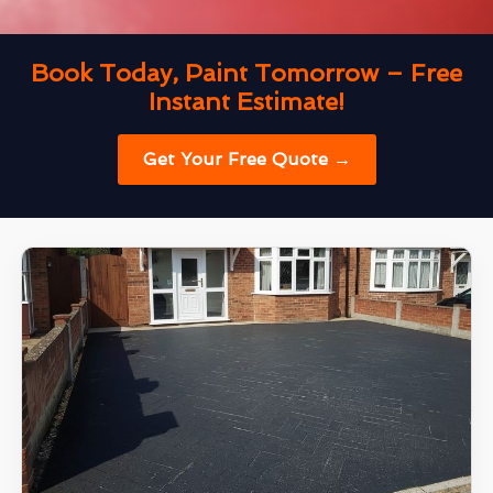
Book Today, Paint Tomorrow – Free
Instant Estimate!
Get Your Free Quote →