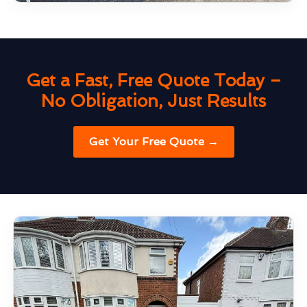
Get a Fast, Free Quote Today –
No Obligation, Just Results
Get Your Free Quote →