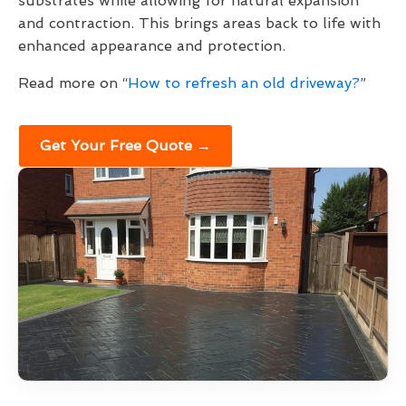
substrates while allowing for natural expansion
and contraction. This brings areas back to life with
enhanced appearance and protection.
Read more on “
How to refresh an old driveway?
”
Get Your Free Quote →