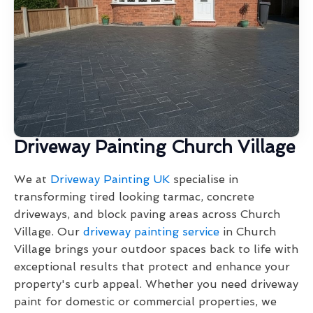
Driveway Painting Church Village
We at
Driveway Painting UK
specialise in
transforming tired looking tarmac, concrete
driveways, and block paving areas across Church
Village. Our
driveway painting service
in Church
Village brings your outdoor spaces back to life with
exceptional results that protect and enhance your
property's curb appeal. Whether you need driveway
paint for domestic or commercial properties, we