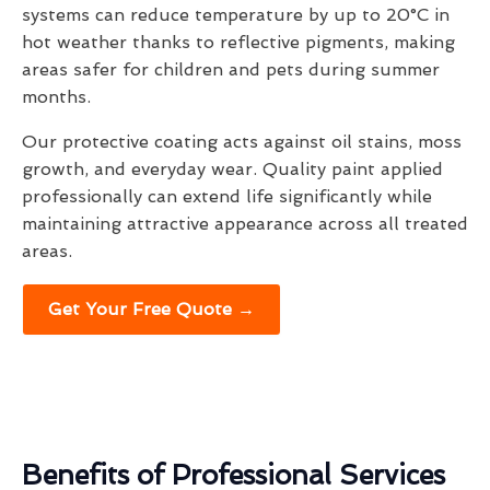
systems can reduce temperature by up to 20°C in
hot weather thanks to reflective pigments, making
areas safer for children and pets during summer
months.
Our protective coating acts against oil stains, moss
growth, and everyday wear. Quality paint applied
professionally can extend life significantly while
maintaining attractive appearance across all treated
areas.
Get Your Free Quote →
Benefits of Professional Services