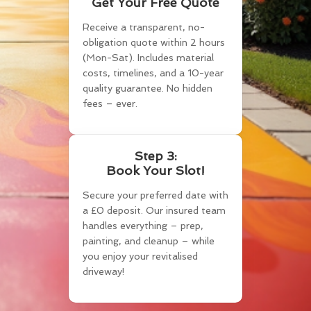
Get Your Free Quote
Receive a transparent, no-
obligation quote within 2 hours
(Mon-Sat). Includes material
costs, timelines, and a 10-year
quality guarantee. No hidden
fees – ever.
Step 3:
Book Your Slot!
Secure your preferred date with
a £0 deposit. Our insured team
handles everything – prep,
painting, and cleanup – while
you enjoy your revitalised
driveway!