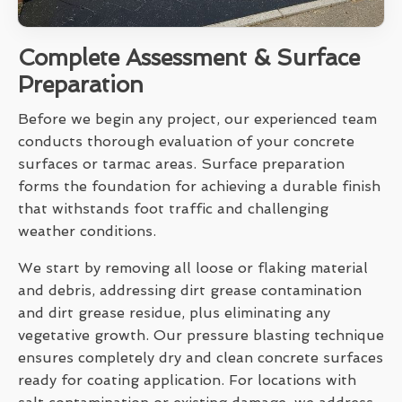
Complete Assessment & Surface
Preparation
Before we begin any project, our experienced team
conducts thorough evaluation of your concrete
surfaces or tarmac areas. Surface preparation
forms the foundation for achieving a durable finish
that withstands foot traffic and challenging
weather conditions.
We start by removing all loose or flaking material
and debris, addressing dirt grease contamination
and dirt grease residue, plus eliminating any
vegetative growth. Our pressure blasting technique
ensures completely dry and clean concrete surfaces
ready for coating application. For locations with