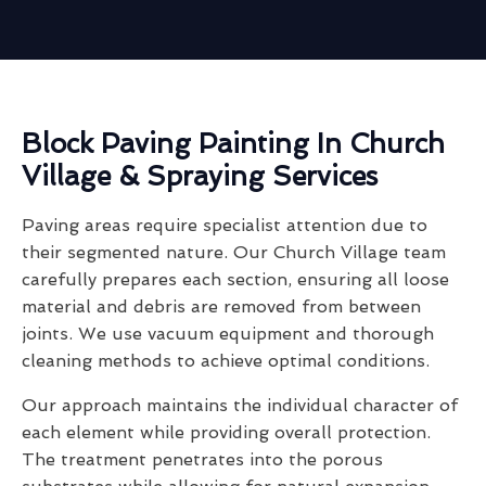
Block Paving Painting In Church
Village & Spraying Services
Paving areas require specialist attention due to
their segmented nature. Our Church Village team
carefully prepares each section, ensuring all loose
material and debris are removed from between
joints. We use vacuum equipment and thorough
cleaning methods to achieve optimal conditions.
Our approach maintains the individual character of
each element while providing overall protection.
The treatment penetrates into the porous