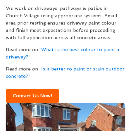
We work on driveways, pathways & patios in
Church Village using appropriate systems. Small
area prior testing ensures driveway paint colour
and finish meet expectations before proceeding
with full application across all concrete areas.
Read more on “
What is the best colour to paint a
driveway?
”
Read more on “
Is it better to paint or stain outdoor
concrete?
”
Contact Us Now!