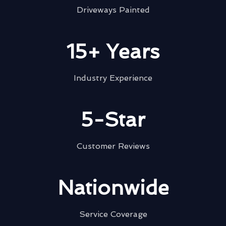
Driveways Painted
15+ Years
Industry Experience
5-Star
Customer Reviews
Nationwide
Service Coverage