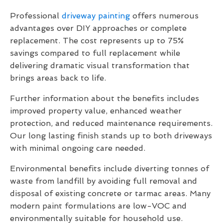
Professional
driveway painting
offers numerous
advantages over DIY approaches or complete
replacement. The cost represents up to 75%
savings compared to full replacement while
delivering dramatic visual transformation that
brings areas back to life.
Further information about the benefits includes
improved property value, enhanced weather
protection, and reduced maintenance requirements.
Our long lasting finish stands up to both driveways
with minimal ongoing care needed.
Environmental benefits include diverting tonnes of
waste from landfill by avoiding full removal and
disposal of existing concrete or tarmac areas. Many
modern paint formulations are low-VOC and
environmentally suitable for household use.