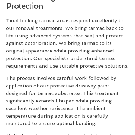
Protection
Tired looking tarmac areas respond excellently to
our renewal treatments. We bring tarmac back to
life using advanced systems that seal and protect
against deterioration. We bring tarmac to its
original appearance while providing enhanced
protection. Our specialists understand tarmac
requirements and use suitable protective solutions.
The process involves careful work followed by
application of our protective driveway paint
designed for tarmac substrates. This treatment
significantly extends lifespan while providing
excellent weather resistance. The ambient
temperature during application is carefully
monitored to ensure optimal bonding.