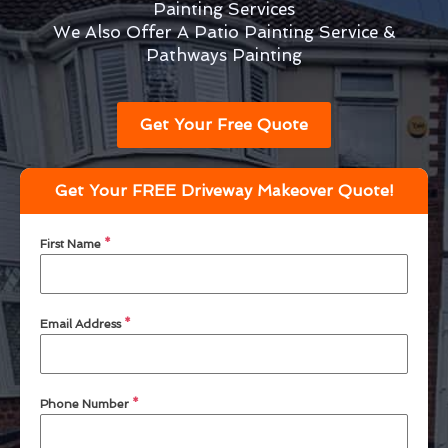
Painting Services
We Also Offer A Patio Painting Service &
Pathways Painting
Get Your Free Quote
Get Your FREE Driveway Makeover Quote!
First Name
*
Email Address
*
Phone Number
*