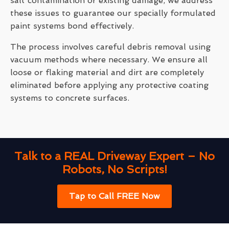
salt contamination or existing damage, we address
these issues to guarantee our specially formulated
paint systems bond effectively.
The process involves careful debris removal using
vacuum methods where necessary. We ensure all
loose or flaking material and dirt are completely
eliminated before applying any protective coating
systems to concrete surfaces.
Talk to a REAL Driveway Expert – No
Robots, No Scripts!
Tap to Call FREE Now