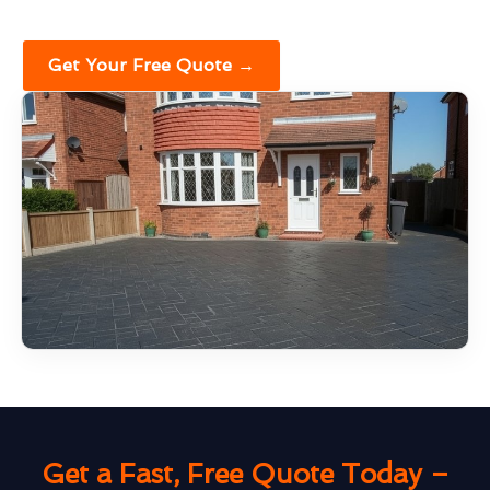
Get Your Free Quote →
Get a Fast, Free Quote Today –