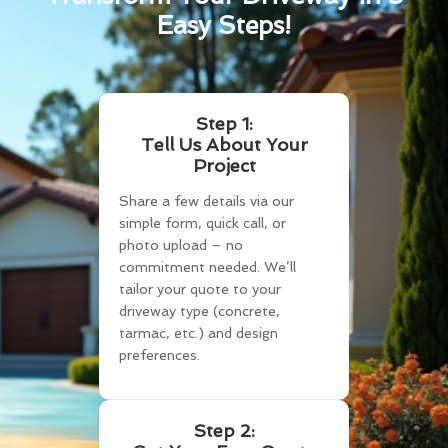
Easy Steps!
Step 1:
Tell Us About Your
Project
Share a few details via our
simple form, quick call, or
photo upload – no
commitment needed. We’ll
tailor your quote to your
driveway type (concrete,
tarmac, etc.) and design
preferences.
Step 2: