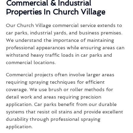
Commercial & Industrial
Properties In Church Village
Our Church Village commercial service extends to
car parks, industrial yards, and business premises.
We understand the importance of maintaining
professional appearances while ensuring areas can
withstand heavy traffic loads in car parks and
commercial locations.
Commercial projects often involve larger areas
requiring spraying techniques for efficient
coverage. We use brush or roller methods for
detail work and areas requiring precision
application. Car parks benefit from our durable
systems that resist oil stains and provide excellent
durability through professional spraying
application.