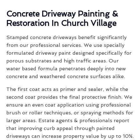
Concrete Driveway Painting &
Restoration In Church Village
Stamped concrete driveways benefit significantly
from our professional services. We use specially
formulated driveway paint designed specifically for
porous substrates and high traffic areas. Our
water based formula penetrates deeply into new
concrete and weathered concrete surfaces alike.
The first coat acts as primer and sealer, while the
second coat provides the final protective finish. We
ensure an even coat application using professional
brush or roller techniques, or spraying methods for
larger areas. Estate agents & professionals report
that improving curb appeal through painted
driveways can increase property value by up to 10%.