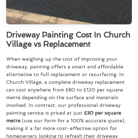
Driveway Painting Cost In Church
Village vs Replacement
When weighing up the cost of improving your
driveway, painting offers a smart and affordable
alternative to full replacement or resurfacing. In
Church Village, a complete driveway replacement
can cost anywhere from £80 to £120 per square
metre depending on the surface and materials
involved. In contrast, our professional driveway
painting service is priced at just
£30 per square
metre
(use our form for a 100% accurate quote),
making it a far more cost-effective option for
homeowners looking to refresh their driveway