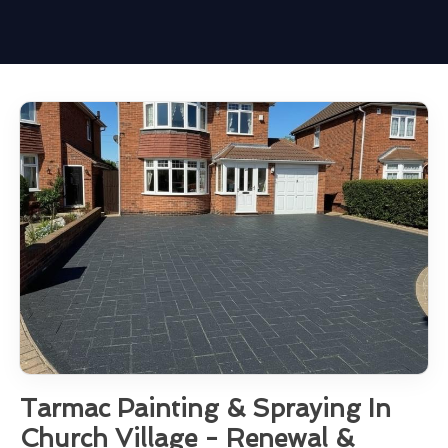
Tarmac Painting & Spraying In
Church Village - Renewal &