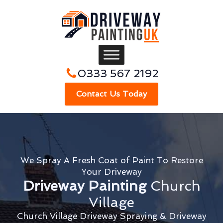
0333 567 2192
Contact Us Today
We Spray A Fresh Coat of Paint To Restore
Your Driveway
Driveway Painting
Church
Village
Church Village Driveway Spraying & Driveway