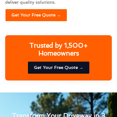
deliver quality solutions.
Get Your Free Quote →
Trusted by 1,500+
Homeowners
Get Your Free Quote →
Transform Your Driveway in 3