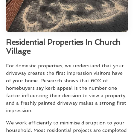
Residential Properties In Church
Village
For domestic properties, we understand that your
driveway creates the first impression visitors have
of your home. Research shows that 60% of
homebuyers say kerb appeal is the number one
factor influencing their decision to view a property,
and a freshly painted driveway makes a strong first
impression.
We work efficiently to minimise disruption to your
household. Most residential projects are completed