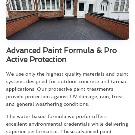
Advanced Paint Formula & Pro
Active Protection
We use only the highest quality materials and paint
systems designed for outdoor concrete and tarmac
applications. Our protective paint treatments
provide protection against UV damage, rain, frost,
and general weathering conditions.
The water based formula we prefer offers
excellent environmental credentials while delivering
superior performance. These advanced paint