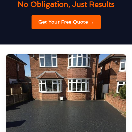
No Obligation, Just Results
Get Your Free Quote →