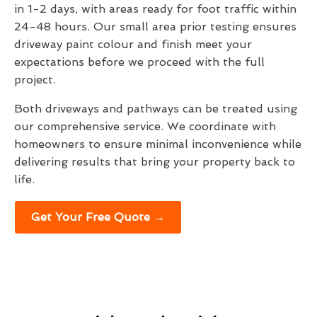
in 1-2 days, with areas ready for foot traffic within
24-48 hours. Our small area prior testing ensures
driveway paint colour and finish meet your
expectations before we proceed with the full
project.
Both driveways and pathways can be treated using
our comprehensive service. We coordinate with
homeowners to ensure minimal inconvenience while
delivering results that bring your property back to
life.
Get Your Free Quote →