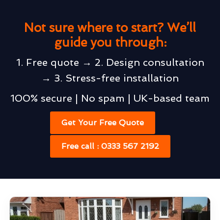
Not sure where to start? We’ll
guide you through:
1. Free quote → 2. Design consultation
→ 3. Stress-free installation
100% secure | No spam | UK-based team
Get Your Free Quote
Free call : 0333 567 2192