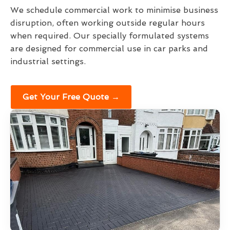
We schedule commercial work to minimise business
disruption, often working outside regular hours
when required. Our specially formulated systems
are designed for commercial use in car parks and
industrial settings.
Get Your Free Quote →