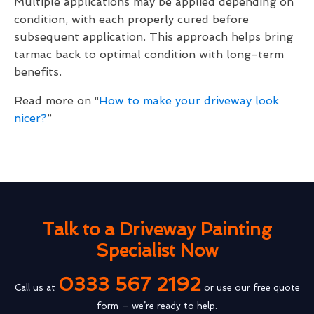
Multiple applications may be applied depending on
condition, with each properly cured before
subsequent application. This approach helps bring
tarmac back to optimal condition with long-term
benefits.
Read more on “
How to make your driveway look
nicer?
”
Talk to a Driveway Painting
Specialist Now
0333 567 2192
Call us at
or use our free quote
form – we’re ready to help.