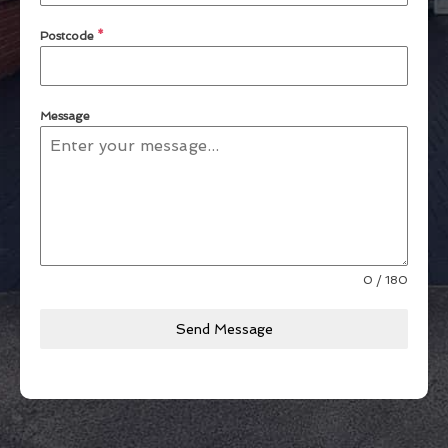
Postcode
*
Message
0 / 180
Send Message