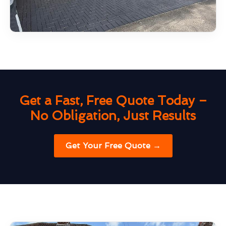
Get a Fast, Free Quote Today –
No Obligation, Just Results
Get Your Free Quote →