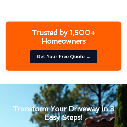
Trusted by 1,500+
Homeowners
Get Your Free Quote →
Transform Your Driveway in 3
Easy Steps!