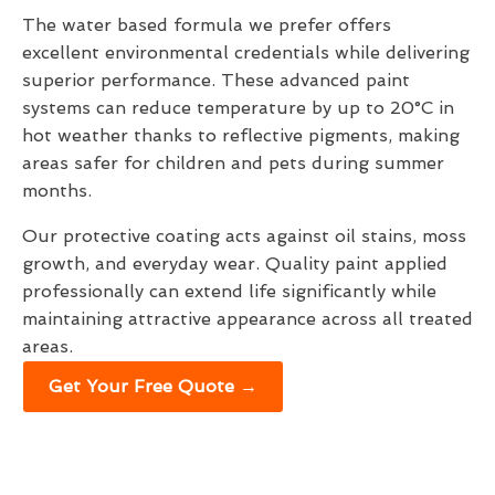
The water based formula we prefer offers
excellent environmental credentials while delivering
superior performance. These advanced paint
systems can reduce temperature by up to 20°C in
hot weather thanks to reflective pigments, making
areas safer for children and pets during summer
months.
Our protective coating acts against oil stains, moss
growth, and everyday wear. Quality paint applied
professionally can extend life significantly while
maintaining attractive appearance across all treated
areas.
Get Your Free Quote →