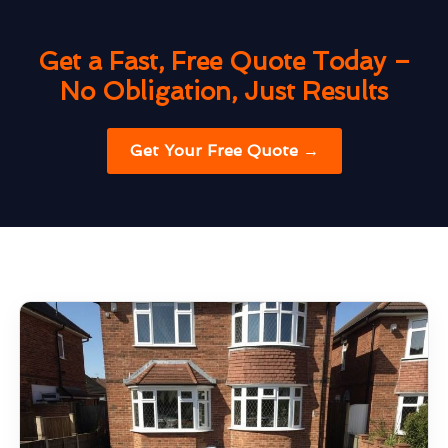
Get a Fast, Free Quote Today –
No Obligation, Just Results
Get Your Free Quote →