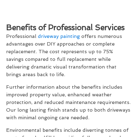
Benefits of Professional Services
Professional
driveway painting
offers numerous
advantages over DIY approaches or complete
replacement. The cost represents up to 75%
savings compared to full replacement while
delivering dramatic visual transformation that
brings areas back to life.
Further information about the benefits includes
improved property value, enhanced weather
protection, and reduced maintenance requirements.
Our long lasting finish stands up to both driveways
with minimal ongoing care needed.
Environmental benefits include diverting tonnes of