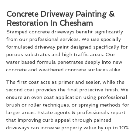
Concrete Driveway Painting &
Restoration In Chesham
Stamped concrete driveways benefit significantly
from our professional services. We use specially
formulated driveway paint designed specifically for
porous substrates and high traffic areas. Our
water based formula penetrates deeply into new
concrete and weathered concrete surfaces alike.
The first coat acts as primer and sealer, while the
second coat provides the final protective finish. We
ensure an even coat application using professional
brush or roller techniques, or spraying methods for
larger areas. Estate agents & professionals report
that improving curb appeal through painted
driveways can increase property value by up to 10%.