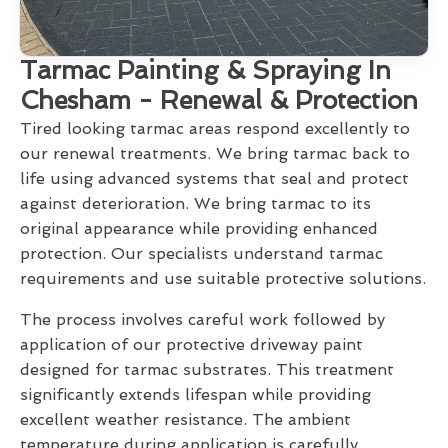
Tarmac Painting & Spraying In
Chesham - Renewal & Protection
Tired looking tarmac areas respond excellently to
our renewal treatments. We bring tarmac back to
life using advanced systems that seal and protect
against deterioration. We bring tarmac to its
original appearance while providing enhanced
protection. Our specialists understand tarmac
requirements and use suitable protective solutions.
The process involves careful work followed by
application of our protective driveway paint
designed for tarmac substrates. This treatment
significantly extends lifespan while providing
excellent weather resistance. The ambient
temperature during application is carefully