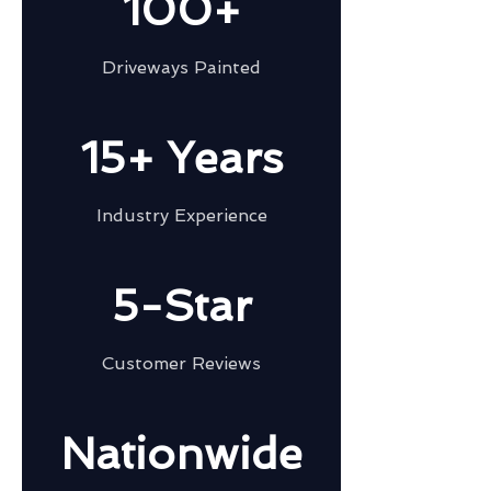
100+
Driveways Painted
15+ Years
Industry Experience
5-Star
Customer Reviews
Nationwide