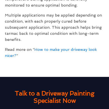
monitored to ensure optimal bonding.
Multiple applications may be applied depending on
condition, with each properly cured before
subsequent application. This approach helps bring
tarmac back to optimal condition with long-term
benefits.
Read more on “
How to make your driveway look
nicer?
”
Talk to a Driveway Painting
Specialist Now