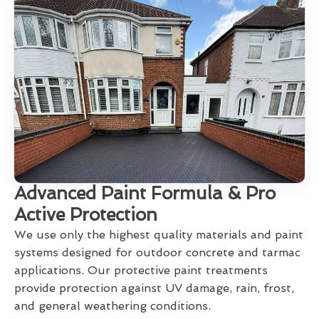
Advanced Paint Formula & Pro
Active Protection
We use only the highest quality materials and paint
systems designed for outdoor concrete and tarmac
applications. Our protective paint treatments
provide protection against UV damage, rain, frost,
and general weathering conditions.