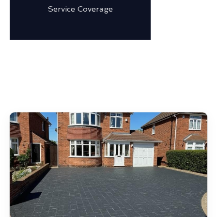
Service Coverage