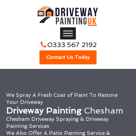
0333 567 2192
Contact Us Today
We Spray A Fresh Coat of Paint To Restore
Your Driveway
Driveway Painting
Chesham
Chesham Driveway Spraying & Driveway
Painting Services
We Also Offer A Patio Painting Service &