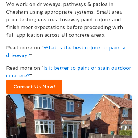
We work on driveways, pathways & patios in
Chesham using appropriate systems. Small area
prior testing ensures driveway paint colour and
finish meet expectations before proceeding with
full application across all concrete areas.
Read more on “
What is the best colour to paint a
driveway?
”
Read more on “
Is it better to paint or stain outdoor
concrete?
”
Contact Us Now!