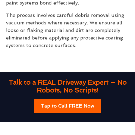
paint systems bond effectively.
The process involves careful debris removal using
vacuum methods where necessary. We ensure all
loose or flaking material and dirt are completely
eliminated before applying any protective coating
systems to concrete surfaces.
Talk to a REAL Driveway Expert – No
Robots, No Scripts!
Tap to Call FREE Now