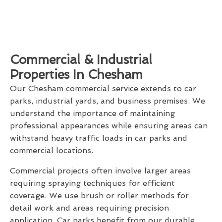
Commercial & Industrial
Properties In Chesham
Our Chesham commercial service extends to car
parks, industrial yards, and business premises. We
understand the importance of maintaining
professional appearances while ensuring areas can
withstand heavy traffic loads in car parks and
commercial locations.
Commercial projects often involve larger areas
requiring spraying techniques for efficient
coverage. We use brush or roller methods for
detail work and areas requiring precision
application. Car parks benefit from our durable