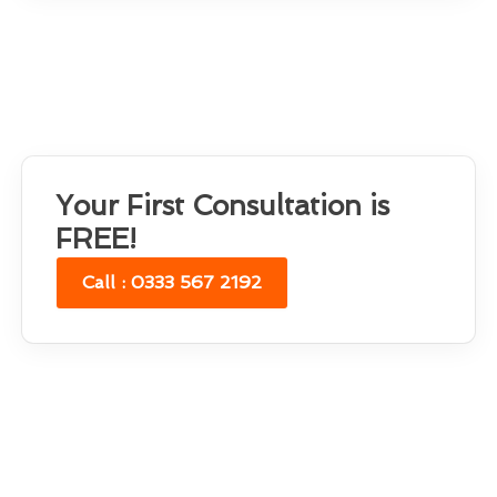
Your First Consultation is
FREE!
Call : 0333 567 2192