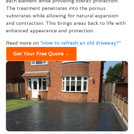
each element while providing overall protection.
The treatment penetrates into the porous
substrates while allowing for natural expansion
and contraction. This brings areas back to life with
enhanced appearance and protection.
Read more on “
How to refresh an old driveway?
”
Get Your Free Quote →