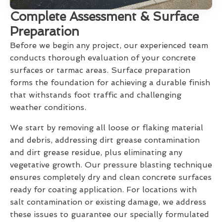
Complete Assessment & Surface
Preparation
Before we begin any project, our experienced team
conducts thorough evaluation of your concrete
surfaces or tarmac areas. Surface preparation
forms the foundation for achieving a durable finish
that withstands foot traffic and challenging
weather conditions.
We start by removing all loose or flaking material
and debris, addressing dirt grease contamination
and dirt grease residue, plus eliminating any
vegetative growth. Our pressure blasting technique
ensures completely dry and clean concrete surfaces
ready for coating application. For locations with
salt contamination or existing damage, we address
these issues to guarantee our specially formulated