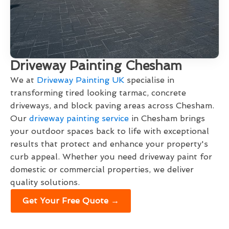
Driveway Painting Chesham
We at
Driveway Painting UK
specialise in
transforming tired looking tarmac, concrete
driveways, and block paving areas across Chesham.
Our
driveway painting service
in Chesham brings
your outdoor spaces back to life with exceptional
results that protect and enhance your property's
curb appeal. Whether you need driveway paint for
domestic or commercial properties, we deliver
quality solutions.
Get Your Free Quote →