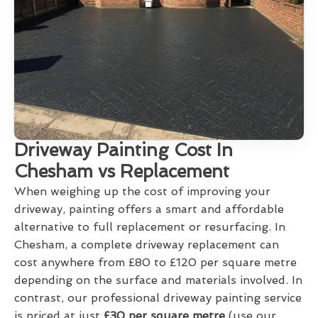
Driveway Painting Cost In
Chesham vs Replacement
When weighing up the cost of improving your
driveway, painting offers a smart and affordable
alternative to full replacement or resurfacing. In
Chesham, a complete driveway replacement can
cost anywhere from £80 to £120 per square metre
depending on the surface and materials involved. In
contrast, our professional driveway painting service
is priced at just
£30 per square metre
(use our