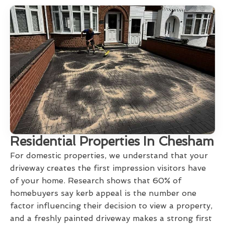
Residential Properties In Chesham
For domestic properties, we understand that your
driveway creates the first impression visitors have
of your home. Research shows that 60% of
homebuyers say kerb appeal is the number one
factor influencing their decision to view a property,
and a freshly painted driveway makes a strong first