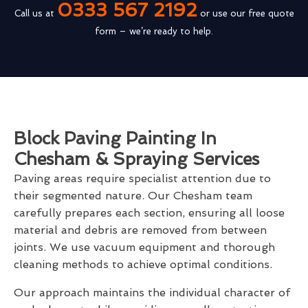
0333 567 2192
Call us at
or use our free quote
form – we’re ready to help.
Block Paving Painting In
Chesham & Spraying Services
Paving areas require specialist attention due to
their segmented nature. Our Chesham team
carefully prepares each section, ensuring all loose
material and debris are removed from between
joints. We use vacuum equipment and thorough
cleaning methods to achieve optimal conditions.
Our approach maintains the individual character of