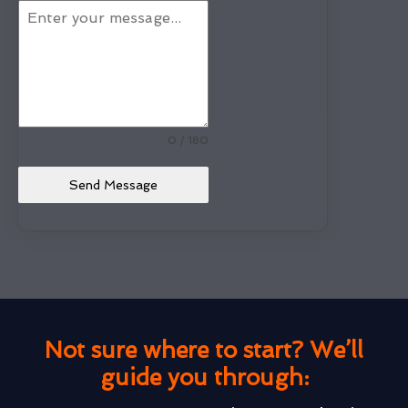
0 / 180
Send Message
Not sure where to start? We’ll
guide you through: