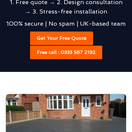
1. Free quote → 2. Design consultation
→ 3. Stress-free installation
100% secure | No spam | UK-based team
Get Your Free Quote
Free call : 0333 567 2192