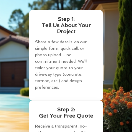
Step 1:
Tell Us About Your
Project
Share a few details via our
simple form, quick call, or
photo upload – no
commitment needed. We’ll
tailor your quote to your
driveway type (concrete,
tarmac, etc.) and design
preferences.
Step 2:
Get Your Free Quote
Receive a transparent, no-