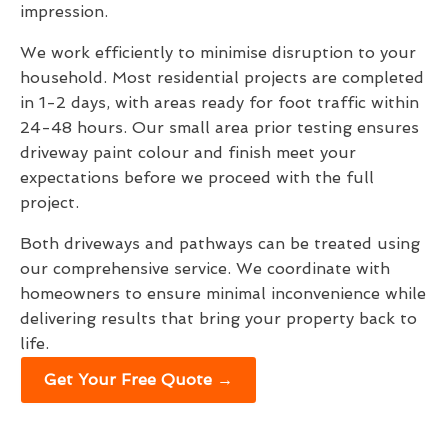
impression.
We work efficiently to minimise disruption to your
household. Most residential projects are completed
in 1-2 days, with areas ready for foot traffic within
24-48 hours. Our small area prior testing ensures
driveway paint colour and finish meet your
expectations before we proceed with the full
project.
Both driveways and pathways can be treated using
our comprehensive service. We coordinate with
homeowners to ensure minimal inconvenience while
delivering results that bring your property back to
life.
Get Your Free Quote →