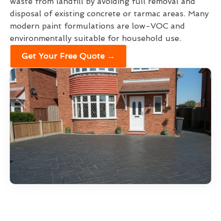
waste from landfill by avoiding full removal and
disposal of existing concrete or tarmac areas. Many
modern paint formulations are low-VOC and
environmentally suitable for household use.
Get Your Free Quote →