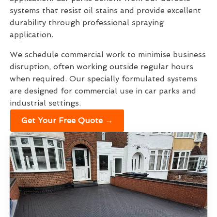
systems that resist oil stains and provide excellent
durability through professional spraying
application.
We schedule commercial work to minimise business
disruption, often working outside regular hours
when required. Our specially formulated systems
are designed for commercial use in car parks and
industrial settings.
Get Your Free Quote →