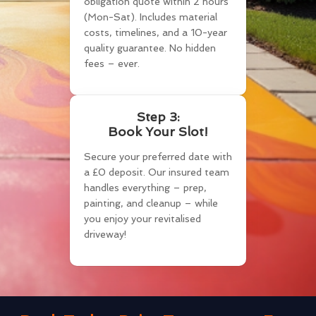
obligation quote within 2 hours
(Mon-Sat). Includes material
costs, timelines, and a 10-year
quality guarantee. No hidden
fees – ever.
Step 3:
Book Your Slot!
Secure your preferred date with
a £0 deposit. Our insured team
handles everything – prep,
painting, and cleanup – while
you enjoy your revitalised
driveway!