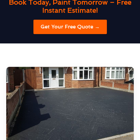
Book Today, Paint Tomorrow – Free
Instant Estimate!
Get Your Free Quote →