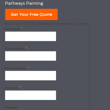
Pathways Painting
Get Your Free Quote
Get Your FREE Driveway Makeover Quote!
First Name
*
Email Address
*
Phone Number
*
Postcode
*
Message