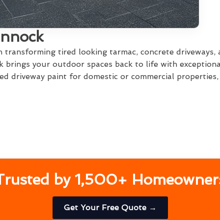
annock
in transforming tired looking tarmac, concrete driveways,
 brings your outdoor spaces back to life with exceptiona
d driveway paint for domestic or commercial properties, w
Trusted by 1,500+ Homeowner
Get Your Free Quote →