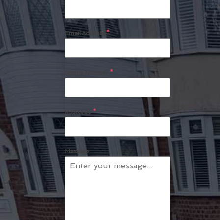
Email Address
*
Phone Number
*
Postcode
*
Message