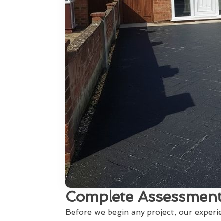
Complete Assessment
Before we begin any project, our exper