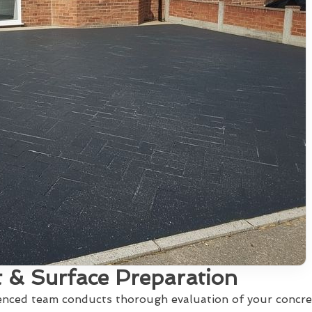
 & Surface Preparation
ienced team conducts thorough evaluation of your concre