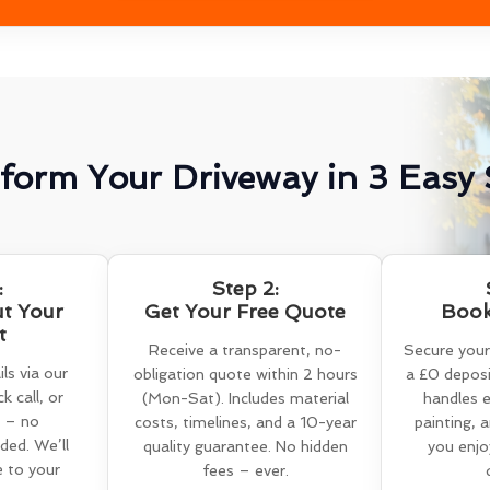
form Your Driveway in 3 Easy 
:
Step 2:
ut Your
Get Your Free Quote
Book
t
Receive a transparent, no-
Secure your
ls via our
obligation quote within 2 hours
a £0 deposi
k call, or
(Mon-Sat). Includes material
handles e
 – no
costs, timelines, and a 10-year
painting, 
ed. We’ll
quality guarantee. No hidden
you enjo
e to your
fees – ever.