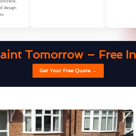
concrete,
nd design
es.
aint Tomorrow – Free Ins
Get Your Free Quote →