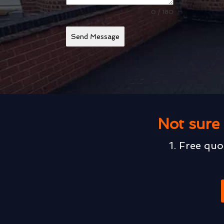
0 / 180
Send Message
Not sure 
1. Free quo