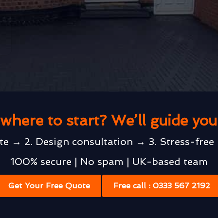
where to start? We’ll guide yo
te → 2. Design consultation → 3. Stress-free 
100% secure | No spam | UK-based team
Get Your Free Quote
Free call : 0333 567 2192