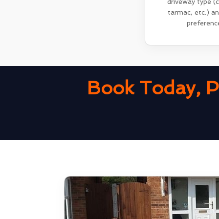
driveway type (
tarmac, etc.) a
preferenc
Book Today, P