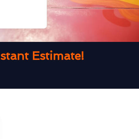
tant Estimate!