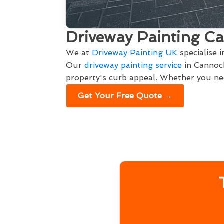
Driveway Painting C
We at
Driveway Painting UK
specialise 
Our
driveway painting service
in Cannock
property's curb appeal. Whether you nee
Get Your Free Quote →