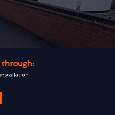
u through:
installation