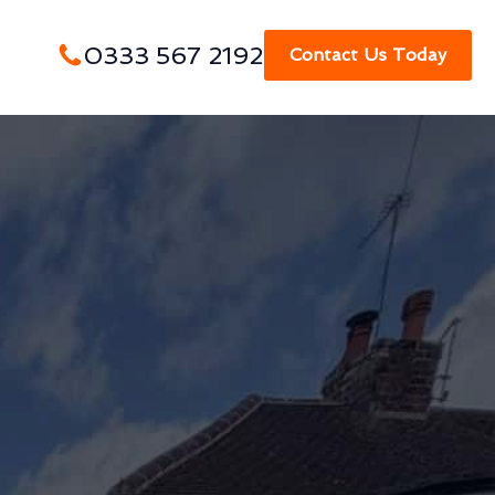
0333 567 2192
Contact Us Today