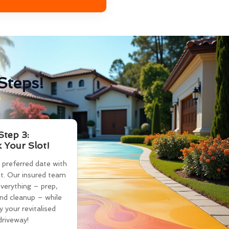
Steps!
Step 3:
 Your Slot!
 preferred date with
t. Our insured team
verything – prep,
and cleanup – while
y your revitalised
driveway!