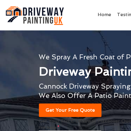
Home
Testi
We Spray A Fresh Coat of P
Driveway Paint
Cannock Driveway Spraying 
We Also Offer A Patio Pain
Get Your Free Quote
Get Your FREE Driveway Makeover Quo
First Name
*