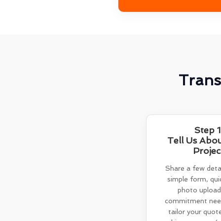
Trans
Step 1
Tell Us Abo
Projec
Share a few detai
simple form, quic
photo upload
commitment need
tailor your quot