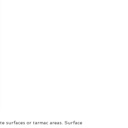
te surfaces or tarmac areas. Surface