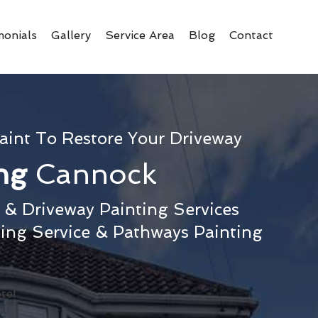
monials
Gallery
Service Area
Blog
Contact
aint To Restore Your Driveway
ing
Cannock
& Driveway Painting Services
ting Service & Pathways Painting
te!