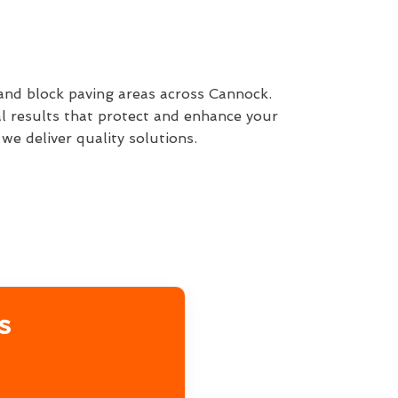
 and block paving areas across Cannock.
l results that protect and enhance your
e deliver quality solutions.
s