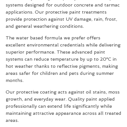
systems designed for outdoor concrete and tarmac
applications. Our protective paint treatments
provide protection against UV damage, rain, frost,
and general weathering conditions.
The water based formula we prefer offers
excellent environmental credentials while delivering
superior performance. These advanced paint
systems can reduce temperature by up to 20°C in
hot weather thanks to reflective pigments, making
areas safer for children and pets during summer
months.
Our protective coating acts against oil stains, moss
growth, and everyday wear. Quality paint applied
professionally can extend life significantly while
maintaining attractive appearance across all treated
areas.