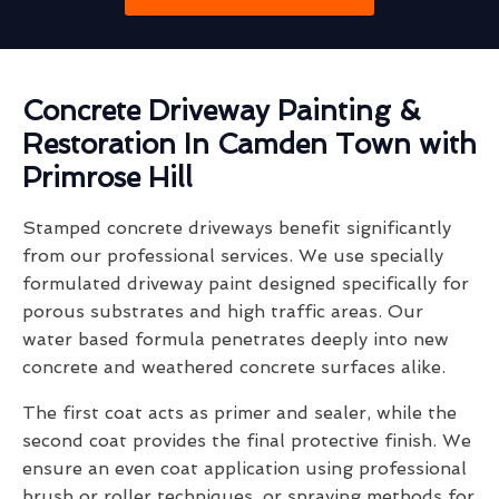
Concrete Driveway Painting &
Restoration In Camden Town with
Primrose Hill
Stamped concrete driveways benefit significantly
from our professional services. We use specially
formulated driveway paint designed specifically for
porous substrates and high traffic areas. Our
water based formula penetrates deeply into new
concrete and weathered concrete surfaces alike.
The first coat acts as primer and sealer, while the
second coat provides the final protective finish. We
ensure an even coat application using professional
brush or roller techniques, or spraying methods for