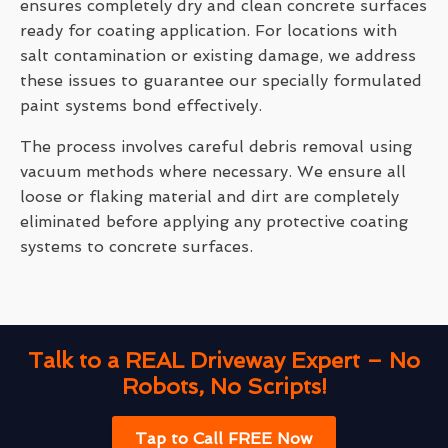
ensures completely dry and clean concrete surfaces
ready for coating application. For locations with
salt contamination or existing damage, we address
these issues to guarantee our specially formulated
paint systems bond effectively.
The process involves careful debris removal using
vacuum methods where necessary. We ensure all
loose or flaking material and dirt are completely
eliminated before applying any protective coating
systems to concrete surfaces.
Talk to a REAL Driveway Expert – No
Robots, No Scripts!
Tap to Call FREE Now