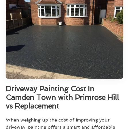
Driveway Painting Cost In
Camden Town with Primrose Hill
vs Replacement
When weighing up the cost of improving your
driveway, painting offers a smart and affordable