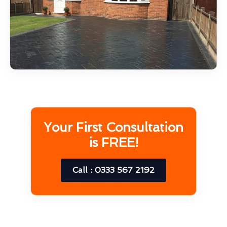
Your First Consultation
is FREE!
Call : 0333 567 2192