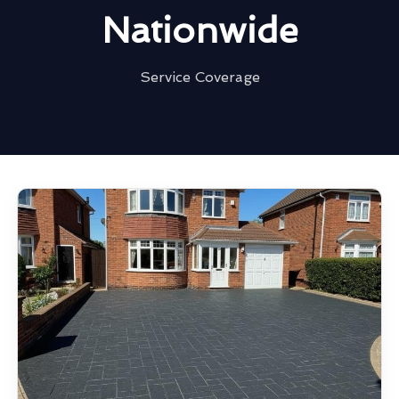
Nationwide
Service Coverage