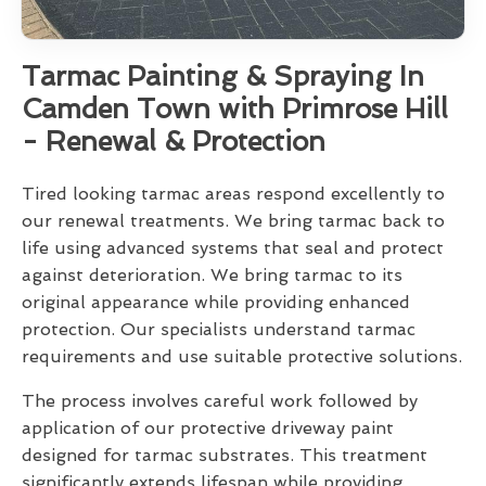
Tarmac Painting & Spraying In
Camden Town with Primrose Hill
- Renewal & Protection
Tired looking tarmac areas respond excellently to
our renewal treatments. We bring tarmac back to
life using advanced systems that seal and protect
against deterioration. We bring tarmac to its
original appearance while providing enhanced
protection. Our specialists understand tarmac
requirements and use suitable protective solutions.
The process involves careful work followed by
application of our protective driveway paint
designed for tarmac substrates. This treatment
significantly extends lifespan while providing