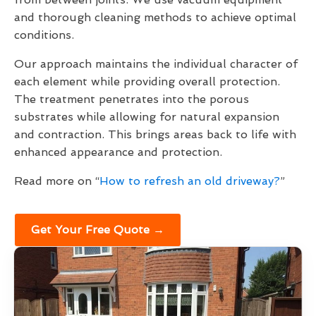
and thorough cleaning methods to achieve optimal
conditions.
Our approach maintains the individual character of
each element while providing overall protection.
The treatment penetrates into the porous
substrates while allowing for natural expansion
and contraction. This brings areas back to life with
enhanced appearance and protection.
Read more on “
How to refresh an old driveway?
”
Get Your Free Quote →