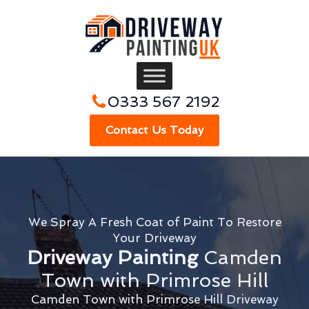
0333 567 2192
Contact Us Today
We Spray A Fresh Coat of Paint To Restore
Your Driveway
Driveway Painting
Camden
Town with Primrose Hill
Camden Town with Primrose Hill Driveway