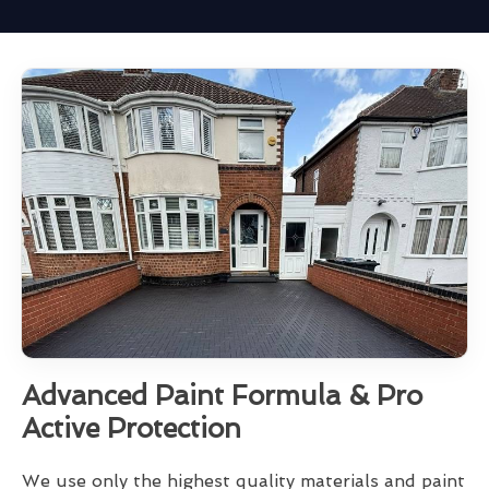
Advanced Paint Formula & Pro
Active Protection
We use only the highest quality materials and paint