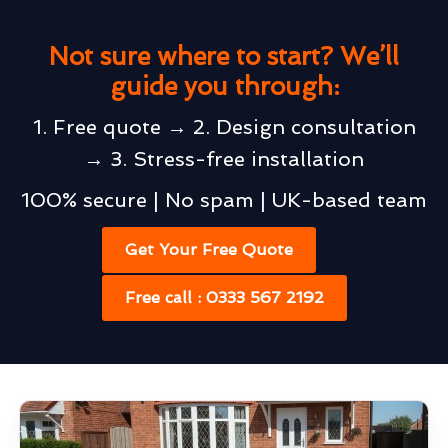
Not sure where to start? We’ll
guide you through:
1. Free quote → 2. Design consultation
→ 3. Stress-free installation
100% secure | No spam | UK-based team
Get Your Free Quote
Free call : 0333 567 2192