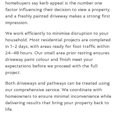
homebuyers say kerb appeal is the number one
factor influencing their decision to view a property,
and a freshly painted driveway makes a strong first
impression.
We work efficiently to minimise disruption to your
household. Most residential projects are completed
in 1-2 days, with areas ready for foot traffic within
24-48 hours. Our small area prior testing ensures
driveway paint colour and finish meet your
expectations before we proceed with the full
project.
Both driveways and pathways can be treated using
our comprehensive service. We coordinate with
homeowners to ensure minimal inconvenience while
delivering results that bring your property back to
life.