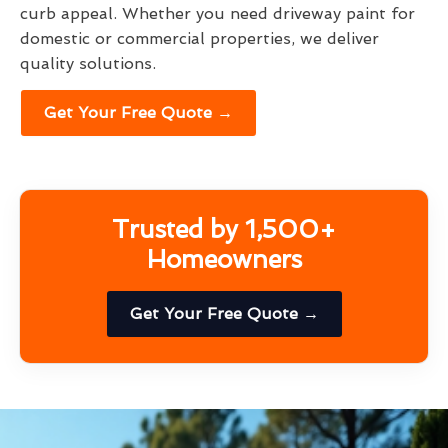
curb appeal. Whether you need driveway paint for
domestic or commercial properties, we deliver
quality solutions.
Get Your Free Quote →
Trusted by 1,500+
Homeowners
Get Your Free Quote →