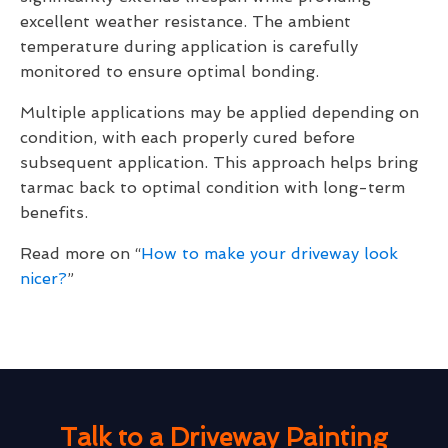
excellent weather resistance. The ambient
temperature during application is carefully
monitored to ensure optimal bonding.
Multiple applications may be applied depending on
condition, with each properly cured before
subsequent application. This approach helps bring
tarmac back to optimal condition with long-term
benefits.
Read more on “
How to make your driveway look
nicer?
”
Talk to a Driveway Painting