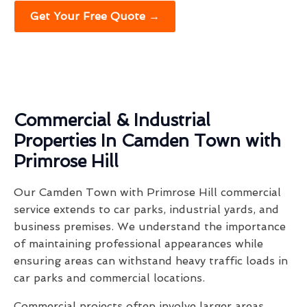
Get Your Free Quote →
Commercial & Industrial
Properties In Camden Town with
Primrose Hill
Our Camden Town with Primrose Hill commercial
service extends to car parks, industrial yards, and
business premises. We understand the importance
of maintaining professional appearances while
ensuring areas can withstand heavy traffic loads in
car parks and commercial locations.
Commercial projects often involve larger areas