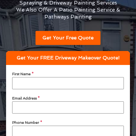
Spraying & Driveway Painting Services
We Also Offer A Patio Painting Service &
Pathways Painting
Get Your Free Quote
Get Your FREE Driveway Makeover Quote!
First Name
*
Email Address
*
Phone Number
*