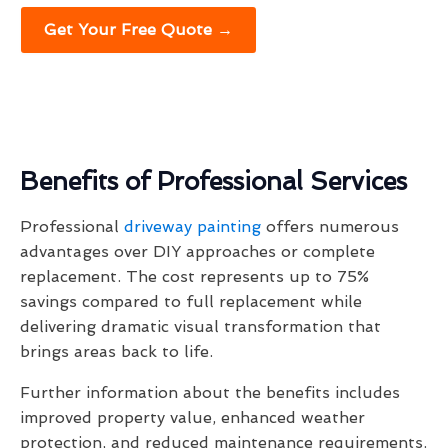
Get Your Free Quote →
Benefits of Professional Services
Professional
driveway painting
offers numerous
advantages over DIY approaches or complete
replacement. The cost represents up to 75%
savings compared to full replacement while
delivering dramatic visual transformation that
brings areas back to life.
Further information about the benefits includes
improved property value, enhanced weather
protection, and reduced maintenance requirements.