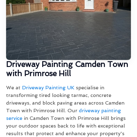
Driveway Painting Camden Town
with Primrose Hill
We at
Driveway Painting UK
specialise in
transforming tired looking tarmac, concrete
driveways, and block paving areas across Camden
Town with Primrose Hill. Our
driveway painting
service
in Camden Town with Primrose Hill brings
your outdoor spaces back to life with exceptional
results that protect and enhance your property's