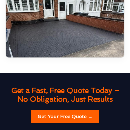
Get a Fast, Free Quote Today –
No Obligation, Just Results
Get Your Free Quote →