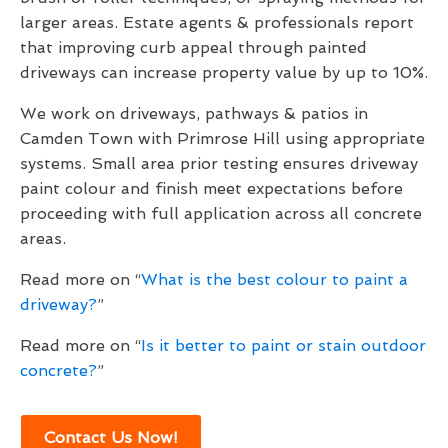
larger areas. Estate agents & professionals report
that improving curb appeal through painted
driveways can increase property value by up to 10%.
We work on driveways, pathways & patios in
Camden Town with Primrose Hill using appropriate
systems. Small area prior testing ensures driveway
paint colour and finish meet expectations before
proceeding with full application across all concrete
areas.
Read more on “
What is the best colour to paint a
driveway?
”
Read more on “
Is it better to paint or stain outdoor
concrete?
”
Contact Us Now!