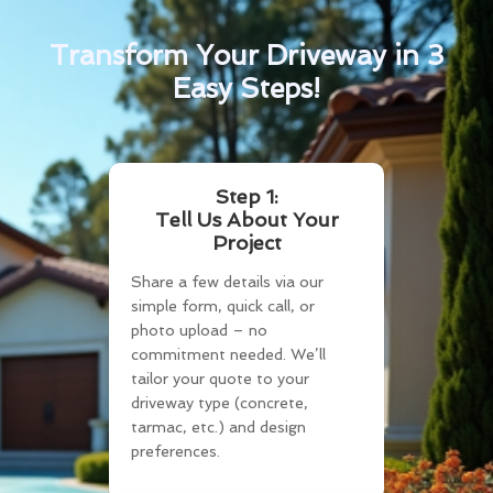
Transform Your Driveway in 3
Easy Steps!
Step 1:
Tell Us About Your
Project
Share a few details via our
simple form, quick call, or
photo upload – no
commitment needed. We’ll
tailor your quote to your
driveway type (concrete,
tarmac, etc.) and design
preferences.