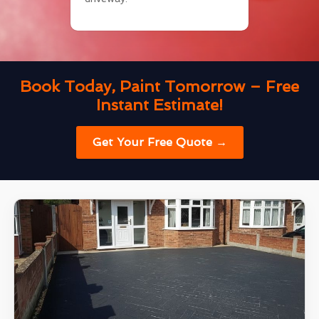
Book Today, Paint Tomorrow – Free
Instant Estimate!
Get Your Free Quote →