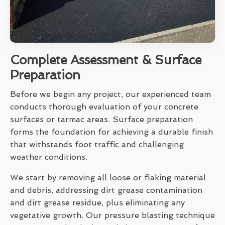
Complete Assessment & Surface
Preparation
Before we begin any project, our experienced team
conducts thorough evaluation of your concrete
surfaces or tarmac areas. Surface preparation
forms the foundation for achieving a durable finish
that withstands foot traffic and challenging
weather conditions.
We start by removing all loose or flaking material
and debris, addressing dirt grease contamination
and dirt grease residue, plus eliminating any
vegetative growth. Our pressure blasting technique