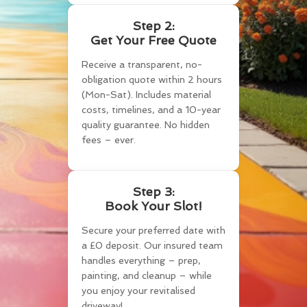
Step 2:
Get Your Free Quote
Receive a transparent, no-
obligation quote within 2 hours
(Mon-Sat). Includes material
costs, timelines, and a 10-year
quality guarantee. No hidden
fees – ever.
Step 3:
Book Your Slot!
Secure your preferred date with
a £0 deposit. Our insured team
handles everything – prep,
painting, and cleanup – while
you enjoy your revitalised
driveway!