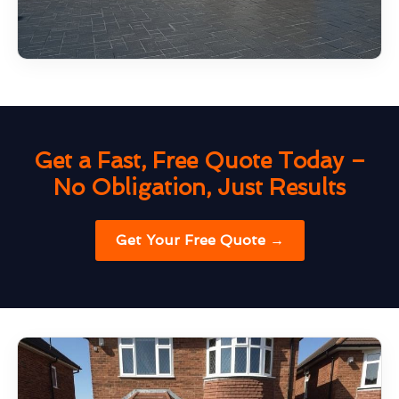
Get a Fast, Free Quote Today –
No Obligation, Just Results
Get Your Free Quote →