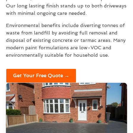
Our long lasting finish stands up to both driveways
with minimal ongoing care needed.
Environmental benefits include diverting tonnes of
waste from landfill by avoiding full removal and
disposal of existing concrete or tarmac areas. Many
modern paint formulations are low-VOC and
environmentally suitable for household use.
Get Your Free Quote →