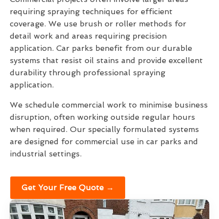
requiring spraying techniques for efficient
coverage. We use brush or roller methods for
detail work and areas requiring precision
application. Car parks benefit from our durable
systems that resist oil stains and provide excellent
durability through professional spraying
application.
We schedule commercial work to minimise business
disruption, often working outside regular hours
when required. Our specially formulated systems
are designed for commercial use in car parks and
industrial settings.
Get Your Free Quote →