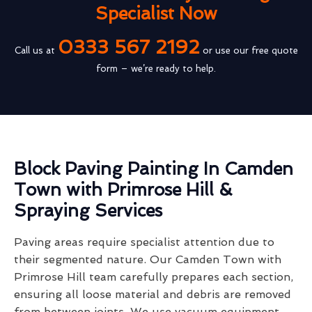
Specialist Now
0333 567 2192
Call us at
or use our free quote
form – we’re ready to help.
Block Paving Painting In Camden
Town with Primrose Hill &
Spraying Services
Paving areas require specialist attention due to
their segmented nature. Our Camden Town with
Primrose Hill team carefully prepares each section,
ensuring all loose material and debris are removed
from between joints. We use vacuum equipment