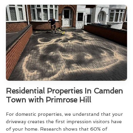
Residential Properties In Camden
Town with Primrose Hill
For domestic properties, we understand that your
driveway creates the first impression visitors have
of your home. Research shows that 60% of