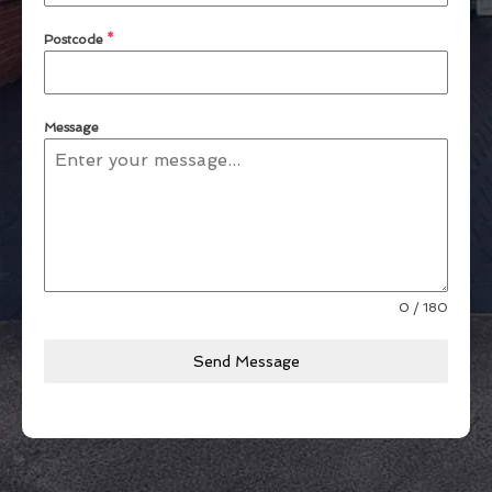
Postcode
*
Message
0 / 180
Send Message