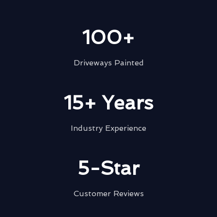
100+
Driveways Painted
15+ Years
Industry Experience
5-Star
Customer Reviews