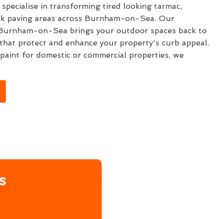
specialise in transforming tired looking tarmac,
ock paving areas across Burnham-on-Sea. Our
Burnham-on-Sea brings your outdoor spaces back to
s that protect and enhance your property's curb appeal.
aint for domestic or commercial properties, we
s