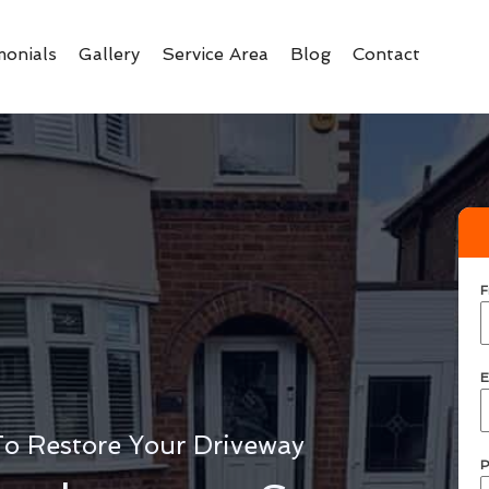
monials
Gallery
Service Area
Blog
Contact
F
E
To Restore Your Driveway
P