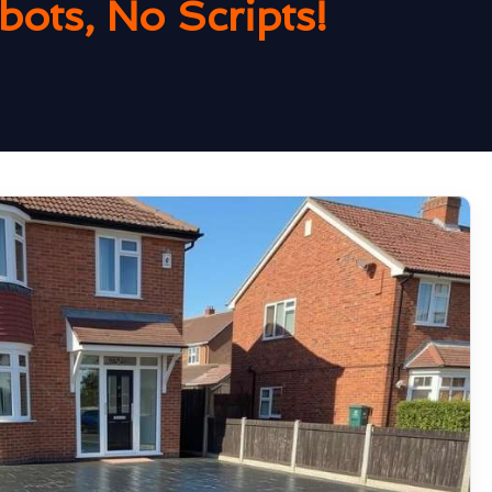
ots, No Scripts!