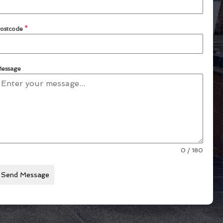
ostcode
*
essage
0 / 180
Send Message