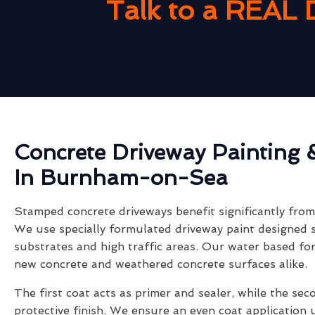
Talk to a REAL 
Concrete Driveway Painting 
In Burnham-on-Sea
Stamped concrete driveways benefit significantly from 
We use specially formulated driveway paint designed s
substrates and high traffic areas. Our water based fo
new concrete and weathered concrete surfaces alike.
The first coat acts as primer and sealer, while the sec
protective finish. We ensure an even coat application 