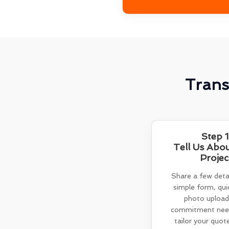
Trans
Step 1
Tell Us Abo
Projec
Share a few detai
simple form, quic
photo upload
commitment need
tailor your quot