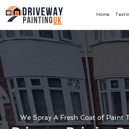
Home
Testi
We Spray A Fresh Coat of Paint 