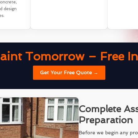
concrete,
nd design
es.
aint Tomorrow – Free Ins
Get Your Free Quote →
Complete As
Preparation
Before we begin any pro