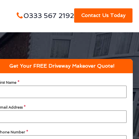
0333 567 2192
Contact Us Today
Get Your FREE Driveway Makeover Quote!
irst Name
*
mail Address
*
hone Number
*