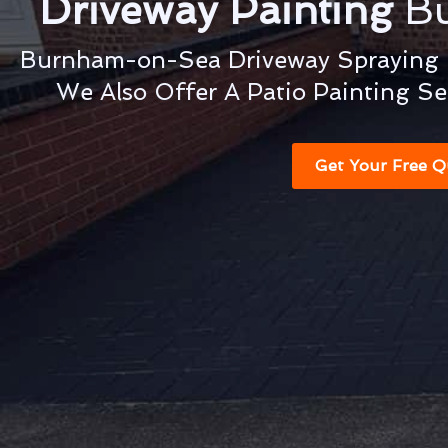
Driveway Painting
B
Burnham-on-Sea Driveway Spraying &
We Also Offer A Patio Painting Se
Get Your Free Q