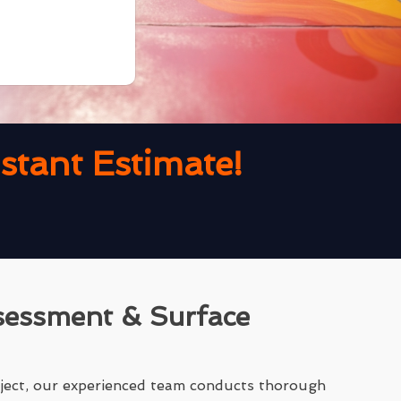
tant Estimate!
sessment & Surface
ject, our experienced team conducts thorough