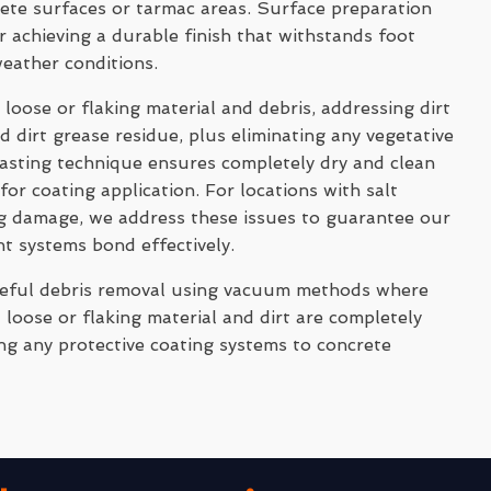
rete surfaces or tarmac areas. Surface preparation
 achieving a durable finish that withstands foot
weather conditions.
 loose or flaking material and debris, addressing dirt
 dirt grease residue, plus eliminating any vegetative
asting technique ensures completely dry and clean
for coating application. For locations with salt
ng damage, we address these issues to guarantee our
nt systems bond effectively.
reful debris removal using vacuum methods where
 loose or flaking material and dirt are completely
ng any protective coating systems to concrete