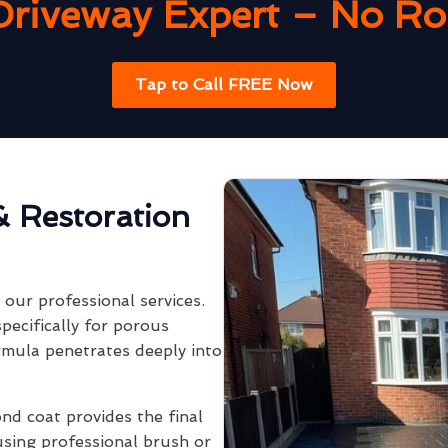
Driveway Expert – No Rob
Tap to Call FREE Now
& Restoration
our professional services.
pecifically for porous
rmula penetrates deeply into
ond coat provides the final
using professional brush or