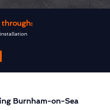
u through:
installation
ting Burnham-on-Sea