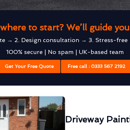
where to start? We’ll guide yo
te → 2. Design consultation → 3. Stress-free 
100% secure | No spam | UK-based team
Get Your Free Quote
Free call : 0333 567 2192
Driveway Pain