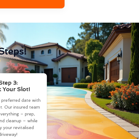
Steps!
Step 3:
 Your Slot!
 preferred date with
t. Our insured team
verything – prep,
and cleanup – while
y your revitalised
driveway!