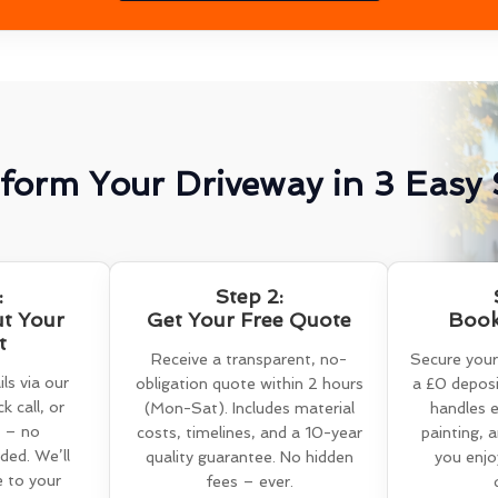
form Your Driveway in 3 Easy 
:
Step 2:
ut Your
Get Your Free Quote
Book
t
Receive a transparent, no-
Secure your
ls via our
obligation quote within 2 hours
a £0 deposi
k call, or
(Mon-Sat). Includes material
handles e
 – no
costs, timelines, and a 10-year
painting, 
ed. We’ll
quality guarantee. No hidden
you enjo
e to your
fees – ever.