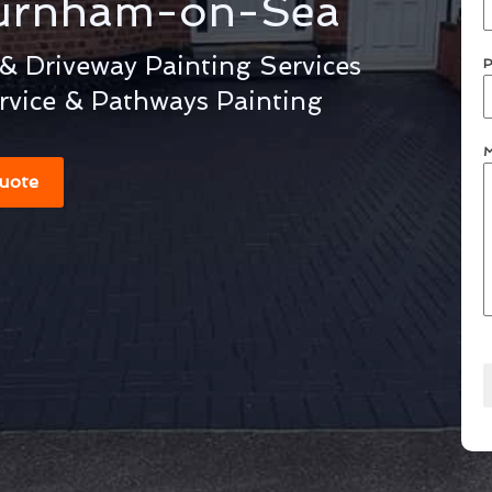
urnham-on-Sea
 Driveway Painting Services
P
rvice & Pathways Painting
M
uote