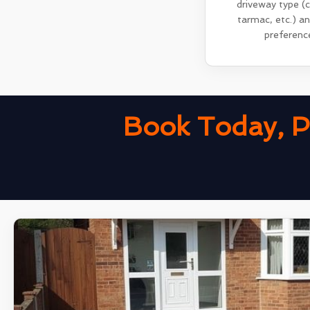
driveway type (
tarmac, etc.) a
preferenc
Book Today, P