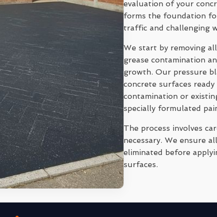
evaluation of your conc
forms the foundation for
traffic and challenging 
We start by removing all
grease contamination and
growth. Our pressure bl
concrete surfaces ready 
contamination or existi
specially formulated pai
The process involves ca
necessary. We ensure all
eliminated before applyi
surfaces.