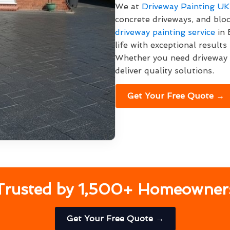
We at
Driveway Painting UK
concrete driveways, and bl
driveway painting service
in 
life with exceptional result
Whether you need driveway p
deliver quality solutions.
Get Your Free Quote →
Trusted by 1,500+ Homeowner
Get Your Free Quote →