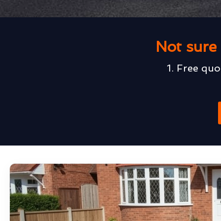
Not sure 
1. Free quo