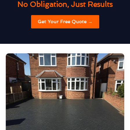
No Obligation, Just Results
Get Your Free Quote →