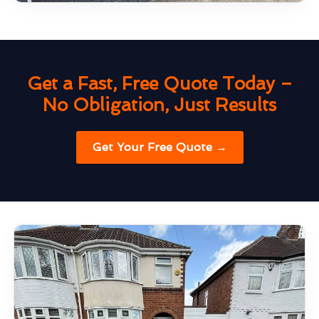
Get a Fast, Free Quote Today –
No Obligation, Just Results
Get Your Free Quote →