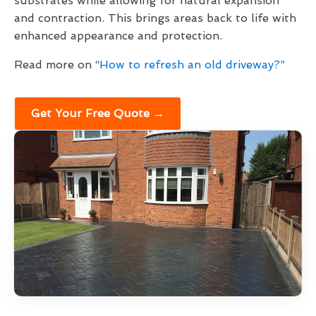
substrates while allowing for natural expansion
and contraction. This brings areas back to life with
enhanced appearance and protection.
Read more on “
How to refresh an old driveway?
”
Get Your Free Quote →