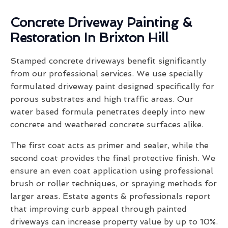
Concrete Driveway Painting &
Restoration In Brixton Hill
Stamped concrete driveways benefit significantly
from our professional services. We use specially
formulated driveway paint designed specifically for
porous substrates and high traffic areas. Our
water based formula penetrates deeply into new
concrete and weathered concrete surfaces alike.
The first coat acts as primer and sealer, while the
second coat provides the final protective finish. We
ensure an even coat application using professional
brush or roller techniques, or spraying methods for
larger areas. Estate agents & professionals report
that improving curb appeal through painted
driveways can increase property value by up to 10%.