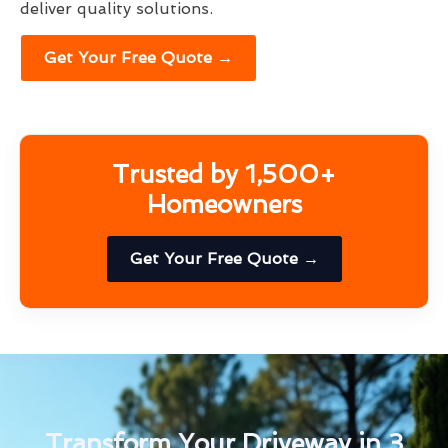
deliver quality solutions.
Get Your Free Quote →
Trusted by 1,500+
Homeowners
Get Your Free Quote →
Transform Your Driveway in 3