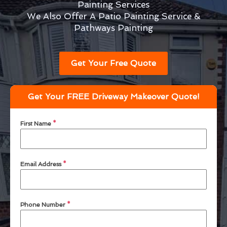
Painting Services
We Also Offer A Patio Painting Service &
Pathways Painting
Get Your Free Quote
Get Your FREE Driveway Makeover Quote!
First Name
*
Email Address
*
Phone Number
*