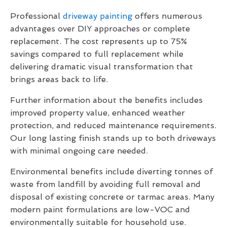
Professional
driveway painting
offers numerous
advantages over DIY approaches or complete
replacement. The cost represents up to 75%
savings compared to full replacement while
delivering dramatic visual transformation that
brings areas back to life.
Further information about the benefits includes
improved property value, enhanced weather
protection, and reduced maintenance requirements.
Our long lasting finish stands up to both driveways
with minimal ongoing care needed.
Environmental benefits include diverting tonnes of
waste from landfill by avoiding full removal and
disposal of existing concrete or tarmac areas. Many
modern paint formulations are low-VOC and
environmentally suitable for household use.