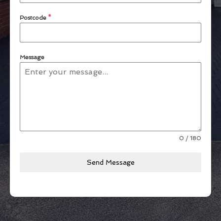
Postcode
*
Message
0 / 180
Send Message