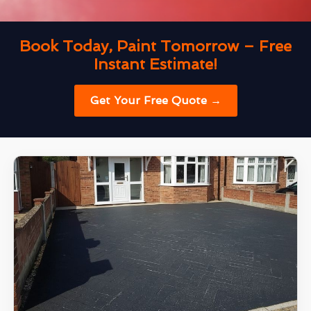
Book Today, Paint Tomorrow – Free
Instant Estimate!
Get Your Free Quote →