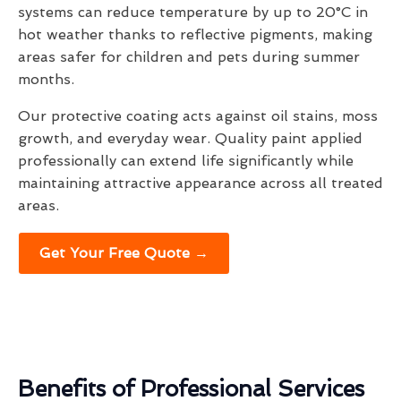
systems can reduce temperature by up to 20°C in
hot weather thanks to reflective pigments, making
areas safer for children and pets during summer
months.
Our protective coating acts against oil stains, moss
growth, and everyday wear. Quality paint applied
professionally can extend life significantly while
maintaining attractive appearance across all treated
areas.
Get Your Free Quote →
Benefits of Professional Services