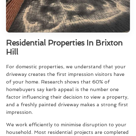
Residential Properties In Brixton
Hill
For domestic properties, we understand that your
driveway creates the first impression visitors have
of your home. Research shows that 60% of
homebuyers say kerb appeal is the number one
factor influencing their decision to view a property,
and a freshly painted driveway makes a strong first
impression.
We work efficiently to minimise disruption to your
household. Most residential projects are completed