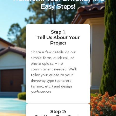
Easy Steps!
Step 1:
Tell Us About Your
Project
Share a few details via our
simple form, quick call, or
photo upload – no
commitment needed. We’ll
tailor your quote to your
driveway type (concrete,
tarmac, etc.) and design
preferences.
Step 2: