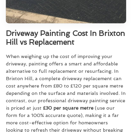
Driveway Painting Cost In Brixton
Hill vs Replacement
When weighing up the cost of improving your
driveway, painting offers a smart and affordable
alternative to full replacement or resurfacing. In
Brixton Hill, a complete driveway replacement can
cost anywhere from £80 to £120 per square metre
depending on the surface and materials involved. In
contrast, our professional driveway painting service
is priced at just
£30 per square metre
(use our
form for a 100% accurate quote), making it a far
more cost-effective option for homeowners
looking to refresh their driveway without breaking