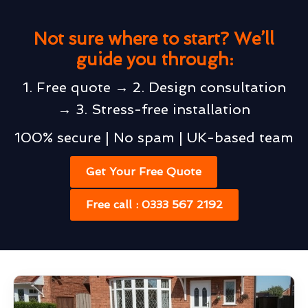
Not sure where to start? We’ll
guide you through:
1. Free quote → 2. Design consultation
→ 3. Stress-free installation
100% secure | No spam | UK-based team
Get Your Free Quote
Free call : 0333 567 2192