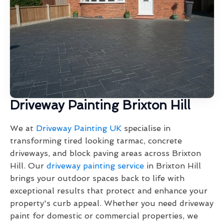
Driveway Painting Brixton Hill
We at
Driveway Painting UK
specialise in
transforming tired looking tarmac, concrete
driveways, and block paving areas across Brixton
Hill. Our
driveway painting service
in Brixton Hill
brings your outdoor spaces back to life with
exceptional results that protect and enhance your
property's curb appeal. Whether you need driveway
paint for domestic or commercial properties, we