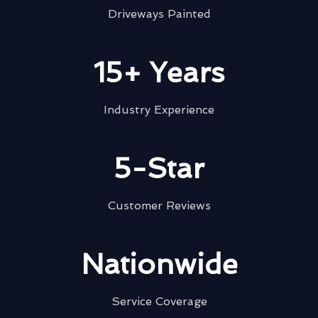
Driveways Painted
15+ Years
Industry Experience
5-Star
Customer Reviews
Nationwide
Service Coverage