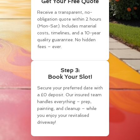
Get Your Free Quote
Receive a transparent, no-
obligation quote within 2 hours
(Mon-Sat). Includes material
costs, timelines, and a 10-year
quality guarantee. No hidden
fees – ever.
Step 3:
Book Your Slot!
Secure your preferred date with
a £0 deposit. Our insured team
handles everything – prep,
painting, and cleanup – while
you enjoy your revitalised
driveway!