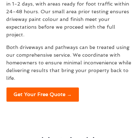
in 1-2 days, with areas ready for foot traffic within
24-48 hours. Our small area prior testing ensures
driveway paint colour and finish meet your
expectations before we proceed with the full
project.
Both driveways and pathways can be treated using
our comprehensive service. We coordinate with
homeowners to ensure minimal inconvenience while
delivering results that bring your property back to
life.
Get Your Free Quote →