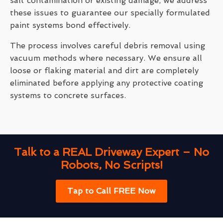
salt contamination or existing damage, we address
these issues to guarantee our specially formulated
paint systems bond effectively.
The process involves careful debris removal using
vacuum methods where necessary. We ensure all
loose or flaking material and dirt are completely
eliminated before applying any protective coating
systems to concrete surfaces.
Talk to a REAL Driveway Expert – No
Robots, No Scripts!
Tap to Call FREE Now