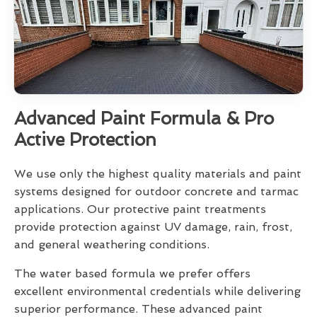
Advanced Paint Formula & Pro
Active Protection
We use only the highest quality materials and paint
systems designed for outdoor concrete and tarmac
applications. Our protective paint treatments
provide protection against UV damage, rain, frost,
and general weathering conditions.
The water based formula we prefer offers
excellent environmental credentials while delivering
superior performance. These advanced paint