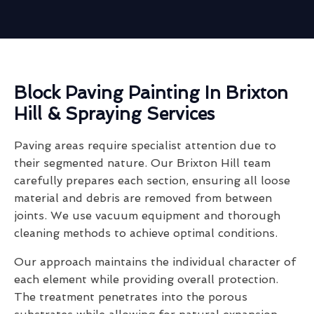
Block Paving Painting In Brixton
Hill & Spraying Services
Paving areas require specialist attention due to
their segmented nature. Our Brixton Hill team
carefully prepares each section, ensuring all loose
material and debris are removed from between
joints. We use vacuum equipment and thorough
cleaning methods to achieve optimal conditions.
Our approach maintains the individual character of
each element while providing overall protection.
The treatment penetrates into the porous