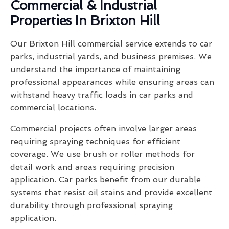
Commercial & Industrial
Properties In Brixton Hill
Our Brixton Hill commercial service extends to car
parks, industrial yards, and business premises. We
understand the importance of maintaining
professional appearances while ensuring areas can
withstand heavy traffic loads in car parks and
commercial locations.
Commercial projects often involve larger areas
requiring spraying techniques for efficient
coverage. We use brush or roller methods for
detail work and areas requiring precision
application. Car parks benefit from our durable
systems that resist oil stains and provide excellent
durability through professional spraying
application.