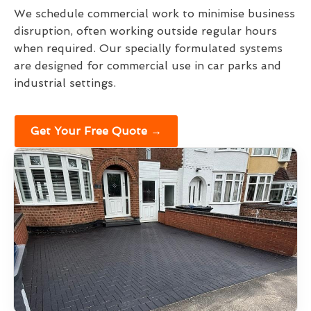
We schedule commercial work to minimise business
disruption, often working outside regular hours
when required. Our specially formulated systems
are designed for commercial use in car parks and
industrial settings.
Get Your Free Quote →