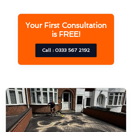
Your First Consultation
is FREE!
Call : 0333 567 2192