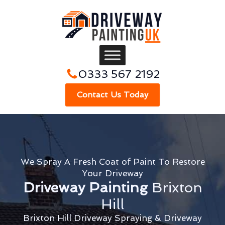
0333 567 2192
Contact Us Today
We Spray A Fresh Coat of Paint To Restore
Your Driveway
Driveway Painting
Brixton
Hill
Brixton Hill Driveway Spraying & Driveway