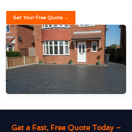
Get Your Free Quote →
Get a Fast, Free Quote Today –