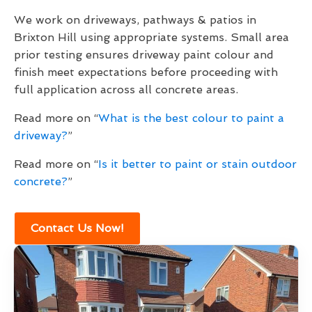
We work on driveways, pathways & patios in
Brixton Hill using appropriate systems. Small area
prior testing ensures driveway paint colour and
finish meet expectations before proceeding with
full application across all concrete areas.
Read more on “
What is the best colour to paint a
driveway?
”
Read more on “
Is it better to paint or stain outdoor
concrete?
”
Contact Us Now!