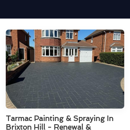
Tarmac Painting & Spraying In
Brixton Hill - Renewal &