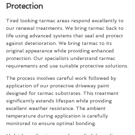
Protection
Tired looking tarmac areas respond excellently to
our renewal treatments. We bring tarmac back to
life using advanced systems that seal and protect
against deterioration. We bring tarmac to its
original appearance while providing enhanced
protection. Our specialists understand tarmac
requirements and use suitable protective solutions.
The process involves careful work followed by
application of our protective driveway paint
designed for tarmac substrates. This treatment
significantly extends lifespan while providing
excellent weather resistance. The ambient
temperature during application is carefully
monitored to ensure optimal bonding.