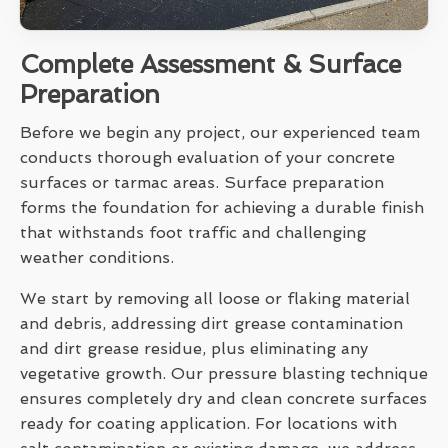
Complete Assessment & Surface
Preparation
Before we begin any project, our experienced team
conducts thorough evaluation of your concrete
surfaces or tarmac areas. Surface preparation
forms the foundation for achieving a durable finish
that withstands foot traffic and challenging
weather conditions.
We start by removing all loose or flaking material
and debris, addressing dirt grease contamination
and dirt grease residue, plus eliminating any
vegetative growth. Our pressure blasting technique
ensures completely dry and clean concrete surfaces
ready for coating application. For locations with