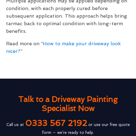
Multiple applications may be applied depending on
condition, with each properly cured before
subsequent application. This approach helps bring
tarmac back to optimal condition with long-term
benefits.
Read more on “
How to make your driveway look
nicer?
”
Talk to a Driveway Painting
Specialist Now
0333 567 2192
Call us at
or use our free quote
form – we’re ready to help.