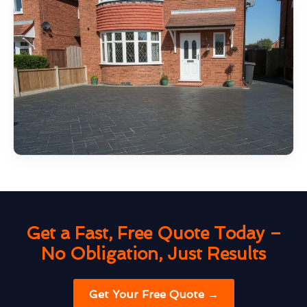
Get a Fast, Free Quote Today –
No Obligation, Just Results
Get Your Free Quote →