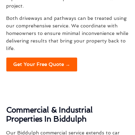
project.
Both driveways and pathways can be treated using
our comprehensive service. We coordinate with
homeowners to ensure minimal inconvenience while
delivering results that bring your property back to
life.
Get Your Free Quote →
Commercial & Industrial
Properties In Biddulph
Our Biddulph commercial service extends to car