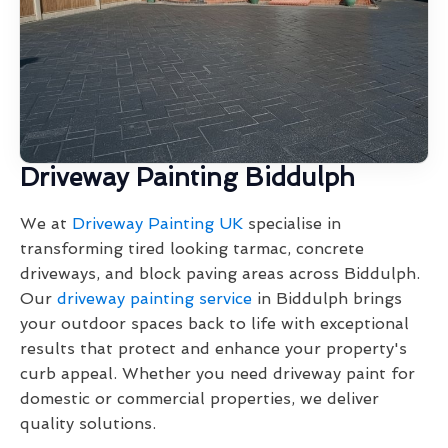
Driveway Painting Biddulph
We at
Driveway Painting UK
specialise in
transforming tired looking tarmac, concrete
driveways, and block paving areas across Biddulph.
Our
driveway painting service
in Biddulph brings
your outdoor spaces back to life with exceptional
results that protect and enhance your property's
curb appeal. Whether you need driveway paint for
domestic or commercial properties, we deliver
quality solutions.