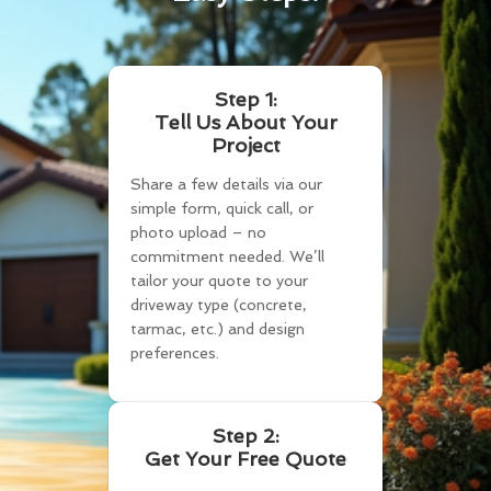
Step 1:
Tell Us About Your
Project
Share a few details via our
simple form, quick call, or
photo upload – no
commitment needed. We’ll
tailor your quote to your
driveway type (concrete,
tarmac, etc.) and design
preferences.
Step 2:
Get Your Free Quote