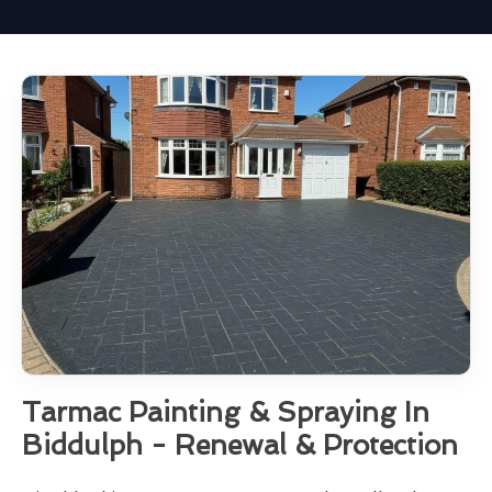
Tarmac Painting & Spraying In
Biddulph - Renewal & Protection