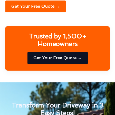
Get Your Free Quote →
Trusted by 1,500+
Homeowners
Get Your Free Quote →
Transform Your Driveway in 3
Easy Steps!