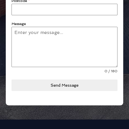
Postcode
*
Message
0 / 180
Send Message