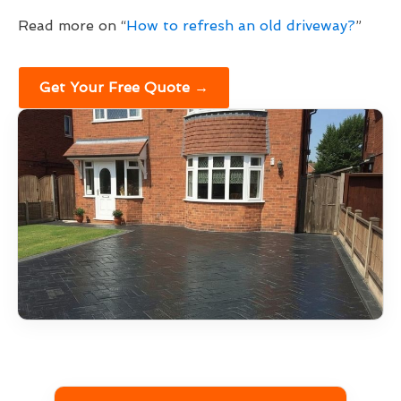
Read more on “
How to refresh an old driveway?
”
Get Your Free Quote →