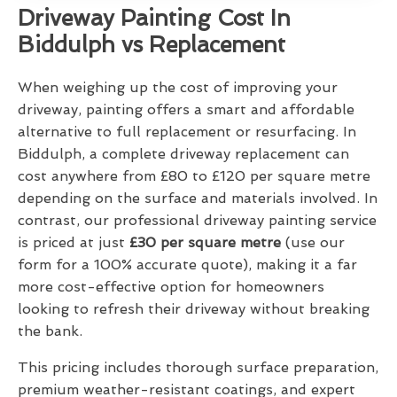
Driveway Painting Cost In
Biddulph vs Replacement
When weighing up the cost of improving your
driveway, painting offers a smart and affordable
alternative to full replacement or resurfacing. In
Biddulph, a complete driveway replacement can
cost anywhere from £80 to £120 per square metre
depending on the surface and materials involved. In
contrast, our professional driveway painting service
is priced at just
£30 per square metre
(use our
form for a 100% accurate quote), making it a far
more cost-effective option for homeowners
looking to refresh their driveway without breaking
the bank.
This pricing includes thorough surface preparation,
premium weather-resistant coatings, and expert