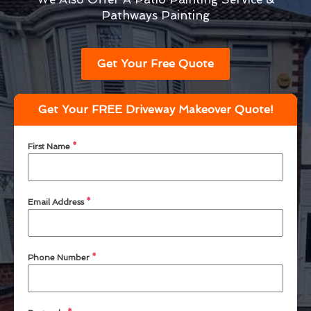
Pathways Painting
Get Your Free Quote
Get Your FREE Driveway Makeover Quote!
First Name
*
Email Address
*
Phone Number
*