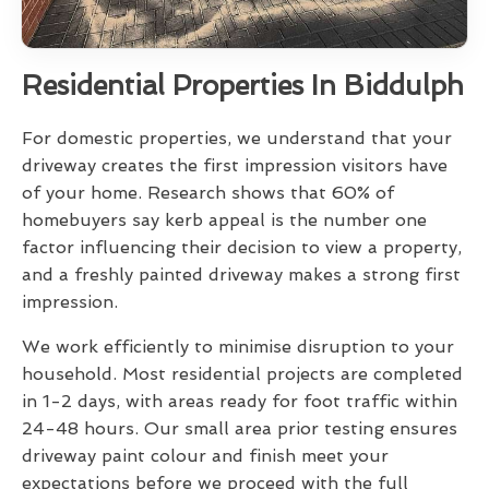
Residential Properties In Biddulph
For domestic properties, we understand that your
driveway creates the first impression visitors have
of your home. Research shows that 60% of
homebuyers say kerb appeal is the number one
factor influencing their decision to view a property,
and a freshly painted driveway makes a strong first
impression.
We work efficiently to minimise disruption to your
household. Most residential projects are completed
in 1-2 days, with areas ready for foot traffic within
24-48 hours. Our small area prior testing ensures
driveway paint colour and finish meet your
expectations before we proceed with the full