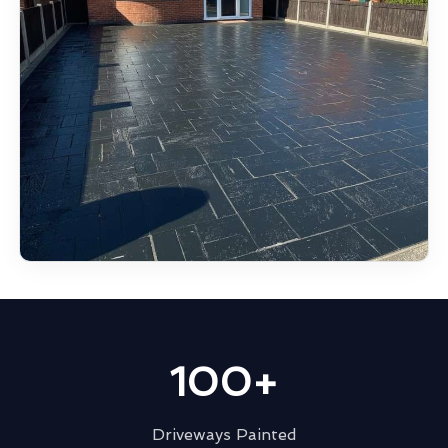
100+
Driveways Painted