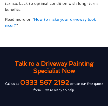
tarmac back to optimal condition with long-term
benefits.
Read more on “
How to make your driveway look
nicer?
”
Talk to a Driveway Painting
Specialist Now
0333 567 2192
Call us at
or use our free quote
form – we’re ready to help.