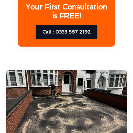
Your First Consultation
is FREE!
Call : 0333 567 2192