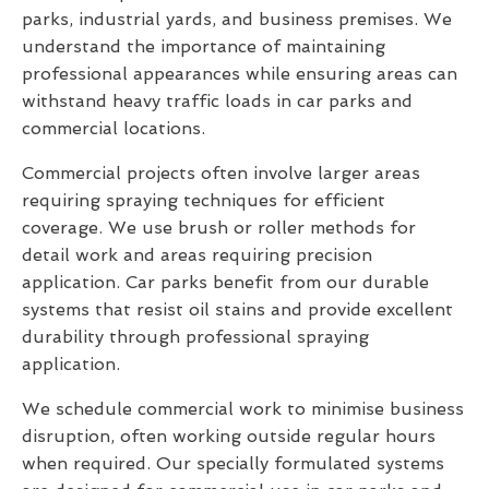
parks, industrial yards, and business premises. We
understand the importance of maintaining
professional appearances while ensuring areas can
withstand heavy traffic loads in car parks and
commercial locations.
Commercial projects often involve larger areas
requiring spraying techniques for efficient
coverage. We use brush or roller methods for
detail work and areas requiring precision
application. Car parks benefit from our durable
systems that resist oil stains and provide excellent
durability through professional spraying
application.
We schedule commercial work to minimise business
disruption, often working outside regular hours
when required. Our specially formulated systems