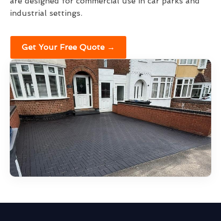
are designed for commercial use in car parks and
industrial settings.
Get Your Free Quote →