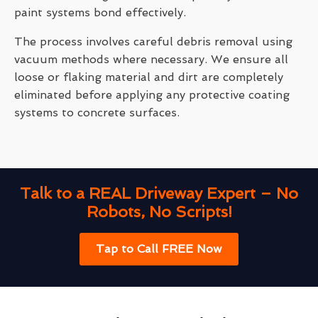
paint systems bond effectively.
The process involves careful debris removal using
vacuum methods where necessary. We ensure all
loose or flaking material and dirt are completely
eliminated before applying any protective coating
systems to concrete surfaces.
Talk to a REAL Driveway Expert – No
Robots, No Scripts!
Tap to Call FREE Now