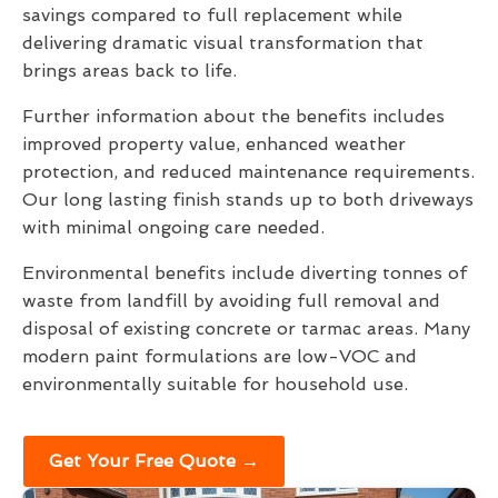
savings compared to full replacement while
delivering dramatic visual transformation that
brings areas back to life.
Further information about the benefits includes
improved property value, enhanced weather
protection, and reduced maintenance requirements.
Our long lasting finish stands up to both driveways
with minimal ongoing care needed.
Environmental benefits include diverting tonnes of
waste from landfill by avoiding full removal and
disposal of existing concrete or tarmac areas. Many
modern paint formulations are low-VOC and
environmentally suitable for household use.
Get Your Free Quote →