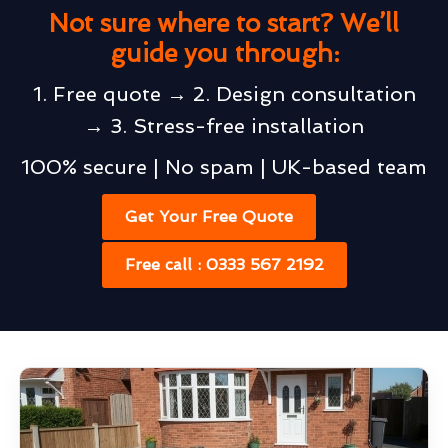
Not sure where to start? We’ll
guide you through:
1. Free quote → 2. Design consultation
→ 3. Stress-free installation
100% secure | No spam | UK-based team
Get Your Free Quote
Free call : 0333 567 2192