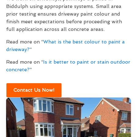
Biddulph using appropriate systems. Small area
prior testing ensures driveway paint colour and
finish meet expectations before proceeding with
full application across all concrete areas.
Read more on “
What is the best colour to paint a
driveway?
”
Read more on “
Is it better to paint or stain outdoor
concrete?
”
Contact Us Now!