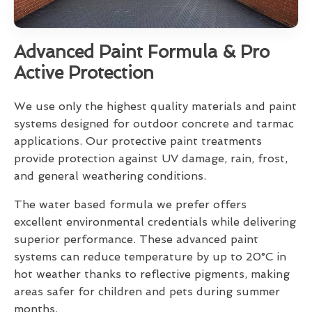
Advanced Paint Formula & Pro
Active Protection
We use only the highest quality materials and paint
systems designed for outdoor concrete and tarmac
applications. Our protective paint treatments
provide protection against UV damage, rain, frost,
and general weathering conditions.
The water based formula we prefer offers
excellent environmental credentials while delivering
superior performance. These advanced paint
systems can reduce temperature by up to 20°C in
hot weather thanks to reflective pigments, making
areas safer for children and pets during summer
months.