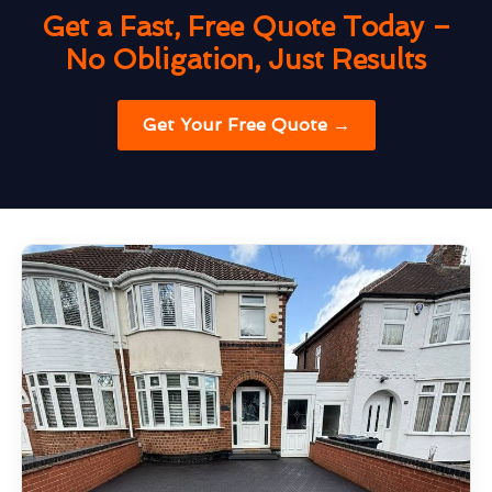
Get a Fast, Free Quote Today –
No Obligation, Just Results
Get Your Free Quote →