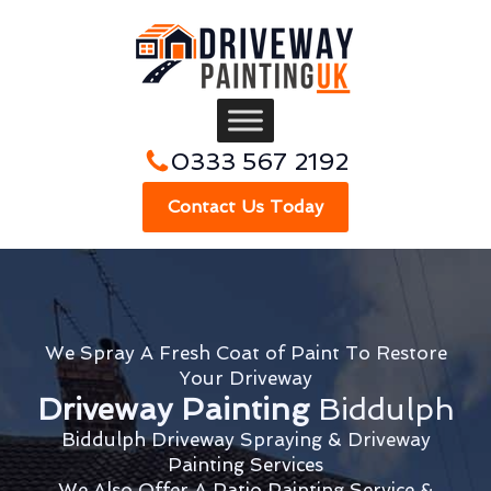
0333 567 2192
Contact Us Today
We Spray A Fresh Coat of Paint To Restore
Your Driveway
Driveway Painting
Biddulph
Biddulph Driveway Spraying & Driveway
Painting Services
We Also Offer A Patio Painting Service &