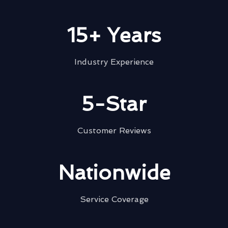
15+ Years
Industry Experience
5-Star
Customer Reviews
Nationwide
Service Coverage