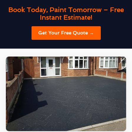
Book Today, Paint Tomorrow – Free
Instant Estimate!
Get Your Free Quote →