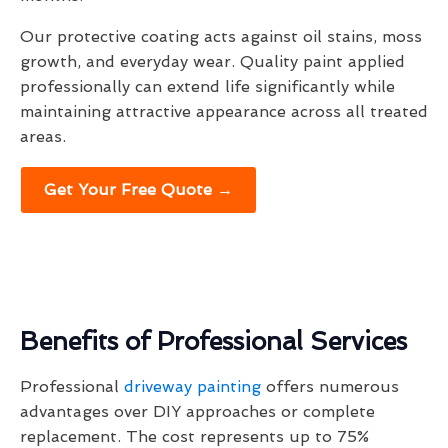
Our protective coating acts against oil stains, moss
growth, and everyday wear. Quality paint applied
professionally can extend life significantly while
maintaining attractive appearance across all treated
areas.
Get Your Free Quote →
Benefits of Professional Services
Professional
driveway painting
offers numerous
advantages over DIY approaches or complete
replacement. The cost represents up to 75%