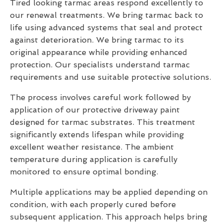
Tired looking tarmac areas respond excellently to
our renewal treatments. We bring tarmac back to
life using advanced systems that seal and protect
against deterioration. We bring tarmac to its
original appearance while providing enhanced
protection. Our specialists understand tarmac
requirements and use suitable protective solutions.
The process involves careful work followed by
application of our protective driveway paint
designed for tarmac substrates. This treatment
significantly extends lifespan while providing
excellent weather resistance. The ambient
temperature during application is carefully
monitored to ensure optimal bonding.
Multiple applications may be applied depending on
condition, with each properly cured before
subsequent application. This approach helps bring