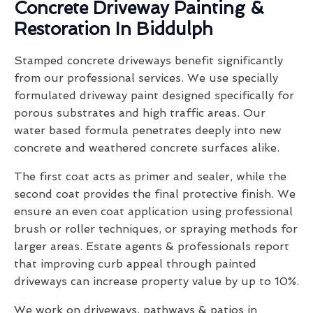
Concrete Driveway Painting &
Restoration In Biddulph
Stamped concrete driveways benefit significantly
from our professional services. We use specially
formulated driveway paint designed specifically for
porous substrates and high traffic areas. Our
water based formula penetrates deeply into new
concrete and weathered concrete surfaces alike.
The first coat acts as primer and sealer, while the
second coat provides the final protective finish. We
ensure an even coat application using professional
brush or roller techniques, or spraying methods for
larger areas. Estate agents & professionals report
that improving curb appeal through painted
driveways can increase property value by up to 10%.
We work on driveways, pathways & patios in