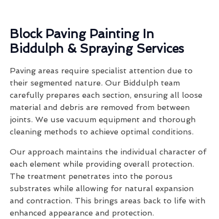
Block Paving Painting In
Biddulph & Spraying Services
Paving areas require specialist attention due to
their segmented nature. Our Biddulph team
carefully prepares each section, ensuring all loose
material and debris are removed from between
joints. We use vacuum equipment and thorough
cleaning methods to achieve optimal conditions.
Our approach maintains the individual character of
each element while providing overall protection.
The treatment penetrates into the porous
substrates while allowing for natural expansion
and contraction. This brings areas back to life with
enhanced appearance and protection.