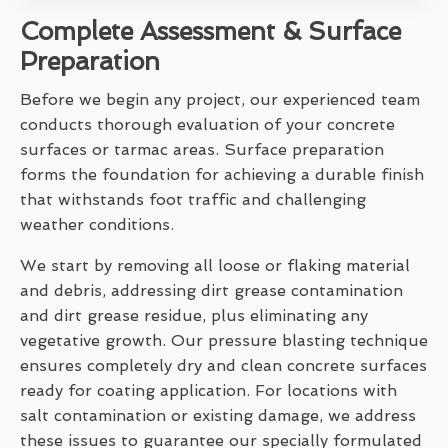
Complete Assessment & Surface
Preparation
Before we begin any project, our experienced team
conducts thorough evaluation of your concrete
surfaces or tarmac areas. Surface preparation
forms the foundation for achieving a durable finish
that withstands foot traffic and challenging
weather conditions.
We start by removing all loose or flaking material
and debris, addressing dirt grease contamination
and dirt grease residue, plus eliminating any
vegetative growth. Our pressure blasting technique
ensures completely dry and clean concrete surfaces
ready for coating application. For locations with
salt contamination or existing damage, we address
these issues to guarantee our specially formulated