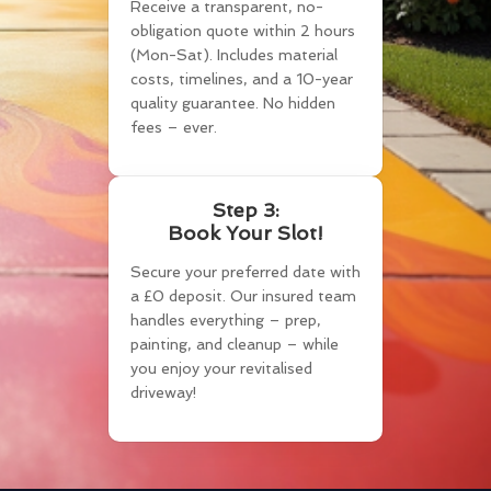
Receive a transparent, no-
obligation quote within 2 hours
(Mon-Sat). Includes material
costs, timelines, and a 10-year
quality guarantee. No hidden
fees – ever.
Step 3:
Book Your Slot!
Secure your preferred date with
a £0 deposit. Our insured team
handles everything – prep,
painting, and cleanup – while
you enjoy your revitalised
driveway!