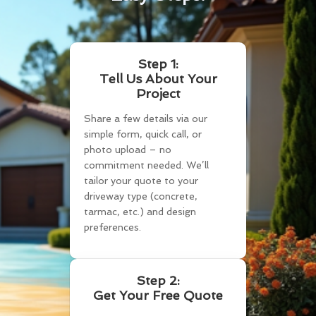
Step 1:
Tell Us About Your
Project
Share a few details via our
simple form, quick call, or
photo upload – no
commitment needed. We’ll
tailor your quote to your
driveway type (concrete,
tarmac, etc.) and design
preferences.
Step 2:
Get Your Free Quote