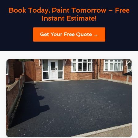
Book Today, Paint Tomorrow – Free
Instant Estimate!
Get Your Free Quote →