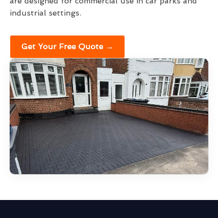
are designed for commercial use in car parks and
industrial settings.
Get Your Free Quote →