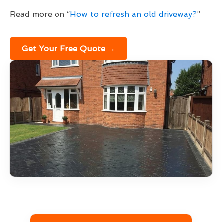
Read more on “
How to refresh an old driveway?
”
Get Your Free Quote →