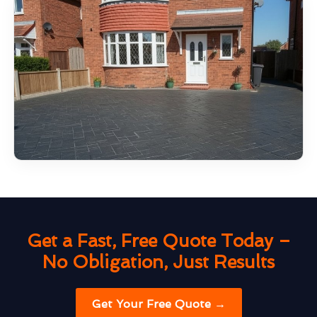
Get a Fast, Free Quote Today –
No Obligation, Just Results
Get Your Free Quote →