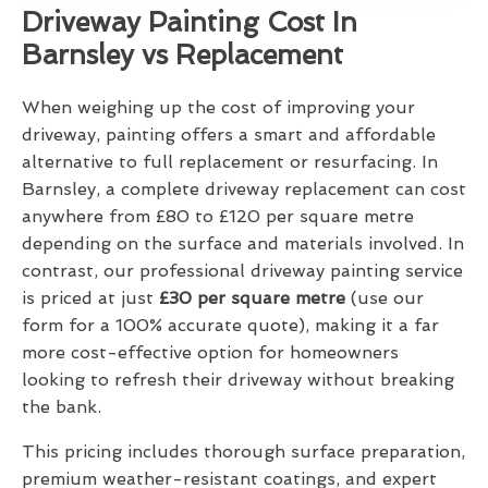
Driveway Painting Cost In
Barnsley vs Replacement
When weighing up the cost of improving your
driveway, painting offers a smart and affordable
alternative to full replacement or resurfacing. In
Barnsley, a complete driveway replacement can cost
anywhere from £80 to £120 per square metre
depending on the surface and materials involved. In
contrast, our professional driveway painting service
is priced at just
£30 per square metre
(use our
form for a 100% accurate quote), making it a far
more cost-effective option for homeowners
looking to refresh their driveway without breaking
the bank.
This pricing includes thorough surface preparation,
premium weather-resistant coatings, and expert