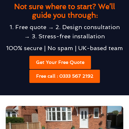
Not sure where to start? We’ll
guide you through:
1. Free quote → 2. Design consultation
→ 3. Stress-free installation
100% secure | No spam | UK-based team
Get Your Free Quote
Free call : 0333 567 2192