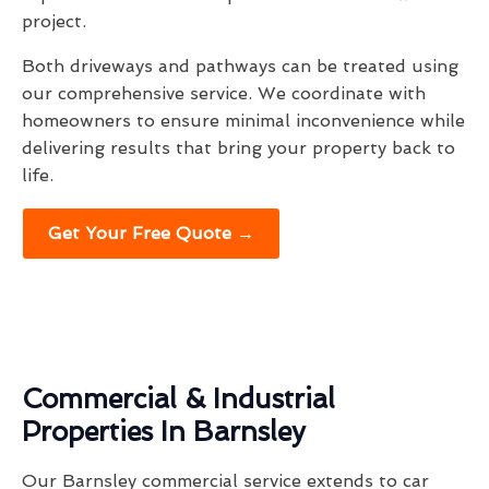
project.
Both driveways and pathways can be treated using
our comprehensive service. We coordinate with
homeowners to ensure minimal inconvenience while
delivering results that bring your property back to
life.
Get Your Free Quote →
Commercial & Industrial
Properties In Barnsley
Our Barnsley commercial service extends to car