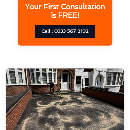
Your First Consultation
is FREE!
Call : 0333 567 2192