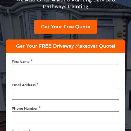
Pathways Painting
Get Your Free Quote
Get Your FREE Driveway Makeover Quote!
First Name
*
Email Address
*
Phone Number
*