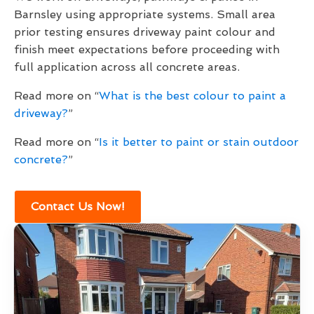
Barnsley using appropriate systems. Small area
prior testing ensures driveway paint colour and
finish meet expectations before proceeding with
full application across all concrete areas.
Read more on “
What is the best colour to paint a
driveway?
”
Read more on “
Is it better to paint or stain outdoor
concrete?
”
Contact Us Now!