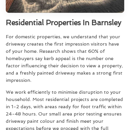
Residential Properties In Barnsley
For domestic properties, we understand that your
driveway creates the first impression visitors have
of your home. Research shows that 60% of
homebuyers say kerb appeal is the number one
factor influencing their decision to view a property,
and a freshly painted driveway makes a strong first
impression.
We work efficiently to minimise disruption to your
household. Most residential projects are completed
in 1-2 days, with areas ready for foot traffic within
24-48 hours. Our small area prior testing ensures
driveway paint colour and finish meet your
expectations before we proceed with the full