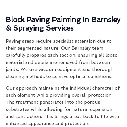
Block Paving Painting In Barnsley
& Spraying Services
Paving areas require specialist attention due to
their segmented nature. Our Barnsley team
carefully prepares each section, ensuring all loose
material and debris are removed from between
joints. We use vacuum equipment and thorough
cleaning methods to achieve optimal conditions.
Our approach maintains the individual character of
each element while providing overall protection.
The treatment penetrates into the porous
substrates while allowing for natural expansion
and contraction. This brings areas back to life with
enhanced appearance and protection.