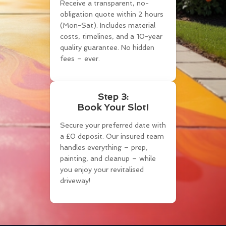
Receive a transparent, no-
obligation quote within 2 hours
(Mon-Sat). Includes material
costs, timelines, and a 10-year
quality guarantee. No hidden
fees – ever.
Step 3:
Book Your Slot!
Secure your preferred date with
a £0 deposit. Our insured team
handles everything – prep,
painting, and cleanup – while
you enjoy your revitalised
driveway!