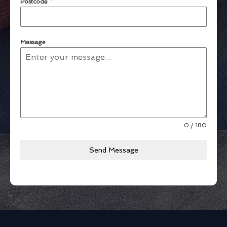
Postcode
*
Message
0 / 180
Send Message