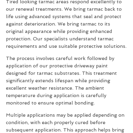
Tired looking tarmac areas respond excellently to
our renewal treatments. We bring tarmac back to
life using advanced systems that seal and protect
against deterioration. We bring tarmac to its
original appearance while providing enhanced
protection. Our specialists understand tarmac
requirements and use suitable protective solutions.
The process involves careful work followed by
application of our protective driveway paint
designed for tarmac substrates. This treatment
significantly extends lifespan while providing
excellent weather resistance. The ambient
temperature during application is carefully
monitored to ensure optimal bonding.
Multiple applications may be applied depending on
condition, with each properly cured before
subsequent application. This approach helps bring