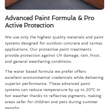
Advanced Paint Formula & Pro
Active Protection
We use only the highest quality materials and paint
systems designed for outdoor concrete and tarmac
applications. Our protective paint treatments
provide protection against UV damage, rain, frost,
and general weathering conditions.
The water based formula we prefer offers
excellent environmental credentials while delivering
superior performance. These advanced paint
systems can reduce temperature by up to 20°C in
hot weather thanks to reflective pigments, making
areas safer for children and pets during summer
months.