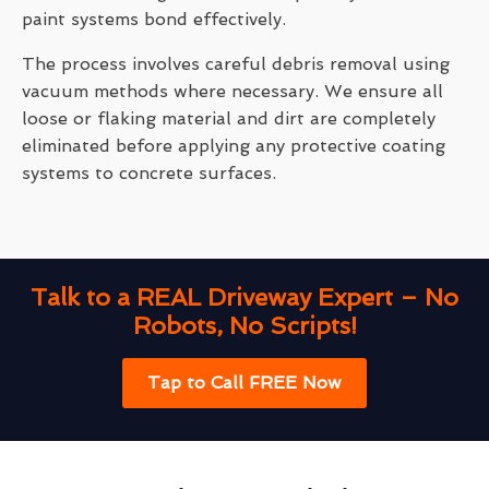
paint systems bond effectively.
The process involves careful debris removal using
vacuum methods where necessary. We ensure all
loose or flaking material and dirt are completely
eliminated before applying any protective coating
systems to concrete surfaces.
Talk to a REAL Driveway Expert – No
Robots, No Scripts!
Tap to Call FREE Now