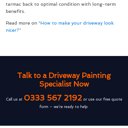
tarmac back to optimal condition with long-term
benefits.
Read more on “
How to make your driveway look
nicer?
”
Talk to a Driveway Painting
Specialist Now
0333 567 2192
Call us at
or use our free quote
form – we’re ready to help.