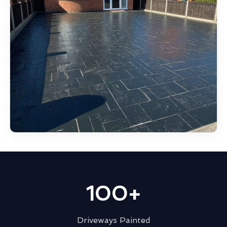
100+
Driveways Painted