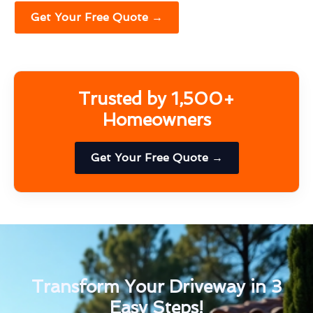
Get Your Free Quote →
Trusted by 1,500+
Homeowners
Get Your Free Quote →
Transform Your Driveway in 3
Easy Steps!