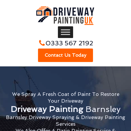
0333 567 2192
Contact Us Today
We Spray A Fresh Coat of Paint To Restore
Your Driveway
Driveway Painting
Barnsley
Barnsley Driveway Spraying & Driveway Painting
Services
We Also Offer A Patio Painting Service &