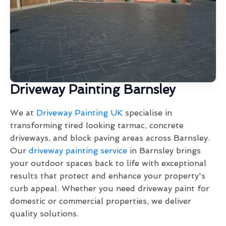
Driveway Painting Barnsley
We at
Driveway Painting UK
specialise in
transforming tired looking tarmac, concrete
driveways, and block paving areas across Barnsley.
Our
driveway painting service
in Barnsley brings
your outdoor spaces back to life with exceptional
results that protect and enhance your property's
curb appeal. Whether you need driveway paint for
domestic or commercial properties, we deliver
quality solutions.