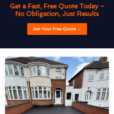
Get a Fast, Free Quote Today –
No Obligation, Just Results
Get Your Free Quote →