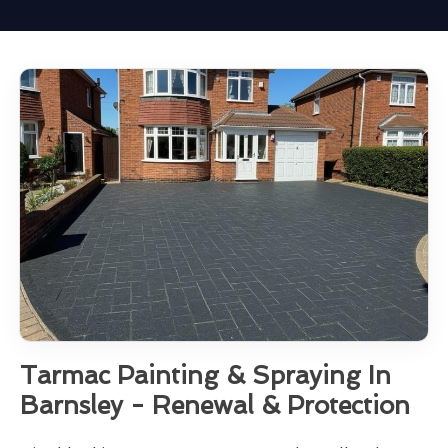
Tarmac Painting & Spraying In
Barnsley - Renewal & Protection