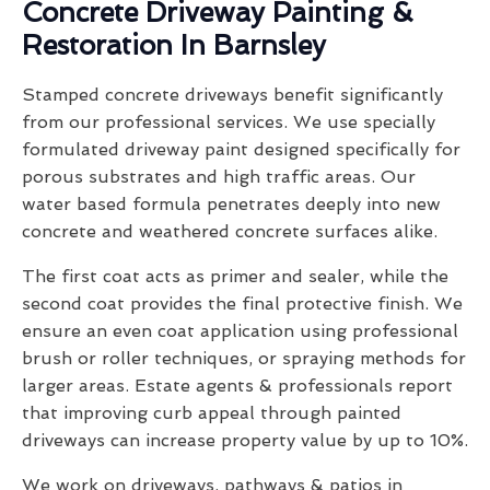
Concrete Driveway Painting &
Restoration In Barnsley
Stamped concrete driveways benefit significantly
from our professional services. We use specially
formulated driveway paint designed specifically for
porous substrates and high traffic areas. Our
water based formula penetrates deeply into new
concrete and weathered concrete surfaces alike.
The first coat acts as primer and sealer, while the
second coat provides the final protective finish. We
ensure an even coat application using professional
brush or roller techniques, or spraying methods for
larger areas. Estate agents & professionals report
that improving curb appeal through painted
driveways can increase property value by up to 10%.
We work on driveways, pathways & patios in