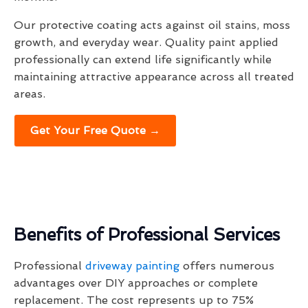
Our protective coating acts against oil stains, moss
growth, and everyday wear. Quality paint applied
professionally can extend life significantly while
maintaining attractive appearance across all treated
areas.
Get Your Free Quote →
Benefits of Professional Services
Professional
driveway painting
offers numerous
advantages over DIY approaches or complete
replacement. The cost represents up to 75%