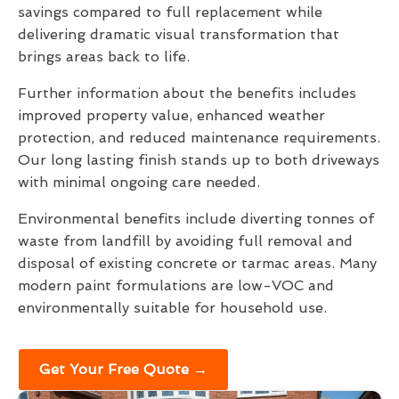
savings compared to full replacement while
delivering dramatic visual transformation that
brings areas back to life.
Further information about the benefits includes
improved property value, enhanced weather
protection, and reduced maintenance requirements.
Our long lasting finish stands up to both driveways
with minimal ongoing care needed.
Environmental benefits include diverting tonnes of
waste from landfill by avoiding full removal and
disposal of existing concrete or tarmac areas. Many
modern paint formulations are low-VOC and
environmentally suitable for household use.
Get Your Free Quote →