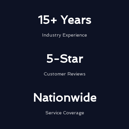
15+ Years
Industry Experience
5-Star
Customer Reviews
Nationwide
Service Coverage