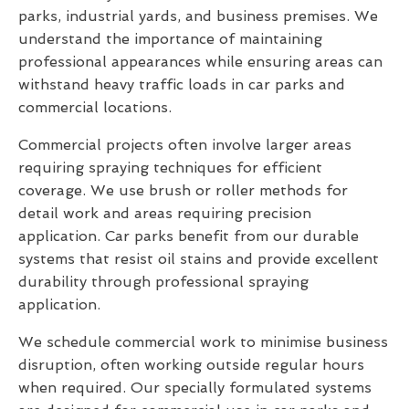
parks, industrial yards, and business premises. We
understand the importance of maintaining
professional appearances while ensuring areas can
withstand heavy traffic loads in car parks and
commercial locations.
Commercial projects often involve larger areas
requiring spraying techniques for efficient
coverage. We use brush or roller methods for
detail work and areas requiring precision
application. Car parks benefit from our durable
systems that resist oil stains and provide excellent
durability through professional spraying
application.
We schedule commercial work to minimise business
disruption, often working outside regular hours
when required. Our specially formulated systems