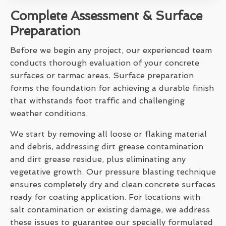
Complete Assessment & Surface
Preparation
Before we begin any project, our experienced team
conducts thorough evaluation of your concrete
surfaces or tarmac areas. Surface preparation
forms the foundation for achieving a durable finish
that withstands foot traffic and challenging
weather conditions.
We start by removing all loose or flaking material
and debris, addressing dirt grease contamination
and dirt grease residue, plus eliminating any
vegetative growth. Our pressure blasting technique
ensures completely dry and clean concrete surfaces
ready for coating application. For locations with
salt contamination or existing damage, we address
these issues to guarantee our specially formulated