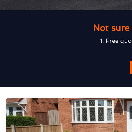
Not sure 
1. Free quo