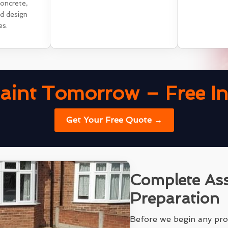
concrete,
nd design
es.
aint Tomorrow – Free Ins
Get Your Free Quote →
Complete As
Preparation
Before we begin any pro