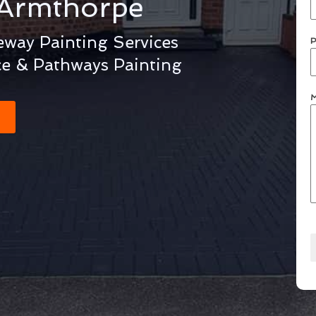
Armthorpe
way Painting Services
P
ce & Pathways Painting
M