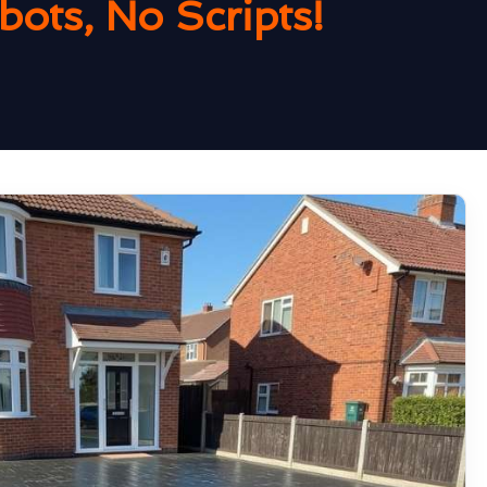
ots, No Scripts!