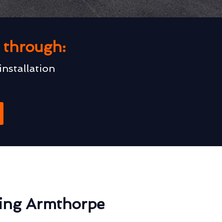
u through:
installation
ting Armthorpe