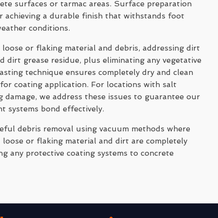
rete surfaces or tarmac areas. Surface preparation
 achieving a durable finish that withstands foot
weather conditions.
 loose or flaking material and debris, addressing dirt
 dirt grease residue, plus eliminating any vegetative
asting technique ensures completely dry and clean
for coating application. For locations with salt
ng damage, we address these issues to guarantee our
nt systems bond effectively.
reful debris removal using vacuum methods where
 loose or flaking material and dirt are completely
ng any protective coating systems to concrete