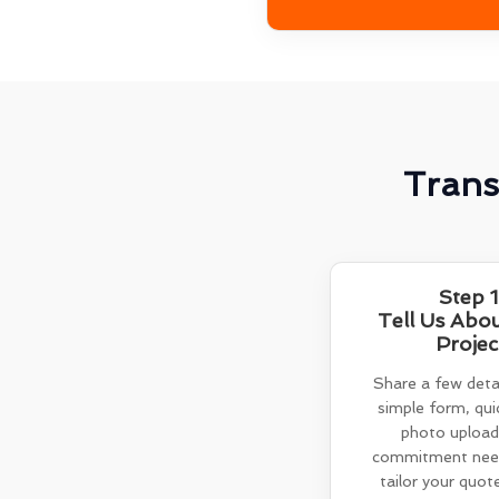
Trans
Step 1
Tell Us Abo
Projec
Share a few detai
simple form, quic
photo upload
commitment need
tailor your quot