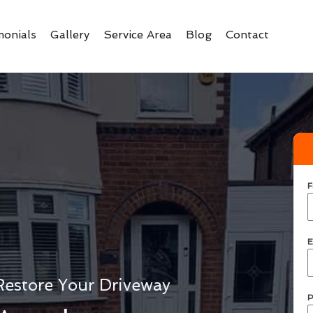
monials
Gallery
Service Area
Blog
Contact
F
E
Restore Your Driveway
P