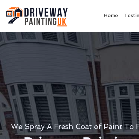
Home
Testi
We Spray A Fresh Coat of Paint To 