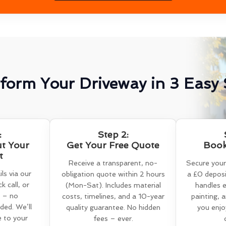
form Your Driveway in 3 Easy 
:
Step 2:
ut Your
Get Your Free Quote
Book
t
Receive a transparent, no-
Secure your
ls via our
obligation quote within 2 hours
a £0 deposi
k call, or
(Mon-Sat). Includes material
handles e
 – no
costs, timelines, and a 10-year
painting, 
ed. We’ll
quality guarantee. No hidden
you enjo
e to your
fees – ever.