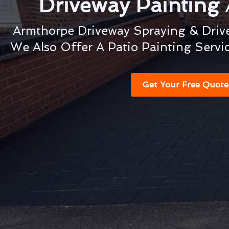
Driveway Painting
Armthorpe Driveway Spraying & Drive
We Also Offer A Patio Painting Servi
Get Your Free Quote