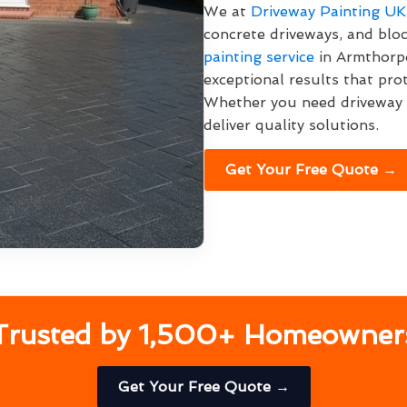
We at
Driveway Painting UK
concrete driveways, and blo
painting service
in Armthorpe
exceptional results that pro
Whether you need driveway p
deliver quality solutions.
Get Your Free Quote →
Trusted by 1,500+ Homeowner
Get Your Free Quote →