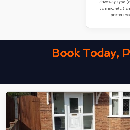
driveway type (
tarmac, etc.) a
preferenc
Book Today, P