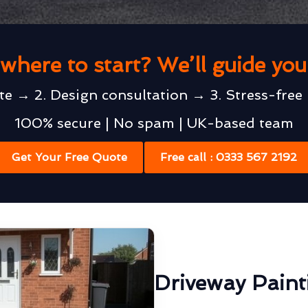
where to start? We’ll guide yo
te → 2. Design consultation → 3. Stress-free 
100% secure | No spam | UK-based team
Get Your Free Quote
Free call : 0333 567 2192
Driveway Pain