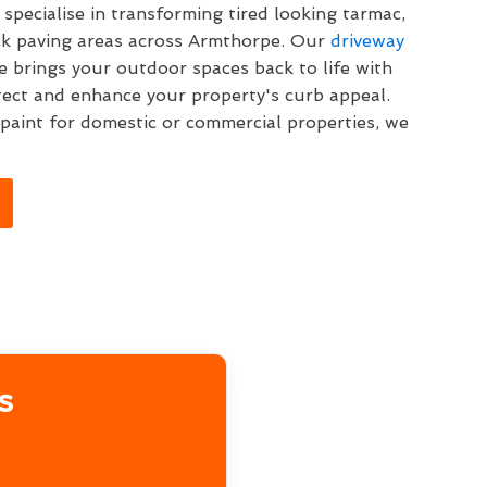
specialise in transforming tired looking tarmac,
ck paving areas across Armthorpe. Our
driveway
 brings your outdoor spaces back to life with
tect and enhance your property's curb appeal.
aint for domestic or commercial properties, we
s