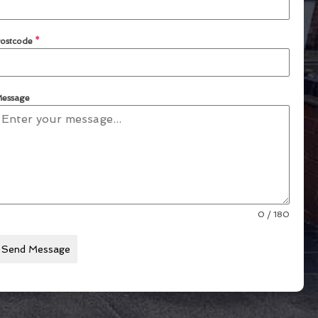
ostcode
*
essage
0 / 180
Send Message