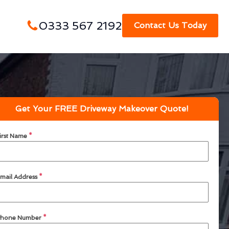
0333 567 2192
Contact Us Today
Get Your FREE Driveway Makeover Quote!
irst Name
*
mail Address
*
hone Number
*