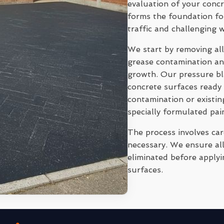
evaluation of your conc
forms the foundation for
traffic and challenging 
We start by removing all
grease contamination and
growth. Our pressure bl
concrete surfaces ready 
contamination or existi
specially formulated pai
The process involves ca
necessary. We ensure all
eliminated before applyi
surfaces.