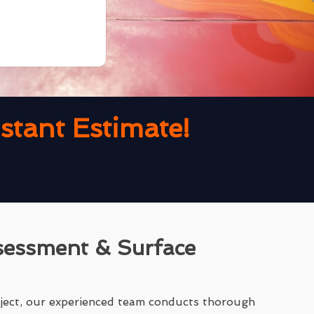
tant Estimate!
sessment & Surface
ject, our experienced team conducts thorough