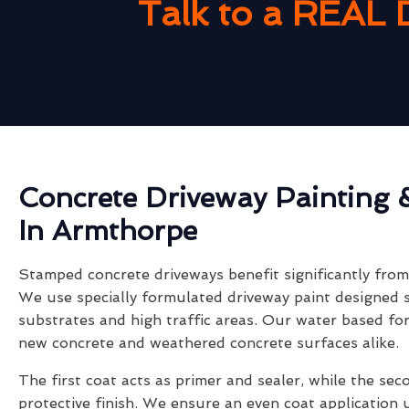
Talk to a REAL 
Concrete Driveway Painting 
In Armthorpe
Stamped concrete driveways benefit significantly from 
We use specially formulated driveway paint designed s
substrates and high traffic areas. Our water based fo
new concrete and weathered concrete surfaces alike.
The first coat acts as primer and sealer, while the sec
protective finish. We ensure an even coat application 