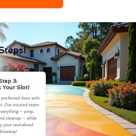
Steps!
Step 3:
 Your Slot!
 preferred date with
t. Our insured team
verything – prep,
and cleanup – while
y your revitalised
driveway!