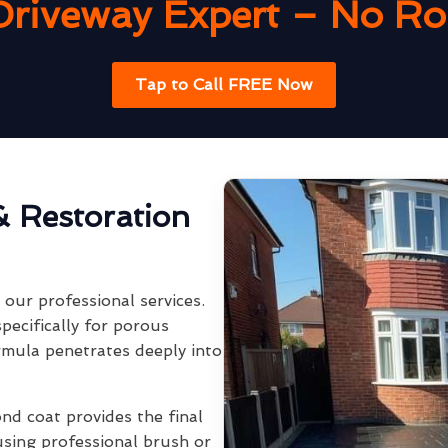
Driveway Expert – No Rob
Tap to Call FREE Now
& Restoration
our professional services.
pecifically for porous
rmula penetrates deeply into
ond coat provides the final
using professional brush or