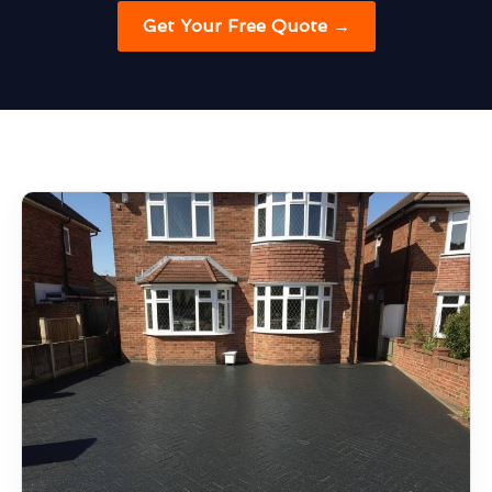
Get Your Free Quote →