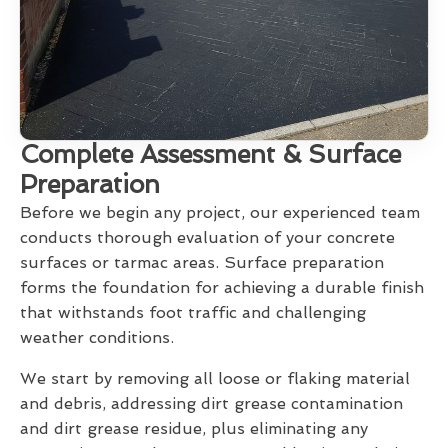
Complete Assessment & Surface
Preparation
Before we begin any project, our experienced team
conducts thorough evaluation of your concrete
surfaces or tarmac areas. Surface preparation
forms the foundation for achieving a durable finish
that withstands foot traffic and challenging
weather conditions.
We start by removing all loose or flaking material
and debris, addressing dirt grease contamination
and dirt grease residue, plus eliminating any