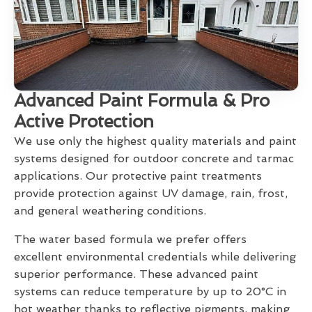
Advanced Paint Formula & Pro
Active Protection
We use only the highest quality materials and paint
systems designed for outdoor concrete and tarmac
applications. Our protective paint treatments
provide protection against UV damage, rain, frost,
and general weathering conditions.
The water based formula we prefer offers
excellent environmental credentials while delivering
superior performance. These advanced paint
systems can reduce temperature by up to 20°C in
hot weather thanks to reflective pigments, making