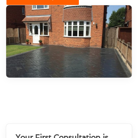
Your First Consultation is