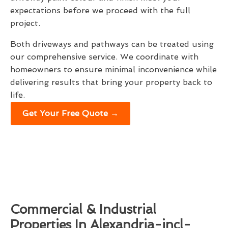
expectations before we proceed with the full
project.
Both driveways and pathways can be treated using
our comprehensive service. We coordinate with
homeowners to ensure minimal inconvenience while
delivering results that bring your property back to
life.
Get Your Free Quote →
Commercial & Industrial
Properties In Alexandria-incl-