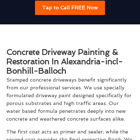
Tap to Call FREE Now
Concrete Driveway Painting &
Restoration In Alexandria-incl-
Bonhill-Balloch
Stamped concrete driveways benefit significantly
from our professional services. We use specially
formulated driveway paint designed specifically for
porous substrates and high traffic areas. Our
water based formula penetrates deeply into new
concrete and weathered concrete surfaces alike.
The first coat acts as primer and sealer, while the
second coat provides the final protective finish. We