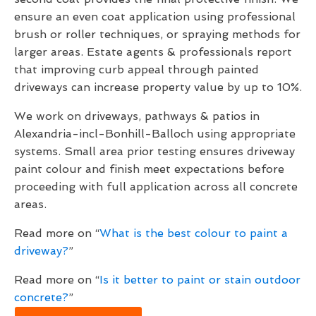
ensure an even coat application using professional
brush or roller techniques, or spraying methods for
larger areas. Estate agents & professionals report
that improving curb appeal through painted
driveways can increase property value by up to 10%.
We work on driveways, pathways & patios in
Alexandria-incl-Bonhill-Balloch using appropriate
systems. Small area prior testing ensures driveway
paint colour and finish meet expectations before
proceeding with full application across all concrete
areas.
Read more on “
What is the best colour to paint a
driveway?
”
Read more on “
Is it better to paint or stain outdoor
concrete?
”