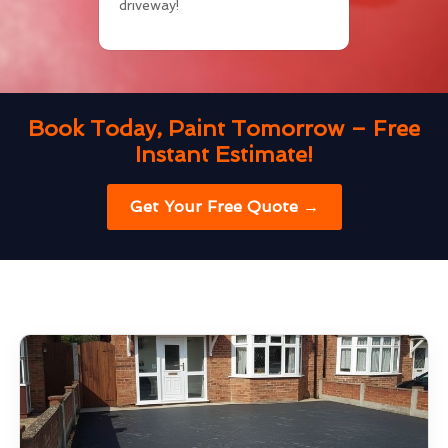
driveway!
Book Today, Paint Tomorrow – Free
Instant Estimate!
Get Your Free Quote →