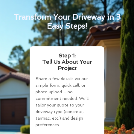
Transform Your Driveway in 3
Easy Steps!
Step 1:
Tell Us About Your
Project
Share a few details via our
simple form, quick call, or
photo upload – no
commitment needed. We’ll
tailor your quote to your
driveway type (concrete,
tarmac, etc.) and design
preferences.