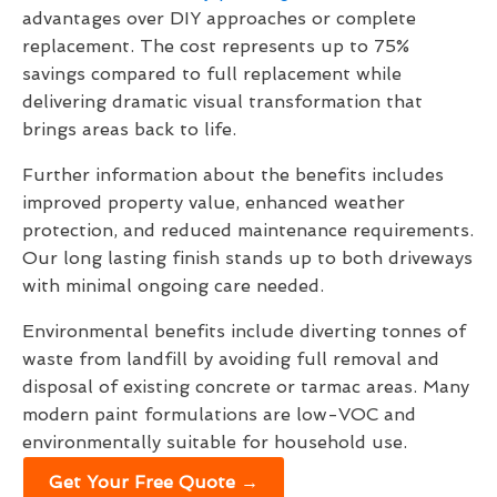
advantages over DIY approaches or complete
replacement. The cost represents up to 75%
savings compared to full replacement while
delivering dramatic visual transformation that
brings areas back to life.
Further information about the benefits includes
improved property value, enhanced weather
protection, and reduced maintenance requirements.
Our long lasting finish stands up to both driveways
with minimal ongoing care needed.
Environmental benefits include diverting tonnes of
waste from landfill by avoiding full removal and
disposal of existing concrete or tarmac areas. Many
modern paint formulations are low-VOC and
environmentally suitable for household use.
Get Your Free Quote →