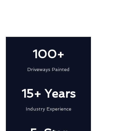
100+
Driveways Painted
15+ Years
Industry Experience