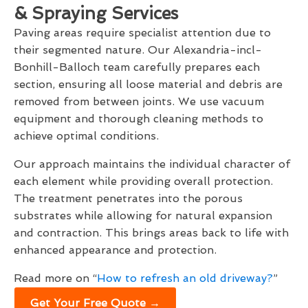
& Spraying Services
Paving areas require specialist attention due to
their segmented nature. Our Alexandria-incl-
Bonhill-Balloch team carefully prepares each
section, ensuring all loose material and debris are
removed from between joints. We use vacuum
equipment and thorough cleaning methods to
achieve optimal conditions.
Our approach maintains the individual character of
each element while providing overall protection.
The treatment penetrates into the porous
substrates while allowing for natural expansion
and contraction. This brings areas back to life with
enhanced appearance and protection.
Read more on “
How to refresh an old driveway?
”
Get Your Free Quote →