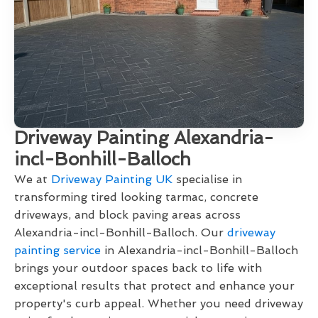
Driveway Painting Alexandria-
incl-Bonhill-Balloch
We at
Driveway Painting UK
specialise in
transforming tired looking tarmac, concrete
driveways, and block paving areas across
Alexandria-incl-Bonhill-Balloch. Our
driveway
painting service
in Alexandria-incl-Bonhill-Balloch
brings your outdoor spaces back to life with
exceptional results that protect and enhance your
property's curb appeal. Whether you need driveway