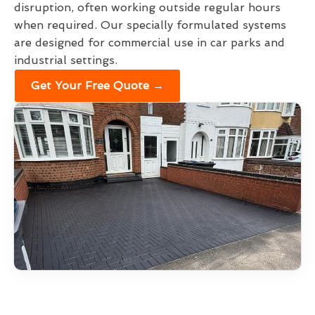
disruption, often working outside regular hours
when required. Our specially formulated systems
are designed for commercial use in car parks and
industrial settings.
Get Your Free Quote →