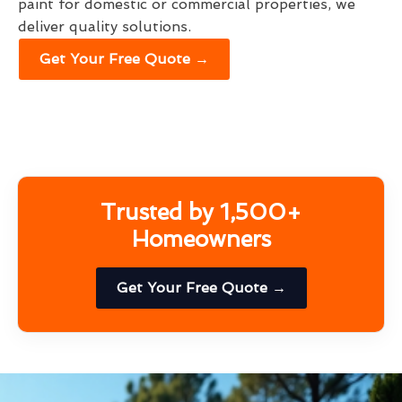
paint for domestic or commercial properties, we
deliver quality solutions.
Get Your Free Quote →
Trusted by 1,500+
Homeowners
Get Your Free Quote →