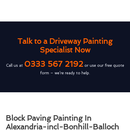
Talk to a Driveway Painting
Specialist Now
0333 567 2192
Call us at
or use our free quote
form – we’re ready to help.
Block Paving Painting In
Alexandria-incl-Bonhill-Balloch