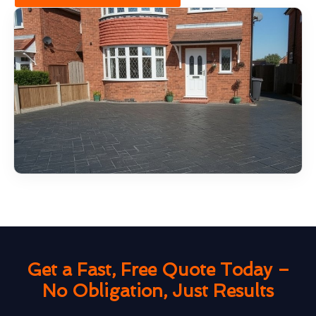
Get a Fast, Free Quote Today –
No Obligation, Just Results