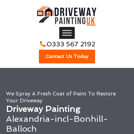
0333 567 2192
Contact Us Today
We Spray A Fresh Coat of Paint To Restore
Your Driveway
Driveway Painting
Alexandria-incl-Bonhill-
Balloch