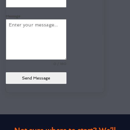
Message
0 / 180
Send Message