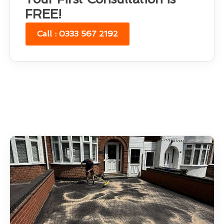
FREE!
Call : 0333 567 2192