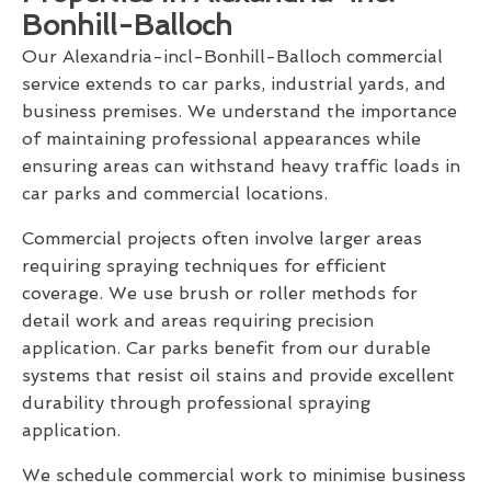
Bonhill-Balloch
Our Alexandria-incl-Bonhill-Balloch commercial
service extends to car parks, industrial yards, and
business premises. We understand the importance
of maintaining professional appearances while
ensuring areas can withstand heavy traffic loads in
car parks and commercial locations.
Commercial projects often involve larger areas
requiring spraying techniques for efficient
coverage. We use brush or roller methods for
detail work and areas requiring precision
application. Car parks benefit from our durable
systems that resist oil stains and provide excellent
durability through professional spraying
application.
We schedule commercial work to minimise business