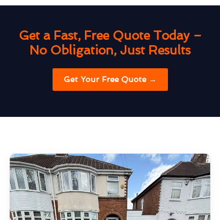
Get a Fast, Free Quote Today –
No Obligation, Just Results
Get Your Free Quote →