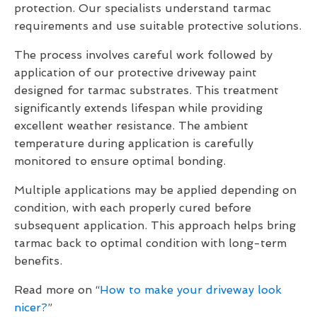
protection. Our specialists understand tarmac
requirements and use suitable protective solutions.
The process involves careful work followed by
application of our protective driveway paint
designed for tarmac substrates. This treatment
significantly extends lifespan while providing
excellent weather resistance. The ambient
temperature during application is carefully
monitored to ensure optimal bonding.
Multiple applications may be applied depending on
condition, with each properly cured before
subsequent application. This approach helps bring
tarmac back to optimal condition with long-term
benefits.
Read more on “
How to make your driveway look
nicer?
”