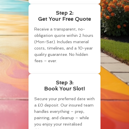
Step 2:
Get Your Free Quote
Receive a transparent, no-
obligation quote within 2 hours
(Mon-Sat). Includes material
costs, timelines, and a 10-year
quality guarantee. No hidden
fees – ever.
Step 3:
Book Your Slot!
Secure your preferred date with
a £0 deposit. Our insured team
handles everything – prep,
painting, and cleanup – while
you enjoy your revitalised