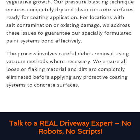
vegetative growth. Our pressure blasting technique
ensures completely dry and clean concrete surfaces
ready for coating application. For locations with
salt contamination or existing damage, we address
these issues to guarantee our specially formulated
paint systems bond effectively.
The process involves careful debris removal using
vacuum methods where necessary. We ensure all
loose or flaking material and dirt are completely
eliminated before applying any protective coating
systems to concrete surfaces.
Talk to a REAL Driveway Expert – No
Robots, No Scripts!