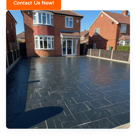
Contact Us Now!