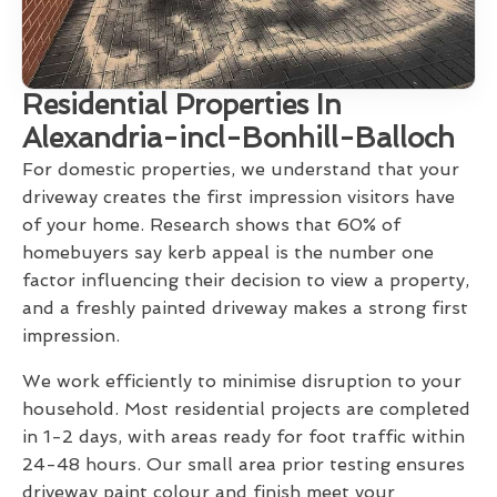
Residential Properties In
Alexandria-incl-Bonhill-Balloch
For domestic properties, we understand that your
driveway creates the first impression visitors have
of your home. Research shows that 60% of
homebuyers say kerb appeal is the number one
factor influencing their decision to view a property,
and a freshly painted driveway makes a strong first
impression.
We work efficiently to minimise disruption to your
household. Most residential projects are completed
in 1-2 days, with areas ready for foot traffic within
24-48 hours. Our small area prior testing ensures
driveway paint colour and finish meet your