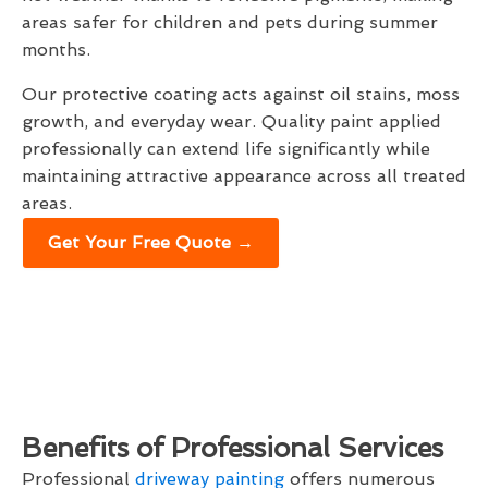
areas safer for children and pets during summer
months.
Our protective coating acts against oil stains, moss
growth, and everyday wear. Quality paint applied
professionally can extend life significantly while
maintaining attractive appearance across all treated
areas.
Get Your Free Quote →
Benefits of Professional Services
Professional
driveway painting
offers numerous