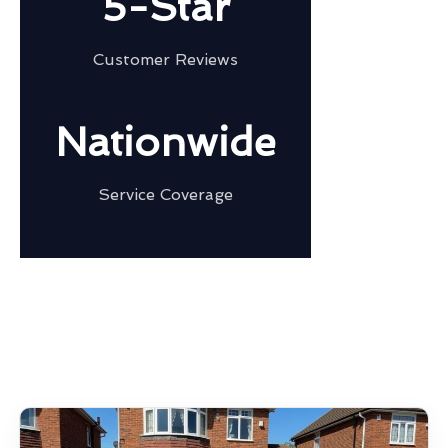
5-Star
Customer Reviews
Nationwide
Service Coverage