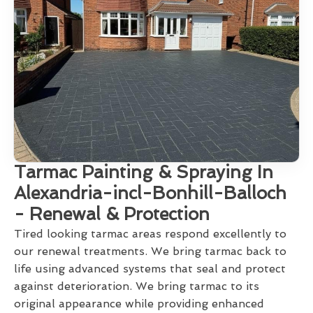
Tarmac Painting & Spraying In
Alexandria-incl-Bonhill-Balloch
- Renewal & Protection
Tired looking tarmac areas respond excellently to
our renewal treatments. We bring tarmac back to
life using advanced systems that seal and protect
against deterioration. We bring tarmac to its
original appearance while providing enhanced