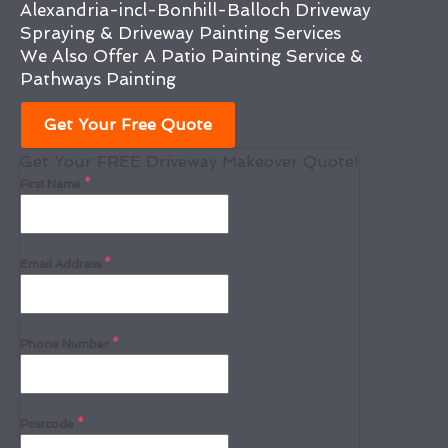
Alexandria-incl-Bonhill-Balloch Driveway
Spraying & Driveway Painting Services
We Also Offer A Patio Painting Service &
Pathways Painting
Get Your Free Quote
Get Your FREE Driveway Makeover Quote!
First Name
*
Email Address
*
Phone Number
*
Postcode
*