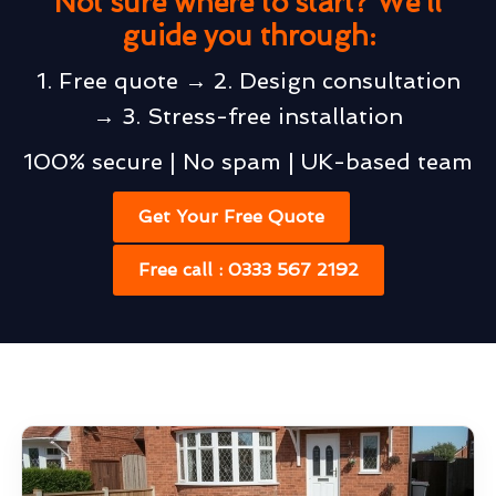
Not sure where to start? We’ll
guide you through:
1. Free quote → 2. Design consultation
→ 3. Stress-free installation
100% secure | No spam | UK-based team
Get Your Free Quote
Free call : 0333 567 2192