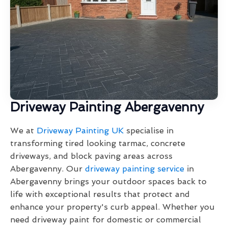
Driveway Painting Abergavenny
We at
Driveway Painting UK
specialise in
transforming tired looking tarmac, concrete
driveways, and block paving areas across
Abergavenny. Our
driveway painting service
in
Abergavenny brings your outdoor spaces back to
life with exceptional results that protect and
enhance your property's curb appeal. Whether you
need driveway paint for domestic or commercial