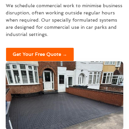
We schedule commercial work to minimise business
disruption, often working outside regular hours
when required. Our specially formulated systems
are designed for commercial use in car parks and
industrial settings.
Get Your Free Quote →