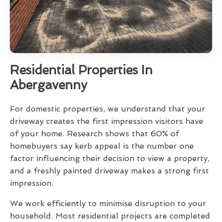
Residential Properties In
Abergavenny
For domestic properties, we understand that your
driveway creates the first impression visitors have
of your home. Research shows that 60% of
homebuyers say kerb appeal is the number one
factor influencing their decision to view a property,
and a freshly painted driveway makes a strong first
impression.
We work efficiently to minimise disruption to your
household. Most residential projects are completed