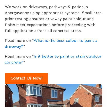
We work on driveways, pathways & patios in
Abergavenny using appropriate systems. Small area
prior testing ensures driveway paint colour and
finish meet expectations before proceeding with
full application across all concrete areas.
Read more on “
What is the best colour to paint a
driveway?
”
Read more on “
Is it better to paint or stain outdoor
concrete?
”
Contact Us Now!