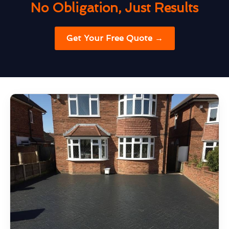
No Obligation, Just Results
Get Your Free Quote →