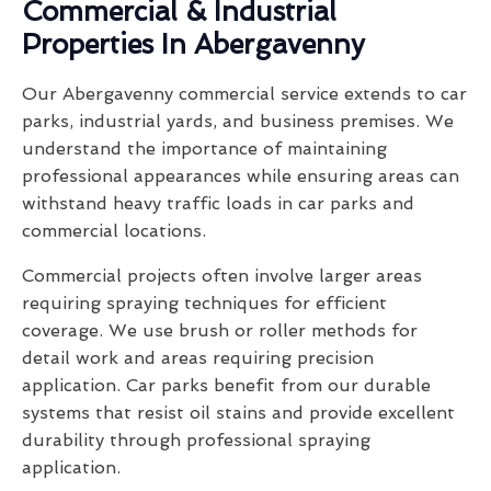
Commercial & Industrial
Properties In Abergavenny
Our Abergavenny commercial service extends to car
parks, industrial yards, and business premises. We
understand the importance of maintaining
professional appearances while ensuring areas can
withstand heavy traffic loads in car parks and
commercial locations.
Commercial projects often involve larger areas
requiring spraying techniques for efficient
coverage. We use brush or roller methods for
detail work and areas requiring precision
application. Car parks benefit from our durable
systems that resist oil stains and provide excellent
durability through professional spraying
application.