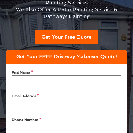
Painting Services
We Also Offer A Patio Painting Service &
Pathways Painting
Get Your Free Quote
Get Your FREE Driveway Makeover Quote!
First Name
*
Email Address
*
Phone Number
*