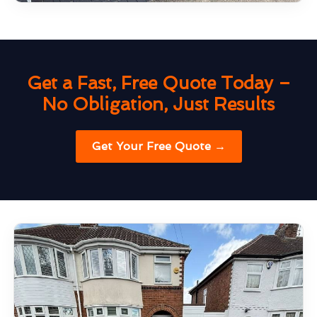
Get a Fast, Free Quote Today –
No Obligation, Just Results
Get Your Free Quote →