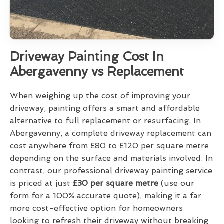
Driveway Painting Cost In
Abergavenny vs Replacement
When weighing up the cost of improving your
driveway, painting offers a smart and affordable
alternative to full replacement or resurfacing. In
Abergavenny, a complete driveway replacement can
cost anywhere from £80 to £120 per square metre
depending on the surface and materials involved. In
contrast, our professional driveway painting service
is priced at just
£30 per square metre
(use our
form for a 100% accurate quote), making it a far
more cost-effective option for homeowners
looking to refresh their driveway without breaking