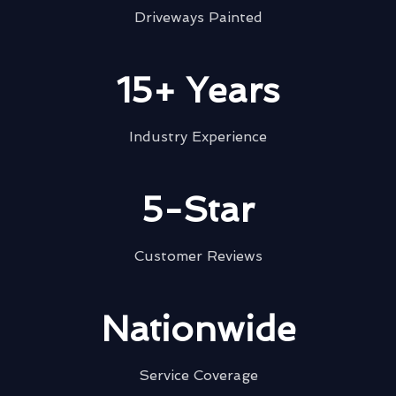
Driveways Painted
15+ Years
Industry Experience
5-Star
Customer Reviews
Nationwide
Service Coverage