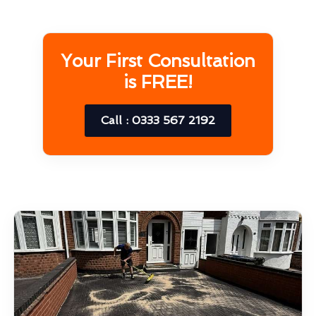
Your First Consultation
is FREE!
Call : 0333 567 2192