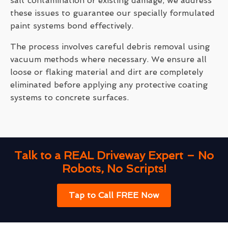
salt contamination or existing damage, we address
these issues to guarantee our specially formulated
paint systems bond effectively.
The process involves careful debris removal using
vacuum methods where necessary. We ensure all
loose or flaking material and dirt are completely
eliminated before applying any protective coating
systems to concrete surfaces.
Talk to a REAL Driveway Expert – No
Robots, No Scripts!
Tap to Call FREE Now