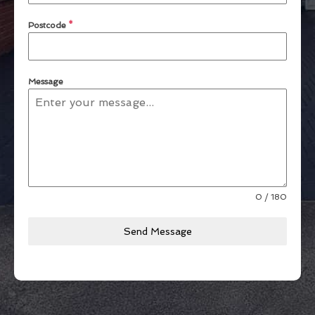
Postcode
*
Message
0 / 180
Send Message