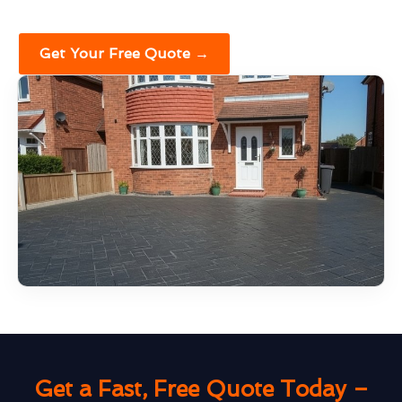
Get Your Free Quote →
Get a Fast, Free Quote Today –