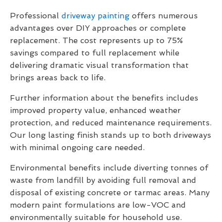
Professional
driveway painting
offers numerous
advantages over DIY approaches or complete
replacement. The cost represents up to 75%
savings compared to full replacement while
delivering dramatic visual transformation that
brings areas back to life.
Further information about the benefits includes
improved property value, enhanced weather
protection, and reduced maintenance requirements.
Our long lasting finish stands up to both driveways
with minimal ongoing care needed.
Environmental benefits include diverting tonnes of
waste from landfill by avoiding full removal and
disposal of existing concrete or tarmac areas. Many
modern paint formulations are low-VOC and
environmentally suitable for household use.