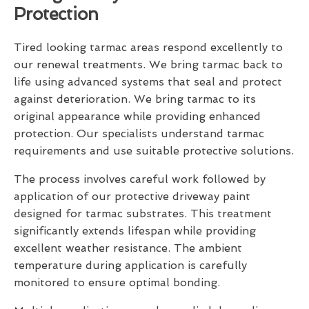
Protection
Tired looking tarmac areas respond excellently to
our renewal treatments. We bring tarmac back to
life using advanced systems that seal and protect
against deterioration. We bring tarmac to its
original appearance while providing enhanced
protection. Our specialists understand tarmac
requirements and use suitable protective solutions.
The process involves careful work followed by
application of our protective driveway paint
designed for tarmac substrates. This treatment
significantly extends lifespan while providing
excellent weather resistance. The ambient
temperature during application is carefully
monitored to ensure optimal bonding.