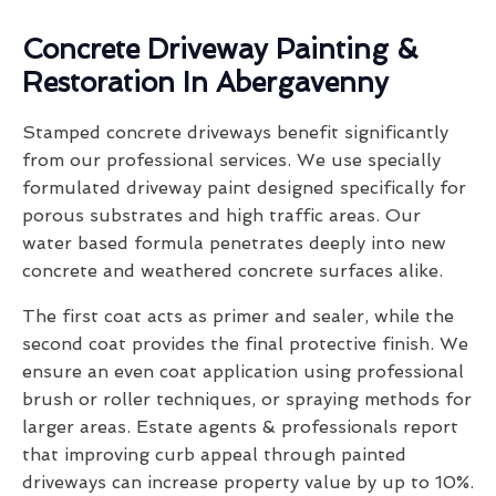
Concrete Driveway Painting &
Restoration In Abergavenny
Stamped concrete driveways benefit significantly
from our professional services. We use specially
formulated driveway paint designed specifically for
porous substrates and high traffic areas. Our
water based formula penetrates deeply into new
concrete and weathered concrete surfaces alike.
The first coat acts as primer and sealer, while the
second coat provides the final protective finish. We
ensure an even coat application using professional
brush or roller techniques, or spraying methods for
larger areas. Estate agents & professionals report
that improving curb appeal through painted
driveways can increase property value by up to 10%.