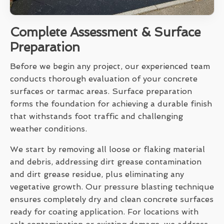
Complete Assessment & Surface
Preparation
Before we begin any project, our experienced team
conducts thorough evaluation of your concrete
surfaces or tarmac areas. Surface preparation
forms the foundation for achieving a durable finish
that withstands foot traffic and challenging
weather conditions.
We start by removing all loose or flaking material
and debris, addressing dirt grease contamination
and dirt grease residue, plus eliminating any
vegetative growth. Our pressure blasting technique
ensures completely dry and clean concrete surfaces
ready for coating application. For locations with