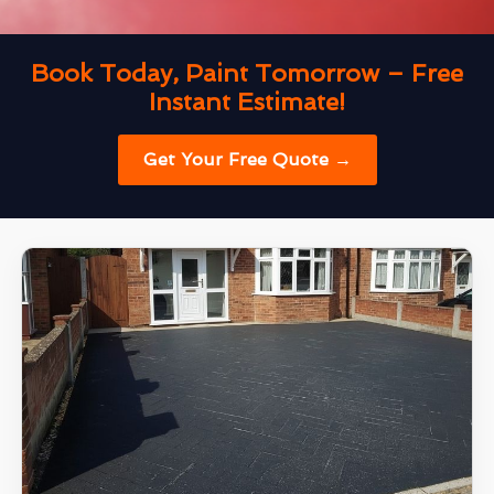
Book Today, Paint Tomorrow – Free
Instant Estimate!
Get Your Free Quote →