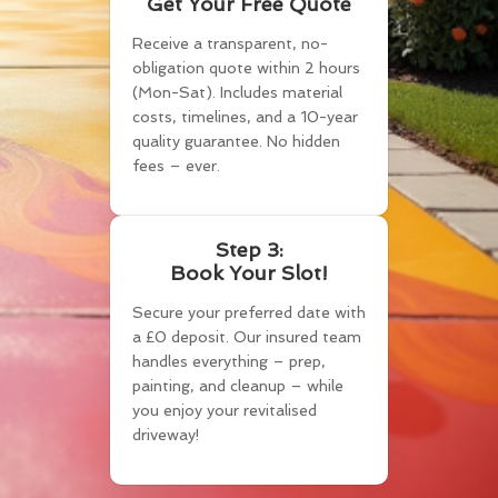
Get Your Free Quote
Receive a transparent, no-
obligation quote within 2 hours
(Mon-Sat). Includes material
costs, timelines, and a 10-year
quality guarantee. No hidden
fees – ever.
Step 3:
Book Your Slot!
Secure your preferred date with
a £0 deposit. Our insured team
handles everything – prep,
painting, and cleanup – while
you enjoy your revitalised
driveway!