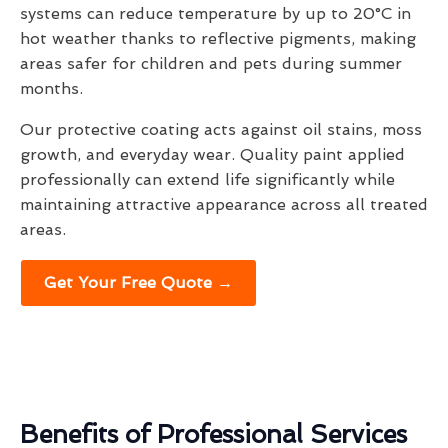
systems can reduce temperature by up to 20°C in
hot weather thanks to reflective pigments, making
areas safer for children and pets during summer
months.
Our protective coating acts against oil stains, moss
growth, and everyday wear. Quality paint applied
professionally can extend life significantly while
maintaining attractive appearance across all treated
areas.
Get Your Free Quote →
Benefits of Professional Services