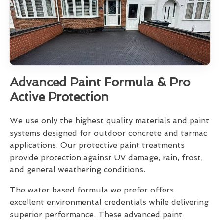
Advanced Paint Formula & Pro
Active Protection
We use only the highest quality materials and paint
systems designed for outdoor concrete and tarmac
applications. Our protective paint treatments
provide protection against UV damage, rain, frost,
and general weathering conditions.
The water based formula we prefer offers
excellent environmental credentials while delivering
superior performance. These advanced paint