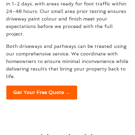
in 1-2 days, with areas ready for foot traffic within
24-48 hours. Our small area prior testing ensures
driveway paint colour and finish meet your
expectations before we proceed with the full
project.
Both driveways and pathways can be treated using
our comprehensive service. We coordinate with
homeowners to ensure minimal inconvenience while
delivering results that bring your property back to
life.
Get Your Free Quote →