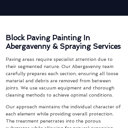
Block Paving Painting In
Abergavenny & Spraying Services
Paving areas require specialist attention due to
their segmented nature. Our Abergavenny team
carefully prepares each section, ensuring all loose
material and debris are removed from between
joints. We use vacuum equipment and thorough
cleaning methods to achieve optimal conditions.
Our approach maintains the individual character of
each element while providing overall protection.
The treatment penetrates into the porous