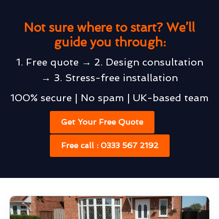
Not sure where to start? We’ll
guide you through:
1. Free quote → 2. Design consultation
→ 3. Stress-free installation
100% secure | No spam | UK-based team
Get Your Free Quote
Free call : 0333 567 2192