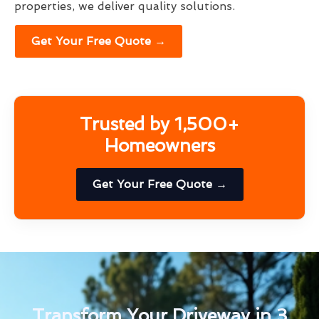
properties, we deliver quality solutions.
Get Your Free Quote →
Trusted by 1,500+
Homeowners
Get Your Free Quote →
Transform Your Driveway in 3