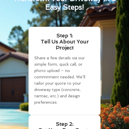
Easy Steps!
Step 1:
Tell Us About Your
Project
Share a few details via our
simple form, quick call, or
photo upload – no
commitment needed. We’ll
tailor your quote to your
driveway type (concrete,
tarmac, etc.) and design
preferences.
Step 2: