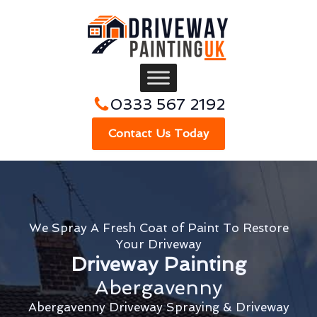
0333 567 2192
Contact Us Today
We Spray A Fresh Coat of Paint To Restore
Your Driveway
Driveway Painting
Abergavenny
Abergavenny Driveway Spraying & Driveway