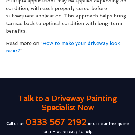
Multiple applications may be applied depending on
condition, with each properly cured before
subsequent application. This approach helps bring
tarmac back to optimal condition with long-term
benefits.
Read more on “
How to make your driveway look
nicer?
”
Talk to a Driveway Painting
Specialist Now
0333 567 2192
Call us at
or use our free quote
form – we’re ready to help.