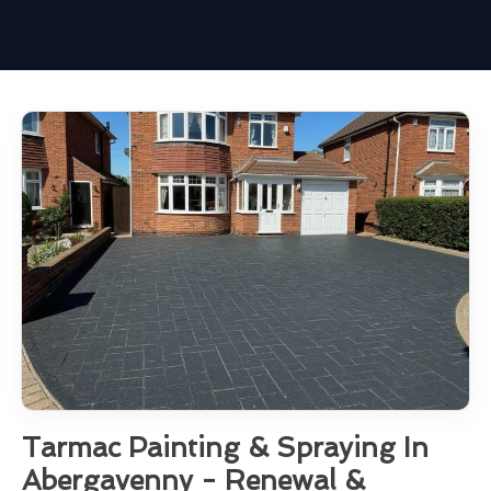
Tarmac Painting & Spraying In
Abergavenny - Renewal &