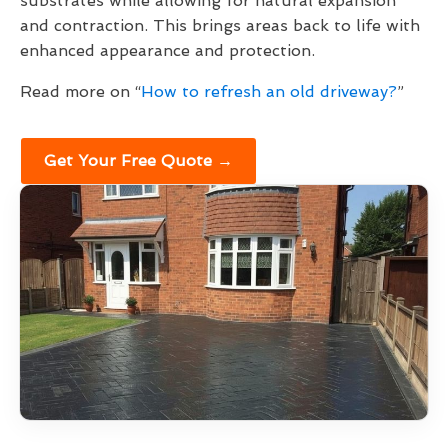
substrates while allowing for natural expansion
and contraction. This brings areas back to life with
enhanced appearance and protection.
Read more on “
How to refresh an old driveway?
”
Get Your Free Quote →