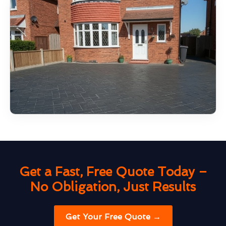
Get a Fast, Free Quote Today –
No Obligation, Just Results
Get Your Free Quote →