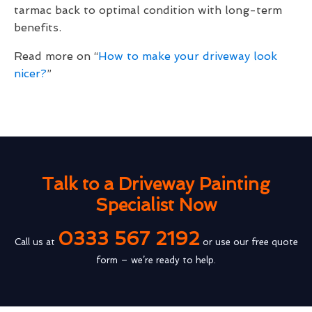
tarmac back to optimal condition with long-term
benefits.
Read more on “
How to make your driveway look
nicer?
”
Talk to a Driveway Painting
Specialist Now
0333 567 2192
Call us at
or use our free quote
form – we’re ready to help.