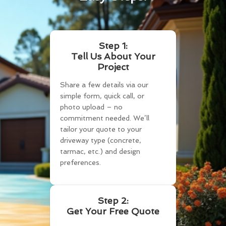
Step 1:
Tell Us About Your
Project
Share a few details via our
simple form, quick call, or
photo upload – no
commitment needed. We’ll
tailor your quote to your
driveway type (concrete,
tarmac, etc.) and design
preferences.
Step 2:
Get Your Free Quote