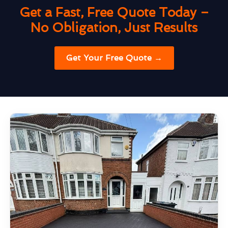
Get a Fast, Free Quote Today –
No Obligation, Just Results
Get Your Free Quote →