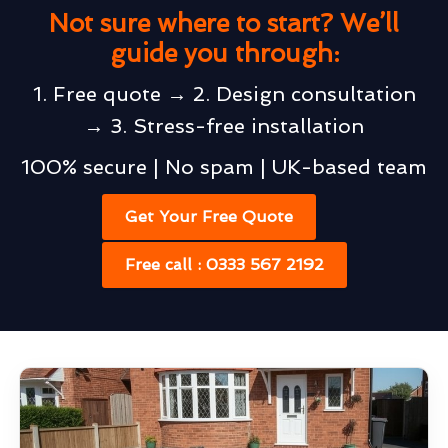
Not sure where to start? We’ll
guide you through:
1. Free quote → 2. Design consultation
→ 3. Stress-free installation
100% secure | No spam | UK-based team
Get Your Free Quote
Free call : 0333 567 2192