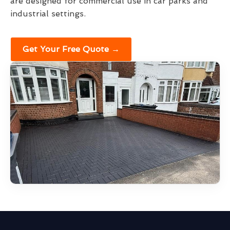
are designed for commercial use in car parks and
industrial settings.
Get Your Free Quote →