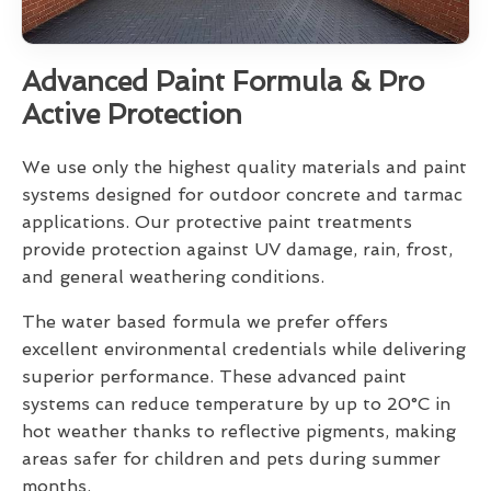
Advanced Paint Formula & Pro
Active Protection
We use only the highest quality materials and paint
systems designed for outdoor concrete and tarmac
applications. Our protective paint treatments
provide protection against UV damage, rain, frost,
and general weathering conditions.
The water based formula we prefer offers
excellent environmental credentials while delivering
superior performance. These advanced paint
systems can reduce temperature by up to 20°C in
hot weather thanks to reflective pigments, making
areas safer for children and pets during summer
months.