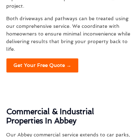
project.
Both driveways and pathways can be treated using
our comprehensive service. We coordinate with
homeowners to ensure minimal inconvenience while
delivering results that bring your property back to
life.
Get Your Free Quote →
Commercial & Industrial
Properties In Abbey
Our Abbey commercial service extends to car parks,