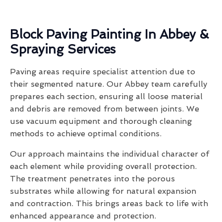
Block Paving Painting In Abbey &
Spraying Services
Paving areas require specialist attention due to
their segmented nature. Our Abbey team carefully
prepares each section, ensuring all loose material
and debris are removed from between joints. We
use vacuum equipment and thorough cleaning
methods to achieve optimal conditions.
Our approach maintains the individual character of
each element while providing overall protection.
The treatment penetrates into the porous
substrates while allowing for natural expansion
and contraction. This brings areas back to life with
enhanced appearance and protection.