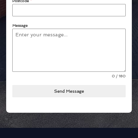
Postcode
*
Message
0 / 180
Send Message