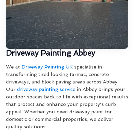
Driveway Painting Abbey
We at
Driveway Painting UK
specialise in
transforming tired looking tarmac, concrete
driveways, and block paving areas across Abbey.
Our
driveway painting service
in Abbey brings your
outdoor spaces back to life with exceptional results
that protect and enhance your property's curb
appeal. Whether you need driveway paint for
domestic or commercial properties, we deliver
quality solutions.