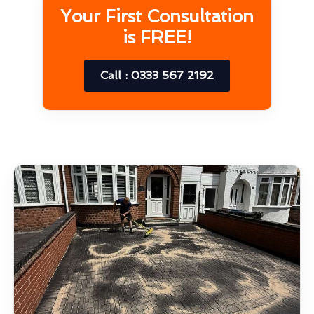
Your First Consultation
is FREE!
Call : 0333 567 2192