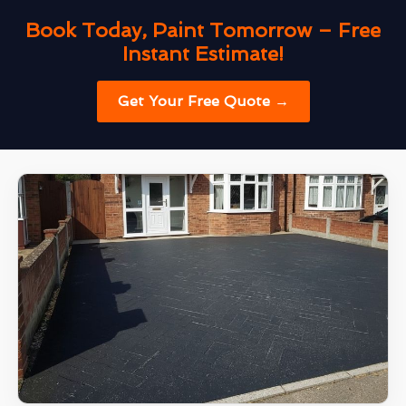
Book Today, Paint Tomorrow – Free
Instant Estimate!
Get Your Free Quote →