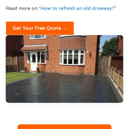
Read more on “
How to refresh an old driveway?
”
Get Your Free Quote →