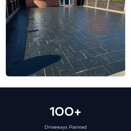
100+
Driveways Painted