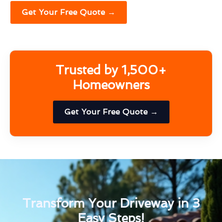
Get Your Free Quote →
Trusted by 1,500+
Homeowners
Get Your Free Quote →
Transform Your Driveway in 3
Easy Steps!