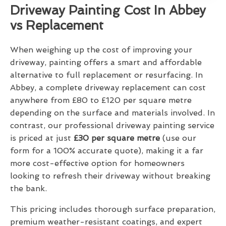
Driveway Painting Cost In Abbey
vs Replacement
When weighing up the cost of improving your
driveway, painting offers a smart and affordable
alternative to full replacement or resurfacing. In
Abbey, a complete driveway replacement can cost
anywhere from £80 to £120 per square metre
depending on the surface and materials involved. In
contrast, our professional driveway painting service
is priced at just
£30 per square metre
(use our
form for a 100% accurate quote), making it a far
more cost-effective option for homeowners
looking to refresh their driveway without breaking
the bank.
This pricing includes thorough surface preparation,
premium weather-resistant coatings, and expert