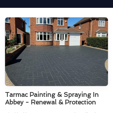
Tarmac Painting & Spraying In
Abbey - Renewal & Protection