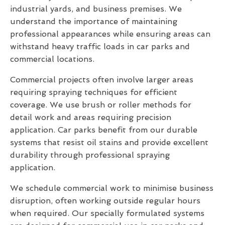
industrial yards, and business premises. We
understand the importance of maintaining
professional appearances while ensuring areas can
withstand heavy traffic loads in car parks and
commercial locations.
Commercial projects often involve larger areas
requiring spraying techniques for efficient
coverage. We use brush or roller methods for
detail work and areas requiring precision
application. Car parks benefit from our durable
systems that resist oil stains and provide excellent
durability through professional spraying
application.
We schedule commercial work to minimise business
disruption, often working outside regular hours
when required. Our specially formulated systems