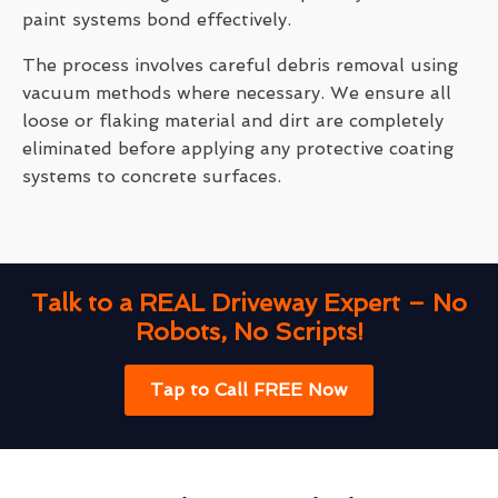
paint systems bond effectively.
The process involves careful debris removal using
vacuum methods where necessary. We ensure all
loose or flaking material and dirt are completely
eliminated before applying any protective coating
systems to concrete surfaces.
Talk to a REAL Driveway Expert – No
Robots, No Scripts!
Tap to Call FREE Now