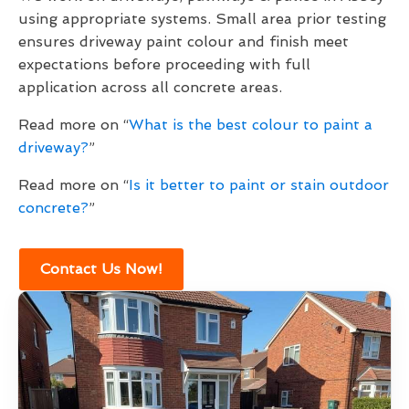
using appropriate systems. Small area prior testing
ensures driveway paint colour and finish meet
expectations before proceeding with full
application across all concrete areas.
Read more on “
What is the best colour to paint a
driveway?
”
Read more on “
Is it better to paint or stain outdoor
concrete?
”
Contact Us Now!