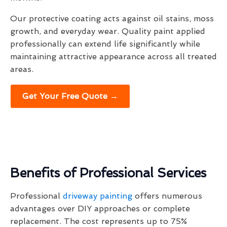
Our protective coating acts against oil stains, moss
growth, and everyday wear. Quality paint applied
professionally can extend life significantly while
maintaining attractive appearance across all treated
areas.
Get Your Free Quote →
Benefits of Professional Services
Professional
driveway painting
offers numerous
advantages over DIY approaches or complete
replacement. The cost represents up to 75%