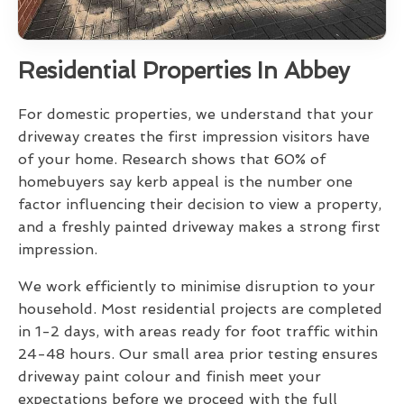
Residential Properties In Abbey
For domestic properties, we understand that your
driveway creates the first impression visitors have
of your home. Research shows that 60% of
homebuyers say kerb appeal is the number one
factor influencing their decision to view a property,
and a freshly painted driveway makes a strong first
impression.
We work efficiently to minimise disruption to your
household. Most residential projects are completed
in 1-2 days, with areas ready for foot traffic within
24-48 hours. Our small area prior testing ensures
driveway paint colour and finish meet your
expectations before we proceed with the full