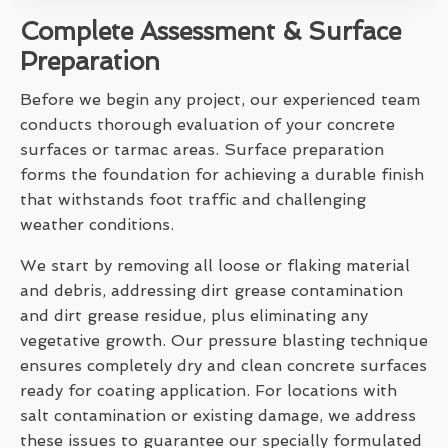
Complete Assessment & Surface
Preparation
Before we begin any project, our experienced team
conducts thorough evaluation of your concrete
surfaces or tarmac areas. Surface preparation
forms the foundation for achieving a durable finish
that withstands foot traffic and challenging
weather conditions.
We start by removing all loose or flaking material
and debris, addressing dirt grease contamination
and dirt grease residue, plus eliminating any
vegetative growth. Our pressure blasting technique
ensures completely dry and clean concrete surfaces
ready for coating application. For locations with
salt contamination or existing damage, we address
these issues to guarantee our specially formulated