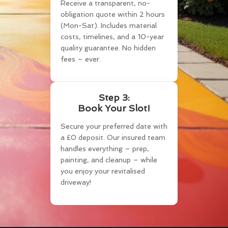
Receive a transparent, no-
obligation quote within 2 hours
(Mon-Sat). Includes material
costs, timelines, and a 10-year
quality guarantee. No hidden
fees – ever.
Step 3:
Book Your Slot!
Secure your preferred date with
a £0 deposit. Our insured team
handles everything – prep,
painting, and cleanup – while
you enjoy your revitalised
driveway!