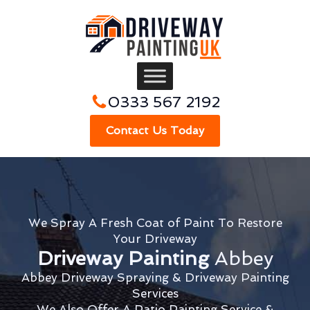
0333 567 2192
Contact Us Today
We Spray A Fresh Coat of Paint To Restore
Your Driveway
Driveway Painting
Abbey
Abbey Driveway Spraying & Driveway Painting
Services
We Also Offer A Patio Painting Service &