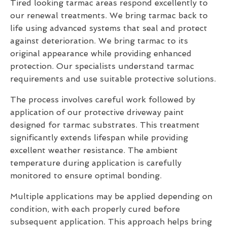
Tired looking tarmac areas respond excellently to
our renewal treatments. We bring tarmac back to
life using advanced systems that seal and protect
against deterioration. We bring tarmac to its
original appearance while providing enhanced
protection. Our specialists understand tarmac
requirements and use suitable protective solutions.
The process involves careful work followed by
application of our protective driveway paint
designed for tarmac substrates. This treatment
significantly extends lifespan while providing
excellent weather resistance. The ambient
temperature during application is carefully
monitored to ensure optimal bonding.
Multiple applications may be applied depending on
condition, with each properly cured before
subsequent application. This approach helps bring