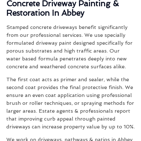
Concrete Driveway Painting &
Restoration In Abbey
Stamped concrete driveways benefit significantly
from our professional services. We use specially
formulated driveway paint designed specifically for
porous substrates and high traffic areas. Our
water based formula penetrates deeply into new
concrete and weathered concrete surfaces alike.
The first coat acts as primer and sealer, while the
second coat provides the final protective finish. We
ensure an even coat application using professional
brush or roller techniques, or spraying methods for
larger areas. Estate agents & professionals report
that improving curb appeal through painted
driveways can increase property value by up to 10%.
We work on driveways, pathways & patios in Abbey