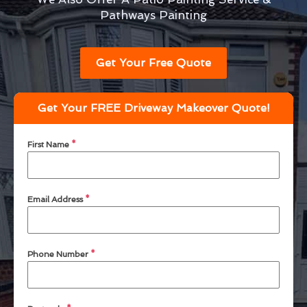
Pathways Painting
Get Your Free Quote
Get Your FREE Driveway Makeover Quote!
First Name
*
Email Address
*
Phone Number
*