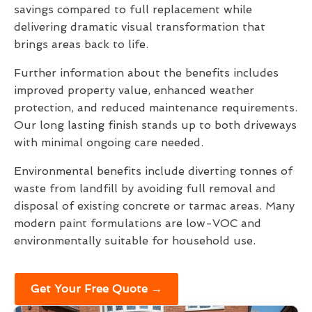
savings compared to full replacement while
delivering dramatic visual transformation that
brings areas back to life.
Further information about the benefits includes
improved property value, enhanced weather
protection, and reduced maintenance requirements.
Our long lasting finish stands up to both driveways
with minimal ongoing care needed.
Environmental benefits include diverting tonnes of
waste from landfill by avoiding full removal and
disposal of existing concrete or tarmac areas. Many
modern paint formulations are low-VOC and
environmentally suitable for household use.
Get Your Free Quote →