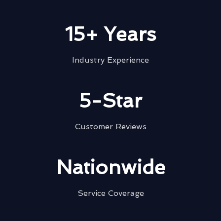
15+ Years
Industry Experience
5-Star
Customer Reviews
Nationwide
Service Coverage